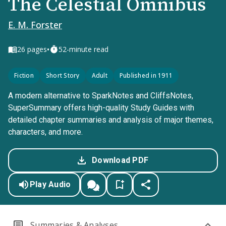
The Celestial Omnibus
E. M. Forster
•
26
pages
52-minute read
Fiction
Short Story
Adult
Published in 1911
A modern alternative to SparkNotes and CliffsNotes,
SuperSummary offers high-quality Study Guides with
detailed chapter summaries and analysis of major themes,
characters, and more.
Download PDF
Play Audio
Summaries & Analyses