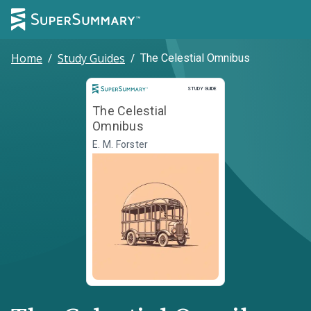
Home
/
Study Guides
/
The Celestial Omnibus
Study Guide
STUDY GUIDE
The Celestial
Omnibus
E. M. Forster