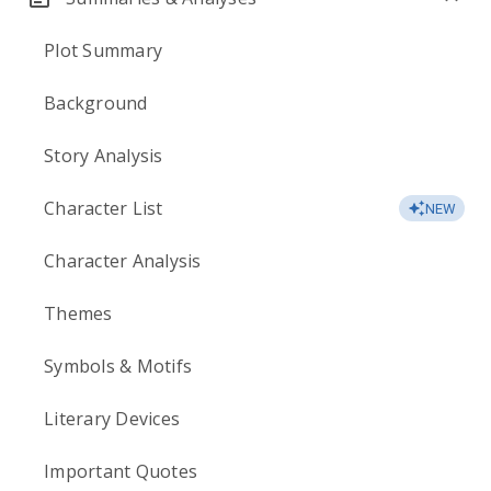
Plot Summary
Background
Story Analysis
Character List
NEW
Character Analysis
Themes
Symbols & Motifs
Literary Devices
Important Quotes