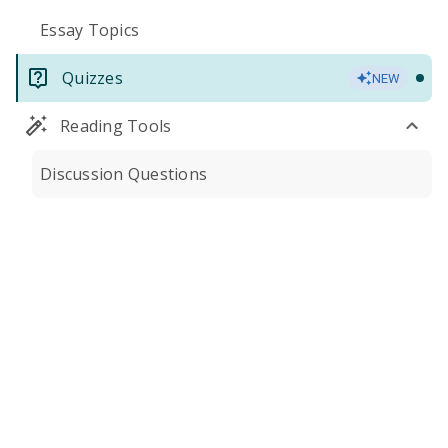
Essay Topics
Quizzes
NEW
Reading Tools
Discussion Questions