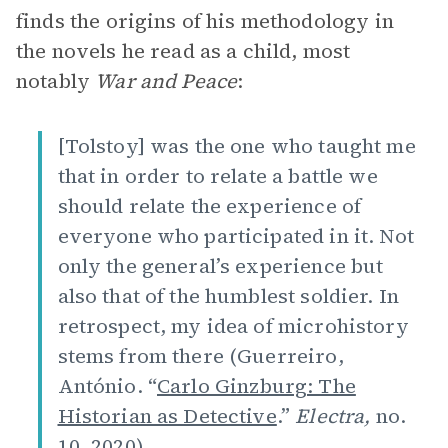
finds the origins of his methodology in
the novels he read as a child, most
notably
War and Peace
:
[Tolstoy] was the one who taught me
that in order to relate a battle we
should relate the experience of
everyone who participated in it. Not
only the general’s experience but
also that of the humblest soldier. In
retrospect, my idea of microhistory
stems from there (Guerreiro,
António. “
Carlo Ginzburg: The
Historian as Detective
.”
Electra,
no.
10, 2020).