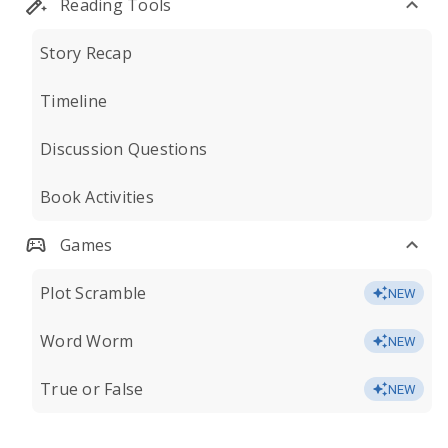
Reading Tools
Story Recap
Timeline
Discussion Questions
Book Activities
Games
Plot Scramble
NEW
Word Worm
NEW
True or False
NEW