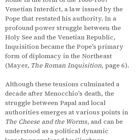
Venetian Interdict, a law issued by the
Pope that restated his authority. In a
profound power struggle between the
Holy See and the Venetian Republic,
Inquisition became the Pope’s primary
form of diplomacy in the Northeast
(Mayer,
The Roman Inquisition,
page 6).
Although these tensions culminated a
decade after Menocchio’s death, the
struggle between Papal and local
authorities emerges at various points in
The Cheese and the Worms
, and can be
understood as a political dynamic