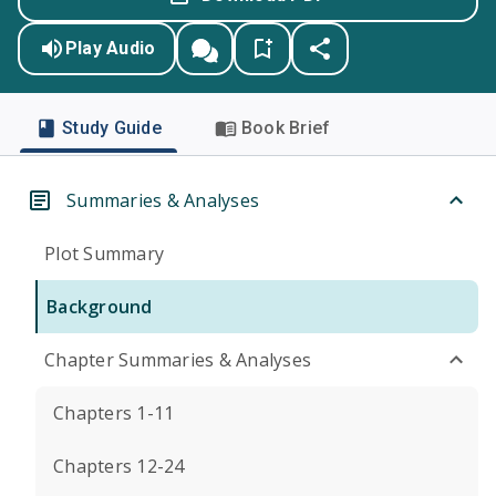
Play Audio
Study Guide
Book Brief
Summaries & Analyses
Plot Summary
Background
Chapter Summaries & Analyses
Chapters 1-11
Chapters 12-24