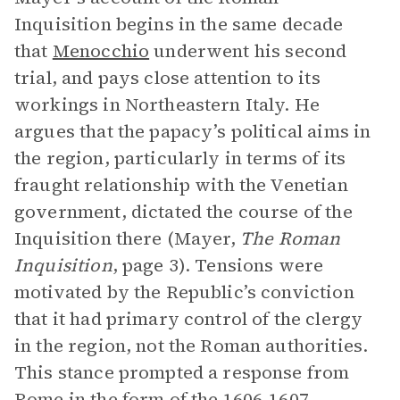
Inquisition begins in the same decade
that
Menocchio
underwent his second
trial, and pays close attention to its
workings in Northeastern Italy. He
argues that the papacy’s political aims in
the region, particularly in terms of its
fraught relationship with the Venetian
government, dictated the course of the
Inquisition there (Mayer,
The Roman
Inquisition
, page 3). Tensions were
motivated by the Republic’s conviction
that it had primary control of the clergy
in the region, not the Roman authorities.
This stance prompted a response from
Rome in the form of the 1606-1607