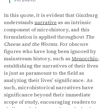
In this quote, it is evident that Ginzburg
understands
narrative
as an intrinsic
component of microhistory, and this
formulation is applied throughout
The
Cheese and the Worms
. For obscure
figures who have long been ignored by
mainstream history, such as
Menocchio
,
establishing the narratives of their lives
is just as paramount to the field as
analyzing their lives’ significance. As
such, microhistorical narratives have
significance beyond their immediate
scope of study, encouraging readers to