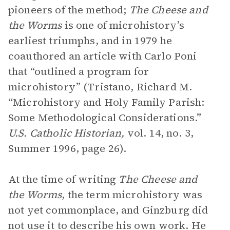
pioneers of the method;
The Cheese and
the Worms
is one of microhistory’s
earliest triumphs, and in 1979 he
coauthored an article with Carlo Poni
that “outlined a program for
microhistory” (Tristano, Richard M.
“Microhistory and Holy Family Parish:
Some Methodological Considerations.”
U.S. Catholic Historian,
vol. 14, no. 3,
Summer 1996, page 26).
At the time of writing
The Cheese and
the Worms
, the term microhistory was
not yet commonplace, and Ginzburg did
not use it to describe his own work. He