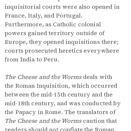
inquisitorial courts were also opened in
France, Italy, and Portugal.
Furthermore, as Catholic colonial
powers gained territory outside of
Europe, they opened inquisitions there;
courts prosecuted heretics everywhere
from India to Peru.
The Cheese and the Worms
deals with
the Roman Inquisition, which occurred
between the mid-15th century and the
mid-18th century, and was conducted by
the Papacy in Rome. The translators of
The Cheese and the Worms
caution that
readers should not conflate the Roman