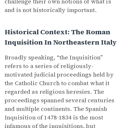
challenge their own notions of what is
and is not historically important.
Historical Context: The Roman
Inquisition In Northeastern Italy
Broadly speaking, “the Inquisition”
refers to a series of religiously-
motivated judicial proceedings held by
the Catholic Church to combat what it
regarded as religious heresies. The
proceedings spanned several centuries
and multiple continents. The Spanish
Inquisition of 1478-1834 is the most
infamous of the inquisitions, but