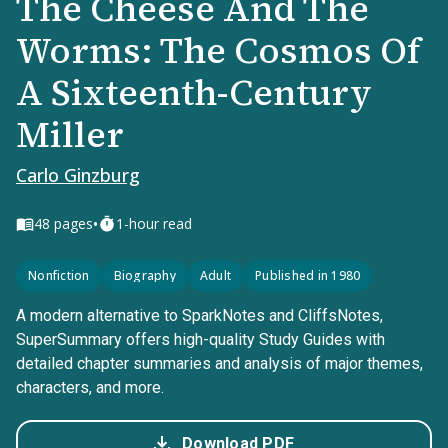
The Cheese And The
Worms: The Cosmos Of
A Sixteenth-Century
Miller
Carlo Ginzburg
•
48
pages
1-hour read
Nonfiction
Biography
Adult
Published in 1980
A modern alternative to SparkNotes and CliffsNotes,
SuperSummary offers high-quality Study Guides with
detailed chapter summaries and analysis of major themes,
characters, and more.
Download PDF