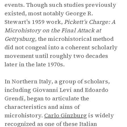
events. Though such studies previously
existed, most notably George R.
Stewart’s 1959 work,
Pickett’s Charge: A
Microhistory on the Final Attack at
Gettysburg
, the microhistorical method
did not congeal into a coherent scholarly
movement until roughly two decades
later in the late 1970s.
In Northern Italy, a group of scholars,
including Giovanni Levi and Edoardo
Grendi, began to articulate the
characteristics and aims of
microhistory.
Carlo Ginzburg
is widely
recognized as one of these Italian