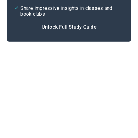
Share impressive insights in classes and
book clubs
Unlock Full Study Guide