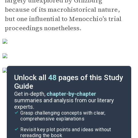
largely unexplored by Ginzburg
because of its macrohistorical nature,
but one influential to Menocchio’s trial
proceedings nonetheless.
Unlock all
48
pages of this Study
Guide
Chapters 1-11
Get in-depth,
chapter-by-chapter
summaries and analysis from our literary
experts.
Overview
Grasp challenging concepts with clear,
comprehensive explanations
Cite
Revisit key plot points and ideas without
rereading the book