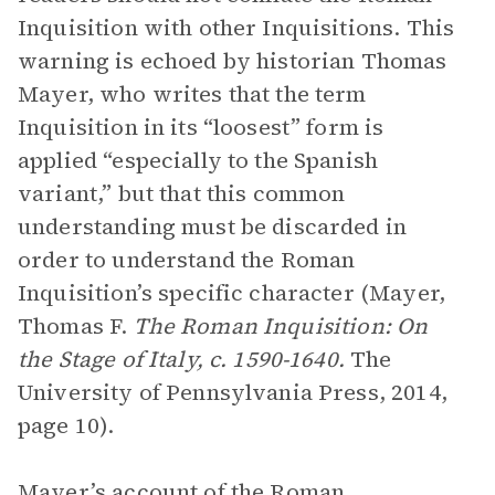
Inquisition with other Inquisitions. This
warning is echoed by historian Thomas
Mayer, who writes that the term
Inquisition in its “loosest” form is
applied “especially to the Spanish
variant,” but that this common
understanding must be discarded in
order to understand the Roman
Inquisition’s specific character (Mayer,
Thomas F.
The Roman Inquisition: On
the Stage of Italy, c. 1590-1640.
The
University of Pennsylvania Press, 2014,
page 10).
Mayer’s account of the Roman