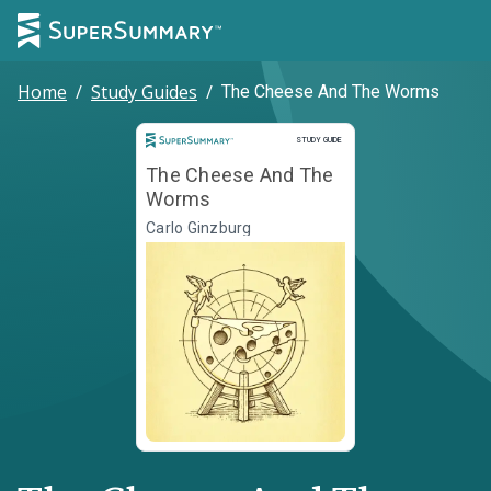
Home
/
Study Guides
/
The Cheese And The Worms
Study Guide
STUDY GUIDE
The Cheese And The
Worms
Carlo Ginzburg