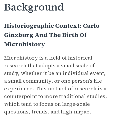
Background
Historiographic Context: Carlo
Ginzburg And The Birth Of
Microhistory
Microhistory is a field of historical
research that adopts a small scale of
study, whether it be an individual event,
a small community, or one person’s life
experience. This method of research is a
counterpoint to more traditional studies,
which tend to focus on large-scale
questions, trends, and high-impact