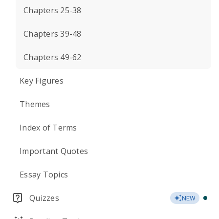
Chapters 25-38
Chapters 39-48
Chapters 49-62
Key Figures
Themes
Index of Terms
Important Quotes
Essay Topics
Quizzes
NEW