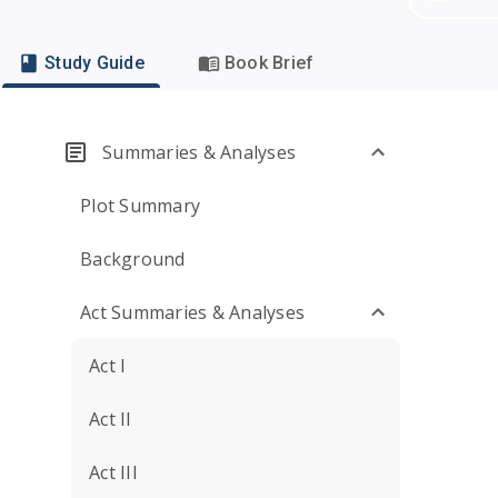
Study Guide
Book Brief
Summaries & Analyses
Plot Summary
Background
Act Summaries & Analyses
Act I
Act II
Act III