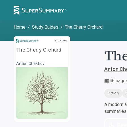
Home
/
Study Guides
/
The Cherry Orchard
Study Guide
STUDY GUIDE
The
The Cherry Orchard
Anton Chekhov
Anton Ch
46
page
Fiction
A modern al
summaries a
Dow