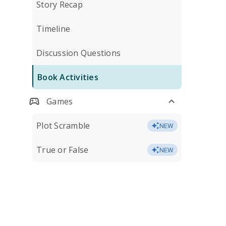
Story Recap
Timeline
Discussion Questions
Book Activities
Games
Plot Scramble
NEW
True or False
NEW