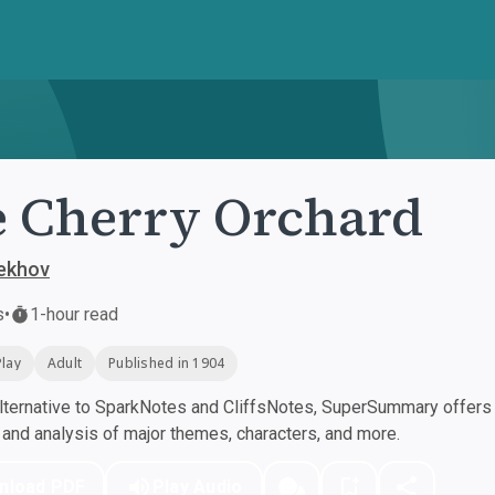
 Cherry Orchard
ekhov
s
•
1-hour read
Play
Adult
Published in 1904
ternative to SparkNotes and CliffsNotes, SuperSummary offers h
nd analysis of major themes, characters, and more.
nload PDF
Play Audio