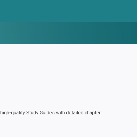
igh-quality Study Guides with detailed chapter