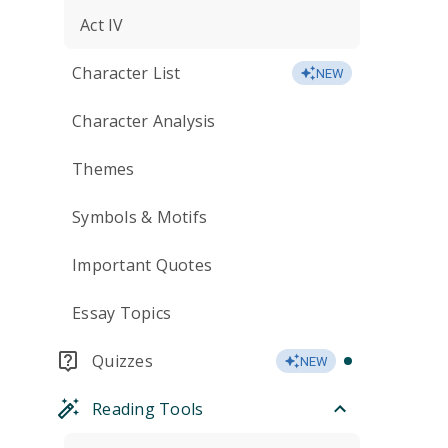
Act IV
Character List
NEW
Character Analysis
Themes
Symbols & Motifs
Important Quotes
Essay Topics
Quizzes
NEW
Reading Tools