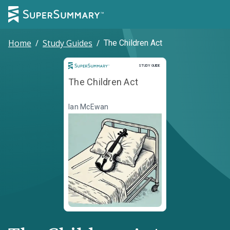
Home
/
Study Guides
/
The Children Act
Study Guide
STUDY GUIDE
The Children Act
Ian McEwan