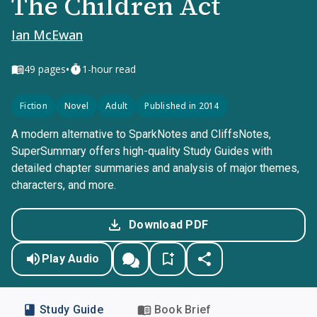
The Children Act
Ian McEwan
•
49
pages
1-hour read
Fiction
Novel
Adult
Published in 2014
A modern alternative to SparkNotes and CliffsNotes,
SuperSummary offers high-quality Study Guides with
detailed chapter summaries and analysis of major themes,
characters, and more.
Download PDF
Play Audio
Study Guide
Book Brief