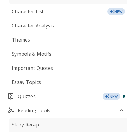
Character List
NEW
Character Analysis
Themes
Symbols & Motifs
Important Quotes
Essay Topics
Quizzes
NEW
Reading Tools
Story Recap