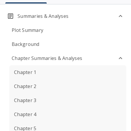
Summaries & Analyses
Plot Summary
Background
Chapter Summaries & Analyses
Chapter 1
Chapter 2
Chapter 3
Chapter 4
Chapter 5