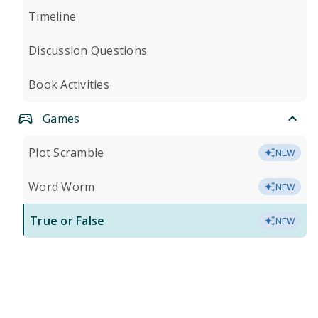
Timeline
Discussion Questions
Book Activities
Games
Plot Scramble
NEW
Word Worm
NEW
True or False
NEW