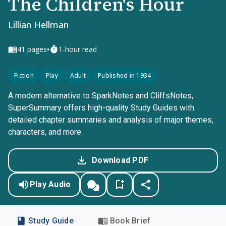
The Children's Hour
Lillian Hellman
•
41
pages
1-hour read
Fiction
Play
Adult
Published in 1934
A modern alternative to SparkNotes and CliffsNotes,
SuperSummary offers high-quality Study Guides with
detailed chapter summaries and analysis of major themes,
characters, and more.
Download PDF
Play Audio
Study Guide
Book Brief