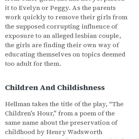
it to Evelyn or Peggy. As the parents
work quickly to remove their girls from
the supposed corrupting influence of
exposure to an alleged lesbian couple,
the girls are finding their own way of
educating themselves on topics deemed
too adult for them.
Children And Childishness
Hellman takes the title of the play, “The
Children’s Hour,” from a poem of the
same name about the preservation of
childhood by Henry Wadsworth