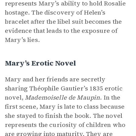
represents Mary’s ability to hold Rosalie
hostage. The discovery of Helen’s
bracelet after the libel suit becomes the
evidence that leads to the exposure of
Mary’s lies.
Mary’s Erotic Novel
Mary and her friends are secretly
sharing Théophile Gautier’s 1835 erotic
novel,
Mademoiselle de Maupin
. In the
first scene, Mary is late to class because
she stayed to finish the book. The novel
represents the curiosity of children who
are growing into maturity. They are