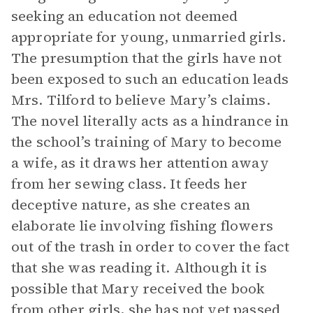
seeking an education not deemed
appropriate for young, unmarried girls.
The presumption that the girls have not
been exposed to such an education leads
Mrs. Tilford to believe Mary’s claims.
The novel literally acts as a hindrance in
the school’s training of Mary to become
a wife, as it draws her attention away
from her sewing class. It feeds her
deceptive nature, as she creates an
elaborate lie involving fishing flowers
out of the trash in order to cover the fact
that she was reading it. Although it is
possible that Mary received the book
from other girls, she has not yet passed