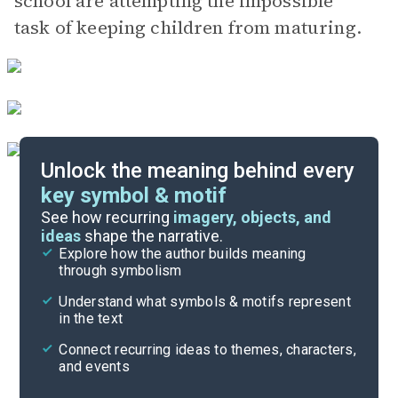
school are attempting the impossible
task of keeping children from maturing.
Unlock the meaning behind every
key symbol & motif
Important Quotes
See how recurring
imagery, objects, and
ideas
shape the narrative.
Explore how the author builds meaning
Themes
through symbolism
Cite
Understand what symbols & motifs represent
in the text
Connect recurring ideas to themes, characters,
and events