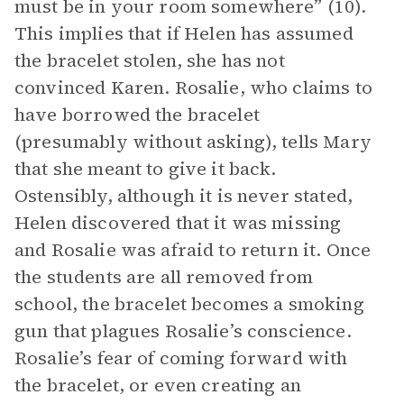
must be in your room somewhere” (10).
This implies that if Helen has assumed
the bracelet stolen, she has not
convinced Karen. Rosalie, who claims to
have borrowed the bracelet
(presumably without asking), tells Mary
that she meant to give it back.
Ostensibly, although it is never stated,
Helen discovered that it was missing
and Rosalie was afraid to return it. Once
the students are all removed from
school, the bracelet becomes a smoking
gun that plagues Rosalie’s conscience.
Rosalie’s fear of coming forward with
the bracelet, or even creating an