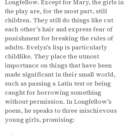
Longfellow. Except for Mary, the girls in
the play are, for the most part, still
children. They still do things like cut
each other’s hair and express fear of
punishment for breaking the rules of
adults. Evelyn’s lisp is particularly
childlike. They place the utmost
importance on things that have been
made significant in their small world,
such as passing a Latin test or being
caught for borrowing something
without permission. In Longfellow’s
poem, he speaks to three mischievous
young girls, promising: