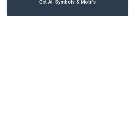
Get All Symbols & Motifs