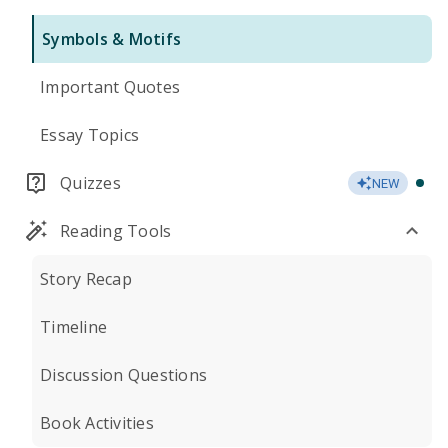
Symbols & Motifs
Important Quotes
Essay Topics
Quizzes
NEW
Reading Tools
Story Recap
Timeline
Discussion Questions
Book Activities