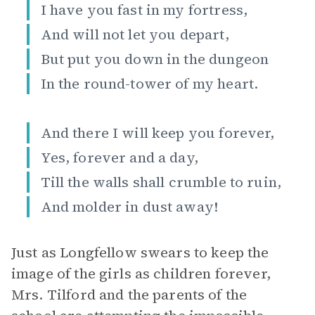
I have you fast in my fortress,
And will not let you depart,
But put you down in the dungeon
In the round-tower of my heart.
And there I will keep you forever,
Yes, forever and a day,
Till the walls shall crumble to ruin,
And molder in dust away!
Just as Longfellow swears to keep the
image of the girls as children forever,
Mrs. Tilford and the parents of the