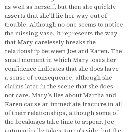
as well as herself, but then she quickly
asserts that she’ll lie her way out of
trouble. Although no one seems to notice
the missing vase, it represents the way
that Mary carelessly breaks the
relationship between Joe and Karen. The
small moment in which Mary loses her
confidence indicates that she does have
a sense of consequence, although she
claims later in the scene that she does
not care. Mary’s lies about Martha and
Karen cause an immediate fracture in all
of their relationships, although some of
the breakages take time to appear. Joe
automatically takes Karen’s side, but the