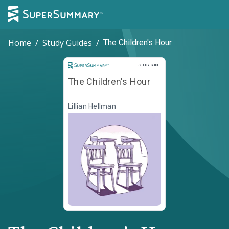
Home
/
Study Guides
/
The Children's Hour
Study Guide
STUDY GUIDE
The Children's Hour
Lillian Hellman