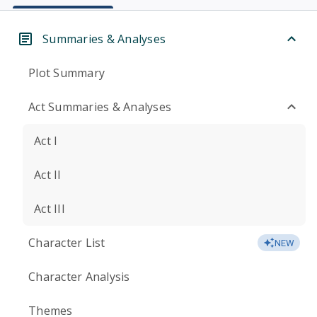
Summaries & Analyses
Plot Summary
Act Summaries & Analyses
Act I
Act II
Act III
Character List
NEW
Character Analysis
Themes