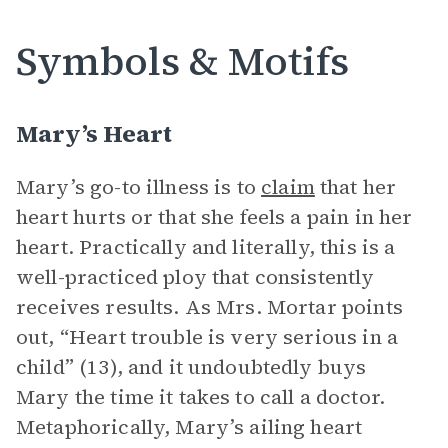
Symbols & Motifs
Mary’s Heart
Mary’s go-to illness is to
claim
that her
heart hurts or that she feels a pain in her
heart. Practically and literally, this is a
well-practiced ploy that consistently
receives results. As Mrs. Mortar points
out, “Heart trouble is very serious in a
child” (13), and it undoubtedly buys
Mary the time it takes to call a doctor.
Metaphorically, Mary’s ailing heart