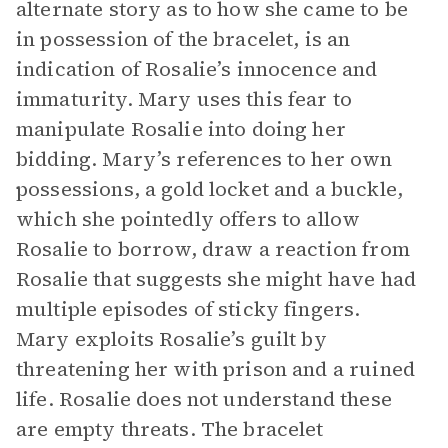
alternate story as to how she came to be
in possession of the bracelet, is an
indication of Rosalie’s innocence and
immaturity. Mary uses this fear to
manipulate Rosalie into doing her
bidding. Mary’s references to her own
possessions, a gold locket and a buckle,
which she pointedly offers to allow
Rosalie to borrow, draw a reaction from
Rosalie that suggests she might have had
multiple episodes of sticky fingers.
Mary exploits Rosalie’s guilt by
threatening her with prison and a ruined
life. Rosalie does not understand these
are empty threats. The bracelet