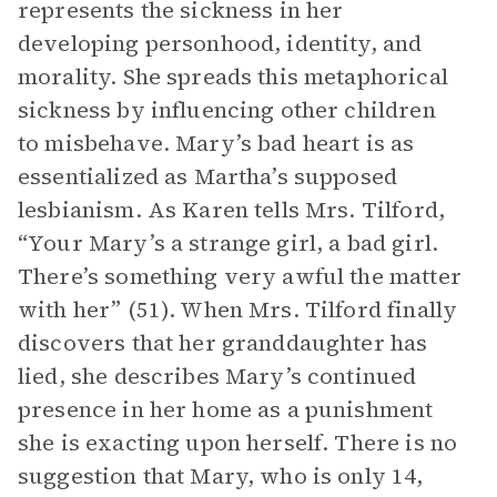
represents the sickness in her
developing personhood, identity, and
morality. She spreads this metaphorical
sickness by influencing other children
to misbehave. Mary’s bad heart is as
essentialized as Martha’s supposed
lesbianism. As Karen tells Mrs. Tilford,
“Your Mary’s a strange girl, a bad girl.
There’s something very awful the matter
with her” (51). When Mrs. Tilford finally
discovers that her granddaughter has
lied, she describes Mary’s continued
presence in her home as a punishment
she is exacting upon herself. There is no
suggestion that Mary, who is only 14,