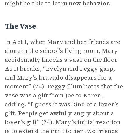
might be able to learn new behavior.
The Vase
In Act I, when Mary and her friends are
alone in the school’s living room, Mary
accidentally knocks a vase on the floor.
As it breaks, “Evelyn and Peggy gasp,
and Mary’s bravado disappears for a
moment” (24). Peggy illuminates that the
vase was a gift from Joe to Karen,
adding, “I guess it was kind of a lover’s
gift. People get awfully angry about a
lover’s gift” (24). Mary’s initial reaction
is to extend the guilt to her two friends