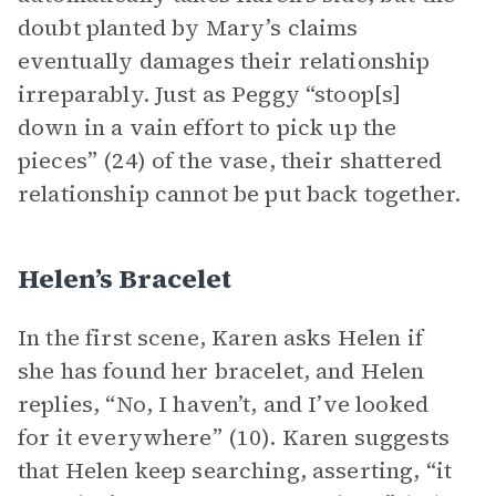
doubt planted by Mary’s claims
eventually damages their relationship
irreparably. Just as Peggy “stoop[s]
down in a vain effort to pick up the
pieces” (24) of the vase, their shattered
relationship cannot be put back together.
Helen’s Bracelet
In the first scene, Karen asks Helen if
she has found her bracelet, and Helen
replies, “No, I haven’t, and I’ve looked
for it everywhere” (10). Karen suggests
that Helen keep searching, asserting, “it