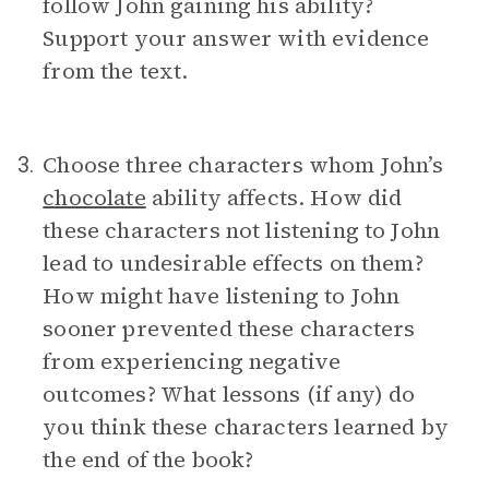
follow John gaining his ability?
Support your answer with evidence
from the text.
Choose three characters whom John’s
3.
chocolate
ability affects. How did
these characters not listening to John
lead to undesirable effects on them?
How might have listening to John
sooner prevented these characters
from experiencing negative
outcomes? What lessons (if any) do
you think these characters learned by
the end of the book?