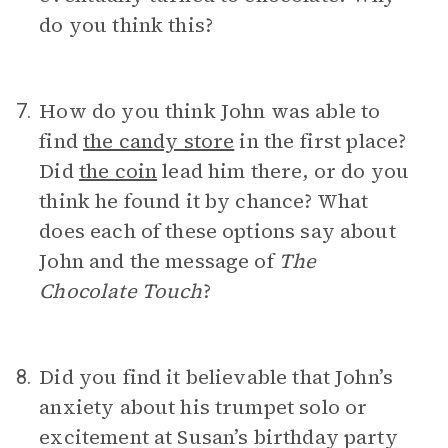
do you think this?
How do you think John was able to
7.
find
the candy store
in the first place?
Did
the coin
lead him there, or do you
think he found it by chance? What
does each of these options say about
John and the message of
The
Chocolate Touch
?
Did you find it believable that John’s
8.
anxiety about his trumpet solo or
excitement at Susan’s birthday party