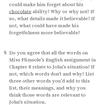
could make him forget about his
chocolate
ability? Why or why not? If
so, what details made it believable? If
not, what could have made his
forgetfulness more believable?
Do you agree that all the words on
9.
Miss Plimsole’s English assignment in
Chapter 8 relate to John’s situation? If
not, which words don’t and why? List
three other words you’d add to this
list, their meanings, and why you
think those words are relevant to
John’s situation.