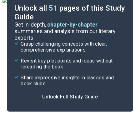
Unlock all
51
pages of this Study
Guide
Timeline
Get in-depth,
chapter-by-chapter
summaries and analysis from our literary
experts.
Important Quotes
Grasp challenging concepts with clear,
comprehensive explanations
Cite
Revisit key plot points and ideas without
rereading the book
Share impressive insights in classes and
book clubs
Unlock Full Study Guide