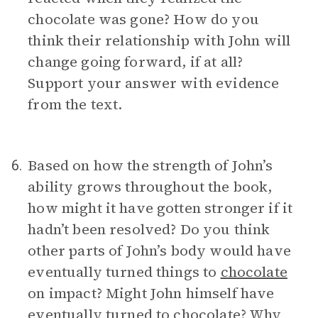
chocolate was gone? How do you
think their relationship with John will
change going forward, if at all?
Support your answer with evidence
from the text.
Based on how the strength of John’s
6.
ability grows throughout the book,
how might it have gotten stronger if it
hadn’t been resolved? Do you think
other parts of John’s body would have
eventually turned things to
chocolate
on impact? Might John himself have
eventually turned to chocolate? Why