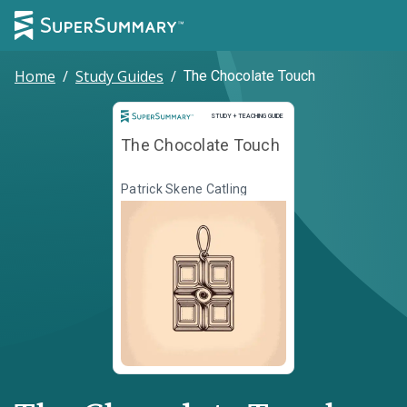
Home
/
Study Guides
/
The Chocolate Touch
Study and Teaching Guide
STUDY + TEACHING GUIDE
The Chocolate Touch
Patrick Skene Catling