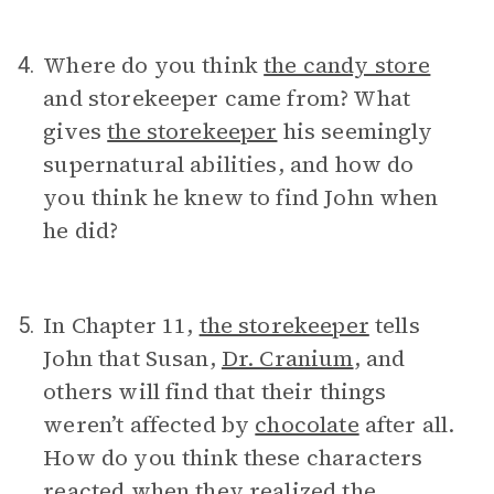
Where do you think
the candy store
4.
and storekeeper came from? What
gives
the storekeeper
his seemingly
supernatural abilities, and how do
you think he knew to find John when
he did?
In Chapter 11,
the storekeeper
tells
5.
John that Susan,
Dr. Cranium
, and
others will find that their things
weren’t affected by
chocolate
after all.
How do you think these characters
reacted when they realized the