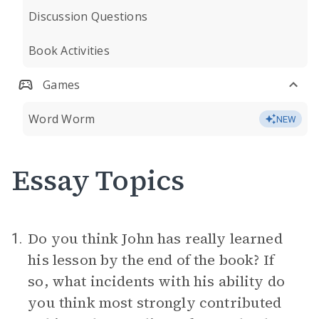
Discussion Questions
Book Activities
Games
Word Worm
NEW
Essay Topics
Do you think John has really learned
1.
his lesson by the end of the book? If
so, what incidents with his ability do
you think most strongly contributed