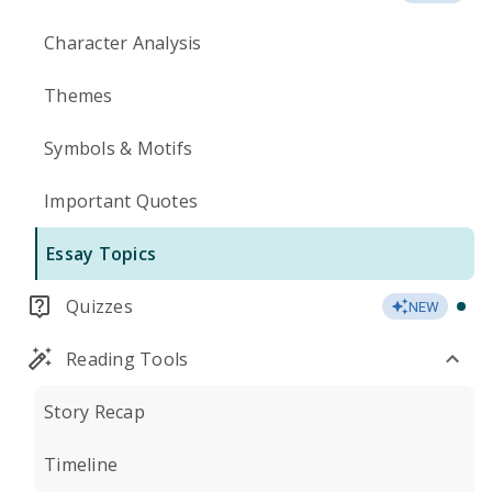
Character Analysis
Themes
Symbols & Motifs
Important Quotes
Essay Topics
Quizzes
NEW
Reading Tools
Story Recap
Timeline