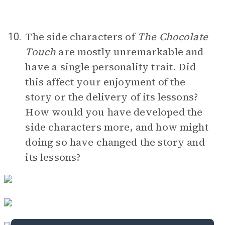
The side characters of
The Chocolate
10.
Touch
are mostly unremarkable and
have a single personality trait. Did
this affect your enjoyment of the
story or the delivery of its lessons?
How would you have developed the
side characters more, and how might
doing so have changed the story and
its lessons?