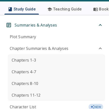
Study Guide
Teaching Guide
Book 
Summaries & Analyses
Plot Summary
Chapter Summaries & Analyses
Chapters 1-3
Chapters 4-7
Chapters 8-10
Chapters 11-12
Character List
NEW