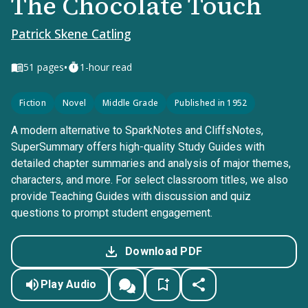
The Chocolate Touch
Patrick Skene Catling
•
51
pages
1-hour read
Fiction
Novel
Middle Grade
Published in 1952
A modern alternative to SparkNotes and CliffsNotes,
SuperSummary offers high-quality Study Guides with
detailed chapter summaries and analysis of major themes,
characters, and more. For select classroom titles, we also
provide Teaching Guides with discussion and quiz
questions to prompt student engagement.
Download PDF
Play Audio