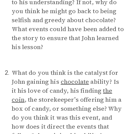
to his understanding? If not, why do
you think he might go back to being
selfish and greedy about chocolate?
What events could have been added to
the story to ensure that John learned
his lesson?
What do you think is the catalyst for
2.
John gaining his
chocolate
ability? Is
it his love of candy, his finding
the
coin
, the storekeeper’s offering him a
box of candy, or something else? Why
do you think it was this event, and
how does it direct the events that