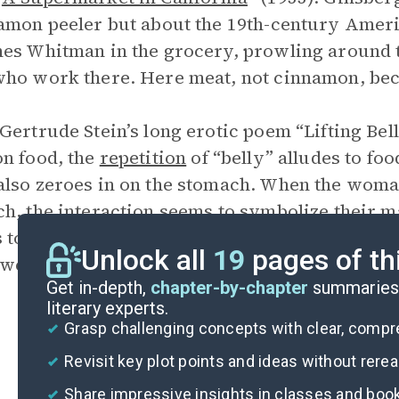
amon peeler but about the 19th-century Amer
es Whitman in the grocery, prowling around t
ho work there. Here meat, not cinnamon, bec
Gertrude Stein’s long erotic poem “Lifting Bell
n food, the
repetition
of “belly” alludes to foo
lso zeroes in on the stomach. When the woman
h, the interaction seems to symbolize their 
s to his intense feelings over his marriages, a
Unlock all
19
pages of th
werful feelings for her life partner, Alice B. T
Get in-depth,
chapter-by-chapter
summaries 
literary experts.
Grasp challenging concepts with clear, comp
Revisit key plot points and ideas without rere
Share impressive insights in classes and boo