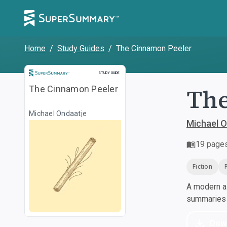
Home
/
Study Guides
/
The Cinnamon Peeler
Study Guide
STUDY GUIDE
The
The Cinnamon Peeler
Michael Ondaatje
Michael O
19
page
Fiction
A modern al
summaries a
Dow