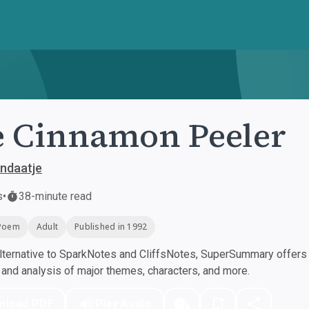
 Cinnamon Peeler
ndaatje
s
•
38-minute read
Poem
Adult
Published in 1992
ternative to SparkNotes and CliffsNotes, SuperSummary offers h
nd analysis of major themes, characters, and more.
nload PDF
Play Audio