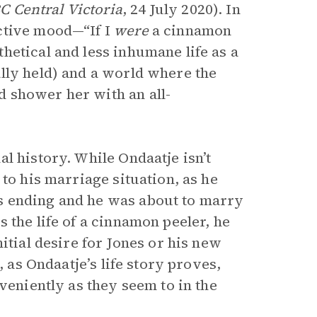
C Central Victoria
, 24 July 2020). In
ctive mood—“If I
were
a cinnamon
hetical and less inhumane life as a
lly held) and a world where the
 shower her with an all-
l history. While Ondaatje isn’t
to his marriage situation, as he
s ending and he was about to marry
 the life of a cinnamon peeler, he
itial desire for Jones or his new
, as Ondaatje’s life story proves,
veniently as they seem to in the