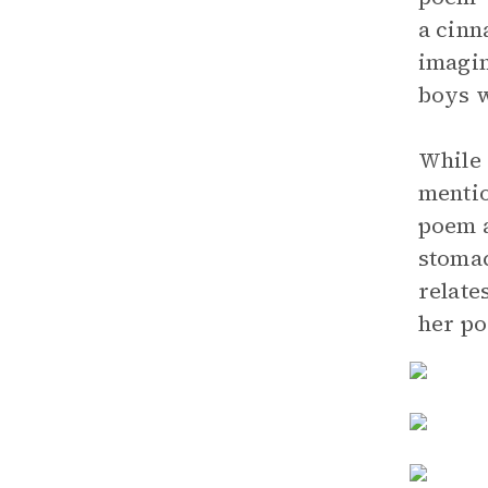
a cinn
imagin
boys w
While 
mentio
poem a
stomac
relate
her po