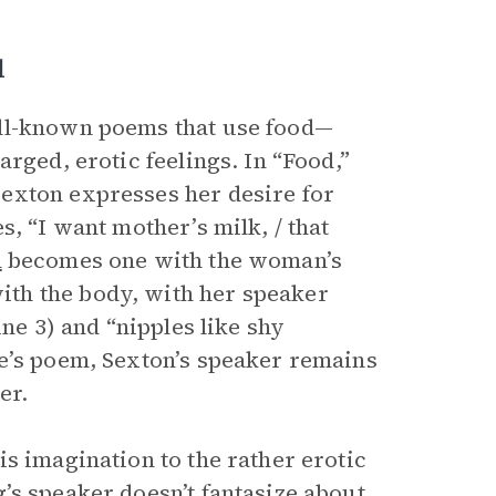
d
ell-known poems that use food—
rged, erotic feelings. In “Food,”
exton expresses her desire for
, “I want mother’s milk, / that
n
becomes one with the woman’s
th the body, with her speaker
ine 3) and “nipples like shy
e’s poem, Sexton’s speaker remains
er.
s imagination to the rather erotic
g’s speaker doesn’t fantasize about