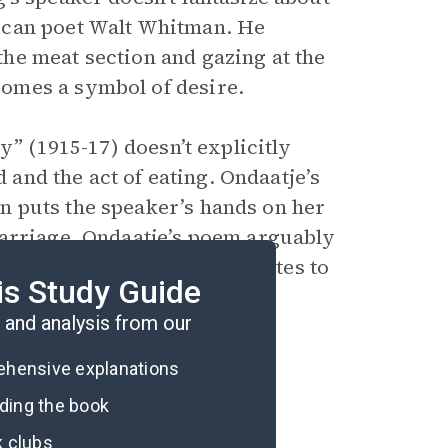
ican poet Walt Whitman. He
he meat section and gazing at the
omes a symbol of desire.
y” (1915-17) doesn’t explicitly
d and the act of eating. Ondaatje’s
 puts the speaker’s hands on her
marriage. Ondaatje’s poem arguably
nd Stein’s poem arguably relates to
is Study Guide
oklas.
and analysis from our
rehensive explanations
ading the book
k clubs