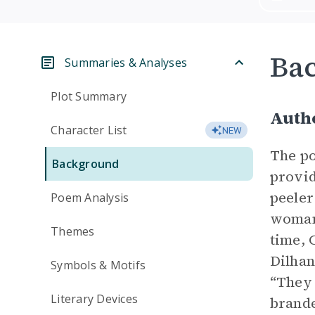
Ba
Summaries & Analyses
Plot Summary
Autho
Character List
NEW
The po
Background
provid
peeler
Poem Analysis
woman—
Themes
time, 
Dilhan
Symbols & Motifs
“They 
Literary Devices
brande