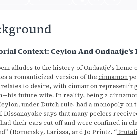
ckground
rial Context: Ceylon And Ondaatje’s 
em alludes to the history of Ondaatje’s home 
es a romanticized version of the
cinnamon
pe
 relates to desire, with cinnamon representing
his future wife. In reality, being a cinnamon 
Ceylon, under Dutch rule, had a monopoly on 
i Dissanayake says that many peelers received
had their ears cut off and were confined in c
d” (Romensky, Larissa, and Jo Printz. “
Brutal