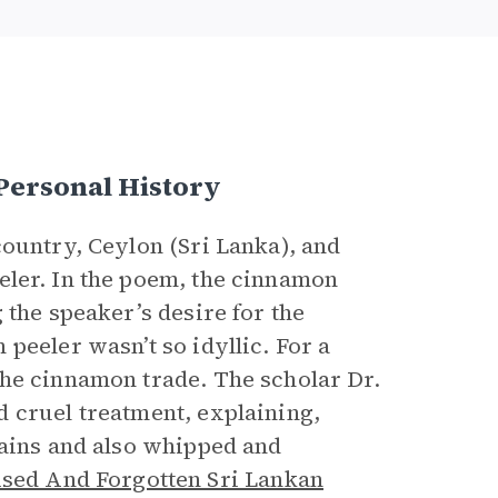
Personal History
country, Ceylon (Sri Lanka), and
eler. In the poem, the cinnamon
 the speaker’s desire for the
peeler wasn’t so idyllic. For a
the cinnamon trade. The scholar Dr.
 cruel treatment, explaining,
hains and also whipped and
ised And Forgotten Sri Lankan