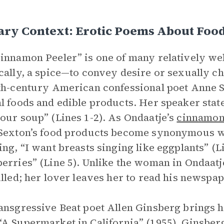
ary Context: Erotic Poems About Foo
innamon Peeler” is one of many relatively w
cally, a spice—to convey desire or sexually cha
th-century American confessional poet Anne S
l foods and edible products. Her speaker states
our soup” (Lines 1-2). As Ondaatje’s
cinnamo
Sexton’s food products become synonymous wi
ing, “I want breasts singing like eggplants” (L
erries” (Line 5). Unlike the woman in Ondaatj
illed; her lover leaves her to read his newspap
ansgressive Beat poet Allen Ginsberg brings hi
“
A Supermarket in California
” (1955). Ginsber