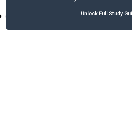
Unlock Full Study Gu
Cite