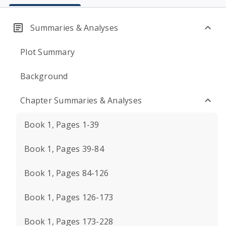
Summaries & Analyses
Plot Summary
Background
Chapter Summaries & Analyses
Book 1, Pages 1-39
Book 1, Pages 39-84
Book 1, Pages 84-126
Book 1, Pages 126-173
Book 1, Pages 173-228