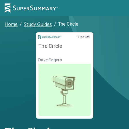
Home
/
Study Guides
/
The Circle
Study Guide
STUDY GUIDE
The Circle
Dave Eggers