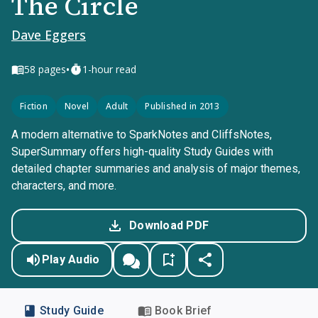
The Circle
Dave Eggers
•
58
pages
1-hour read
Fiction
Novel
Adult
Published in 2013
A modern alternative to SparkNotes and CliffsNotes,
SuperSummary offers high-quality Study Guides with
detailed chapter summaries and analysis of major themes,
characters, and more.
Download PDF
Play Audio
Study Guide
Book Brief