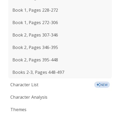
Book 1, Pages 228-272
Book 1, Pages 272-306
Book 2, Pages 307-346
Book 2, Pages 346-395
Book 2, Pages 395-448
Books 2-3, Pages 448-497
Character List
NEW
Character Analysis
Themes