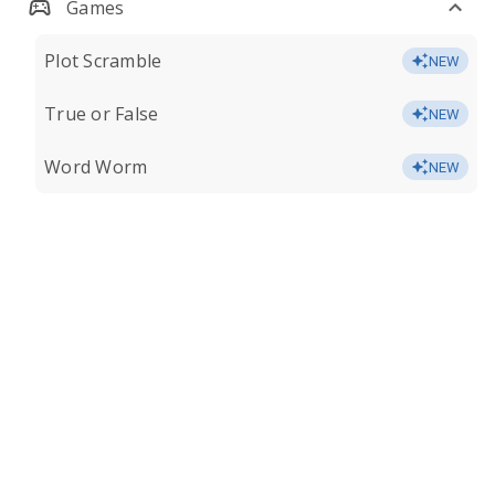
Games
Plot Scramble
NEW
True or False
NEW
Word Worm
NEW