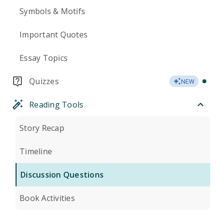
Symbols & Motifs
Important Quotes
Essay Topics
Quizzes
NEW
Reading Tools
Story Recap
Timeline
Discussion Questions
Book Activities