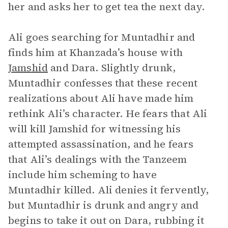
her and asks her to get tea the next day.
Ali goes searching for Muntadhir and
finds him at Khanzada’s house with
Jamshid
and Dara. Slightly drunk,
Muntadhir confesses that these recent
realizations about Ali have made him
rethink Ali’s character. He fears that Ali
will kill Jamshid for witnessing his
attempted assassination, and he fears
that Ali’s dealings with the Tanzeem
include him scheming to have
Muntadhir killed. Ali denies it fervently,
but Muntadhir is drunk and angry and
begins to take it out on Dara, rubbing it