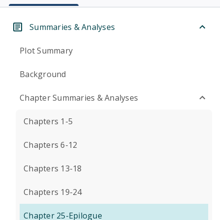
Summaries & Analyses
Plot Summary
Background
Chapter Summaries & Analyses
Chapters 1-5
Chapters 6-12
Chapters 13-18
Chapters 19-24
Chapter 25-Epilogue