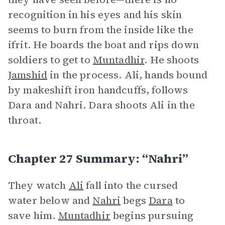
recognition in his eyes and his skin
seems to burn from the inside like the
ifrit. He boards the boat and rips down
soldiers to get to
Muntadhir
. He shoots
Jamshid
in the process. Ali, hands bound
by makeshift iron handcuffs, follows
Dara and Nahri. Dara shoots Ali in the
throat.
Chapter 27 Summary: “Nahri”
They watch
Ali
fall into the cursed
water below and
Nahri
begs
Dara
to
save him.
Muntadhir
begins pursuing