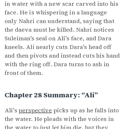
in water with a new scar carved into his
face. He is whispering in a language
only Nahri can understand, saying that
the daeva must be killed. Nahri notices
Suleiman’s seal on Ali’s face, and Dara
kneels. Ali nearly cuts Dara’s head off
and then pivots and instead cuts his hand
with the ring off. Dara turns to ash in
front of them.
Chapter 28 Summary: “Ali”
Ali’s
perspective
picks up as he falls into
the water. He pleads with the voices in
the water to just let him die, but they