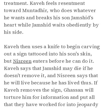
treatment. Kaveh feels resentment
toward Muntadhir, who does whatever
he wants and breaks his son Jamshid’s
heart while Jamshid waits obediently by
his side.
Kaveh then uses a knife to begin carving
out a sign tattooed into his son’s skin,
but
Nisreen
enters before he can do it.
Kaveh says that Jamshid may die if he
doesn’t remove it, and Nisreen says that
he will live because he has lived thus. If
Kaveh removes the sign, Ghassan will
torture him for information and put all
that they have worked for into jeopardy