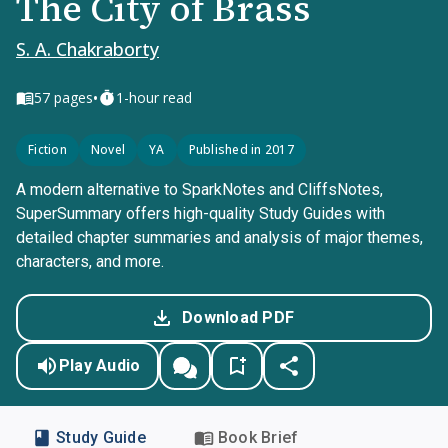
The City of Brass
S. A. Chakraborty
•
57
pages
1-hour read
Fiction
Novel
YA
Published in 2017
A modern alternative to SparkNotes and CliffsNotes,
SuperSummary offers high-quality Study Guides with
detailed chapter summaries and analysis of major themes,
characters, and more.
Download PDF
Play Audio
Study Guide
Book Brief