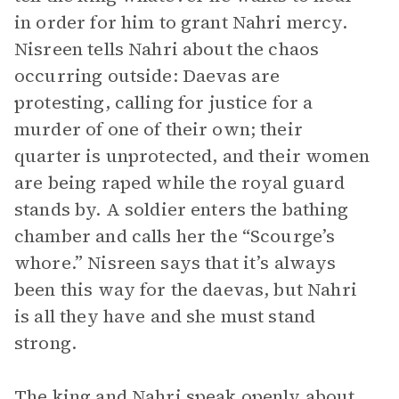
in order for him to grant Nahri mercy.
Nisreen tells Nahri about the chaos
occurring outside: Daevas are
protesting, calling for justice for a
murder of one of their own; their
quarter is unprotected, and their women
are being raped while the royal guard
stands by. A soldier enters the bathing
chamber and calls her the “Scourge’s
whore.” Nisreen says that it’s always
been this way for the daevas, but Nahri
is all they have and she must stand
strong.
The king and Nahri speak openly about