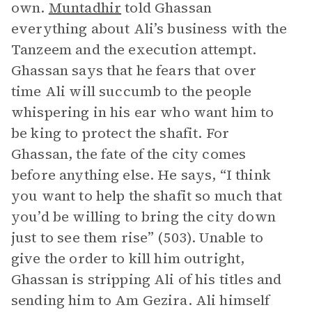
own.
Muntadhir
told Ghassan
everything about Ali’s business with the
Tanzeem and the execution attempt.
Ghassan says that he fears that over
time Ali will succumb to the people
whispering in his ear who want him to
be king to protect the shafit. For
Ghassan, the fate of the city comes
before anything else. He says, “I think
you want to help the shafit so much that
you’d be willing to bring the city down
just to see them rise” (503). Unable to
give the order to kill him outright,
Ghassan is stripping Ali of his titles and
sending him to Am Gezira. Ali himself