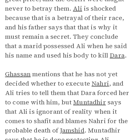
never to betray them.
Ali
is shocked
because that is a betrayal of their race,
and his father says that that is why it
must remain a secret. They conclude
that a marid possessed Ali when he said
his name and used his body to kill
Dara
.
Ghassan
mentions that he has not yet
decided whether to execute
Nahri
, and
Ali tries to tell them that Dara forced her
to come with him, but
Muntadhir
says
that Ali is ignorant of reality when it
comes to shafit and blames Nahri for the
probable death of
Jamshid
. Muntadhir
says that he is done protecting Ali.