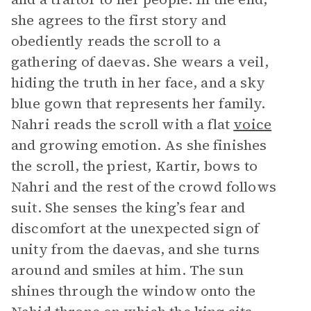
she agrees to the first story and
obediently reads the scroll to a
gathering of daevas. She wears a veil,
hiding the truth in her face, and a sky
blue gown that represents her family.
Nahri reads the scroll with a flat
voice
and growing emotion. As she finishes
the scroll, the priest, Kartir, bows to
Nahri and the rest of the crowd follows
suit. She senses the king’s fear and
discomfort at the unexpected sign of
unity from the daevas, and she turns
around and smiles at him. The sun
shines through the window onto the