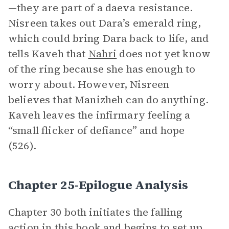
—they are part of a daeva resistance.
Nisreen takes out Dara’s emerald ring,
which could bring Dara back to life, and
tells Kaveh that
Nahri
does not yet know
of the ring because she has enough to
worry about. However, Nisreen
believes that Manizheh can do anything.
Kaveh leaves the infirmary feeling a
“small flicker of defiance” and hope
(526).
Chapter 25-Epilogue Analysis
Chapter 30 both initiates the falling
action in this book and begins to set up