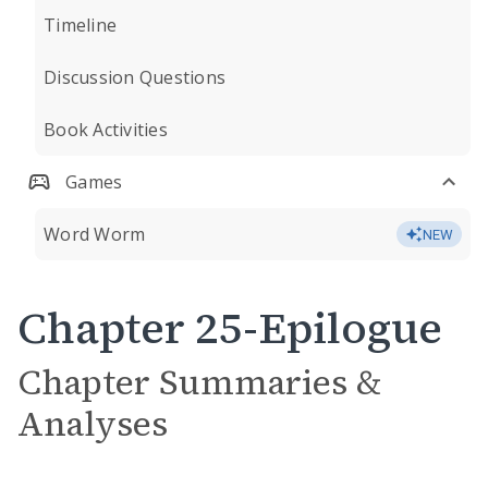
Timeline
Discussion Questions
Book Activities
Games
Word Worm
NEW
Chapter 25-Epilogue
Chapter Summaries &
Analyses