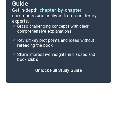
Guide
Character List
Get in-depth,
chapter-by-chapter
summaries and analysis from our literary
experts.
Chapters 19-24
Grasp challenging concepts with clear,
comprehensive explanations
Cite
Revisit key plot points and ideas without
rereading the book
Share impressive insights in classes and
book clubs
Unlock Full Study Guide