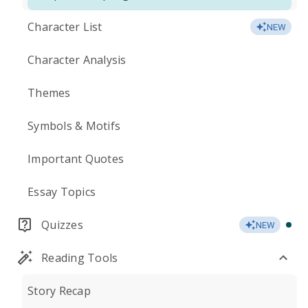
Character List
NEW
Character Analysis
Themes
Symbols & Motifs
Important Quotes
Essay Topics
Quizzes
NEW
Reading Tools
Story Recap