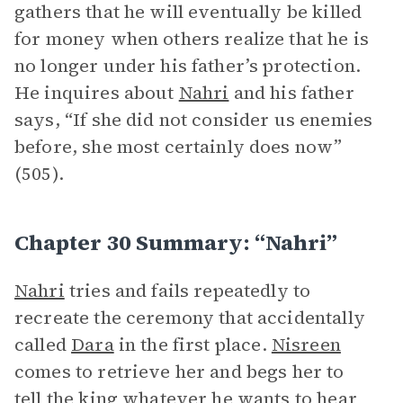
gathers that he will eventually be killed
for money when others realize that he is
no longer under his father’s protection.
He inquires about
Nahri
and his father
says, “If she did not consider us enemies
before, she most certainly does now”
(505).
Chapter 30 Summary: “Nahri”
Nahri
tries and fails repeatedly to
recreate the ceremony that accidentally
called
Dara
in the first place.
Nisreen
comes to retrieve her and begs her to
tell the king whatever he wants to hear