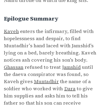
Nahid throne on which the king sits.
Epilogue Summary
Kaveh
enters the infirmary, filled with
hopelessness and despair, to find
Muntadhir’s hand laced with Jamshid’s
lying on a bed, barely breathing. Kaveh
notices ash covering his son’s body.
Ghassan
refused to treat
Jamshid
until
the daeva conspirator was found, so
Kaveh gives
Muntadhir
the name of a
soldier who worked with
Dara
to give
him supplies and asks him to tell his
father so that his son can receive