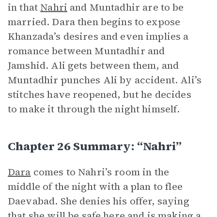
in that
Nahri
and Muntadhir are to be
married. Dara then begins to expose
Khanzada’s desires and even implies a
romance between Muntadhir and
Jamshid. Ali gets between them, and
Muntadhir punches Ali by accident. Ali’s
stitches have reopened, but he decides
to make it through the night himself.
Chapter 26 Summary: “Nahri”
Dara
comes to Nahri’s room in the
middle of the night with a plan to flee
Daevabad. She denies his offer, saying
that she will be safe here and is making a