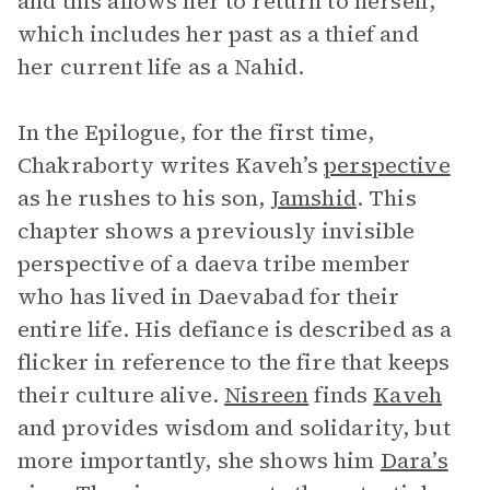
and this allows her to return to herself,
which includes her past as a thief and
her current life as a Nahid.
In the Epilogue, for the first time,
Chakraborty writes Kaveh’s
perspective
as he rushes to his son,
Jamshid
. This
chapter shows a previously invisible
perspective of a daeva tribe member
who has lived in Daevabad for their
entire life. His defiance is described as a
flicker in reference to the fire that keeps
their culture alive.
Nisreen
finds
Kaveh
and provides wisdom and solidarity, but
more importantly, she shows him
Dara’s