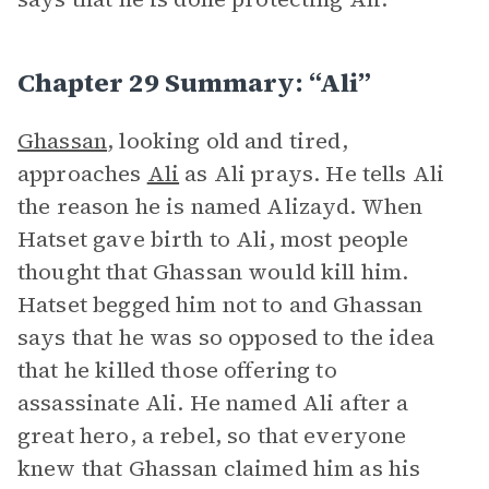
Chapter 29 Summary: “Ali”
Ghassan
, looking old and tired,
approaches
Ali
as Ali prays. He tells Ali
the reason he is named Alizayd. When
Hatset gave birth to Ali, most people
thought that Ghassan would kill him.
Hatset begged him not to and Ghassan
says that he was so opposed to the idea
that he killed those offering to
assassinate Ali. He named Ali after a
great hero, a rebel, so that everyone
knew that Ghassan claimed him as his