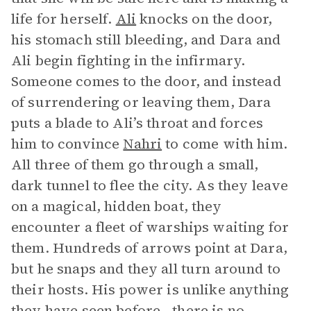
life for herself.
Ali
knocks on the door,
his stomach still bleeding, and Dara and
Ali begin fighting in the infirmary.
Someone comes to the door, and instead
of surrendering or leaving them, Dara
puts a blade to Ali’s throat and forces
him to convince
Nahri
to come with him.
All three of them go through a small,
dark tunnel to flee the city. As they leave
on a magical, hidden boat, they
encounter a fleet of warships waiting for
them. Hundreds of arrows point at Dara,
but he snaps and they all turn around to
their hosts. His power is unlike anything
they have seen before—there is no