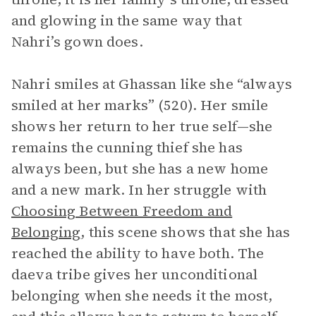
and glowing in the same way that
Nahri’s gown does.
Nahri smiles at Ghassan like she “always
smiled at her marks” (520). Her smile
shows her return to her true self—she
remains the cunning thief she has
always been, but she has a new home
and a new mark. In her struggle with
Choosing Between Freedom and
Belonging
, this scene shows that she has
reached the ability to have both. The
daeva tribe gives her unconditional
belonging when she needs it the most,