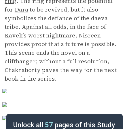
ring
. The ring represents the potential
for
Dara
to be revived, but it also
symbolizes the defiance of the daeva
tribe. Against all odds, in the face of
Kaveh’s worst nightmare, Nisreen
provides proof that a future is possible.
This scene ends the novel on a
cliffhanger; without a full resolution,
Chakraborty paves the way for the next
book in the series.
Unlock all
57
pages of this Study