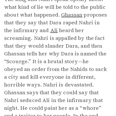
what kind of lie will be told to the public
about what happened.
Ghassan
proposes
that they say that Dara raped Nahri in
the infirmary and
Ali
heard her
screaming. Nahri is appalled by the fact
that they would slander Dara, and then
Ghassan tells her why Dara is named the
“Scourge.” It is a brutal story—he
obeyed an order from the Nahids to sack
a city and kill everyone in different,
horrible ways. Nahri is devastated.
Ghassan says that they could say that
Nahri seduced Ali in the infirmary that
night. He could paint her as a “whore”
and a traitor to her people. In the end,