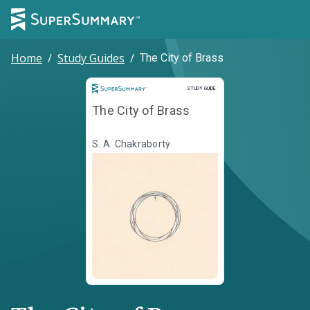
Home
/
Study Guides
/
The City of Brass
Study Guide
STUDY GUIDE
The City of Brass
S. A. Chakraborty