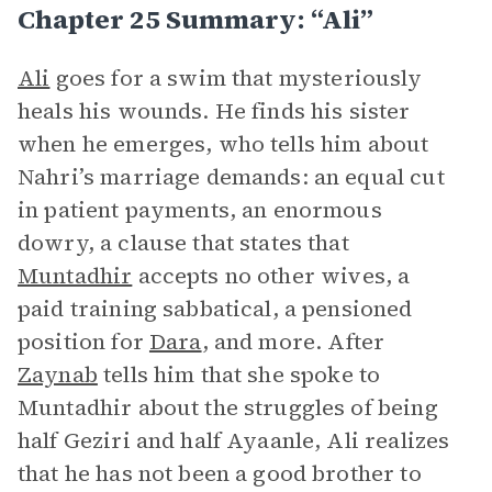
Chapter 25 Summary: “Ali”
Ali
goes for a swim that mysteriously
heals his wounds. He finds his sister
when he emerges, who tells him about
Nahri’s marriage demands: an equal cut
in patient payments, an enormous
dowry, a clause that states that
Muntadhir
accepts no other wives, a
paid training sabbatical, a pensioned
position for
Dara
, and more. After
Zaynab
tells him that she spoke to
Muntadhir about the struggles of being
half Geziri and half Ayaanle, Ali realizes
that he has not been a good brother to