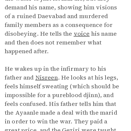
demand his name, showing him visions
of a ruined Daevabad and murdered
family members as a consequence for
disobeying. He tells the
voice
his name
and then does not remember what
happened after.
He wakes up in the infirmary to his
father and
Nisreen
. He looks at his legs,
feels himself sweating (which should be
impossible for a pureblood djinn), and
feels confused. His father tells him that
the Ayaanle made a deal with the marid
in order to win the war. They paid a
great price, and the Geziri were taught