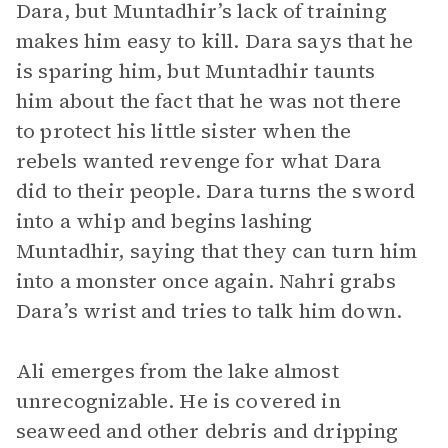
Dara, but Muntadhir’s lack of training
makes him easy to kill. Dara says that he
is sparing him, but Muntadhir taunts
him about the fact that he was not there
to protect his little sister when the
rebels wanted revenge for what Dara
did to their people. Dara turns the sword
into a whip and begins lashing
Muntadhir, saying that they can turn him
into a monster once again. Nahri grabs
Dara’s wrist and tries to talk him down.
Ali emerges from the lake almost
unrecognizable. He is covered in
seaweed and other debris and dripping