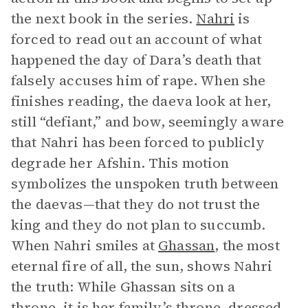
the next book in the series.
Nahri
is
forced to read out an account of what
happened the day of Dara’s death that
falsely accuses him of rape. When she
finishes reading, the daeva look at her,
still “defiant,” and bow, seemingly aware
that Nahri has been forced to publicly
degrade her Afshin. This motion
symbolizes the unspoken truth between
the daevas—that they do not trust the
king and they do not plan to succumb.
When Nahri smiles at
Ghassan
, the most
eternal fire of all, the sun, shows Nahri
the truth: While Ghassan sits on a
throne, it is her family’s throne, dressed