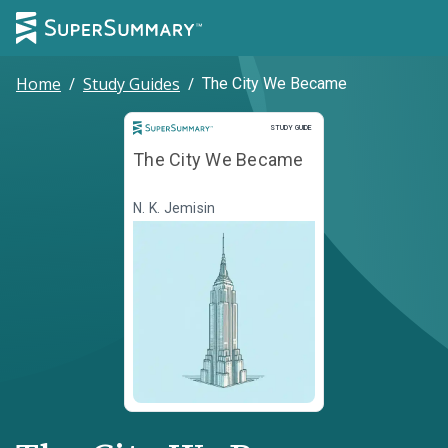
Home
/
Study Guides
/
The City We Became
Study Guide
STUDY GUIDE
The City We Became
N. K. Jemisin