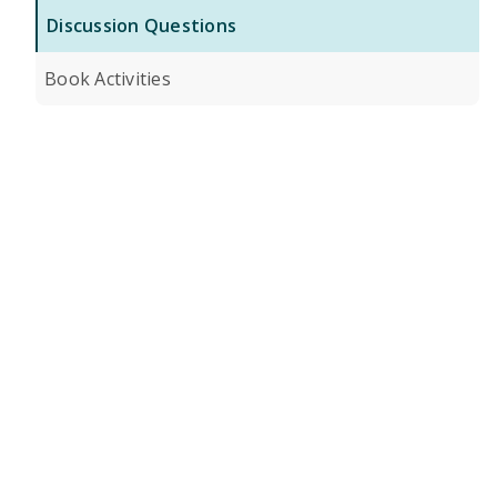
Discussion Questions
Book Activities