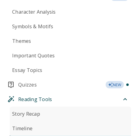
Character Analysis
Symbols & Motifs
Themes
Important Quotes
Essay Topics
Quizzes
NEW
Reading Tools
Story Recap
Timeline