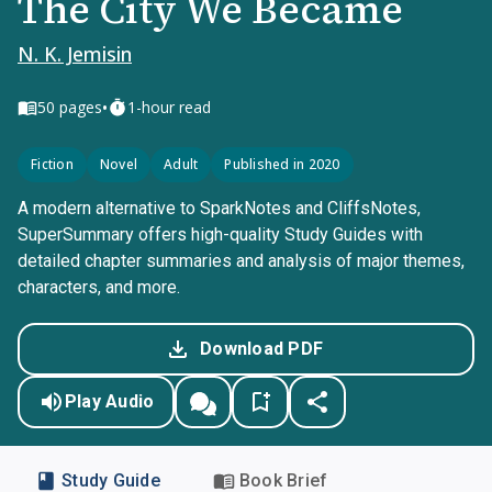
The City We Became
N. K. Jemisin
•
50
pages
1-hour read
Fiction
Novel
Adult
Published in 2020
A modern alternative to SparkNotes and CliffsNotes,
SuperSummary offers high-quality Study Guides with
detailed chapter summaries and analysis of major themes,
characters, and more.
Download PDF
Play Audio
Study Guide
Book Brief