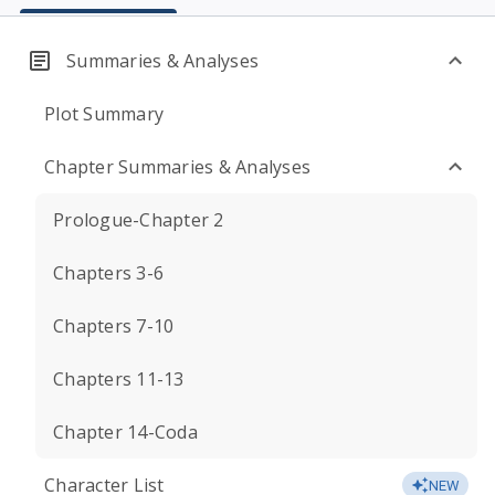
Summaries & Analyses
Plot Summary
Chapter Summaries & Analyses
Prologue-Chapter 2
Chapters 3-6
Chapters 7-10
Chapters 11-13
Chapter 14-Coda
Character List
NEW