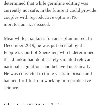
determined that while germline editing was
currently not safe, in the future it could provide
couples with reproductive options. No
moratorium was issued.
Meanwhile, Jiankui’s fortunes plummeted. In
December 2019, he was put on trial by the
People’s Court of Shenzhen, which determined
that Jiankui had deliberately violated relevant
national regulations and behaved unethically.
He was convicted to three years in prison and
banned for life from working in reproductive
science.