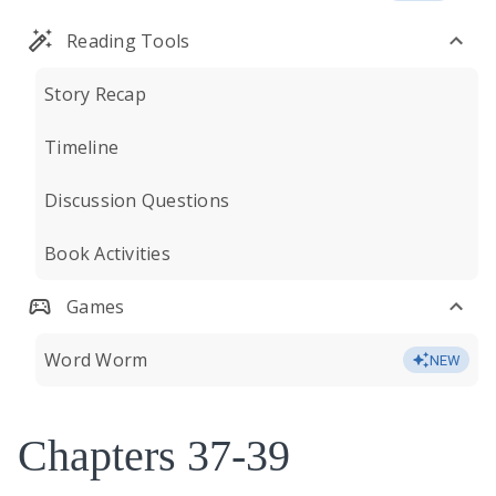
Reading Tools
Story Recap
Timeline
Discussion Questions
Book Activities
Games
Word Worm
NEW
Chapters 37-39