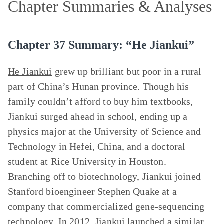
Chapter Summaries & Analyses
Chapter 37 Summary: “He Jiankui”
He Jiankui
grew up brilliant but poor in a rural
part of China’s Hunan province. Though his
family couldn’t afford to buy him textbooks,
Jiankui surged ahead in school, ending up a
physics major at the University of Science and
Technology in Hefei, China, and a doctoral
student at Rice University in Houston.
Branching off to biotechnology, Jiankui joined
Stanford bioengineer Stephen Quake at a
company that commercialized gene-sequencing
technology. In 2012, Jiankui launched a similar