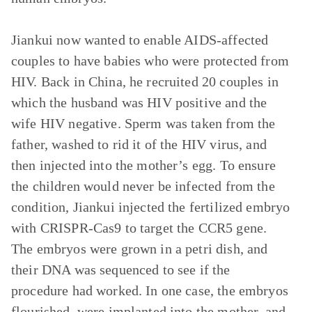
Jiankui now wanted to enable AIDS-affected
couples to have babies who were protected from
HIV. Back in China, he recruited 20 couples in
which the husband was HIV positive and the
wife HIV negative. Sperm was taken from the
father, washed to rid it of the HIV virus, and
then injected into the mother’s egg. To ensure
the children would never be infected from the
condition, Jiankui injected the fertilized embryo
with CRISPR-Cas9 to target the CCR5 gene.
The embryos were grown in a petri dish, and
their DNA was sequenced to see if the
procedure had worked. In one case, the embryos
flourished, were implanted into the mother, and