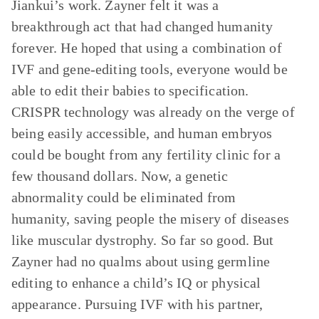
Jiankui’s work. Zayner felt it was a
breakthrough act that had changed humanity
forever. He hoped that using a combination of
IVF and gene-editing tools, everyone would be
able to edit their babies to specification.
CRISPR technology was already on the verge of
being easily accessible, and human embryos
could be bought from any fertility clinic for a
few thousand dollars. Now, a genetic
abnormality could be eliminated from
humanity, saving people the misery of diseases
like muscular dystrophy. So far so good. But
Zayner had no qualms about using germline
editing to enhance a child’s IQ or physical
appearance. Pursuing IVF with his partner,