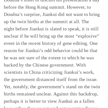
before the Hong Kong summit. However, to
Doudna’s surprise, Jiankui did not want to bring
up the twin births at the summit at all. The
night before Jiankui is slated to speak, it is still
unclear if he will bring up the most “explosive”
event in the recent history of gene editing. One
reason for Jiankui’s odd behavior could be that
he was not sure of the extent to which he was
backed by the Chinese government. With
scientists in China criticizing Jiankui’s work,
the government distanced itself from the issue.
Yet, notably, the government’s stand on the twin
births remained unclear. Against this backdrop,
perhaps it is better to view Jiankui as a fallen