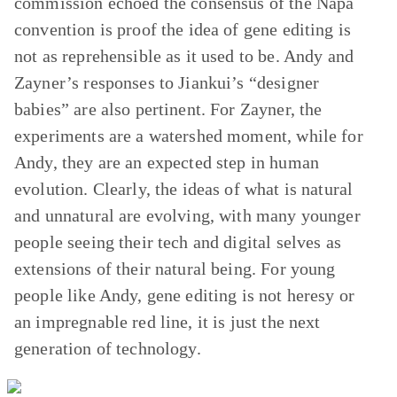
commission echoed the consensus of the Napa
convention is proof the idea of gene editing is
not as reprehensible as it used to be. Andy and
Zayner’s responses to Jiankui’s “designer
babies” are also pertinent. For Zayner, the
experiments are a watershed moment, while for
Andy, they are an expected step in human
evolution. Clearly, the ideas of what is natural
and unnatural are evolving, with many younger
people seeing their tech and digital selves as
extensions of their natural being. For young
people like Andy, gene editing is not heresy or
an impregnable red line, it is just the next
generation of technology.