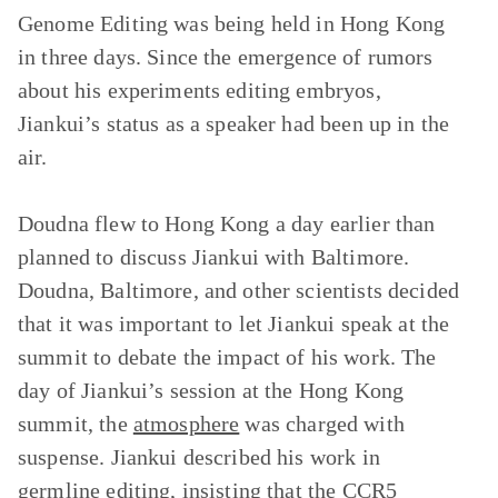
Genome Editing was being held in Hong Kong
in three days. Since the emergence of rumors
about his experiments editing embryos,
Jiankui’s status as a speaker had been up in the
air.
Doudna flew to Hong Kong a day earlier than
planned to discuss Jiankui with Baltimore.
Doudna, Baltimore, and other scientists decided
that it was important to let Jiankui speak at the
summit to debate the impact of his work. The
day of Jiankui’s session at the Hong Kong
summit, the
atmosphere
was charged with
suspense. Jiankui described his work in
germline editing, insisting that the CCR5