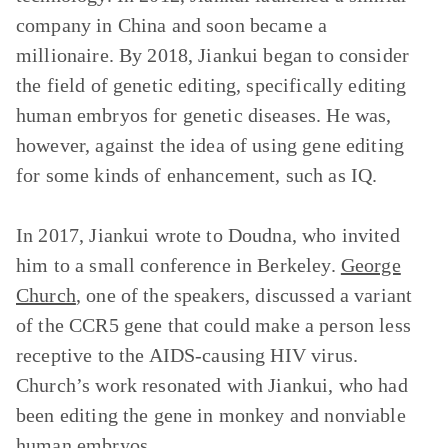
company in China and soon became a
millionaire. By 2018, Jiankui began to consider
the field of genetic editing, specifically editing
human embryos for genetic diseases. He was,
however, against the idea of using gene editing
for some kinds of enhancement, such as IQ.
In 2017, Jiankui wrote to Doudna, who invited
him to a small conference in Berkeley.
George
Church
, one of the speakers, discussed a variant
of the CCR5 gene that could make a person less
receptive to the AIDS-causing HIV virus.
Church’s work resonated with Jiankui, who had
been editing the gene in monkey and nonviable
human embryos.