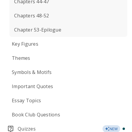
Chapters 44-47
Chapters 48-52
Chapter 53-Epilogue
Key Figures
Themes
Symbols & Motifs
Important Quotes
Essay Topics
Book Club Questions
Quizzes
NEW