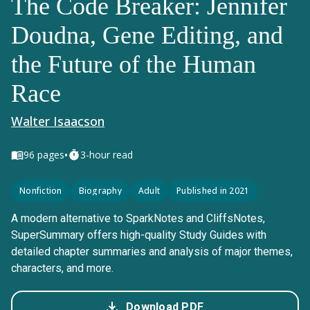
The Code Breaker: Jennifer
Doudna, Gene Editing, and
the Future of the Human
Race
Walter Isaacson
•
96
pages
3-hour read
Nonfiction
Biography
Adult
Published in 2021
A modern alternative to SparkNotes and CliffsNotes,
SuperSummary offers high-quality Study Guides with
detailed chapter summaries and analysis of major themes,
characters, and more.
Download PDF