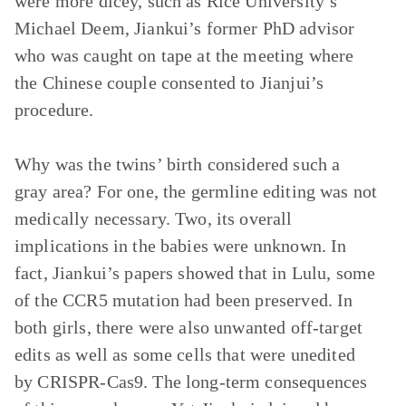
were more dicey, such as Rice University’s
Michael Deem, Jiankui’s former PhD advisor
who was caught on tape at the meeting where
the Chinese couple consented to Jianjui’s
procedure.
Why was the twins’ birth considered such a
gray area? For one, the germline editing was not
medically necessary. Two, its overall
implications in the babies were unknown. In
fact, Jiankui’s papers showed that in Lulu, some
of the CCR5 mutation had been preserved. In
both girls, there were also unwanted off-target
edits as well as some cells that were unedited
by CRISPR-Cas9. The long-term consequences