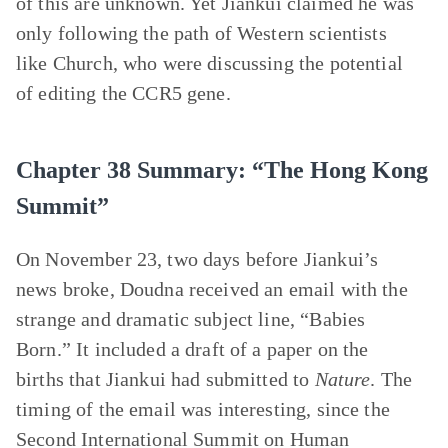
of this are unknown. Yet Jiankui claimed he was
only following the path of Western scientists
like Church, who were discussing the potential
of editing the CCR5 gene.
Chapter 38 Summary: “The Hong Kong
Summit”
On November 23, two days before Jiankui’s
news broke, Doudna received an email with the
strange and dramatic subject line, “Babies
Born.” It included a draft of a paper on the
births that Jiankui had submitted to
Nature
. The
timing of the email was interesting, since the
Second International Summit on Human