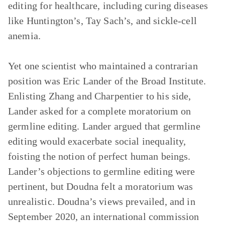
editing for healthcare, including curing diseases
like Huntington’s, Tay Sach’s, and sickle-cell
anemia.
Yet one scientist who maintained a contrarian
position was Eric Lander of the Broad Institute.
Enlisting Zhang and Charpentier to his side,
Lander asked for a complete moratorium on
germline editing. Lander argued that germline
editing would exacerbate social inequality,
foisting the notion of perfect human beings.
Lander’s objections to germline editing were
pertinent, but Doudna felt a moratorium was
unrealistic. Doudna’s views prevailed, and in
September 2020, an international commission