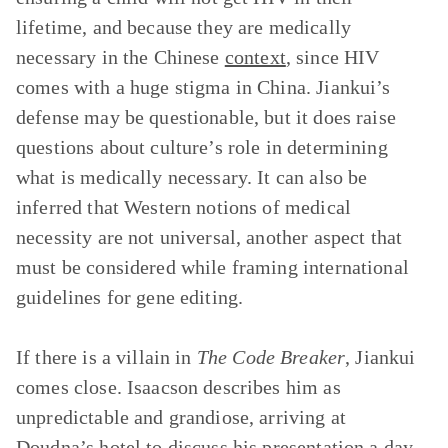
lifetime, and because they are medically
necessary in the Chinese
context
, since HIV
comes with a huge stigma in China. Jiankui’s
defense may be questionable, but it does raise
questions about culture’s role in determining
what is medically necessary. It can also be
inferred that Western notions of medical
necessity are not universal, another aspect that
must be considered while framing international
guidelines for gene editing.
If there is a villain in
The Code Breaker
, Jiankui
comes close. Isaacson describes him as
unpredictable and grandiose, arriving at
Doudna’s hotel to discuss his presentation a day