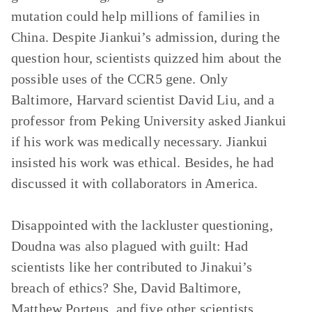
mutation could help millions of families in
China. Despite Jiankui’s admission, during the
question hour, scientists quizzed him about the
possible uses of the CCR5 gene. Only
Baltimore, Harvard scientist David Liu, and a
professor from Peking University asked Jiankui
if his work was medically necessary. Jiankui
insisted his work was ethical. Besides, he had
discussed it with collaborators in America.
Disappointed with the lackluster questioning,
Doudna was also plagued with guilt: Had
scientists like her contributed to Jinakui’s
breach of ethics? She, David Baltimore,
Matthew Porteus, and five other scientists