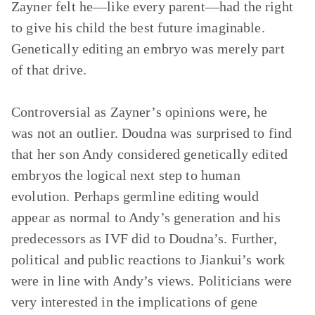
Zayner felt he—like every parent—had the right
to give his child the best future imaginable.
Genetically editing an embryo was merely part
of that drive.
Controversial as Zayner’s opinions were, he
was not an outlier. Doudna was surprised to find
that her son Andy considered genetically edited
embryos the logical next step to human
evolution. Perhaps germline editing would
appear as normal to Andy’s generation and his
predecessors as IVF did to Doudna’s. Further,
political and public reactions to Jiankui’s work
were in line with Andy’s views. Politicians were
very interested in the implications of gene