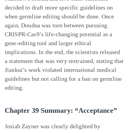
decided to draft more specific guidelines on
when germline editing should be done. Once
again, Doudna was torn between pursuing
CRISPR-Cas9’s life-changing potential as a
gene-editing tool and larger ethical
implications. In the end, the scientists released
a statement that was very restrained, stating that
Jiankui’s work violated international medical
guidelines but not calling for a ban on germline
editing.
Chapter 39 Summary: “Acceptance”
Josiah Zayner was clearly delighted by