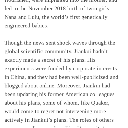
led to the November 2018 birth of twin girls
Nana and Lulu, the world’s first genetically
engineered babies.
Though the news sent shock waves through the
global scientific community, Jiankui hadn’t
exactly made a secret of his plans. His
experiments were funded by corporate interests
in China, and they had been well-publicized and
blogged about online. Moreover, Jiankui had
been updating his former American colleagues
about his plans, some of whom, like Quaker,
would come to regret not intervening more
actively in Jiankui’s plans. The roles of others