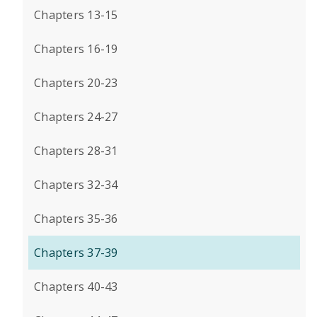
Chapters 13-15
Chapters 16-19
Chapters 20-23
Chapters 24-27
Chapters 28-31
Chapters 32-34
Chapters 35-36
Chapters 37-39
Chapters 40-43