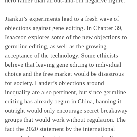
hero rather than an out-and-out negative figure.
Jiankui’s experiments lead to a fresh wave of
objections against gene editing. In Chapter 39,
Isaacson explores some of the new objections to
germline editing, as well as the growing
acceptance of the technology. Some ethicists
believe that leaving gene editing to individual
choice and the free market would be disastrous
for society. Lander’s objections around
inequality are also pertinent, but since germline
editing has already begun in China, banning it
outright would only encourage secret breakaway
groups that would work without regulation. The
fact the 2020 statement by the international