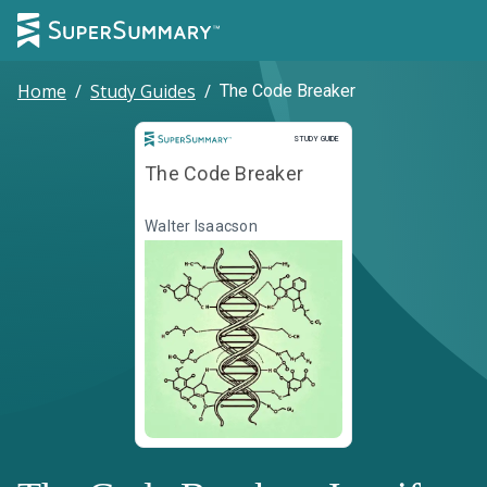
Home
/
Study Guides
/
The Code Breaker
Study Guide
STUDY GUIDE
The Code Breaker
Walter Isaacson