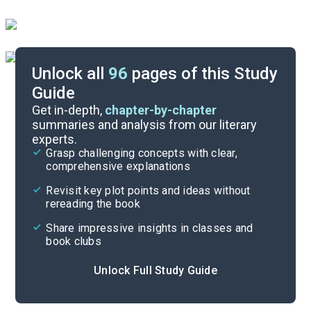
Unlock all
96
pages of this Study
Guide
Chapters 40-43
Get in-depth,
chapter-by-chapter
summaries and analysis from our literary
experts.
Chapters 35-36
Grasp challenging concepts with clear,
comprehensive explanations
Cite
Revisit key plot points and ideas without
rereading the book
Share impressive insights in classes and
book clubs
Unlock Full Study Guide