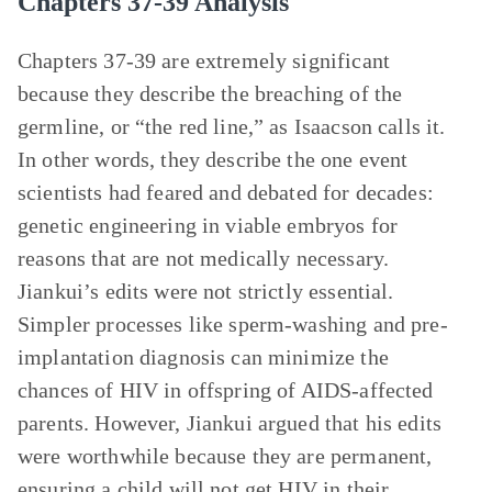
Chapters 37-39 Analysis
Chapters 37-39 are extremely significant
because they describe the breaching of the
germline, or “the red line,” as Isaacson calls it.
In other words, they describe the one event
scientists had feared and debated for decades:
genetic engineering in viable embryos for
reasons that are not medically necessary.
Jiankui’s edits were not strictly essential.
Simpler processes like sperm-washing and pre-
implantation diagnosis can minimize the
chances of HIV in offspring of AIDS-affected
parents. However, Jiankui argued that his edits
were worthwhile because they are permanent,
ensuring a child will not get HIV in their