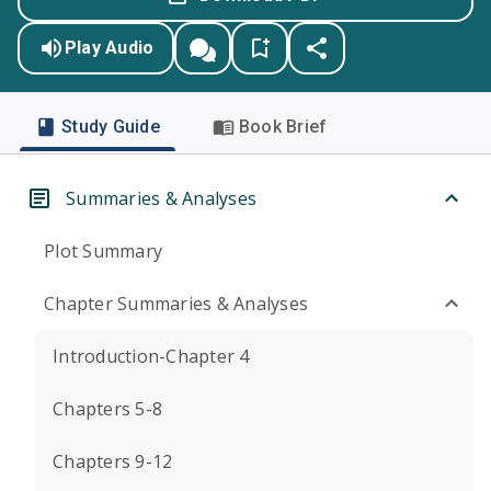
Play Audio
Study Guide
Book Brief
Summaries & Analyses
Plot Summary
Chapter Summaries & Analyses
Introduction-Chapter 4
Chapters 5-8
Chapters 9-12