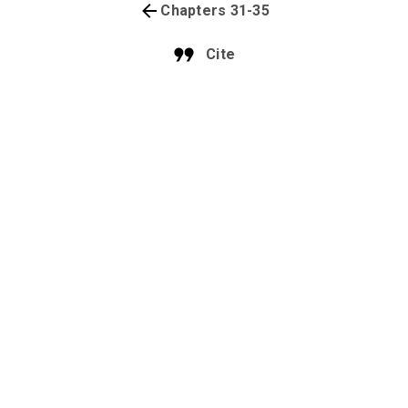
Chapters 31-35
Cite