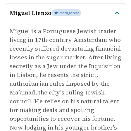
Miguel Lienzo
Protagonist
Miguel is a Portuguese Jewish trader
living in 17th-century Amsterdam who
recently suffered devastating financial
losses in the sugar market. After living
secretly as a Jew under the Inquisition
in Lisbon, he resents the strict,
authoritarian rules imposed by the
Ma’amad, the city's ruling Jewish
council. He relies on his natural talent
for making deals and spotting
opportunities to recover his fortune.
Now lodging in his younger brother's