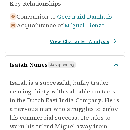
Key Relationships
Companion to
Geertruid Damhuis
Acquaintance of
Miguel Lienzo
View Character Analysis
Isaiah Nunes
Supporting
Isaiah is a successful, bulky trader
nearing thirty with valuable contacts
in the Dutch East India Company. He is
a nervous man who struggles to enjoy
his commercial success. He tries to
warn his friend Miguel away from