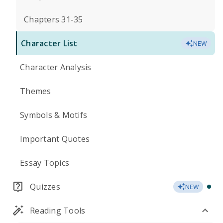
Chapters 31-35
Character List
NEW
Character Analysis
Themes
Symbols & Motifs
Important Quotes
Essay Topics
Quizzes
NEW
Reading Tools