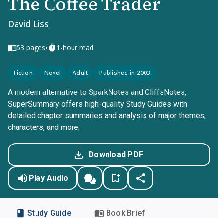
The Coffee Trader
David Liss
•
53
pages
1-hour read
Fiction
Novel
Adult
Published in 2003
A modern alternative to SparkNotes and CliffsNotes,
SuperSummary offers high-quality Study Guides with
detailed chapter summaries and analysis of major themes,
characters, and more.
Download PDF
Play Audio
Study Guide
Book Brief