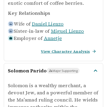
exotic comfort of coffee berries.
Key Relationships
Wife of
Daniel Lienzo
Sister-in-law of
Miguel Lienzo
Employer of
Annetje
View Character Analysis
Solomon Parido
Major Supporting
Solomon is a wealthy merchant, a
devout Jew, and a powerful member of
the Ma’amad ruling council. He wields