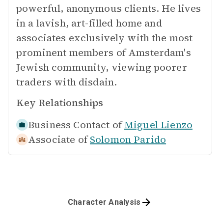
powerful, anonymous clients. He lives
in a lavish, art-filled home and
associates exclusively with the most
prominent members of Amsterdam's
Jewish community, viewing poorer
traders with disdain.
Key Relationships
Business Contact of
Miguel Lienzo
Associate of
Solomon Parido
Character Analysis