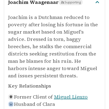
Joachim Waagenaar
Supporting
Joachim is a Dutchman reduced to
poverty after losing his fortune in the
sugar market based on Miguel's
advice. Dressed in torn, baggy
breeches, he stalks the commercial
districts seeking restitution from the
man he blames for his ruin. He
harbors intense anger toward Miguel
and issues persistent threats.
Key Relationships
Former Client of
Miguel Lienzo
Husband of
Clara