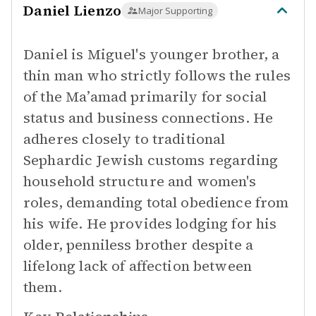
Daniel Lienzo
Major Supporting
Daniel is Miguel's younger brother, a
thin man who strictly follows the rules
of the Ma’amad primarily for social
status and business connections. He
adheres closely to traditional
Sephardic Jewish customs regarding
household structure and women's
roles, demanding total obedience from
his wife. He provides lodging for his
older, penniless brother despite a
lifelong lack of affection between
them.