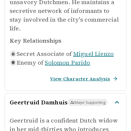
unsavory Dutchmen. He maintains a
secretive network of informants to
stay involved in the city's commercial
life.
Key Relationships
Secret Associate of
Miguel Lienzo
Enemy of
Solomon Parido
View Character Analysis
Geertruid Damhuis
Major Supporting
Geertruid is a confident Dutch widow
in her mid-thirties who introduces