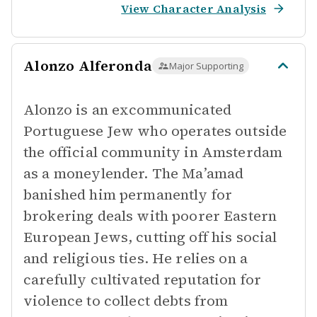
View Character Analysis
Alonzo Alferonda
Major Supporting
Alonzo is an excommunicated
Portuguese Jew who operates outside
the official community in Amsterdam
as a moneylender. The Ma’amad
banished him permanently for
brokering deals with poorer Eastern
European Jews, cutting off his social
and religious ties. He relies on a
carefully cultivated reputation for
violence to collect debts from