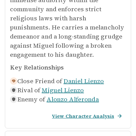
immense authority within the
community and enforces strict
religious laws with harsh
punishments. He carries a melancholy
demeanor and a long-standing grudge
against Miguel following a broken
engagement to his daughter.
Key Relationships
Close Friend of
Daniel Lienzo
Rival of
Miguel Lienzo
Enemy of
Alonzo Alferonda
View Character Analysis