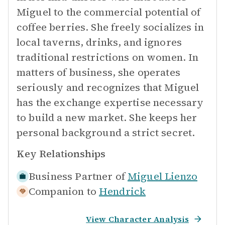
Miguel to the commercial potential of
coffee berries. She freely socializes in
local taverns, drinks, and ignores
traditional restrictions on women. In
matters of business, she operates
seriously and recognizes that Miguel
has the exchange expertise necessary
to build a new market. She keeps her
personal background a strict secret.
Key Relationships
Business Partner of
Miguel Lienzo
Companion to
Hendrick
View Character Analysis