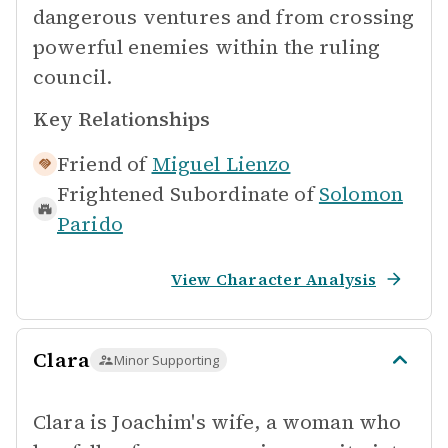
dangerous ventures and from crossing
powerful enemies within the ruling
council.
Key Relationships
Friend of
Miguel Lienzo
Frightened Subordinate of
Solomon
Parido
View Character Analysis
Clara
Minor Supporting
Clara is Joachim's wife, a woman who