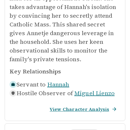
takes advantage of Hannah's isolation
by convincing her to secretly attend
Catholic Mass. This shared secret
gives Annetje dangerous leverage in
the household. She uses her keen
observational skills to monitor the
family's private tensions.
Key Relationships
Servant to
Hannah
Hostile Observer of
Miguel Lienzo
View Character Analysis