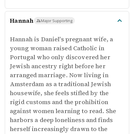
Hannah
Major Supporting
Hannah is Daniel's pregnant wife, a
young woman raised Catholic in
Portugal who only discovered her
Jewish ancestry right before her
arranged marriage. Now living in
Amsterdam as a traditional Jewish
housewife, she feels stifled by the
rigid customs and the prohibition
against women learning to read. She
harbors a deep loneliness and finds
herself increasingly drawn to the