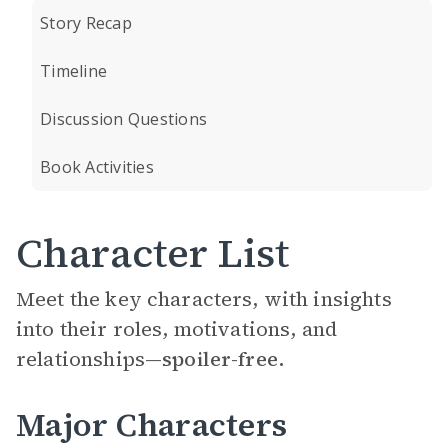
Story Recap
Timeline
Discussion Questions
Book Activities
Character List
Meet the key characters, with insights
into their roles, motivations, and
relationships—
spoiler-free.
Major Characters