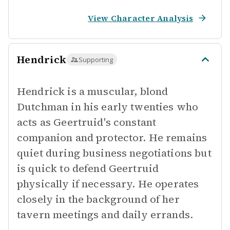
View Character Analysis
Hendrick
Supporting
Hendrick is a muscular, blond
Dutchman in his early twenties who
acts as Geertruid's constant
companion and protector. He remains
quiet during business negotiations but
is quick to defend Geertruid
physically if necessary. He operates
closely in the background of her
tavern meetings and daily errands.