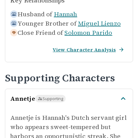
Key Relationships
Husband of
Hannah
Younger Brother of
Miguel Lienzo
Close Friend of
Solomon Parido
View Character Analysis
Supporting Characters
Annetje
Supporting
Annetje is Hannah's Dutch servant girl
who appears sweet-tempered but
harbors an opportunistic streak. She