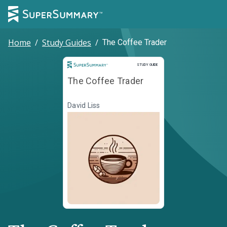
Home
/
Study Guides
/
The Coffee Trader
Study Guide
STUDY GUIDE
The Coffee Trader
David Liss