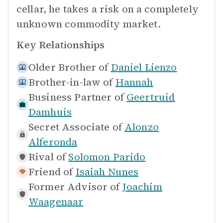
cellar, he takes a risk on a completely
unknown commodity market.
Key Relationships
Older Brother of
Daniel Lienzo
Brother-in-law of
Hannah
Business Partner of
Geertruid
Damhuis
Secret Associate of
Alonzo
Alferonda
Rival of
Solomon Parido
Friend of
Isaiah Nunes
Former Advisor of
Joachim
Waagenaar