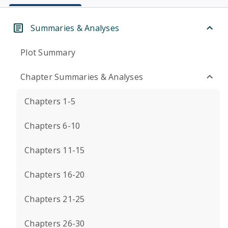
Summaries & Analyses
Plot Summary
Chapter Summaries & Analyses
Chapters 1-5
Chapters 6-10
Chapters 11-15
Chapters 16-20
Chapters 21-25
Chapters 26-30