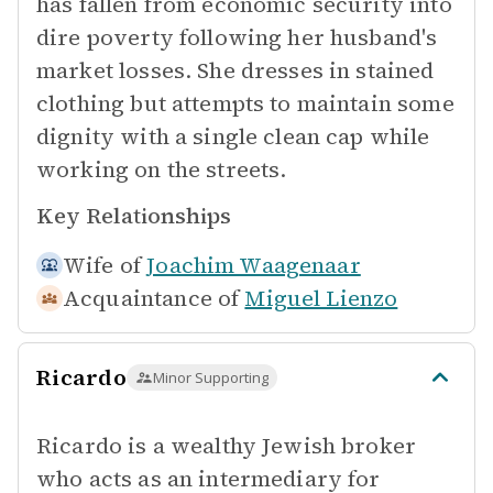
has fallen from economic security into
dire poverty following her husband's
market losses. She dresses in stained
clothing but attempts to maintain some
dignity with a single clean cap while
working on the streets.
Key Relationships
Wife of
Joachim Waagenaar
Acquaintance of
Miguel Lienzo
Ricardo
Minor Supporting
Ricardo is a wealthy Jewish broker
who acts as an intermediary for