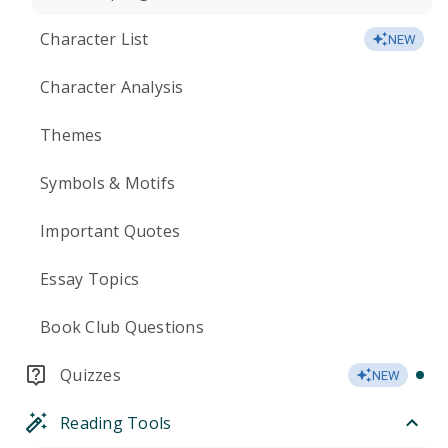
Character List
NEW
Character Analysis
Themes
Symbols & Motifs
Important Quotes
Essay Topics
Book Club Questions
Quizzes
NEW
Reading Tools