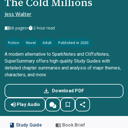
The Cold Millions
Jess Walter
•
66
pages
2-hour read
Fiction
Novel
Adult
Published in 2020
A modern alternative to SparkNotes and CliffsNotes,
SuperSummary offers high-quality Study Guides with
detailed chapter summaries and analysis of major themes,
characters, and more.
Download PDF
Play Audio
Study Guide
Book Brief