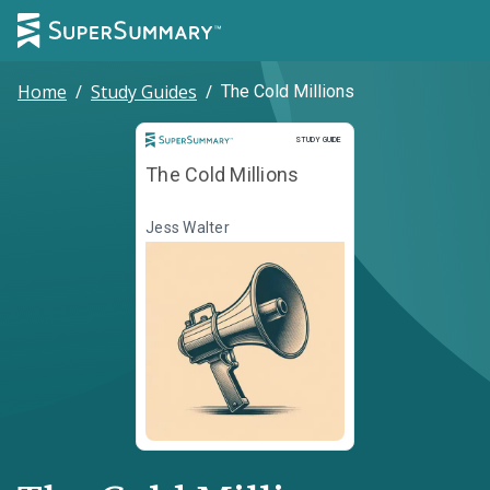
Home
/
Study Guides
/
The Cold Millions
Study Guide
STUDY GUIDE
The Cold Millions
Jess Walter