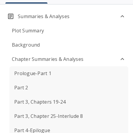
Summaries & Analyses
Plot Summary
Background
Chapter Summaries & Analyses
Prologue-Part 1
Part 2
Part 3, Chapters 19-24
Part 3, Chapter 25-Interlude 8
Part 4-Epilogue