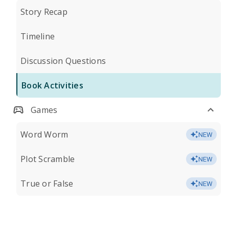
Story Recap
Timeline
Discussion Questions
Book Activities
Games
Word Worm
NEW
Plot Scramble
NEW
True or False
NEW