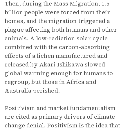
Then, during the Mass Migration, 1.5
billion people were forced from their
homes, and the migration triggered a
plague affecting both humans and other
animals. A low-radiation solar cycle
combined with the carbon-absorbing
effects of a lichen manufactured and
released by
Akari Ishikawa
slowed
global warming enough for humans to
regroup, but those in Africa and
Australia perished.
Positivism and market fundamentalism
are cited as primary drivers of climate
change denial. Positivism is the idea that