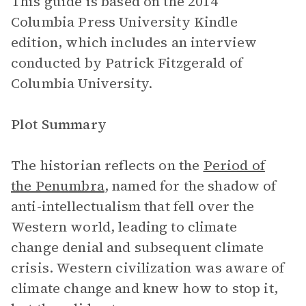
This guide is based on the 2014
Columbia Press University Kindle
edition, which includes an interview
conducted by Patrick Fitzgerald of
Columbia University.
Plot Summary
The historian reflects on the
Period of
the Penumbra
, named for the shadow of
anti-intellectualism that fell over the
Western world, leading to climate
change denial and subsequent climate
crisis. Western civilization was aware of
climate change and knew how to stop it,