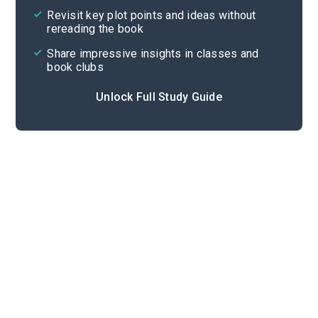
Revisit key plot points and ideas without
rereading the book
Share impressive insights in classes and
book clubs
Unlock Full Study Guide