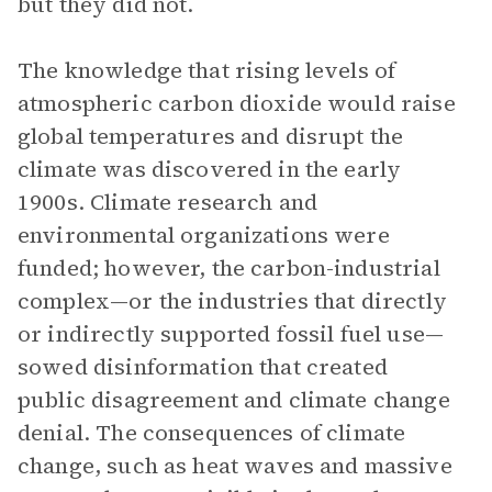
but they did not.
The knowledge that rising levels of
atmospheric carbon dioxide would raise
global temperatures and disrupt the
climate was discovered in the early
1900s. Climate research and
environmental organizations were
funded; however, the carbon-industrial
complex—or the industries that directly
or indirectly supported fossil fuel use—
sowed disinformation that created
public disagreement and climate change
denial. The consequences of climate
change, such as heat waves and massive