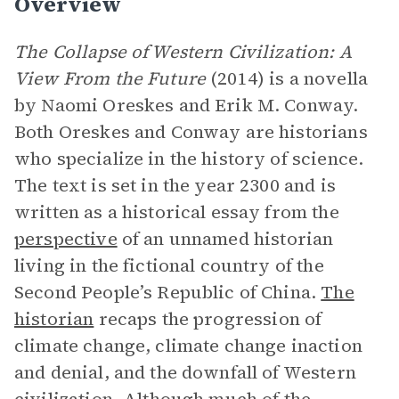
Overview
The Collapse of Western Civilization: A
View From the Future
(2014) is a novella
by Naomi Oreskes and Erik M. Conway.
Both Oreskes and Conway are historians
who specialize in the history of science.
The text is set in the year 2300 and is
written as a historical essay from the
perspective
of an unnamed historian
living in the fictional country of the
Second People’s Republic of China.
The
historian
recaps the progression of
climate change, climate change inaction
and denial, and the downfall of Western