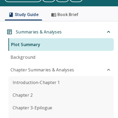
Study Guide
Book Brief
Summaries & Analyses
Plot Summary
Background
Chapter Summaries & Analyses
Introduction-Chapter 1
Chapter 2
Chapter 3-Epilogue