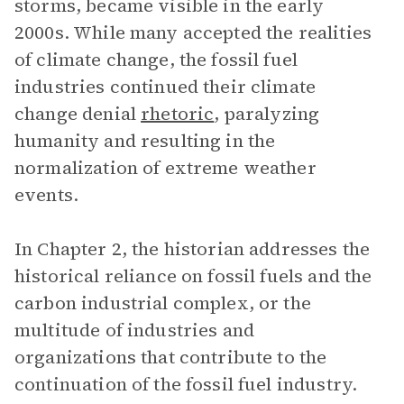
storms, became visible in the early
2000s. While many accepted the realities
of climate change, the fossil fuel
industries continued their climate
change denial
rhetoric
, paralyzing
humanity and resulting in the
normalization of extreme weather
events.
In Chapter 2, the historian addresses the
historical reliance on fossil fuels and the
carbon industrial complex, or the
multitude of industries and
organizations that contribute to the
continuation of the fossil fuel industry.