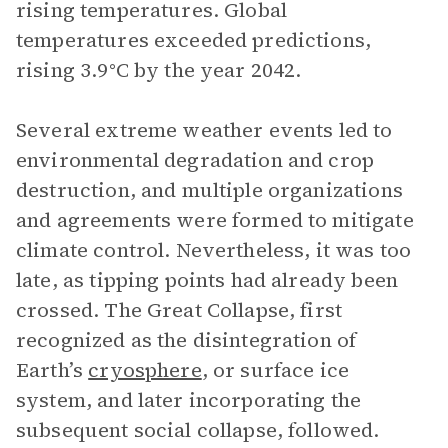
rising temperatures. Global
temperatures exceeded predictions,
rising 3.9°C by the year 2042.
Several extreme weather events led to
environmental degradation and crop
destruction, and multiple organizations
and agreements were formed to mitigate
climate control. Nevertheless, it was too
late, as tipping points had already been
crossed. The Great Collapse, first
recognized as the disintegration of
Earth’s
cryosphere
, or surface ice
system, and later incorporating the
subsequent social collapse, followed.