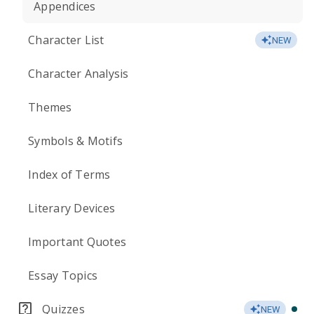
Appendices
Character List
NEW
Character Analysis
Themes
Symbols & Motifs
Index of Terms
Literary Devices
Important Quotes
Essay Topics
Quizzes
NEW