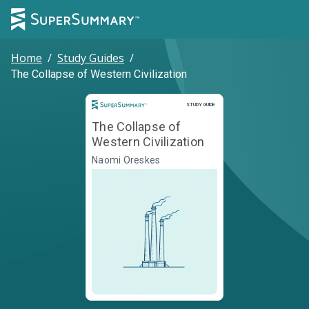
Home
/
Study Guides
/
The Collapse of Western Civilization
Study Guide
STUDY GUIDE
The Collapse of
Western Civilization
Naomi Oreskes