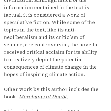
civilization. Although much of the
information contained in the text is
factual, it is considered a work of
speculative fiction. While some of the
topics in the text, like its anti-
neoliberalism and its criticism of
science, are controversial, the novella
received critical acclaim for its ability
to creatively depict the potential
consequences of climate change in the
hopes of inspiring climate action.
Other work by this author includes the
book,
Merchants of Doubt.