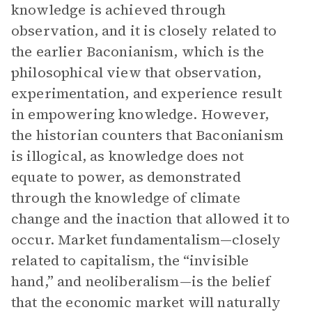
knowledge is achieved through
observation, and it is closely related to
the earlier Baconianism, which is the
philosophical view that observation,
experimentation, and experience result
in empowering knowledge. However,
the historian counters that Baconianism
is illogical, as knowledge does not
equate to power, as demonstrated
through the knowledge of climate
change and the inaction that allowed it to
occur. Market fundamentalism—closely
related to capitalism, the “invisible
hand,” and neoliberalism—is the belief
that the economic market will naturally