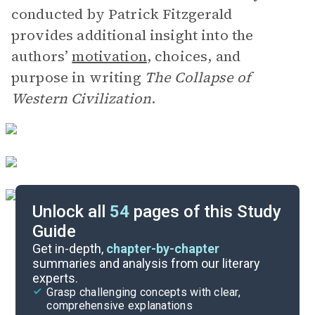
conducted by Patrick Fitzgerald
provides additional insight into the
authors’
motivation
, choices, and
purpose in writing
The Collapse of
Western Civilization
.
Unlock all
54
pages of this Study
Guide
Background
Get in-depth,
chapter-by-chapter
summaries and analysis from our literary
experts.
Quizzes
Grasp challenging concepts with clear,
comprehensive explanations
Cite