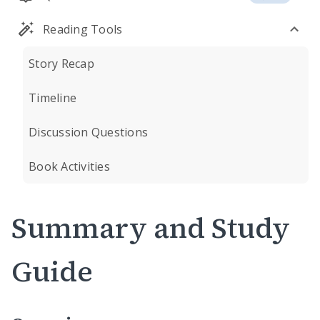
Reading Tools
Story Recap
Timeline
Discussion Questions
Book Activities
Summary and Study
Guide