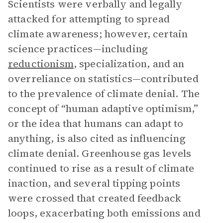
Scientists were verbally and legally
attacked for attempting to spread
climate awareness; however, certain
science practices—including
reductionism
, specialization, and an
overreliance on statistics—contributed
to the prevalence of climate denial. The
concept of “human adaptive optimism,”
or the idea that humans can adapt to
anything, is also cited as influencing
climate denial. Greenhouse gas levels
continued to rise as a result of climate
inaction, and several tipping points
were crossed that created feedback
loops, exacerbating both emissions and