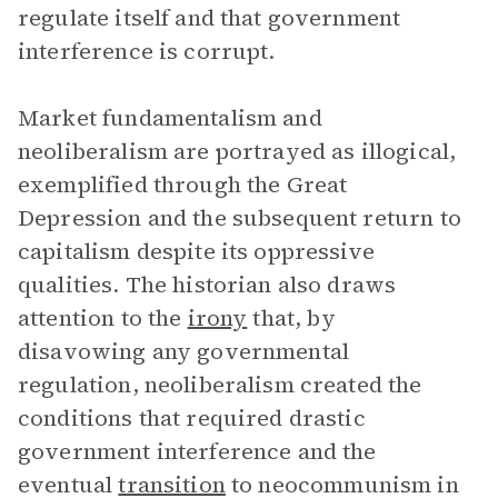
regulate itself and that government
interference is corrupt.
Market fundamentalism and
neoliberalism are portrayed as illogical,
exemplified through the Great
Depression and the subsequent return to
capitalism despite its oppressive
qualities. The historian also draws
attention to the
irony
that, by
disavowing any governmental
regulation, neoliberalism created the
conditions that required drastic
government interference and the
eventual
transition
to neocommunism in