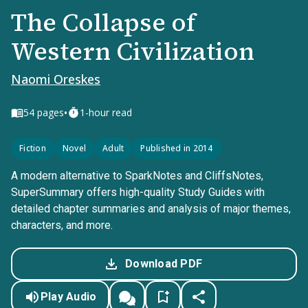
The Collapse of
Western Civilization
Naomi Oreskes
•
54
pages
1-hour read
Fiction
Novel
Adult
Published in 2014
A modern alternative to SparkNotes and CliffsNotes,
SuperSummary offers high-quality Study Guides with
detailed chapter summaries and analysis of major themes,
characters, and more.
Download PDF
Play Audio