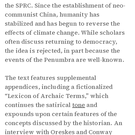
the SPRC. Since the establishment of neo-
communist China, humanity has
stabilized and has begun to reverse the
effects of climate change. While scholars
often discuss returning to democracy,
the idea is rejected, in part because the
events of the Penumbra are well-known.
The text features supplemental
appendices, including a fictionalized
“Lexicon of Archaic Terms,” which
continues the satirical
tone
and
expounds upon certain features of the
concepts discussed by the historian. An
interview with Oreskes and Conway