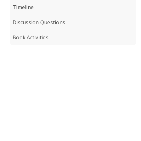
Timeline
Discussion Questions
Book Activities