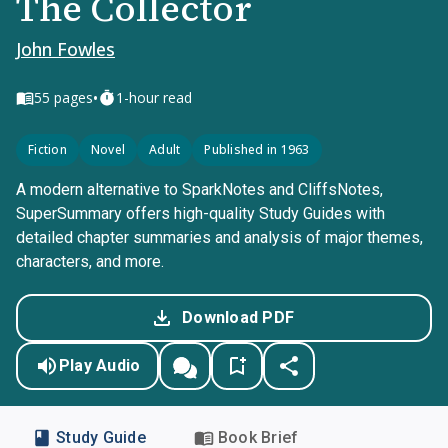
The Collector
John Fowles
•
55
pages
1-hour read
Fiction
Novel
Adult
Published in 1963
A modern alternative to SparkNotes and CliffsNotes,
SuperSummary offers high-quality Study Guides with
detailed chapter summaries and analysis of major themes,
characters, and more.
Download PDF
Play Audio
Study Guide
Book Brief