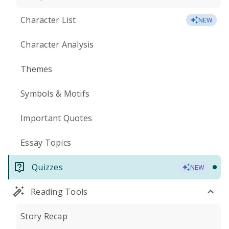
Character List
NEW
Character Analysis
Themes
Symbols & Motifs
Important Quotes
Essay Topics
Quizzes
NEW
Reading Tools
Story Recap