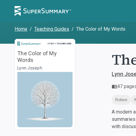
Home
/
Teaching Guides
/
The Color of My Words
Study and Teaching Guide
STUDY + TEACHING GUIDE
The
The Color of My
Words
Lynn Joseph
Lynn Jos
47
page
Fiction
A modern al
summaries a
with discu