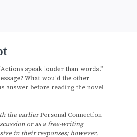
pt
“Actions speak louder than words.”
message? What would the other
s answer before reading the novel
th the earlier
Personal Connection
scussion or as a free-writing
sive in their responses; however,