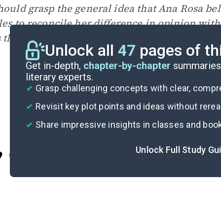
hould grasp the general idea that Ana Rosa be
les to reconcile her difference in opinion wit
 that words are not as powerful as the actions 
Unlock all
47
pages of th
Get in-depth,
chapter-by-chapter
summaries 
literary experts.
Grasp challenging concepts with clear, comp
Revisit key plot points and ideas without rere
Share impressive insights in classes and boo
Unlock Full Study Gu
Cite