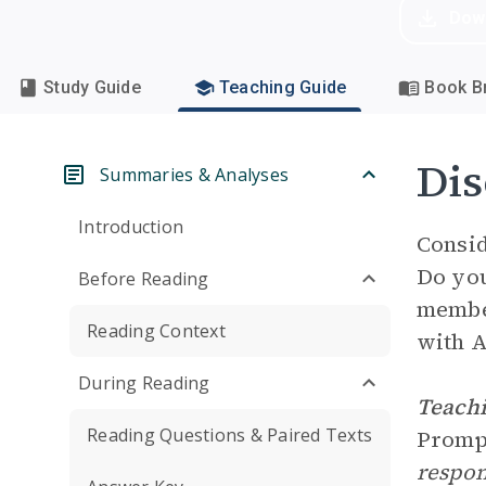
Dow
Study Guide
Teaching Guide
Book Br
Dis
Summaries & Analyses
Introduction
Consid
Do you
Before Reading
member
Reading Context
with A
During Reading
Teachi
Reading Questions & Paired Texts
Prom
respon