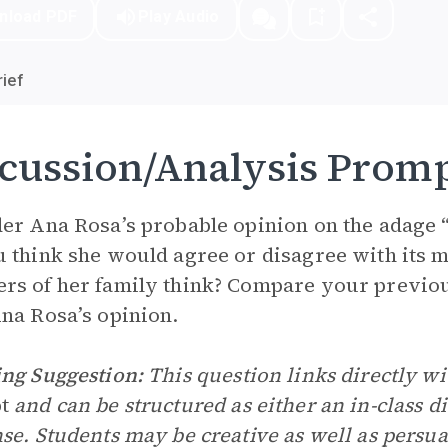
nload PDF
Play Audio
ief
cussion/Analysis Prom
er Ana Rosa’s probable opinion on the adage 
 think she would agree or disagree with its 
s of her family think? Compare your previou
na Rosa’s opinion.
ng Suggestion:
This question links directly wi
pt
and can be structured as either an in-class di
se. Students may be creative as well as persua