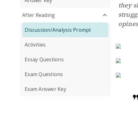
Answer Key
they s
strugg
After Reading
opines
Discussion/Analysis Prompt
Activities
Essay Questions
Exam Questions
Exam Answer Key