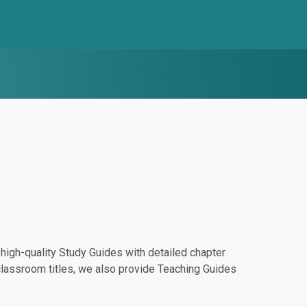
igh-quality Study Guides with detailed chapter
classroom titles, we also provide Teaching Guides