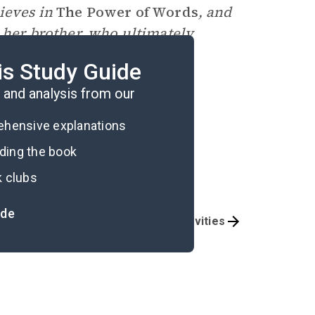
lieves in
The Power of Words
, and
h her brother, who ultimately
of people.
is Study Guide
and analysis from our
rehensive explanations
ading the book
k clubs
ide
Answer Key
Activities