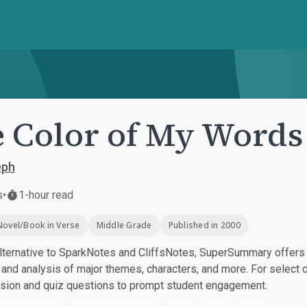
 Color of My Words
eph
s
•
1-hour read
Novel/Book in Verse
Middle Grade
Published in 2000
ternative to SparkNotes and CliffsNotes, SuperSummary offers h
nd analysis of major themes, characters, and more. For select 
ssion and quiz questions to prompt student engagement.