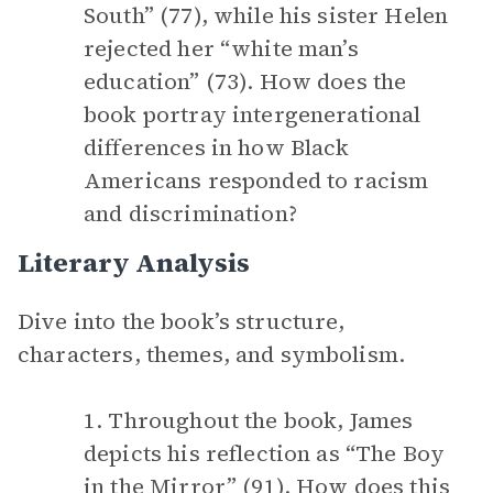
South” (77), while his sister Helen
rejected her “white man’s
education” (73). How does the
book portray intergenerational
differences in how Black
Americans responded to racism
and discrimination?
Literary Analysis
Dive into the book’s structure,
characters, themes, and symbolism.
1. Throughout the book, James
depicts his reflection as “The Boy
in the Mirror” (91). How does this