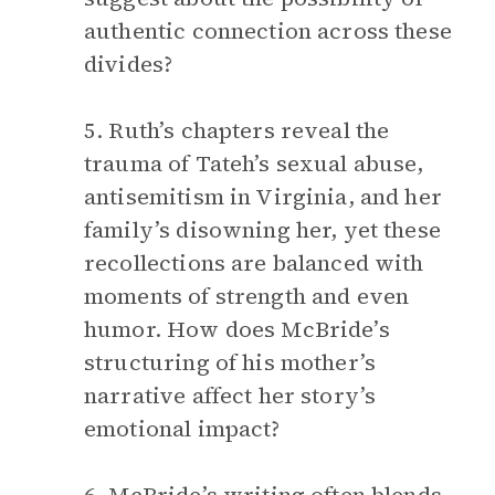
authentic connection across these
divides?
5. Ruth’s chapters reveal the
trauma of Tateh’s sexual abuse,
antisemitism in Virginia, and her
family’s disowning her, yet these
recollections are balanced with
moments of strength and even
humor. How does McBride’s
structuring of his mother’s
narrative affect her story’s
emotional impact?