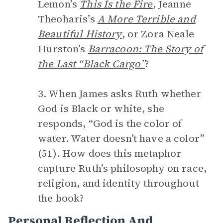
Lemon’s
This Is the Fire
, Jeanne
Theoharis’s
A More Terrible and
Beautiful History
, or Zora Neale
Hurston’s
Barracoon: The Story of
the Last “Black Cargo”
?
3. When James asks Ruth whether
God is Black or white, she
responds, “God is the color of
water. Water doesn’t have a color”
(51). How does this metaphor
capture Ruth’s philosophy on race,
religion, and identity throughout
the book?
Personal Reflection And