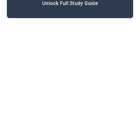
Unlock Full Study Guide