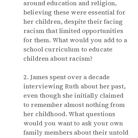
around education and religion,
believing these were essential for
her children, despite their facing
racism that limited opportunities
for them. What would you add to a
school curriculum to educate
children about racism?
2. James spent over a decade
interviewing Ruth about her past,
even though she initially claimed
to remember almost nothing from
her childhood. What questions
would you want to ask your own
family members about their untold