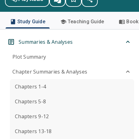
Study Guide
Teaching Guide
Book 
Summaries & Analyses
Plot Summary
Chapter Summaries & Analyses
Chapters 1-4
Chapters 5-8
Chapters 9-12
Chapters 13-18