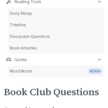
Reading Tools
Story Recap
Timeline
Discussion Questions
Book Activities
Games
Word Worm
NEW
Book Club Questions