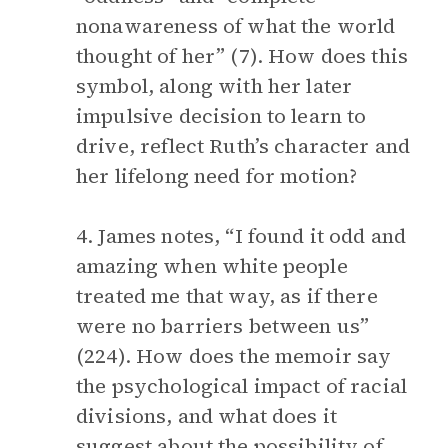
nonawareness of what the world
thought of her” (7). How does this
symbol, along with her later
impulsive decision to learn to
drive, reflect Ruth’s character and
her lifelong need for motion?
4. James notes, “I found it odd and
amazing when white people
treated me that way, as if there
were no barriers between us”
(224). How does the memoir say
the psychological impact of racial
divisions, and what does it
suggest about the possibility of