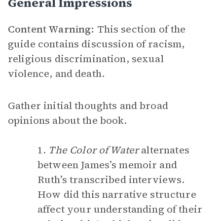
General Impressions
Content Warning:
This section of the
guide contains discussion of racism,
religious discrimination, sexual
violence, and death.
Gather initial thoughts and broad
opinions about the book.
1.
The Color of Water
alternates
between James’s memoir and
Ruth’s transcribed interviews.
How did this narrative structure
affect your understanding of their