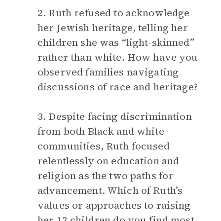
2. Ruth refused to acknowledge
her Jewish heritage, telling her
children she was “light-skinned”
rather than white. How have you
observed families navigating
discussions of race and heritage?
3. Despite facing discrimination
from both Black and white
communities, Ruth focused
relentlessly on education and
religion as the two paths for
advancement. Which of Ruth’s
values or approaches to raising
her 12 children do you find most