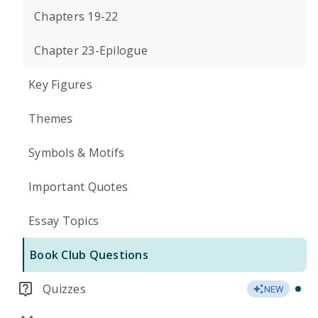
Chapters 19-22
Chapter 23-Epilogue
Key Figures
Themes
Symbols & Motifs
Important Quotes
Essay Topics
Book Club Questions
Quizzes
NEW