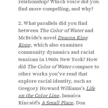
relationship? Which voice did you
find more compelling, and why?
2. What parallels did you find
between
The Color of Water
and
McBride’s novel
Deacon King
Kong
, which also examines
community dynamics and racial
tensions in 1960s New York? How
did
The Color of Water
compare to
other works you’ve read that
explore racial identity, such as
Gregory Howard Williams’s
Life
on the Color Line
, Jamaica
Kincaid’s
A Small Place
, Don