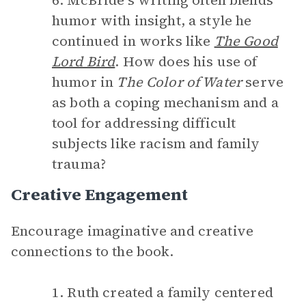
6. McBride’s writing often blends
humor with insight, a style he
continued in works like
The Good
Lord Bird
. How does his use of
humor in
The Color of Water
serve
as both a coping mechanism and a
tool for addressing difficult
subjects like racism and family
trauma?
Creative Engagement
Encourage imaginative and creative
connections to the book.
1. Ruth created a family centered