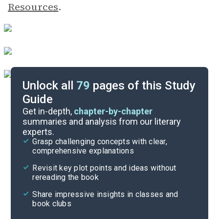
Resources
.
Unlock all
79
pages of this Study
Guide
Timeline
Get in-depth,
chapter-by-chapter
summaries and analysis from our literary
experts.
Essay Topics
Grasp challenging concepts with clear,
comprehensive explanations
Cite
Revisit key plot points and ideas without
rereading the book
Share impressive insights in classes and
book clubs