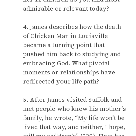
admirable or relevant today?
4. James describes how the death
of Chicken Man in Louisville
became a turning point that
pushed him back to studying and
embracing God. What pivotal
moments or relationships have
redirected your life path?
5. After James visited Suffolk and
met people who knew his mother’s
family, he wrote, “My life won’t be
lived that way, and neither, I hope,