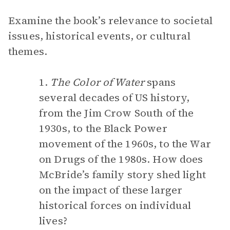
Examine the book’s relevance to societal
issues, historical events, or cultural
themes.
1.
The Color of Water
spans
several decades of US history,
from the Jim Crow South of the
1930s, to the Black Power
movement of the 1960s, to the War
on Drugs of the 1980s. How does
McBride’s family story shed light
on the impact of these larger
historical forces on individual
lives?