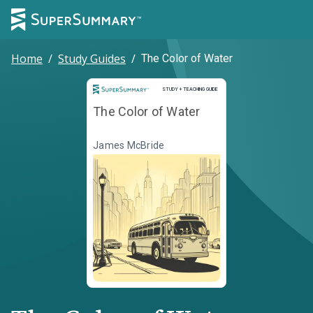
Home
/
Study Guides
/
The Color of Water
Study and Teaching Guide
STUDY + TEACHING GUIDE
The Color of Water
James McBride