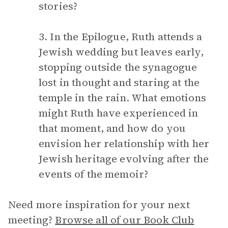
stories?
3. In the Epilogue, Ruth attends a
Jewish wedding but leaves early,
stopping outside the synagogue
lost in thought and staring at the
temple in the rain. What emotions
might Ruth have experienced in
that moment, and how do you
envision her relationship with her
Jewish heritage evolving after the
events of the memoir?
Need more inspiration for your next
meeting?
Browse all of our Book Club