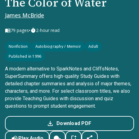
The Color of Water
James McBride
•
79
pages
2-hour read
Nonfiction
Autobiography / Memoir
Adult
Published in 1996
A modern alternative to SparkNotes and CliffsNotes,
SuperSummary offers high-quality Study Guides with
detailed chapter summaries and analysis of major themes,
characters, and more. For select classroom titles, we also
provide Teaching Guides with discussion and quiz
questions to prompt student engagement.
Download PDF
Play Audio