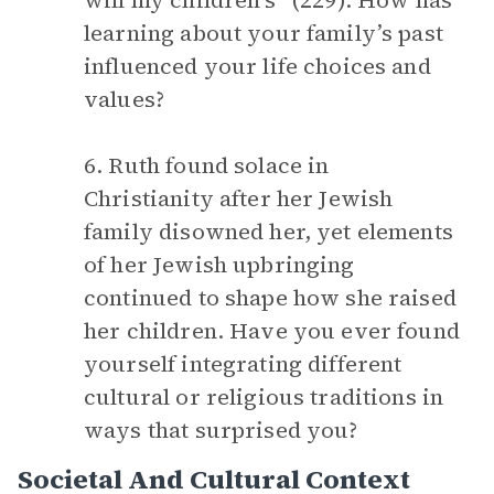
will my children’s” (229). How has
learning about your family’s past
influenced your life choices and
values?
6. Ruth found solace in
Christianity after her Jewish
family disowned her, yet elements
of her Jewish upbringing
continued to shape how she raised
her children. Have you ever found
yourself integrating different
cultural or religious traditions in
ways that surprised you?
Societal And Cultural Context