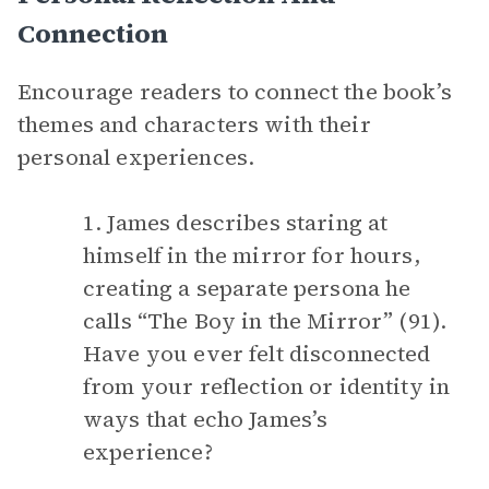
Connection
Encourage readers to connect the book’s
themes and characters with their
personal experiences.
1. James describes staring at
himself in the mirror for hours,
creating a separate persona he
calls “The Boy in the Mirror” (91).
Have you ever felt disconnected
from your reflection or identity in
ways that echo James’s
experience?