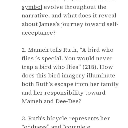
symbol
evolve throughout the
narrative, and what does it reveal
about James’s journey toward self-
acceptance?
2. Mameh tells Ruth, “A bird who
flies is special. You would never
trap a bird who flies” (218). How
does this bird imagery illuminate
both Ruth’s escape from her family
and her responsibility toward
Mameh and Dee-Dee?
3. Ruth’s bicycle represents her
“oddness” and “complete