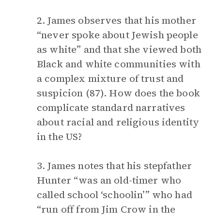
2. James observes that his mother
“never spoke about Jewish people
as white” and that she viewed both
Black and white communities with
a complex mixture of trust and
suspicion (87). How does the book
complicate standard narratives
about racial and religious identity
in the US?
3. James notes that his stepfather
Hunter “was an old-timer who
called school ‘schoolin’” who had
“run off from Jim Crow in the