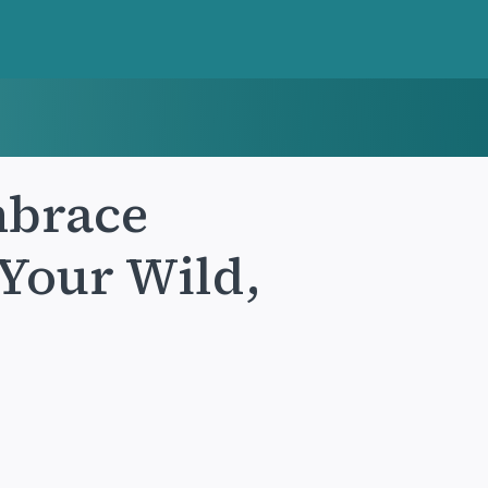
mbrace
Your Wild,