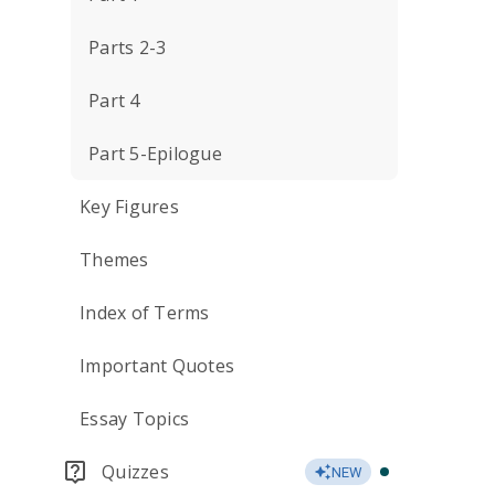
Parts 2-3
Part 4
Part 5-Epilogue
Key Figures
Themes
Index of Terms
Important Quotes
Essay Topics
Quizzes
NEW