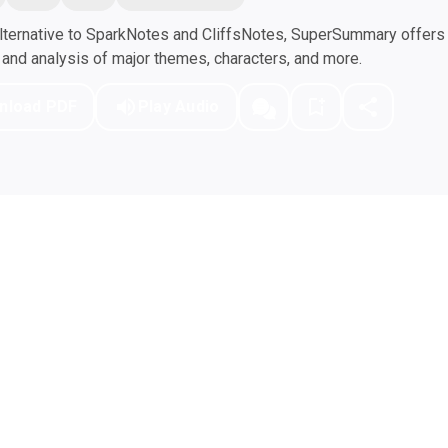
ternative to SparkNotes and CliffsNotes, SuperSummary offers h
nd analysis of major themes, characters, and more.
nload PDF
Play Audio