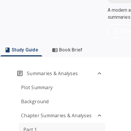
A modern al
summaries a
Dow
Study Guide
Book Brief
Summaries & Analyses
Plot Summary
Background
Chapter Summaries & Analyses
Part 1