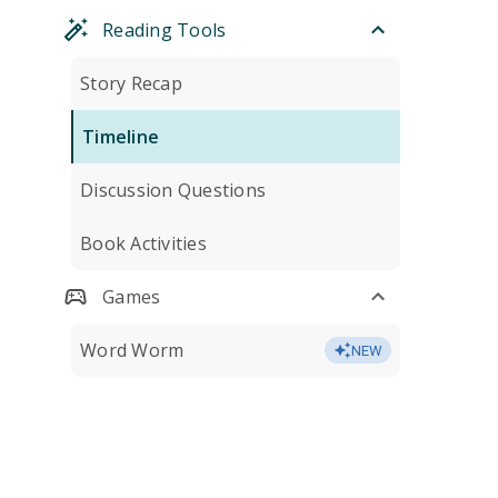
Reading Tools
Story Recap
Timeline
Discussion Questions
Book Activities
Games
Word Worm
NEW