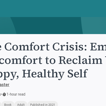
 Comfort Crisis: E
comfort to Reclaim 
py, Healthy Self
aster
s
•
1-hour read
Book
Adult
Published in 2021