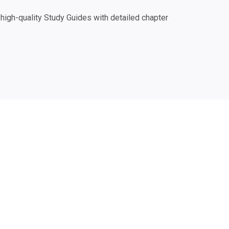
igh-quality Study Guides with detailed chapter