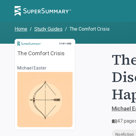
Home
/
Study Guides
/
The Comfort Crisis
Study Guide
STUDY GUIDE
The
The Comfort Crisis
Michael Easter
Dis
Hap
Michael E
47
page
Nonfiction