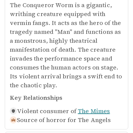
The Conqueror Worm is a gigantic,
writhing creature equipped with
vermin fangs. It acts as the hero of the
tragedy named "Man" and functions as
a monstrous, highly theatrical
manifestation of death. The creature
invades the performance space and
consumes the human actors on stage.
Its violent arrival brings a swift end to
the chaotic play.
Key Relationships
Violent consumer of
The Mimes
Source of horror for
The Angels