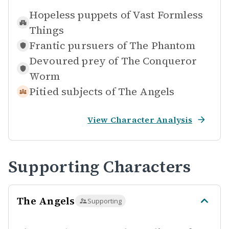
Hopeless puppets of
Vast Formless
Things
Frantic pursuers of
The Phantom
Devoured prey of
The Conqueror
Worm
Pitied subjects of
The Angels
View Character Analysis
Supporting Characters
The Angels
Supporting