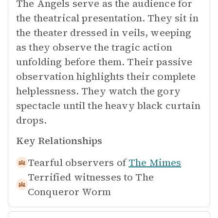
The Angels serve as the audience for
the theatrical presentation. They sit in
the theater dressed in veils, weeping
as they observe the tragic action
unfolding before them. Their passive
observation highlights their complete
helplessness. They watch the gory
spectacle until the heavy black curtain
drops.
Key Relationships
Tearful observers of
The Mimes
Terrified witnesses to
The
Conqueror Worm