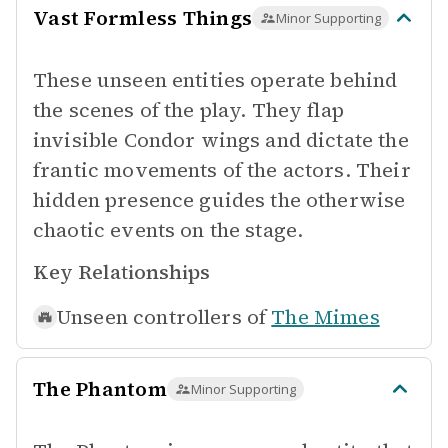
Vast Formless Things
Minor Supporting
These unseen entities operate behind
the scenes of the play. They flap
invisible Condor wings and dictate the
frantic movements of the actors. Their
hidden presence guides the otherwise
chaotic events on the stage.
Key Relationships
Unseen controllers of
The Mimes
The Phantom
Minor Supporting