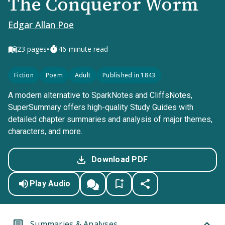
The Conqueror Worm
Edgar Allan Poe
•
23
pages
46-minute read
Fiction
Poem
Adult
Published in 1843
A modern alternative to SparkNotes and CliffsNotes,
SuperSummary offers high-quality Study Guides with
detailed chapter summaries and analysis of major themes,
characters, and more.
Download PDF
Play Audio
Summaries & Analyses