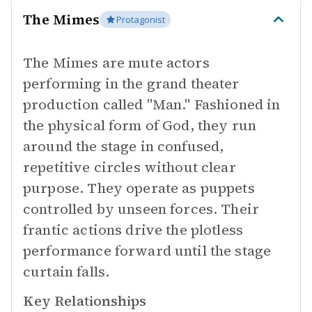
The Mimes
Protagonist
The Mimes are mute actors
performing in the grand theater
production called "Man." Fashioned in
the physical form of God, they run
around the stage in confused,
repetitive circles without clear
purpose. They operate as puppets
controlled by unseen forces. Their
frantic actions drive the plotless
performance forward until the stage
curtain falls.
Key Relationships