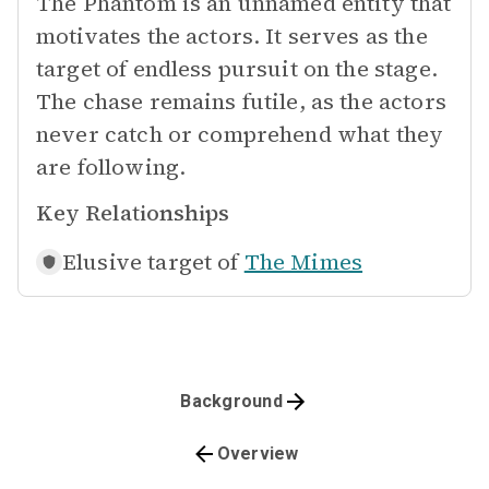
The Phantom is an unnamed entity that
motivates the actors. It serves as the
target of endless pursuit on the stage.
The chase remains futile, as the actors
never catch or comprehend what they
are following.
Key Relationships
Elusive target of
The Mimes
Background
Overview