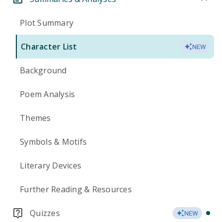
Plot Summary
Character List
NEW
Background
Poem Analysis
Themes
Symbols & Motifs
Literary Devices
Further Reading & Resources
Quizzes
NEW