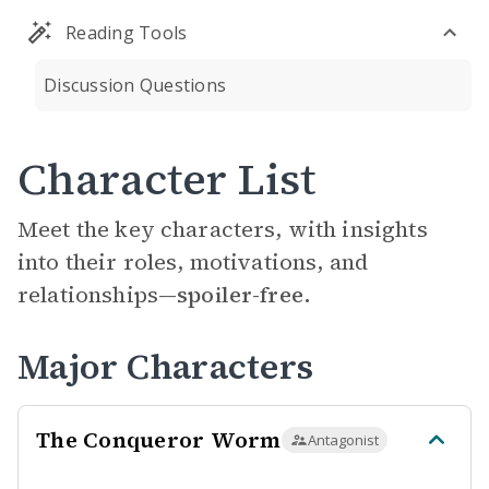
Reading Tools
Discussion Questions
Character List
Meet the key characters, with insights
into their roles, motivations, and
relationships—
spoiler-free.
Major Characters
The Conqueror Worm
Antagonist