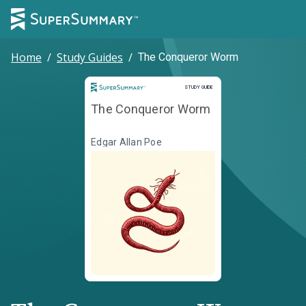
Home
/
Study Guides
/
The Conqueror Worm
Study Guide
STUDY GUIDE
The Conqueror Worm
Edgar Allan Poe