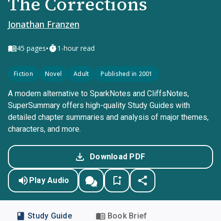
The Corrections
Jonathan Franzen
•
45
pages
1-hour read
Fiction
Novel
Adult
Published in 2001
A modern alternative to SparkNotes and CliffsNotes,
SuperSummary offers high-quality Study Guides with
detailed chapter summaries and analysis of major themes,
characters, and more.
Download PDF
Play Audio
Study Guide
Book Brief