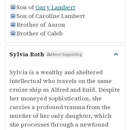
Son of
Gary Lambert
Son of
Caroline Lambert
Brother of
Aaron
Brother of
Caleb
Sylvia Roth
Minor Supporting
Sylvia is a wealthy and sheltered
intellectual who travels on the same
cruise ship as Alfred and Enid. Despite
her moneyed sophistication, she
carries a profound trauma from the
murder of her only daughter, which
she processes through a newfound