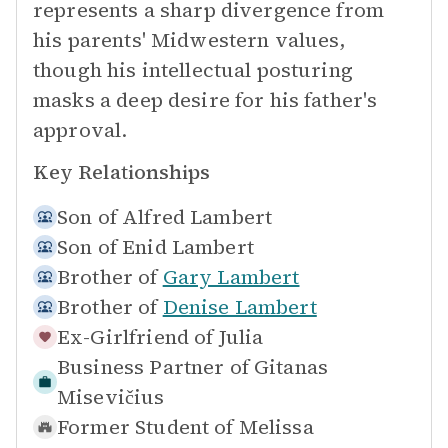
represents a sharp divergence from
his parents' Midwestern values,
though his intellectual posturing
masks a deep desire for his father's
approval.
Key Relationships
Son of
Alfred Lambert
Son of
Enid Lambert
Brother of
Gary Lambert
Brother of
Denise Lambert
Ex-Girlfriend of
Julia
Business Partner of
Gitanas
Misevičius
Former Student of
Melissa