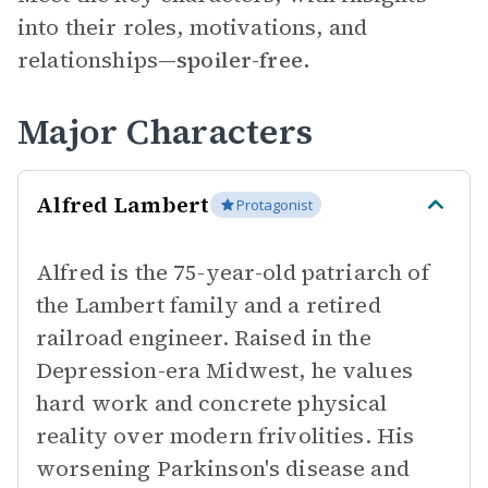
into their roles, motivations, and
relationships—
spoiler-free.
Major Characters
Alfred Lambert
Protagonist
Alfred is the 75-year-old patriarch of
the Lambert family and a retired
railroad engineer. Raised in the
Depression-era Midwest, he values
hard work and concrete physical
reality over modern frivolities. His
worsening Parkinson's disease and