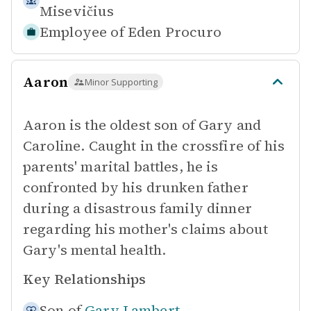
Misevičius
Employee of
Eden Procuro
Aaron
Minor Supporting
Aaron is the oldest son of Gary and
Caroline. Caught in the crossfire of his
parents' marital battles, he is
confronted by his drunken father
during a disastrous family dinner
regarding his mother's claims about
Gary's mental health.
Key Relationships
Son of
Gary Lambert