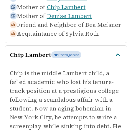
Mother of
Chip Lambert
Mother of
Denise Lambert
Friend and Neighbor of
Bea Meisner
Acquaintance of
Sylvia Roth
Chip Lambert
Protagonist
Chip is the middle Lambert child, a
failed academic who lost his tenure-
track position at a prestigious college
following a scandalous affair with a
student. Now an aging bohemian in
New York City, he attempts to write a
screenplay while sinking into debt. He