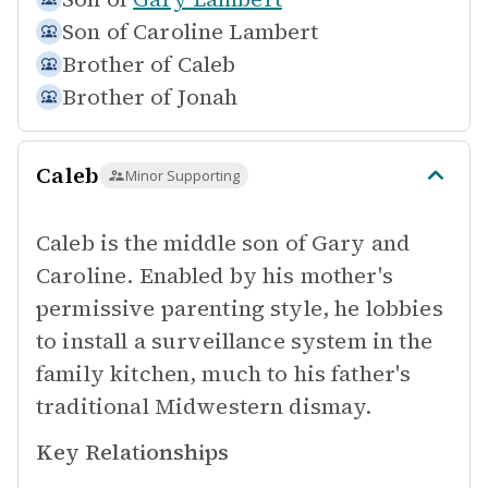
Son of
Caroline Lambert
Brother of
Caleb
Brother of
Jonah
Caleb
Minor Supporting
Caleb is the middle son of Gary and
Caroline. Enabled by his mother's
permissive parenting style, he lobbies
to install a surveillance system in the
family kitchen, much to his father's
traditional Midwestern dismay.
Key Relationships