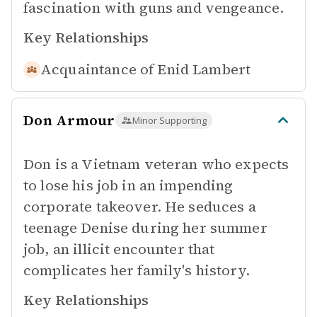
fascination with guns and vengeance.
Key Relationships
Acquaintance of
Enid Lambert
Don Armour
Minor Supporting
Don is a Vietnam veteran who expects
to lose his job in an impending
corporate takeover. He seduces a
teenage Denise during her summer
job, an illicit encounter that
complicates her family's history.
Key Relationships