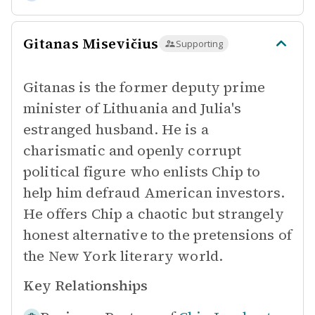
Gitanas Misevičius
Supporting
Gitanas is the former deputy prime
minister of Lithuania and Julia's
estranged husband. He is a
charismatic and openly corrupt
political figure who enlists Chip to
help him defraud American investors.
He offers Chip a chaotic but strangely
honest alternative to the pretensions of
the New York literary world.
Key Relationships