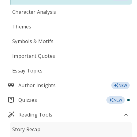
Character Analysis
Themes
Symbols & Motifs
Important Quotes
Essay Topics
Author Insights
NEW
Quizzes
NEW
Reading Tools
Story Recap