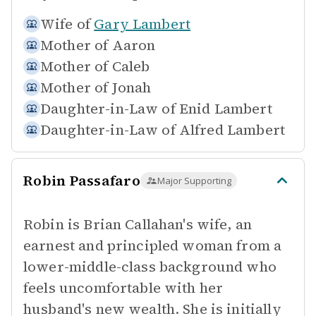
Wife of
Gary Lambert
Mother of
Aaron
Mother of
Caleb
Mother of
Jonah
Daughter-in-Law of
Enid Lambert
Daughter-in-Law of
Alfred Lambert
Robin Passafaro
Major Supporting
Robin is Brian Callahan's wife, an
earnest and principled woman from a
lower-middle-class background who
feels uncomfortable with her
husband's new wealth. She is initially