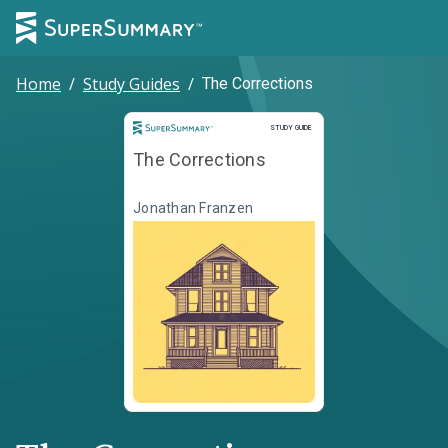
Home
/
Study Guides
/
The Corrections
Study Guide
STUDY GUIDE
The Corrections
Jonathan Franzen