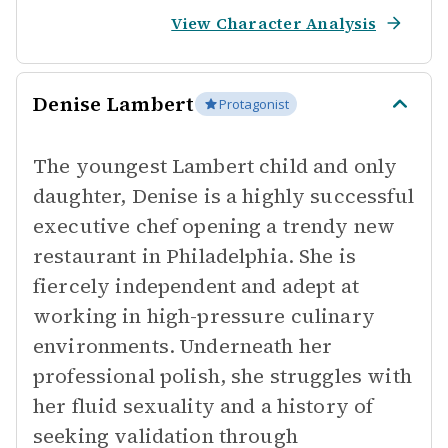
View Character Analysis
Denise Lambert
Protagonist
The youngest Lambert child and only
daughter, Denise is a highly successful
executive chef opening a trendy new
restaurant in Philadelphia. She is
fiercely independent and adept at
working in high-pressure culinary
environments. Underneath her
professional polish, she struggles with
her fluid sexuality and a history of
seeking validation through