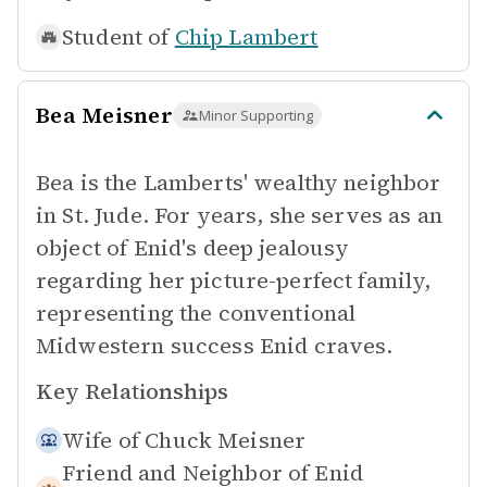
Student of
Chip Lambert
Bea Meisner
Minor Supporting
Bea is the Lamberts' wealthy neighbor
in St. Jude. For years, she serves as an
object of Enid's deep jealousy
regarding her picture-perfect family,
representing the conventional
Midwestern success Enid craves.
Key Relationships
Wife of
Chuck Meisner
Friend and Neighbor of
Enid