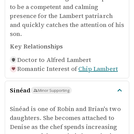
to be a competent and calming
presence for the Lambert patriarch
and quickly catches the attention of his
son.
Key Relationships
Doctor to
Alfred Lambert
Romantic Interest of
Chip Lambert
Sinéad
Minor Supporting
Sinéad is one of Robin and Brian's two
daughters. She becomes attached to
Denise as the chef spends increasing