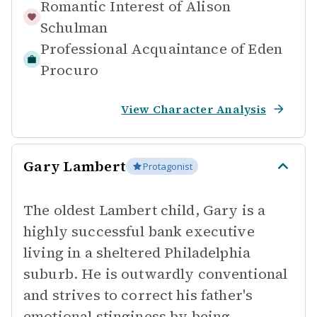
Romantic Interest of
Alison
Schulman
Professional Acquaintance of
Eden
Procuro
View Character Analysis
Gary Lambert
Protagonist
The oldest Lambert child, Gary is a
highly successful bank executive
living in a sheltered Philadelphia
suburb. He is outwardly conventional
and strives to correct his father's
emotional stinginess by being