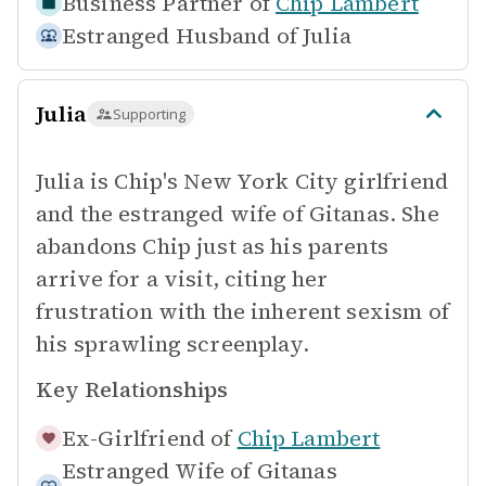
Business Partner of
Chip Lambert
Estranged Husband of
Julia
Julia
Supporting
Julia is Chip's New York City girlfriend
and the estranged wife of Gitanas. She
abandons Chip just as his parents
arrive for a visit, citing her
frustration with the inherent sexism of
his sprawling screenplay.
Key Relationships
Ex-Girlfriend of
Chip Lambert
Estranged Wife of
Gitanas