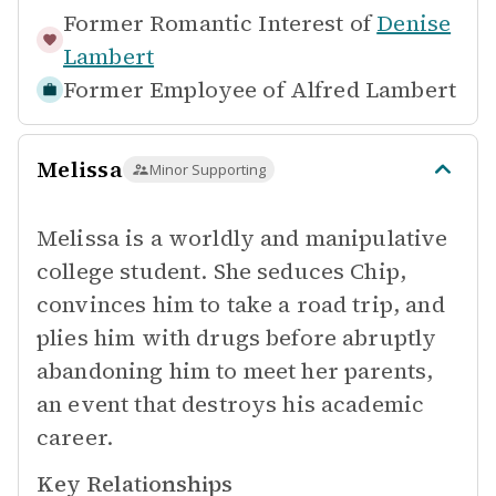
Former Romantic Interest of
Denise
Lambert
Former Employee of
Alfred Lambert
Melissa
Minor Supporting
Melissa is a worldly and manipulative
college student. She seduces Chip,
convinces him to take a road trip, and
plies him with drugs before abruptly
abandoning him to meet her parents,
an event that destroys his academic
career.
Key Relationships