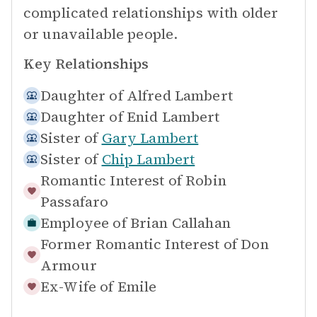
complicated relationships with older
or unavailable people.
Key Relationships
Daughter of
Alfred Lambert
Daughter of
Enid Lambert
Sister of
Gary Lambert
Sister of
Chip Lambert
Romantic Interest of
Robin
Passafaro
Employee of
Brian Callahan
Former Romantic Interest of
Don
Armour
Ex-Wife of
Emile