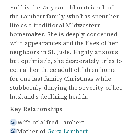
Enid is the 75-year-old matriarch of
the Lambert family who has spent her
life as a traditional Midwestern
homemaker. She is deeply concerned
with appearances and the lives of her
neighbors in St. Jude. Highly anxious
but optimistic, she desperately tries to
corral her three adult children home
for one last family Christmas while
stubbornly denying the severity of her
husband's declining health.
Key Relationships
Wife of
Alfred Lambert
Mother of
Gary Lambert