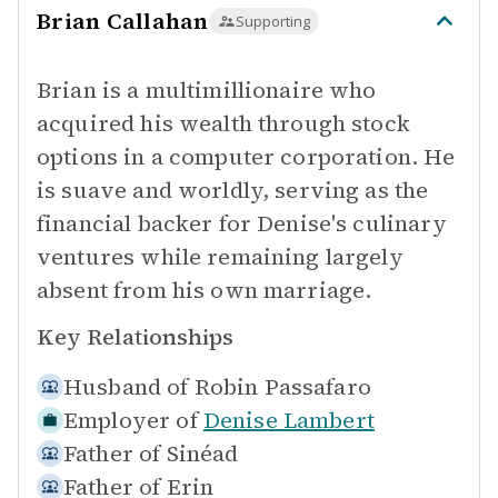
Brian Callahan
Supporting
Brian is a multimillionaire who
acquired his wealth through stock
options in a computer corporation. He
is suave and worldly, serving as the
financial backer for Denise's culinary
ventures while remaining largely
absent from his own marriage.
Key Relationships
Husband of
Robin Passafaro
Employer of
Denise Lambert
Father of
Sinéad
Father of
Erin