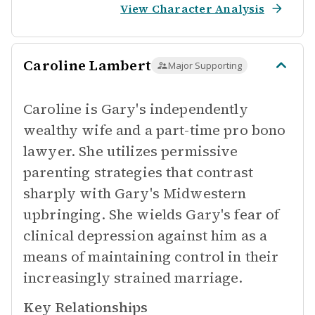
View Character Analysis
Caroline Lambert
Major Supporting
Caroline is Gary's independently
wealthy wife and a part-time pro bono
lawyer. She utilizes permissive
parenting strategies that contrast
sharply with Gary's Midwestern
upbringing. She wields Gary's fear of
clinical depression against him as a
means of maintaining control in their
increasingly strained marriage.
Key Relationships