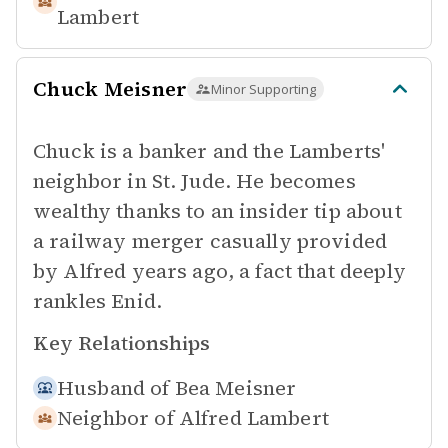
Lambert
Chuck Meisner
Minor Supporting
Chuck is a banker and the Lamberts'
neighbor in St. Jude. He becomes
wealthy thanks to an insider tip about
a railway merger casually provided
by Alfred years ago, a fact that deeply
rankles Enid.
Key Relationships
Husband of
Bea Meisner
Neighbor of
Alfred Lambert