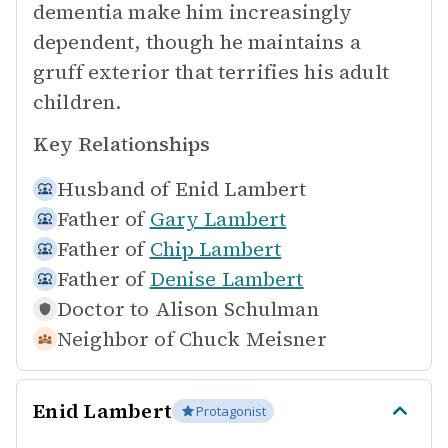
dementia make him increasingly
dependent, though he maintains a
gruff exterior that terrifies his adult
children.
Key Relationships
Husband of
Enid Lambert
Father of
Gary Lambert
Father of
Chip Lambert
Father of
Denise Lambert
Doctor to
Alison Schulman
Neighbor of
Chuck Meisner
Enid Lambert
Protagonist