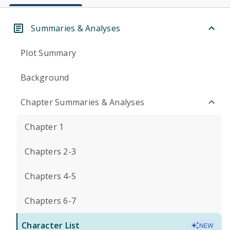
Summaries & Analyses
Plot Summary
Background
Chapter Summaries & Analyses
Chapter 1
Chapters 2-3
Chapters 4-5
Chapters 6-7
Character List
NEW