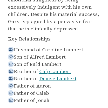
excessively indulgent with his own
children. Despite his material success,
Gary is plagued by a pervasive fear
that he is clinically depressed.
Key Relationships
Husband of
Caroline Lambert
Son of
Alfred Lambert
Son of
Enid Lambert
Brother of
Chip Lambert
Brother of
Denise Lambert
Father of
Aaron
Father of
Caleb
Father of
Jonah