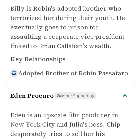
Billy is Robin's adopted brother who
terrorized her during their youth. He
eventually goes to prison for
assaulting a corporate vice president
linked to Brian Callahan's wealth.
Key Relationships
Adopted Brother of
Robin Passafaro
Eden Procuro
Minor Supporting
Eden is an upscale film producer in
New York City and Julia's boss. Chip
desperately tries to sell her his