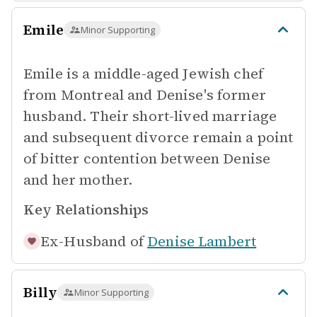
Emile
Minor Supporting
Emile is a middle-aged Jewish chef
from Montreal and Denise's former
husband. Their short-lived marriage
and subsequent divorce remain a point
of bitter contention between Denise
and her mother.
Key Relationships
Ex-Husband of
Denise Lambert
Billy
Minor Supporting