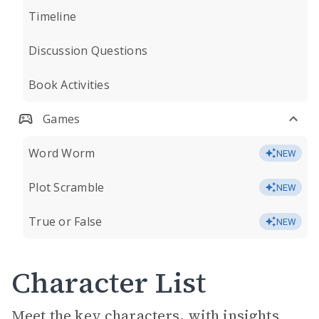
Timeline
Discussion Questions
Book Activities
Games
Word Worm
NEW
Plot Scramble
NEW
True or False
NEW
Character List
Meet the key characters, with insights