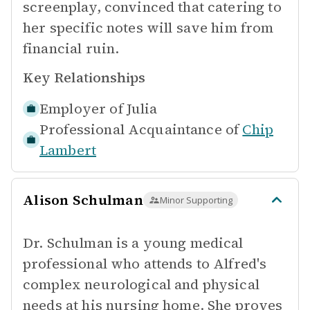
screenplay, convinced that catering to
her specific notes will save him from
financial ruin.
Key Relationships
Employer of
Julia
Professional Acquaintance of
Chip
Lambert
Alison Schulman
Minor Supporting
Dr. Schulman is a young medical
professional who attends to Alfred's
complex neurological and physical
needs at his nursing home. She proves