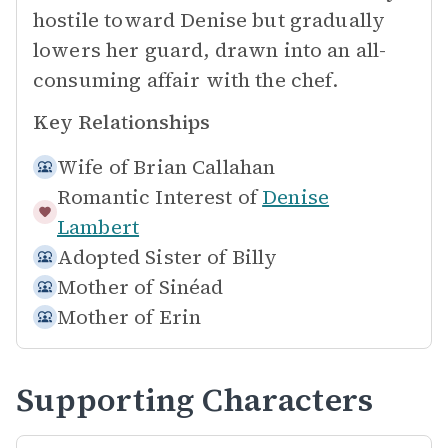
hostile toward Denise but gradually
lowers her guard, drawn into an all-
consuming affair with the chef.
Key Relationships
Wife of
Brian Callahan
Romantic Interest of
Denise
Lambert
Adopted Sister of
Billy
Mother of
Sinéad
Mother of
Erin
Supporting Characters