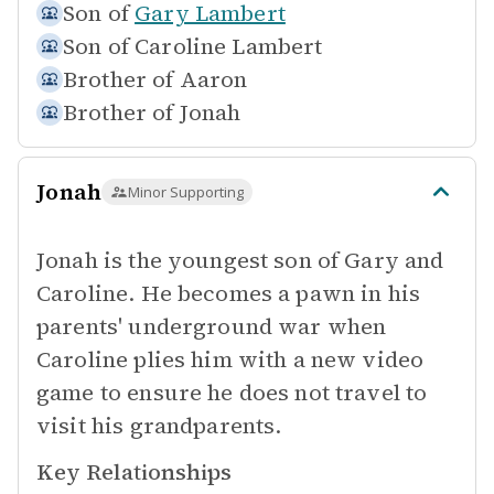
Son of
Gary Lambert
Son of
Caroline Lambert
Brother of
Aaron
Brother of
Jonah
Jonah
Minor Supporting
Jonah is the youngest son of Gary and
Caroline. He becomes a pawn in his
parents' underground war when
Caroline plies him with a new video
game to ensure he does not travel to
visit his grandparents.
Key Relationships