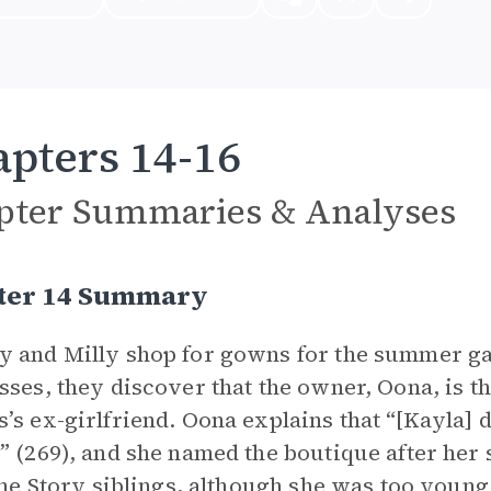
pters 14-16
pter Summaries & Analyses
ter 14 Summary
 and Milly shop for gowns for the summer gal
sses, they discover that the owner, Oona, is t
’s ex-girlfriend. Oona explains that “[Kayla]
” (269), and she named the boutique after her 
 the Story siblings, although she was too you