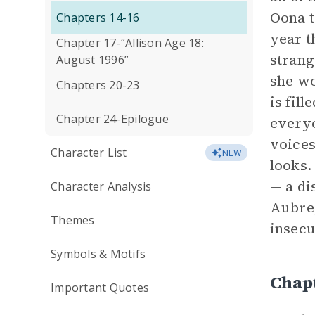
Oona t
Chapters 14-16
year t
Chapter 17-“Allison Age 18:
strang
August 1996”
she wo
Chapters 20-23
is fil
Chapter 24-Epilogue
everyo
voices
Character List
NEW
looks.
— a di
Character Analysis
Aubrey
Themes
insecu
Symbols & Motifs
Chap
Important Quotes