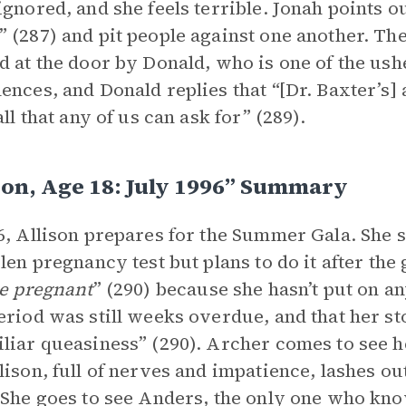
ignored, and she feels terrible. Jonah points ou
 (287) and pit people against one another. The
d at the door by Donald, who is one of the ush
ences, and Donald replies that “[Dr. Baxter’s] a
all that any of us can ask for” (289).
son, Age 18: July 1996” Summary
6, Allison prepares for the Summer Gala. She st
len pregnancy test but plans to do it after the g
be pregnant
” (290) because she hasn’t put on a
eriod was still weeks overdue, and that her s
liar queasiness” (290). Archer comes to see her
lison, full of nerves and impatience, lashes ou
 She goes to see Anders, the only one who kno