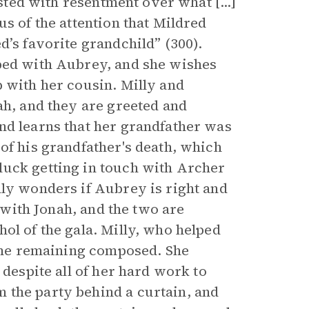
isted with resentment over what [...]
us of the attention that Mildred
d’s favorite grandchild” (300).
oped with Aubrey, and she wishes
p with her cousin. Milly and
ah, and they are greeted and
nd learns that her grandfather was
of his grandfather's death, which
luck getting in touch with Archer
lly wonders if Aubrey is right and
p with Jonah, and the two are
ol of the gala. Milly, who helped
time remaining composed. She
 despite all of her hard work to
 the party behind a curtain, and