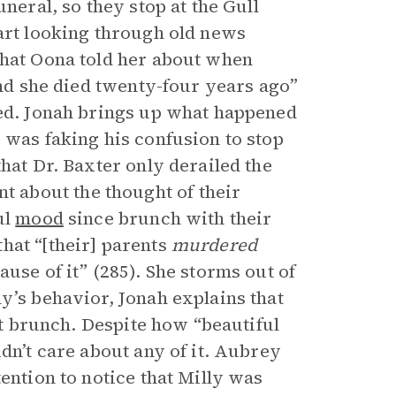
neral, so they stop at the Gull
tart looking through old news
hat Oona told her about when
and she died twenty-four years ago”
ted. Jonah brings up what happened
 was faking his confusion to stop
hat Dr. Baxter only derailed the
 about the thought of their
ul
mood
since brunch with their
hat “[their] parents
murdered
use of it” (285). She storms out of
y’s behavior, Jonah explains that
 at brunch. Despite how “beautiful
dn’t care about any of it. Aubrey
ention to notice that Milly was