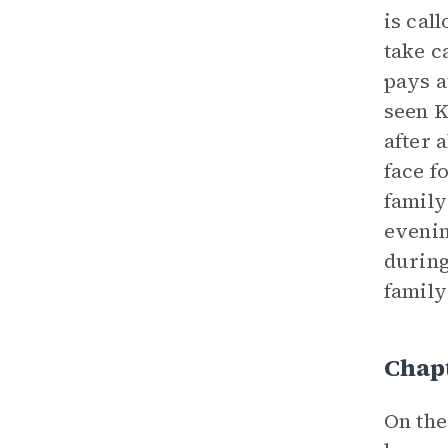
is cal
take c
pays a
seen K
after a
face f
family
evenin
during
family
Chap
On the