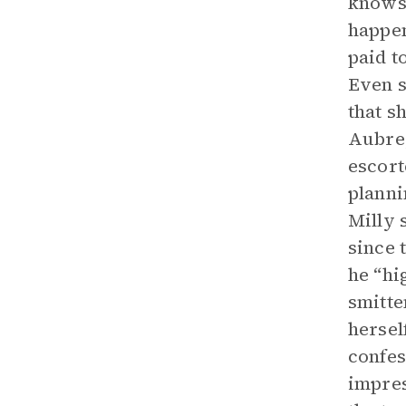
knows 
happen
paid t
Even s
that s
Aubrey
escort
planni
Milly 
since 
he “hi
smitte
hersel
confes
impres