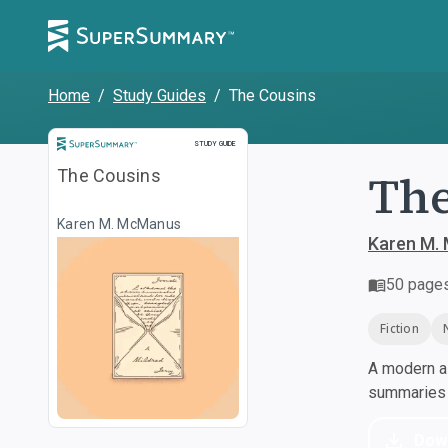
Home
/
Study Guides
/
The Cousins
Study Guide
STUDY GUIDE
The
The Cousins
Karen M. McManus
Karen M.
50
page
Fiction
A modern al
summaries a
Dow