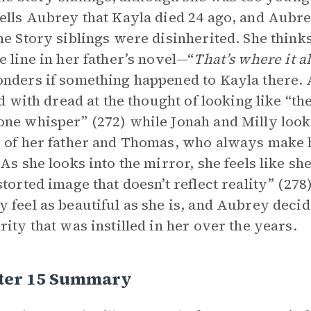
ells Aubrey that Kayla died 24 ago, and Aubre
he Story siblings were disinherited. She think
e line in her father’s novel—“
That’s where it a
nders if something happened to Kayla there. 
led with dread at the thought of looking like “
ne whisper” (272) while Jonah and Milly look
 of her father and Thomas, who always make 
 As she looks into the mirror, she feels like sh
storted image that doesn’t reflect reality” (27
 feel as beautiful as she is, and Aubrey decid
rity that was instilled in her over the years.
ter 15 Summary