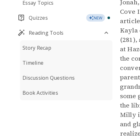
Jonah,
Essay Topics
Cove I
Quizzes
NEW
articl
Kayla 
Reading Tools
(281),
Story Recap
at Haz
the co
Timeline
conver
parent
Discussion Questions
grandm
Book Activities
some g
the li
Milly 
and gl
realiz