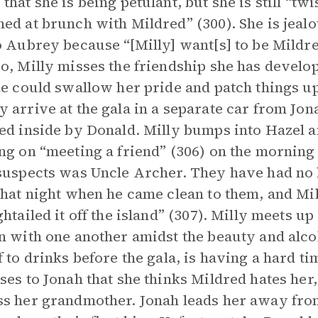
that she is being petulant, but she is still “tw
ed at brunch with Mildred” (300). She is jealo
o Aubrey because “[Milly] want[s] to be Mildre
o, Milly misses the friendship she has devel
he could swallow her pride and patch things u
 arrive at the gala in a separate car from Jon
ed inside by Donald. Milly bumps into Hazel a
ng on “meeting a friend” (306) on the morning 
suspects was Uncle Archer. They have had no 
that night when he came clean to them, and Mi
ghtailed it off the island” (307). Milly meets u
n with one another amidst the beauty and alcoh
f to drinks before the gala, is having a hard 
ses to Jonah that she thinks Mildred hates her,
s her grandmother. Jonah leads her away from