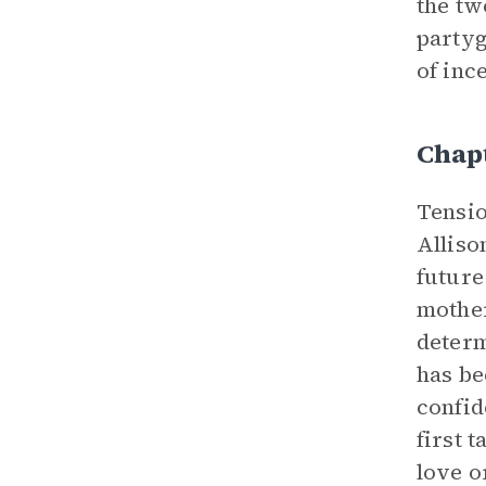
the tw
partyg
of inc
Chapt
Tensio
Alliso
future
mother
determ
has be
confid
first 
love o