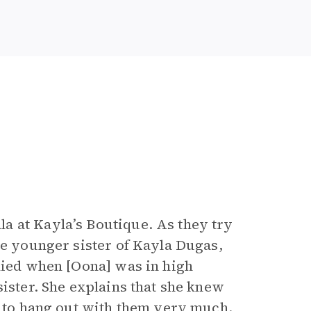
a at Kayla’s Boutique. As they try
he younger sister of Kayla Dugas,
 died when [Oona] was in high
sister. She explains that she knew
ng to hang out with them very much.