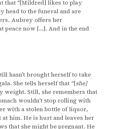
t that “[Mildred] likes to play
y head to the funeral and are
ers. Aubrey offers her
t peace now [...]. And in the end
ill hasn’t brought herself to take
ala. She tells herself that “[
she]
ny weight. Still, she remembers that
tomach wouldn't stop rolling with
 with a stolen bottle of liquor,
t at him. He is hurt and leaves her
ws that she might be pregnant. He