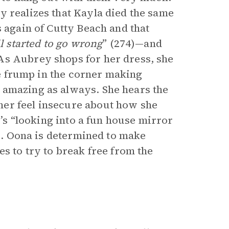
y realizes that Kayla died the same
s again of Cutty Beach and that
ll started to go wrong
” (274)—and
As Aubrey shops for her dress, she
the frump in the corner making
 amazing as always. She hears the
her feel insecure about how she
e’s “looking into a fun house mirror
8). Oona is determined to make
es to try to break free from the