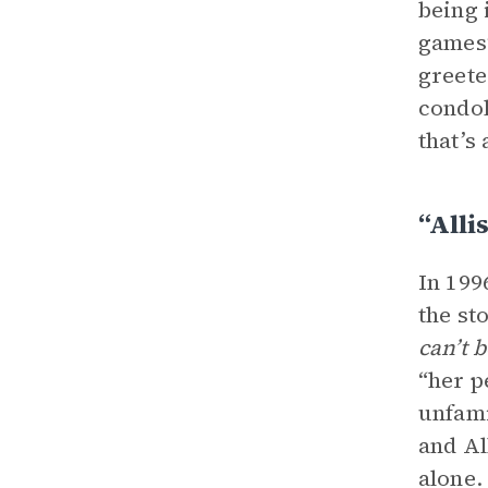
being 
games”
greete
condol
that’s 
“Alli
In 199
the sto
can’t 
“her p
unfami
and Al
alone.