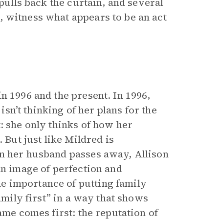
 pulls back the curtain, and several
 witness what appears to be an act
n 1996 and the present. In 1996,
 isn’t thinking of her plans for the
: she only thinks of how her
 But just like Mildred is
en her husband passes away, Allison
an image of perfection and
e importance of putting family
amily first” in a way that shows
ame comes first: the reputation of