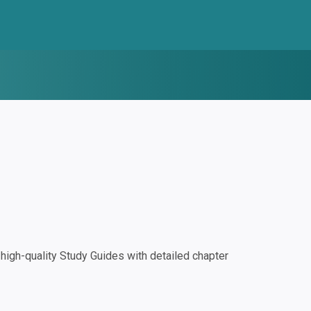
igh-quality Study Guides with detailed chapter