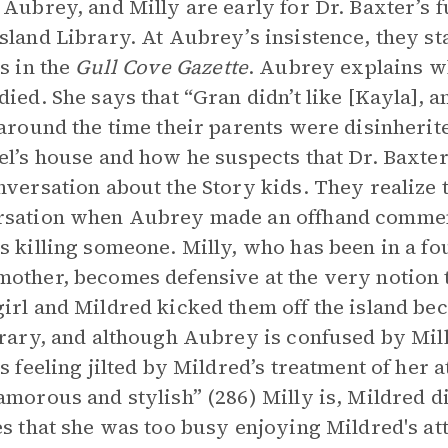
 Aubrey, and Milly are early for Dr. Baxter’s fu
sland Library. At Aubrey’s insistence, they s
es in the
Gull Cove Gazette
. Aubrey explains w
died. She says that “Gran didn’t like [Kayla], 
 around the time their parents were disinheri
el’s house and how he suspects that Dr. Baxter
nversation about the Story kids. They realize t
sation when Aubrey made an offhand comment
s killing someone. Milly, who has been in a fo
other, becomes defensive at the very notion t
irl and Mildred kicked them off the island beca
brary, and although Aubrey is confused by Mill
is feeling jilted by Mildred’s treatment of her
amorous and stylish” (286) Milly is, Mildred di
es that she was too busy enjoying Mildred's att