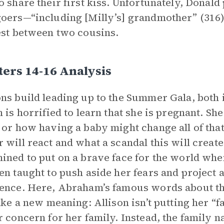
o share their first kiss. Unfortunately, Donald
oers—“including [Milly’s] grandmother” (316),
est between two cousins.
ers 14-16 Analysis
ns build leading up to the Summer Gala, both i
n is horrified to learn that she is pregnant. She
 or how having a baby might change all of that
 will react and what a scandal this will create.
ined to put on a brave face for the world wh
en taught to push aside her fears and project 
ence. Here, Abraham’s famous words about th
take a new meaning: Allison isn’t putting her “f
r concern for her family. Instead, the family n