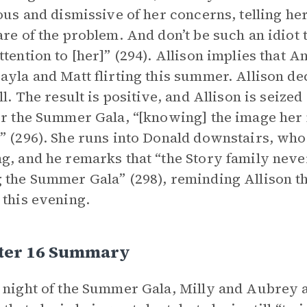
lous and dismissive of her concerns, telling he
are of the problem. And don’t be such an idiot
ttention to [her]” (294). Allison implies that 
ayla and Matt flirting this summer. Allison dec
ll. The result is positive, and Allison is seized
or the Summer Gala, “[knowing] the image her 
” (296). She runs into Donald downstairs, who 
g, and he remarks that “the Story family never
 the Summer Gala” (298), reminding Allison tha
 this evening.
ter 16 Summary
 night of the Summer Gala, Milly and Aubrey ar