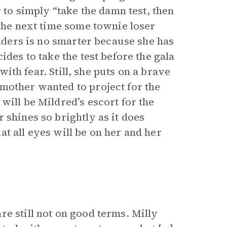
r to simply “take the damn test, then
 the next time some townie loser
Anders is no smarter because she has
ides to take the test before the gala
 with fear. Still, she puts on a brave
mother wanted to project for the
will be Mildred’s escort for the
 shines so brightly as it does
t all eyes will be on her and her
e still not on good terms. Milly