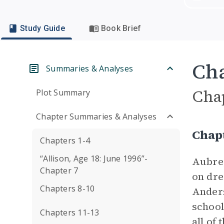
Study Guide
Book Brief
Cha
Summaries & Analyses
Cha
Plot Summary
Chapter Summaries & Analyses
Chap
Chapters 1-4
“Allison, Age 18: June 1996”-
Aubrey
Chapter 7
on dre
Chapters 8-10
Anders
school
Chapters 11-13
all of