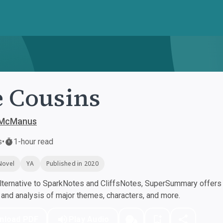
 Cousins
 McManus
s
•
1-hour read
Novel
YA
Published in 2020
ternative to SparkNotes and CliffsNotes, SuperSummary offers h
nd analysis of major themes, characters, and more.
nload PDF
Play Audio