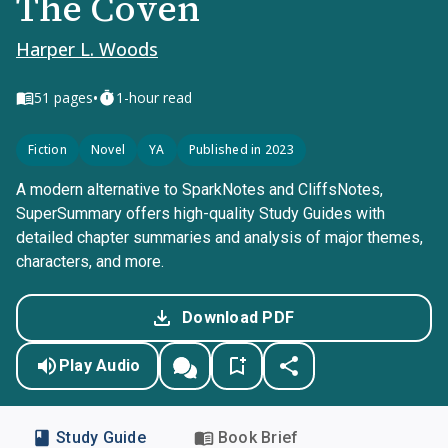
The Coven
Harper L. Woods
•
51
pages
1-hour read
Fiction
Novel
YA
Published in 2023
A modern alternative to SparkNotes and CliffsNotes,
SuperSummary offers high-quality Study Guides with
detailed chapter summaries and analysis of major themes,
characters, and more.
Download PDF
Play Audio
Study Guide
Book Brief