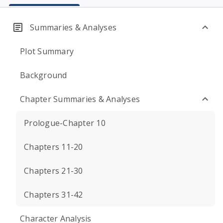
Summaries & Analyses
Plot Summary
Background
Chapter Summaries & Analyses
Prologue-Chapter 10
Chapters 11-20
Chapters 21-30
Chapters 31-42
Character Analysis