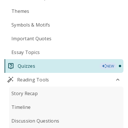
Themes
Symbols & Motifs
Important Quotes
Essay Topics
Quizzes
NEW
Reading Tools
Story Recap
Timeline
Discussion Questions