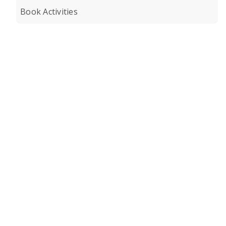
Book Activities