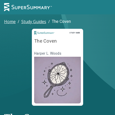
Home
/
Study Guides
/
The Coven
Study Guide
STUDY GUIDE
The Coven
Harper L. Woods