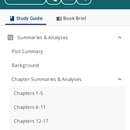
Study Guide
Book Brief
Summaries & Analyses
Plot Summary
Background
Chapter Summaries & Analyses
Chapters 1-5
Chapters 6-11
Chapters 12-17