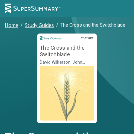
Home
/
Study Guides
/
The Cross and the Switchblade
Study Guide
STUDY GUIDE
The Cross and the
Switchblade
David Wilkerson, John
Sherrill, Elizabeth Sherrill