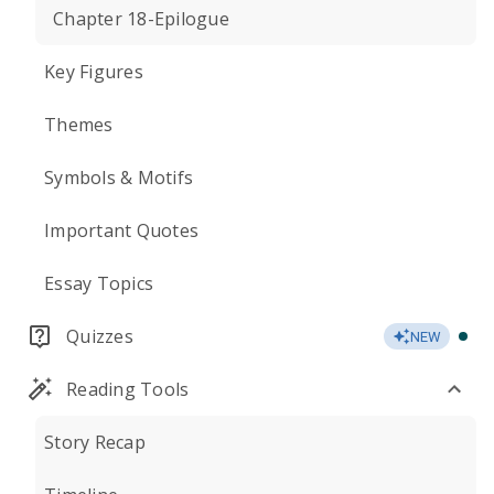
Chapter 18-Epilogue
Key Figures
Themes
Symbols & Motifs
Important Quotes
Essay Topics
Quizzes
NEW
Reading Tools
Story Recap