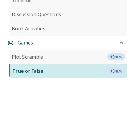
Timeline
Discussion Questions
Book Activities
Games
Plot Scramble
NEW
True or False
NEW