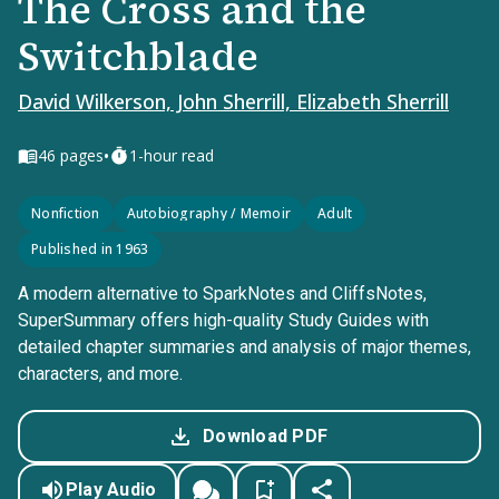
The Cross and the
Switchblade
David Wilkerson, John Sherrill, Elizabeth Sherrill
•
46
pages
1-hour read
Nonfiction
Autobiography / Memoir
Adult
Published in 1963
A modern alternative to SparkNotes and CliffsNotes,
SuperSummary offers high-quality Study Guides with
detailed chapter summaries and analysis of major themes,
characters, and more.
Download PDF
Play Audio