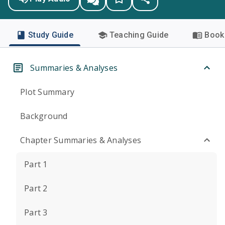
Study Guide
Teaching Guide
Book 
Summaries & Analyses
Plot Summary
Background
Chapter Summaries & Analyses
Part 1
Part 2
Part 3