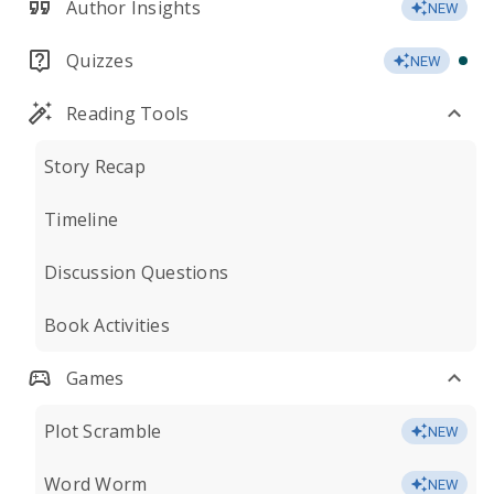
Author Insights
NEW
Quizzes
NEW
Reading Tools
Story Recap
Timeline
Discussion Questions
Book Activities
Games
Plot Scramble
NEW
Word Worm
NEW