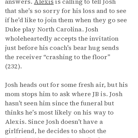
answers.
Alexis
is calling to tell Josh
that she’s so sorry for his loss and to see
if he’d like to join them when they go see
Duke play North Carolina. Josh
wholeheartedly accepts the invitation
just before his coach’s bear hug sends
the receiver “crashing to the floor”
(232).
Josh heads out for some fresh air, but his
mom stops him to ask where JB is. Josh
hasn’t seen him since the funeral but
thinks he’s most likely on his way to
Alexis. Since Josh doesn’t have a
girlfriend, he decides to shoot the