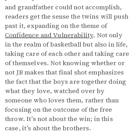
and grandfather could not accomplish,
readers get the sense the twins will push
past it, expanding on the theme of
Confidence and Vulnerability
. Not only
in the realm of basketball but also in life,
taking care of each other and taking care
of themselves. Not knowing whether or
not JB makes that final shot emphasizes
the fact that the boys are together doing
what they love, watched over by
someone who loves them, rather than
focusing on the outcome of the free
throw. It’s not about the win; in this
case, it’s about the brothers.