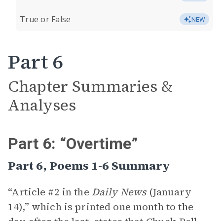
True or False
NEW
Part 6
Chapter Summaries &
Analyses
Part 6: “Overtime”
Part 6, Poems 1-6 Summary
“Article #2 in the
Daily News
(January
14),” which is printed one month to the