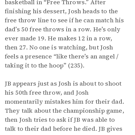
basketball in “Free Throws.” After
finishing his dessert, Josh heads to the
free throw line to see if he can match his
dad’s 50 free throws in a row. He’s only
ever made 19. He makes 12 in a row,
then 27. No one is watching, but Josh
feels a presence “like there’s an angel /
taking it to the hoop” (235).
JB appears just as Josh is about to shoot
his 50th free throw, and Josh
momentarily mistakes him for their dad.
They talk about the championship game,
then Josh tries to ask if JB was able to
talk to their dad before he died. JB gives