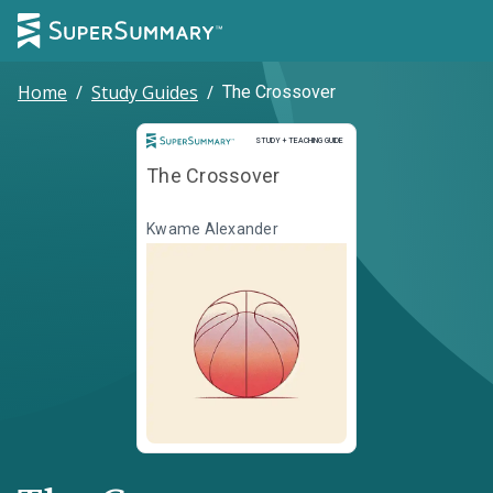
Home
/
Study Guides
/
The Crossover
Study and Teaching Guide
STUDY + TEACHING GUIDE
The Crossover
Kwame Alexander