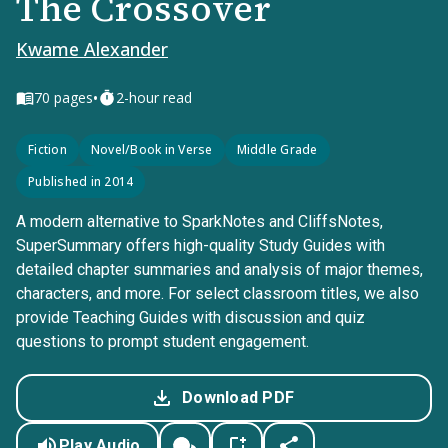
The Crossover
Kwame Alexander
•
70
pages
2-hour read
Fiction
Novel/Book in Verse
Middle Grade
Published in 2014
A modern alternative to SparkNotes and CliffsNotes,
SuperSummary offers high-quality Study Guides with
detailed chapter summaries and analysis of major themes,
characters, and more. For select classroom titles, we also
provide Teaching Guides with discussion and quiz
questions to prompt student engagement.
Download PDF
Play Audio