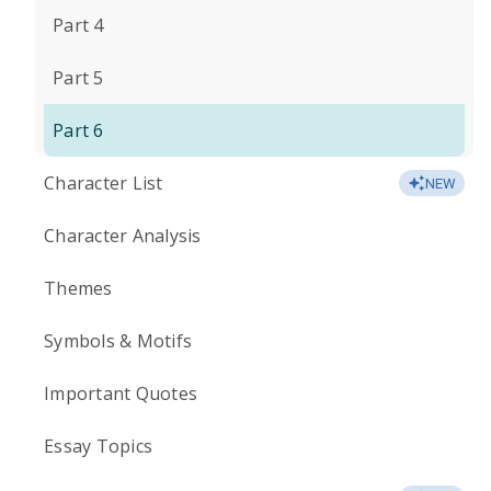
Part 4
Part 5
Part 6
Character List
NEW
Character Analysis
Themes
Symbols & Motifs
Important Quotes
Essay Topics