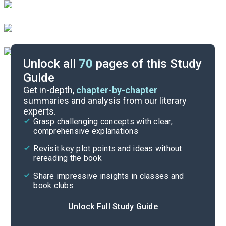
Unlock all
70
pages of this Study
Guide
Character List
Get in-depth,
chapter-by-chapter
summaries and analysis from our literary
experts.
Part 5
Grasp challenging concepts with clear,
comprehensive explanations
Cite
Revisit key plot points and ideas without
rereading the book
Share impressive insights in classes and
book clubs
Unlock Full Study Guide