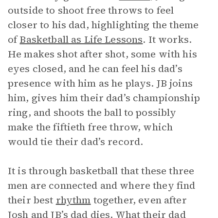
outside to shoot free throws to feel
closer to his dad, highlighting the theme
of
Basketball as Life Lessons
. It works.
He makes shot after shot, some with his
eyes closed, and he can feel his dad’s
presence with him as he plays. JB joins
him, gives him their dad’s championship
ring, and shoots the ball to possibly
make the fiftieth free throw, which
would tie their dad’s record.
It is through basketball that these three
men are connected and where they find
their best
rhythm
together, even after
Josh and JB’s dad dies. What their dad