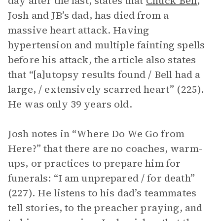
day after the last, states that
Chuck Bell
,
Josh and JB’s dad, has died from a
massive heart attack. Having
hypertension and multiple fainting spells
before his attack, the article also states
that “[a]utopsy results found / Bell had a
large, / extensively scarred heart” (225).
He was only 39 years old.
Josh notes in “Where Do We Go from
Here?” that there are no coaches, warm-
ups, or practices to prepare him for
funerals: “I am unprepared / for death”
(227). He listens to his dad’s teammates
tell stories, to the preacher praying, and