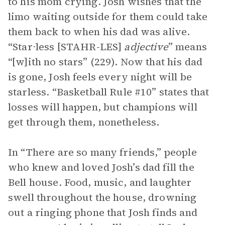
to his mom crying. Josh wishes that the
limo waiting outside for them could take
them back to when his dad was alive.
“Star⋅less [STAHR-LES]
adjective
” means
“[w]ith no stars” (229). Now that his dad
is gone, Josh feels every night will be
starless. “Basketball Rule #10” states that
losses will happen, but champions will
get through them, nonetheless.
In “There are so many friends,” people
who knew and loved Josh’s dad fill the
Bell house. Food, music, and laughter
swell throughout the house, drowning
out a ringing phone that Josh finds and