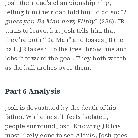
Josh their dad’s championship ring,
telling him their dad told him to do so: “
I
guess you Da Man now, Filthy
” (236). JB
turns to leave, but Josh tells him that
they’re both “Da Man” and tosses JB the
ball. JB takes it to the free throw line and
lobs it toward the goal. They both watch
as the ball arches over them.
Part 6 Analysis
Josh is devastated by the death of his
father. While he still feels isolated,
people surround Josh. Knowing JB has
most likely gone to see
Alexis
, Josh goes