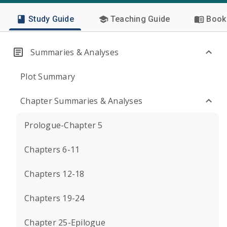
Study Guide
Teaching Guide
Book 
Summaries & Analyses
Plot Summary
Chapter Summaries & Analyses
Prologue-Chapter 5
Chapters 6-11
Chapters 12-18
Chapters 19-24
Chapter 25-Epilogue