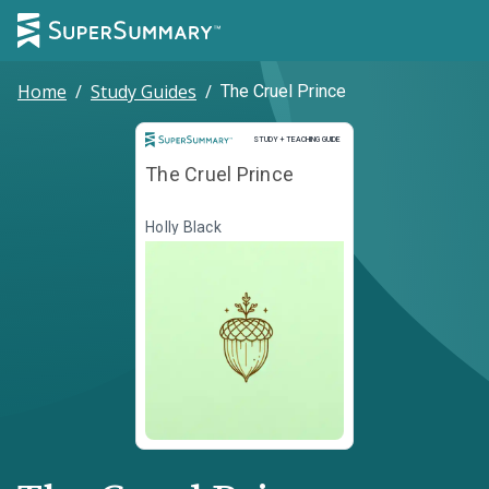
Home
/
Study Guides
/
The Cruel Prince
Study and Teaching Guide
STUDY + TEACHING GUIDE
The Cruel Prince
Holly Black