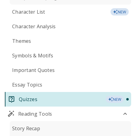
Character List
NEW
Character Analysis
Themes
Symbols & Motifs
Important Quotes
Essay Topics
Quizzes
NEW
Reading Tools
Story Recap