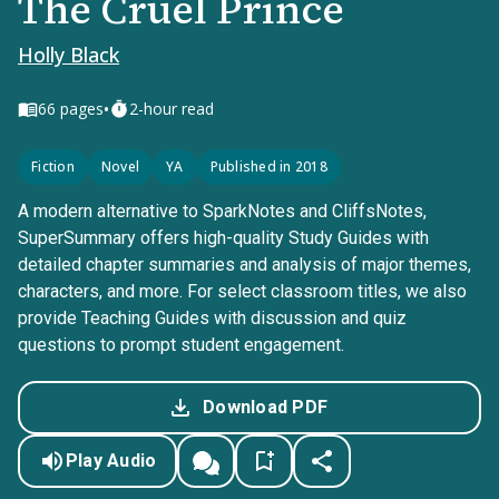
The Cruel Prince
Holly Black
•
66
pages
2-hour read
Fiction
Novel
YA
Published in 2018
A modern alternative to SparkNotes and CliffsNotes,
SuperSummary offers high-quality Study Guides with
detailed chapter summaries and analysis of major themes,
characters, and more. For select classroom titles, we also
provide Teaching Guides with discussion and quiz
questions to prompt student engagement.
Download PDF
Play Audio