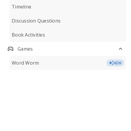
Timeline
Discussion Questions
Book Activities
Games
Word Worm
NEW