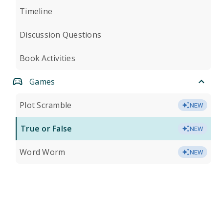
Timeline
Discussion Questions
Book Activities
Games
Plot Scramble
NEW
True or False
NEW
Word Worm
NEW