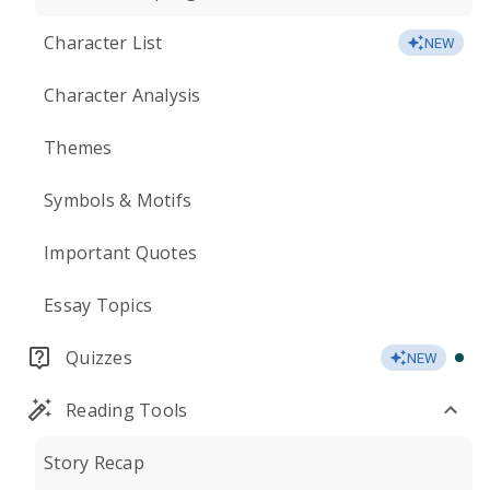
Character List
NEW
Character Analysis
Themes
Symbols & Motifs
Important Quotes
Essay Topics
Quizzes
NEW
Reading Tools
Story Recap