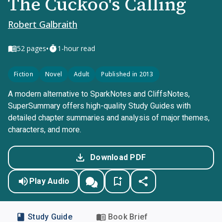
The Cuckoo's Calling
Robert Galbraith
•
52
pages
1-hour read
Fiction
Novel
Adult
Published in 2013
A modern alternative to SparkNotes and CliffsNotes,
SuperSummary offers high-quality Study Guides with
detailed chapter summaries and analysis of major themes,
characters, and more.
Download PDF
Play Audio
Study Guide
Book Brief