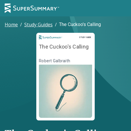
Home
/
Study Guides
/
The Cuckoo's Calling
Study Guide
STUDY GUIDE
The Cuckoo's Calling
Robert Galbraith