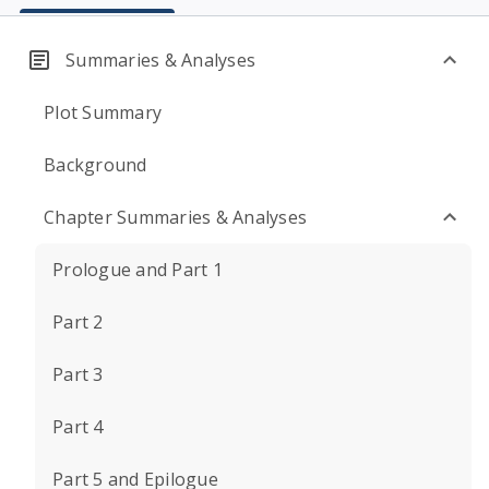
Summaries & Analyses
Plot Summary
Background
Chapter Summaries & Analyses
Prologue and Part 1
Part 2
Part 3
Part 4
Part 5 and Epilogue