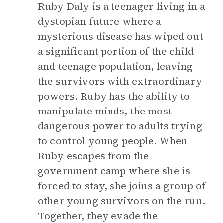
Ruby Daly is a teenager living in a
dystopian future where a
mysterious disease has wiped out
a significant portion of the child
and teenage population, leaving
the survivors with extraordinary
powers. Ruby has the ability to
manipulate minds, the most
dangerous power to adults trying
to control young people. When
Ruby escapes from the
government camp where she is
forced to stay, she joins a group of
other young survivors on the run.
Together, they evade the