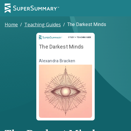
Home
/
Teaching Guides
/
The Darkest Minds
Study and Teaching Guide
STUDY + TEACHING GUIDE
The Darkest Minds
Alexandra Bracken