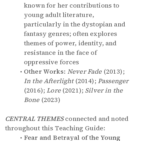
known for her contributions to
young adult literature,
particularly in the dystopian and
fantasy genres; often explores
themes of power, identity, and
resistance in the face of
oppressive forces
Other Works:
Never Fade
(2013);
In the Afterlight
(2014);
Passenger
(2016);
Lore
(2021);
Silver in the
Bone
(2023)
CENTRAL THEMES
connected and noted
throughout this Teaching Guide:
Fear and Betrayal of the Young