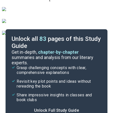
Unlock all
83
pages of this Study
Guide
Before Reading
Get in-depth,
chapter-by-chapter
summaries and analysis from our literary
experts.
Cite
Grasp challenging concepts with clear,
comprehensive explanations
Revisit key plot points and ideas without
rereading the book
Share impressive insights in classes and
book clubs
Unlock Full Study Guide