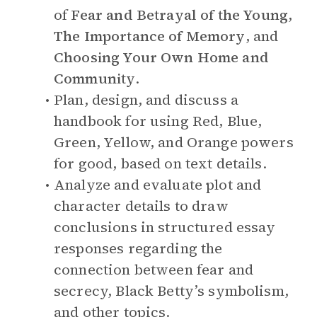
of
Fear and Betrayal of the Young
,
The Importance of Memory
, and
Choosing Your Own Home and
Community
.
Plan, design, and discuss a
handbook for using Red, Blue,
Green, Yellow, and Orange powers
for good, based on text details.
Analyze and evaluate plot and
character details to draw
conclusions in structured essay
responses regarding the
connection between fear and
secrecy, Black Betty’s symbolism,
and other topics.