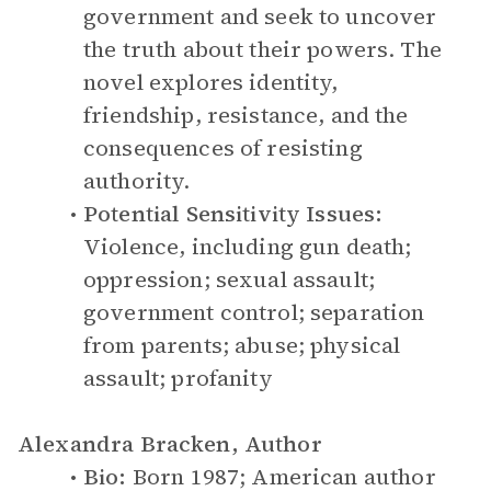
government and seek to uncover
the truth about their powers. The
novel explores identity,
friendship, resistance, and the
consequences of resisting
authority.
Potential Sensitivity Issues:
Violence, including gun death;
oppression; sexual assault;
government control; separation
from parents; abuse; physical
assault; profanity
Alexandra Bracken, Author
Bio:
Born 1987; American author