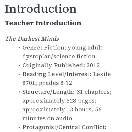
Introduction
Teacher Introduction
The Darkest Minds
Genre:
Fiction; young adult
dystopian/science fiction
Originally Published:
2012
Reading Level/Interest:
Lexile
870L; grades 8-12
Structure/Length:
31 chapters;
approximately 528 pages;
approximately 13 hours, 56
minutes on audio
Protagonist/Central Conflict: