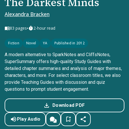
The Darkest Minds
Alexandra Bracken
•
83
pages
2-hour read
Fiction
Novel
YA
Published in 2012
A modern alternative to SparkNotes and CliffsNotes,
SuperSummary offers high-quality Study Guides with
detailed chapter summaries and analysis of major themes,
characters, and more. For select classroom titles, we also
provide Teaching Guides with discussion and quiz
questions to prompt student engagement.
Download PDF
Play Audio