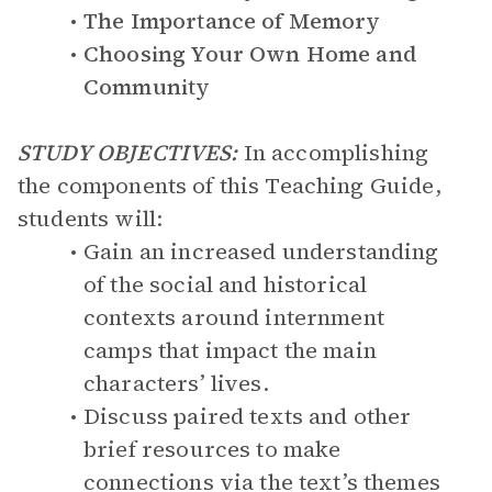
The Importance of Memory
Choosing Your Own Home and
Community
STUDY OBJECTIVES:
In accomplishing
the components of this Teaching Guide,
students will:
Gain an increased understanding
of the social and historical
contexts around internment
camps that impact the main
characters’ lives.
Discuss paired texts and other
brief resources to make
connections via the text’s themes