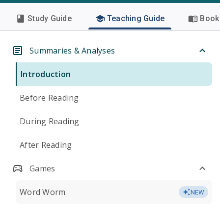
Study Guide
Teaching Guide
Book 
Summaries & Analyses
Introduction
Before Reading
During Reading
After Reading
Games
Word Worm
NEW