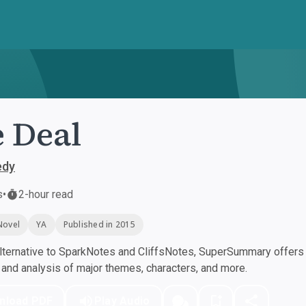
 Deal
edy
s
•
2-hour read
Novel
YA
Published in 2015
ternative to SparkNotes and CliffsNotes, SuperSummary offers h
nd analysis of major themes, characters, and more.
nload PDF
Play Audio