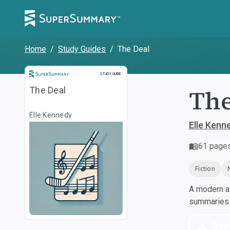
Home
/
Study Guides
/
The Deal
Study Guide
STUDY GUIDE
The
The Deal
Elle Kennedy
Elle Kenn
61
page
Fiction
A modern al
summaries a
Dow