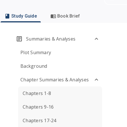
Study Guide
Book Brief
Summaries & Analyses
Plot Summary
Background
Chapter Summaries & Analyses
Chapters 1-8
Chapters 9-16
Chapters 17-24