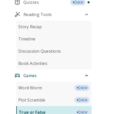
Quizzes
NEW
Reading Tools
Story Recap
Timeline
Discussion Questions
Book Activities
Games
Word Worm
NEW
Plot Scramble
NEW
True or False
NEW