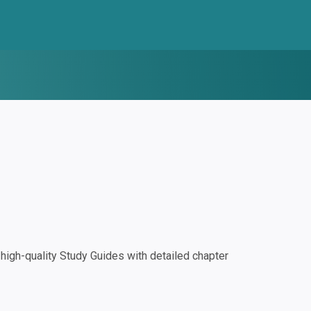
igh-quality Study Guides with detailed chapter