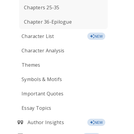
Chapters 25-35
Chapter 36-Epilogue
Character List
NEW
Character Analysis
Themes
Symbols & Motifs
Important Quotes
Essay Topics
Author Insights
NEW