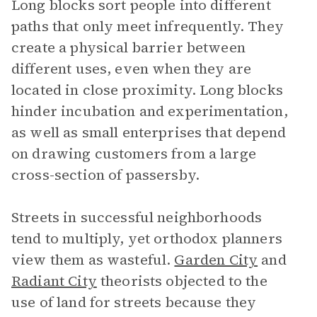
Long blocks sort people into different
paths that only meet infrequently. They
create a physical barrier between
different uses, even when they are
located in close proximity. Long blocks
hinder incubation and experimentation,
as well as small enterprises that depend
on drawing customers from a large
cross-section of passersby.
Streets in successful neighborhoods
tend to multiply, yet orthodox planners
view them as wasteful.
Garden City
and
Radiant City
theorists objected to the
use of land for streets because they