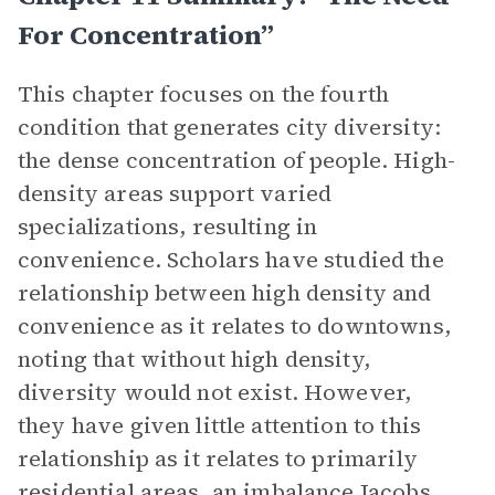
For Concentration”
This chapter focuses on the fourth
condition that generates city diversity:
the dense concentration of people. High-
density areas support varied
specializations, resulting in
convenience.
Scholars have studied the
relationship between high density and
convenience as it relates to downtowns,
noting that without high density,
diversity would not exist. However,
they have given little attention to this
relationship as it relates to primarily
residential areas, an imbalance Jacobs