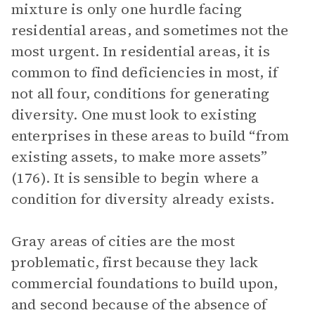
mixture is only one hurdle facing
residential areas, and sometimes not the
most urgent. In residential areas, it is
common to find deficiencies in most, if
not all four, conditions for generating
diversity. One must look to existing
enterprises in these areas to build “from
existing assets, to make more assets”
(176). It is sensible to begin where a
condition for diversity already exists.
Gray areas of cities are the most
problematic, first because they lack
commercial foundations to build upon,
and second because of the absence of