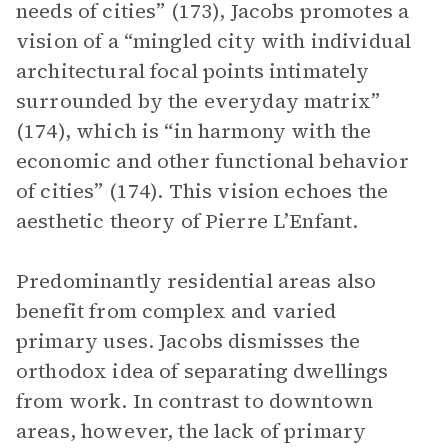
needs of cities” (173), Jacobs promotes a
vision of a “mingled city with individual
architectural focal points intimately
surrounded by the everyday matrix”
(174), which is “in harmony with the
economic and other functional behavior
of cities” (174). This vision echoes the
aesthetic theory of Pierre L’Enfant.
Predominantly residential areas also
benefit from complex and varied
primary uses. Jacobs dismisses the
orthodox idea of separating dwellings
from work. In contrast to downtown
areas, however, the lack of primary