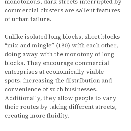
monotonous, dark streets interrupted by
commercial clusters are salient features
of urban failure.
Unlike isolated long blocks, short blocks
“mix and mingle” (180) with each other,
doing away with the monotony of long
blocks. They encourage commercial
enterprises at economically viable
spots, increasing the distribution and
convenience of such businesses.
Additionally, they allow people to vary
their routes by taking different streets,
creating more fluidity.