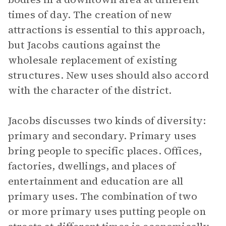
times of day. The creation of new
attractions is essential to this approach,
but Jacobs cautions against the
wholesale replacement of existing
structures. New uses should also accord
with the character of the district.
Jacobs discusses two kinds of diversity:
primary and secondary. Primary uses
bring people to specific places. Offices,
factories, dwellings, and places of
entertainment and education are all
primary uses. The combination of two
or more primary uses putting people on