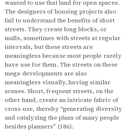
wanted to use that land for open spaces.
The designers of housing projects also
fail to understand the benefits of short
streets. They create long blocks, or
malls, sometimes with streets at regular
intervals, but these streets are
meaningless because most people rarely
have use for them. The streets on these
mega-developments are also
meaningless visually, having similar
scenes. Short, frequent streets, on the
other hand, create an intricate fabric of
cross-use, thereby “generating diversity
and catalyzing the plans of many people
besides planners” (186).