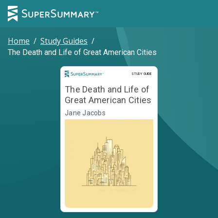
Home
/
Study Guides
/
The Death and Life of Great American Cities
Study Guide
STUDY GUIDE
The Death and Life of
Great American Cities
Jane Jacobs