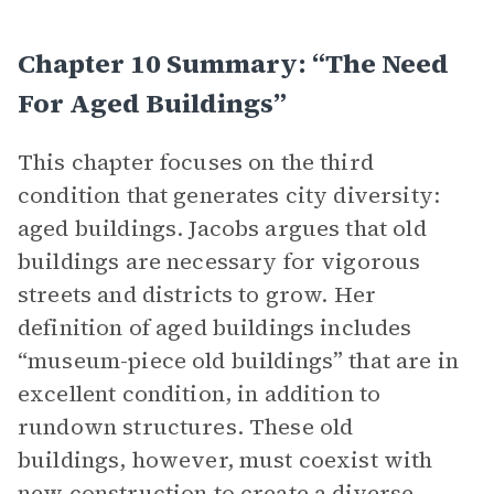
Chapter 10 Summary: “The Need
For Aged Buildings”
This chapter focuses on the third
condition that generates city diversity:
aged buildings. Jacobs argues that old
buildings are necessary for vigorous
streets and districts to grow. Her
definition of aged buildings includes
“museum-piece old buildings” that are in
excellent condition, in addition to
rundown structures. These old
buildings, however, must coexist with
new construction to create a diverse