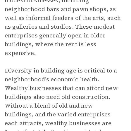
modest businesses, including
neighborhood bars and pawn shops, as
well as informal feeders of the arts, such
as galleries and studios. These modest
enterprises generally open in older
buildings, where the rent is less
expensive.
Diversity in building age is critical to a
neighborhood’s economic health.
Wealthy businesses that can afford new
buildings also need old construction.
Without a blend of old and new
buildings, and the varied enterprises
each attracts, wealthy businesses are