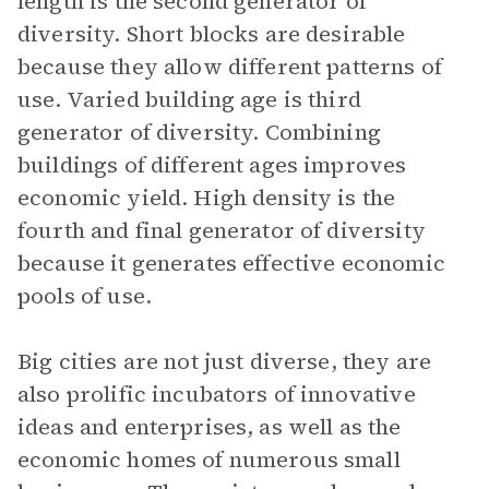
length is the second generator of
diversity. Short blocks are desirable
because they allow different patterns of
use. Varied building age is third
generator of diversity. Combining
buildings of different ages improves
economic yield. High density is the
fourth and final generator of diversity
because it generates effective economic
pools of use.
Big cities are not just diverse, they are
also prolific incubators of innovative
ideas and enterprises, as well as the
economic homes of numerous small