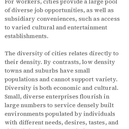
For workers, cities provide a large pool
of diverse job opportunities, as well as
subsidiary conveniences, such as access
to varied cultural and entertainment
establishments.
The diversity of cities relates directly to
their density. By contrasts, low density
towns and suburbs have small
populations and cannot support variety.
Diversity is both economic and cultural.
Small, diverse enterprises flourish in
large numbers to service densely built
environments populated by individuals
with different needs, desires, tastes, and