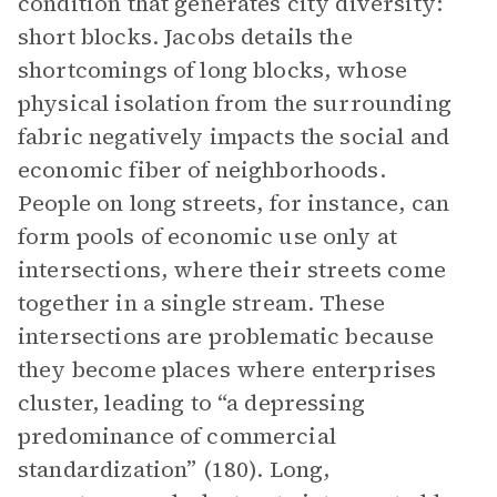
condition that generates city diversity:
short blocks. Jacobs details the
shortcomings of long blocks, whose
physical isolation from the surrounding
fabric negatively impacts the social and
economic fiber of neighborhoods.
People on long streets, for instance, can
form pools of economic use only at
intersections, where their streets come
together in a single stream. These
intersections are problematic because
they become places where enterprises
cluster, leading to “a depressing
predominance of commercial
standardization” (180). Long,