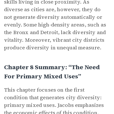
skills living in close proximity. As
diverse as cities are, however, they do
not generate diversity automatically or
evenly. Some high-density areas, such as
the Bronx and Detroit, lack diversity and
vitality. Moreover, vibrant city districts
produce diversity in unequal measure.
Chapter 8 Summary: “The Need
For Primary Mixed Uses”
This chapter focuses on the first
condition that generates city diversity:
primary mixed uses. Jacobs emphasizes
the economic effects of this condition.