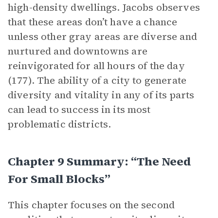
high-density dwellings. Jacobs observes
that these areas don’t have a chance
unless other gray areas are diverse and
nurtured and downtowns are
reinvigorated for all hours of the day
(177). The ability of a city to generate
diversity and vitality in any of its parts
can lead to success in its most
problematic districts.
Chapter 9 Summary: “The Need
For Small Blocks”
This chapter focuses on the second