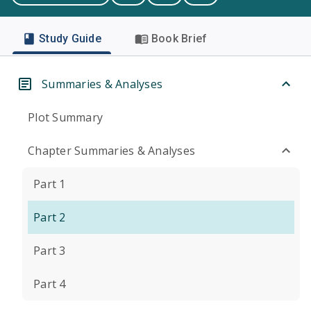
Study Guide
Book Brief
Summaries & Analyses
Plot Summary
Chapter Summaries & Analyses
Part 1
Part 2
Part 3
Part 4