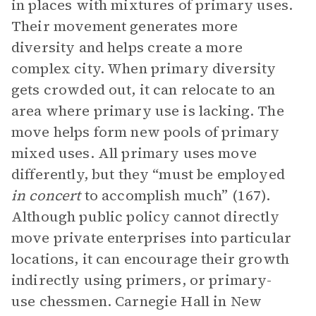
in places with mixtures of primary uses.
Their movement generates more
diversity and helps create a more
complex city. When primary diversity
gets crowded out, it can relocate to an
area where primary use is lacking. The
move helps form new pools of primary
mixed uses. All primary uses move
differently, but they “must be employed
in concert
to accomplish much” (167).
Although public policy cannot directly
move private enterprises into particular
locations, it can encourage their growth
indirectly using primers, or primary-
use chessmen. Carnegie Hall in New