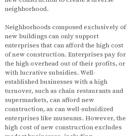
neighborhood.
Neighborhoods composed exclusively of
new buildings can only support
enterprises that can afford the high cost
of new construction. Enterprises pay for
the high overhead out of their profits, or
with lucrative subsidies. Well-
established businesses with a high
turnover, such as chain restaurants and
supermarkets, can afford new
construction, as can well-subsidized
enterprises like museums. However, the
high cost of new construction excludes