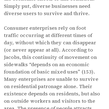
Simply put, diverse businesses need
diverse users to survive and thrive.
Consumer enterprises rely on foot
traffic occurring at different times of
day, without which they can disappear
(or never appear at all). According to
Jacobs, this continuity of movement on
sidewalks “depends on an economic
foundation of basic mixed uses” (153).
Many enterprises are unable to survive
on residential patronage alone. Their
existence depends on residents, but also
on outside workers and visitors to the
area. The presence of people attracts