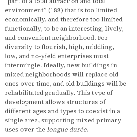
“part of a total attraction and total
environment” (188) that is too limited
economically, and therefore too limited
functionally, to be an interesting, lively,
and convenient neighborhood. For
diversity to flourish, high, middling,
low, and no-yield enterprises must
intermingle. Ideally, new buildings in
mixed neighborhoods will replace old
ones over time, and old buildings will be
rehabilitated gradually. This type of
development allows structures of
different ages and types to coexist in a
single area, supporting mixed primary
uses over the
longue durée
.