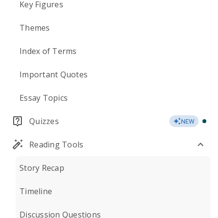
Key Figures
Themes
Index of Terms
Important Quotes
Essay Topics
Quizzes
NEW
Reading Tools
Story Recap
Timeline
Discussion Questions