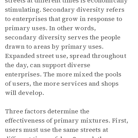
streets at different times is economically
stimulating. Secondary diversity refers
to enterprises that grow in response to
primary uses. In other words,
secondary diversity serves the people
drawn to areas by primary uses.
Expanded street use, spread throughout
the day, can support diverse
enterprises. The more mixed the pools
of users, the more services and shops
will develop.
Three factors determine the
effectiveness of primary mixtures. First,
users must use the same streets at