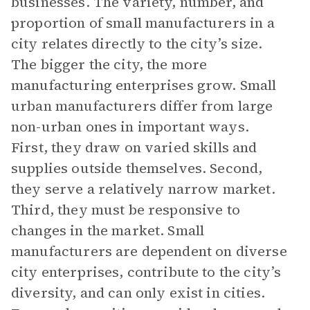
businesses. The variety, number, and
proportion of small manufacturers in a
city relates directly to the city’s size.
The bigger the city, the more
manufacturing enterprises grow. Small
urban manufacturers differ from large
non-urban ones in important ways.
First, they draw on varied skills and
supplies outside themselves. Second,
they serve a relatively narrow market.
Third, they must be responsive to
changes in the market. Small
manufacturers are dependent on diverse
city enterprises, contribute to the city’s
diversity, and can only exist in cities.