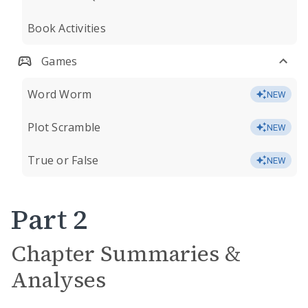
Book Activities
Games
Word Worm
NEW
Plot Scramble
NEW
True or False
NEW
Part 2
Chapter Summaries &
Analyses