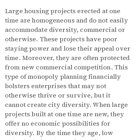
Large housing projects erected at one
time are homogeneous and do not easily
accommodate diversity, commercial or
otherwise. These projects have poor
staying power and lose their appeal over
time. Moreover, they are often protected
from new commercial competition. This
type of monopoly planning financially
bolsters enterprises that may not
otherwise thrive or survive, but it
cannot create city diversity. When large
projects built at one time are new, they
offer no economic possibilities for
diversity. By the time they age, low