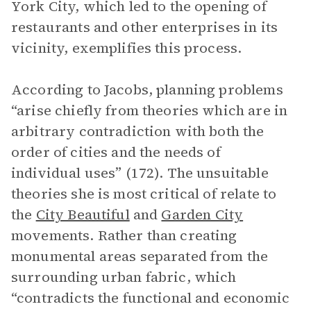
York City, which led to the opening of
restaurants and other enterprises in its
vicinity, exemplifies this process.
According to Jacobs, planning problems
“arise chiefly from theories which are in
arbitrary contradiction with both the
order of cities and the needs of
individual uses” (172). The unsuitable
theories she is most critical of relate to
the
City Beautiful
and
Garden City
movements. Rather than creating
monumental areas separated from the
surrounding urban fabric, which
“contradicts the functional and economic