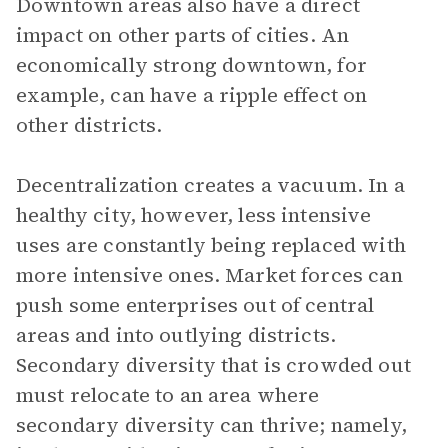
Downtown areas also have a direct
impact on other parts of cities. An
economically strong downtown, for
example, can have a ripple effect on
other districts.
Decentralization creates a vacuum. In a
healthy city, however, less intensive
uses are constantly being replaced with
more intensive ones. Market forces can
push some enterprises out of central
areas and into outlying districts.
Secondary diversity that is crowded out
must relocate to an area where
secondary diversity can thrive; namely,