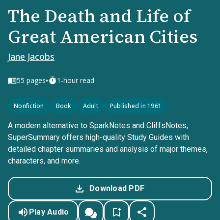
The Death and Life of
Great American Cities
Jane Jacobs
•
55
pages
1-hour read
Nonfiction
Book
Adult
Published in 1961
A modern alternative to SparkNotes and CliffsNotes,
SuperSummary offers high-quality Study Guides with
detailed chapter summaries and analysis of major themes,
characters, and more.
Download PDF
Play Audio