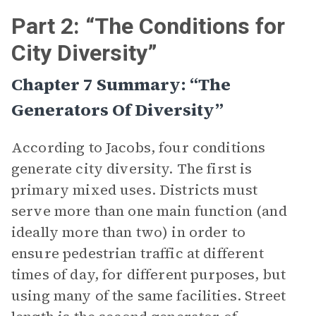
Part 2: “The Conditions for
City Diversity”
Chapter 7 Summary: “The
Generators Of Diversity”
According to Jacobs, four conditions
generate city diversity. The first is
primary mixed uses. Districts must
serve more than one main function (and
ideally more than two) in order to
ensure pedestrian traffic at different
times of day, for different purposes, but
using many of the same facilities. Street