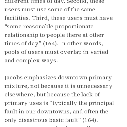
different times of day. Second, these
users must use some of the same
facilities. Third, these users must have
“some reasonable proportionate
relationship to people there at other
times of day” (164). In other words,
pools of users must overlap in varied
and complex ways.
Jacobs emphasizes downtown primary
mixture, not because it is unnecessary
elsewhere, but because the lack of
primary uses is “typically the principal
fault in our downtowns, and often the
only disastrous basic fault” (164).