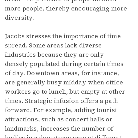
more people, thereby encouraging more
diversity.
Jacobs stresses the importance of time
spread. Some areas lack diverse
industries because they are only
densely populated during certain times
of day. Downtown areas, for instance,
are generally busy midday when office
workers go to lunch, but empty at other
times. Strategic infusion offers a path
forward. For example, adding tourist
attractions, such as concert halls or
landmarks, increases the number of
bodies in a downtown area at different