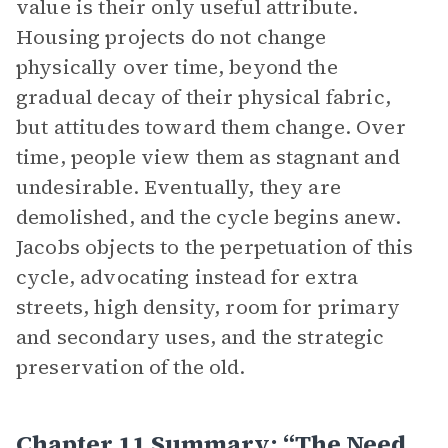
value is their only useful attribute.
Housing projects do not change
physically over time, beyond the
gradual decay of their physical fabric,
but attitudes toward them change. Over
time, people view them as stagnant and
undesirable. Eventually, they are
demolished, and the cycle begins anew.
Jacobs objects to the perpetuation of this
cycle, advocating instead for extra
streets, high density, room for primary
and secondary uses, and the strategic
preservation of the old.
Chapter 11 Summary: “The Need