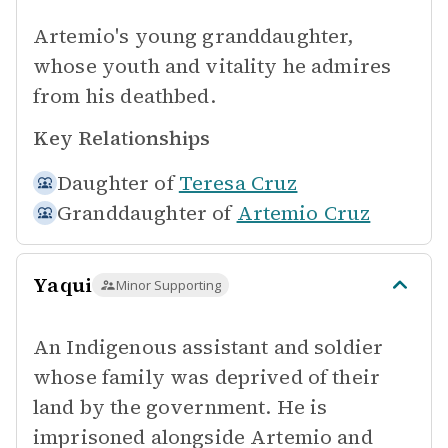
Artemio's young granddaughter,
whose youth and vitality he admires
from his deathbed.
Key Relationships
Daughter of
Teresa Cruz
Granddaughter of
Artemio Cruz
Yaqui
Minor Supporting
An Indigenous assistant and soldier
whose family was deprived of their
land by the government. He is
imprisoned alongside Artemio and