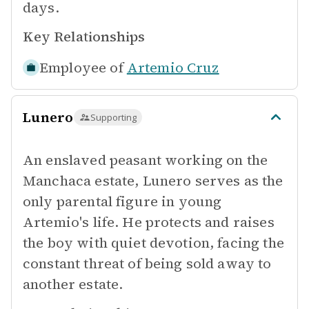
days.
Key Relationships
Employee of
Artemio Cruz
Lunero
Supporting
An enslaved peasant working on the
Manchaca estate, Lunero serves as the
only parental figure in young
Artemio's life. He protects and raises
the boy with quiet devotion, facing the
constant threat of being sold away to
another estate.