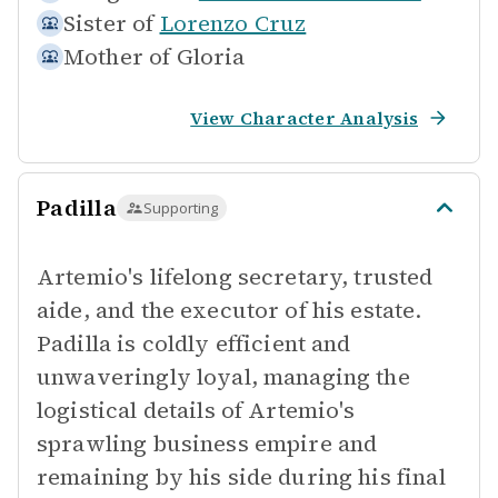
Sister of
Lorenzo Cruz
Mother of
Gloria
View Character Analysis
Padilla
Supporting
Artemio's lifelong secretary, trusted
aide, and the executor of his estate.
Padilla is coldly efficient and
unwaveringly loyal, managing the
logistical details of Artemio's
sprawling business empire and
remaining by his side during his final