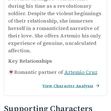
during his time as a revolutionary
soldier. Despite the violent beginnings
of their relationship, she immerses
herself in a romanticized narrative of
their love. She offers Artemio his only
experience of genuine, uncalculated
affection.
Key Relationships
Romantic partner of
Artemio Cruz
View Character Analysis
Supporting Characters