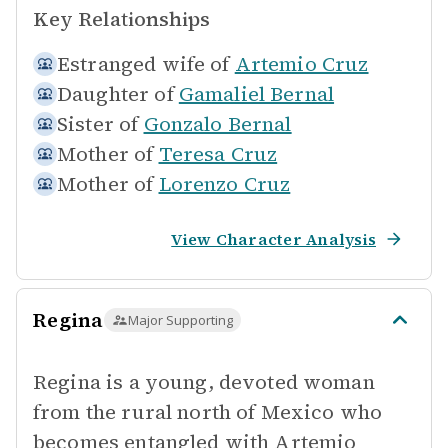
Key Relationships
Estranged wife of
Artemio Cruz
Daughter of
Gamaliel Bernal
Sister of
Gonzalo Bernal
Mother of
Teresa Cruz
Mother of
Lorenzo Cruz
View Character Analysis
Regina
Major Supporting
Regina is a young, devoted woman
from the rural north of Mexico who
becomes entangled with Artemio