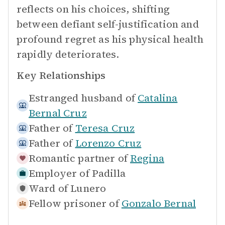
reflects on his choices, shifting
between defiant self-justification and
profound regret as his physical health
rapidly deteriorates.
Key Relationships
Estranged husband of
Catalina
Bernal Cruz
Father of
Teresa Cruz
Father of
Lorenzo Cruz
Romantic partner of
Regina
Employer of
Padilla
Ward of
Lunero
Fellow prisoner of
Gonzalo Bernal