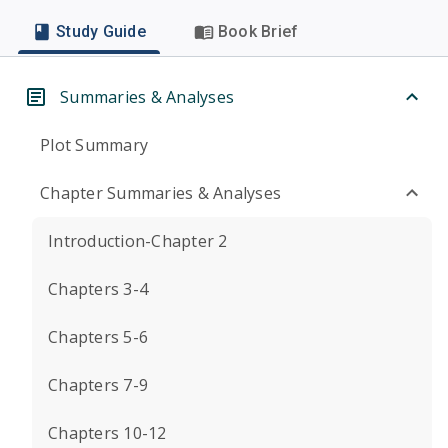
Study Guide
Book Brief
Summaries & Analyses
Plot Summary
Chapter Summaries & Analyses
Introduction-Chapter 2
Chapters 3-4
Chapters 5-6
Chapters 7-9
Chapters 10-12