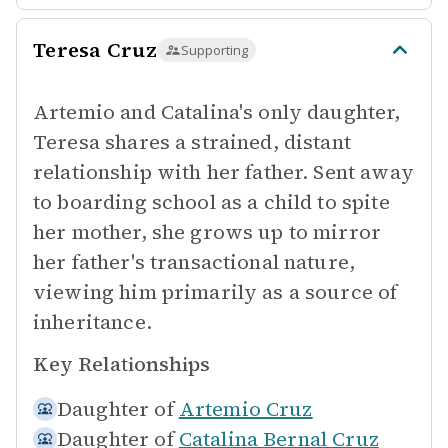
Teresa Cruz
Supporting
Artemio and Catalina's only daughter,
Teresa shares a strained, distant
relationship with her father. Sent away
to boarding school as a child to spite
her mother, she grows up to mirror
her father's transactional nature,
viewing him primarily as a source of
inheritance.
Key Relationships
Daughter of
Artemio Cruz
Daughter of
Catalina Bernal Cruz