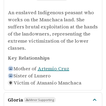
An enslaved Indigenous peasant who
works on the Manchaca land. She
suffers brutal exploitation at the hands
of the landowners, representing the
extreme victimization of the lower
classes.
Key Relationships
Mother of
Artemio Cruz
Sister of
Lunero
Victim of
Atanasio Manchaca
Gloria
Minor Supporting