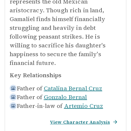
represents the old Mexican
aristocracy. Though rich in land,
Gamaliel finds himself financially
struggling and heavily in debt
following peasant strikes. He is
willing to sacrifice his daughter's
happiness to secure the family's
financial future.
Key Relationships
Father of
Catalina Bernal Cruz
Father of
Gonzalo Bernal
Father-in-law of
Artemio Cruz
View Character Analysis