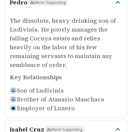
Pedro
Minor Supporting
The dissolute, heavy-drinking son of
Ludivinia. He poorly manages the
failing Cocuya estate and relies
heavily on the labor of his few
remaining servants to maintain any
semblance of order.
Key Relationships
Son of
Ludivinia
Brother of
Atanasio Manchaca
Employer of
Lunero
Isabel Cruz
Minor Supporting