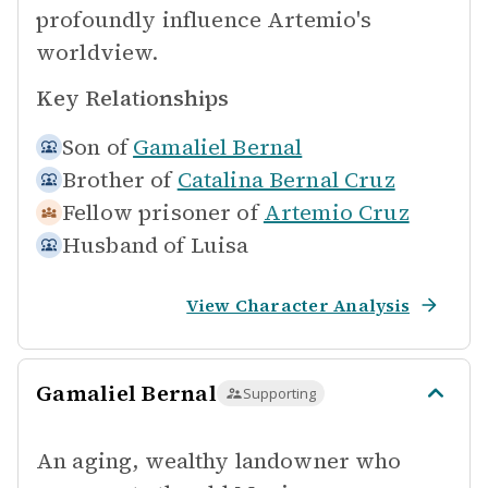
profoundly influence Artemio's
worldview.
Key Relationships
Son of
Gamaliel Bernal
Brother of
Catalina Bernal Cruz
Fellow prisoner of
Artemio Cruz
Husband of
Luisa
View Character Analysis
Gamaliel Bernal
Supporting
An aging, wealthy landowner who