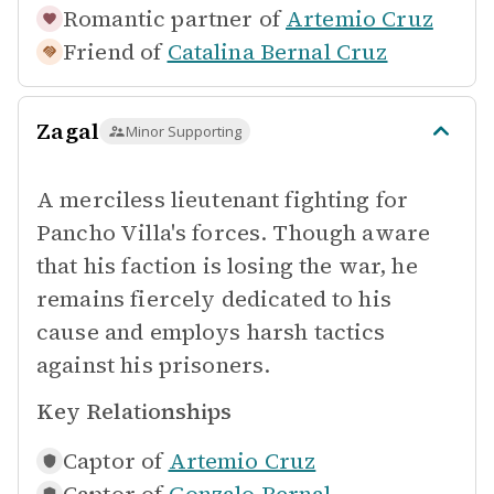
Romantic partner of
Artemio Cruz
Friend of
Catalina Bernal Cruz
Zagal
Minor Supporting
A merciless lieutenant fighting for
Pancho Villa's forces. Though aware
that his faction is losing the war, he
remains fiercely dedicated to his
cause and employs harsh tactics
against his prisoners.
Key Relationships
Captor of
Artemio Cruz