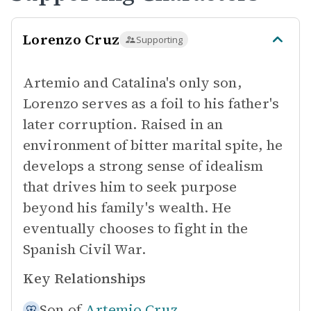
Lorenzo Cruz
Supporting
Artemio and Catalina's only son,
Lorenzo serves as a foil to his father's
later corruption. Raised in an
environment of bitter marital spite, he
develops a strong sense of idealism
that drives him to seek purpose
beyond his family's wealth. He
eventually chooses to fight in the
Spanish Civil War.
Key Relationships
Son of
Artemio Cruz