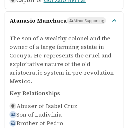
Captor of
Gonzalo Bernal
Atanasio Manchaca
Minor Supporting
The son of a wealthy colonel and the
owner of a large farming estate in
Cocuya. He represents the cruel and
exploitative nature of the old
aristocratic system in pre-revolution
Mexico.
Key Relationships
Abuser of
Isabel Cruz
Son of
Ludivinia
Brother of
Pedro