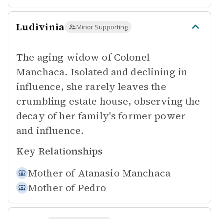
Ludivinia
Minor Supporting
The aging widow of Colonel
Manchaca. Isolated and declining in
influence, she rarely leaves the
crumbling estate house, observing the
decay of her family's former power
and influence.
Key Relationships
Mother of
Atanasio Manchaca
Mother of
Pedro