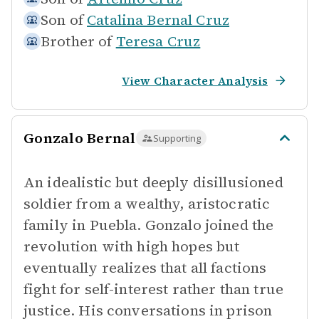
Son of
Catalina Bernal Cruz
Brother of
Teresa Cruz
View Character Analysis
Gonzalo Bernal
Supporting
An idealistic but deeply disillusioned
soldier from a wealthy, aristocratic
family in Puebla. Gonzalo joined the
revolution with high hopes but
eventually realizes that all factions
fight for self-interest rather than true
justice. His conversations in prison