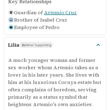
Key Relationships
Guardian of
Artemio Cruz
Brother of
Isabel Cruz
Employee of
Pedro
Lilia
Minor Supporting
A much younger woman and former
sex worker whom Artemio takes as a
lover in his later years. She lives with
him at his luxurious Cocuya estate but
often complains of boredom, serving
primarily as a status symbol that
heightens Artemio's own anxieties