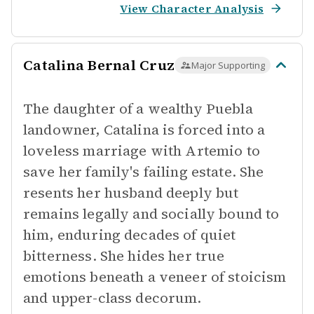
View Character Analysis
Catalina Bernal Cruz
Major Supporting
The daughter of a wealthy Puebla
landowner, Catalina is forced into a
loveless marriage with Artemio to
save her family's failing estate. She
resents her husband deeply but
remains legally and socially bound to
him, enduring decades of quiet
bitterness. She hides her true
emotions beneath a veneer of stoicism
and upper-class decorum.