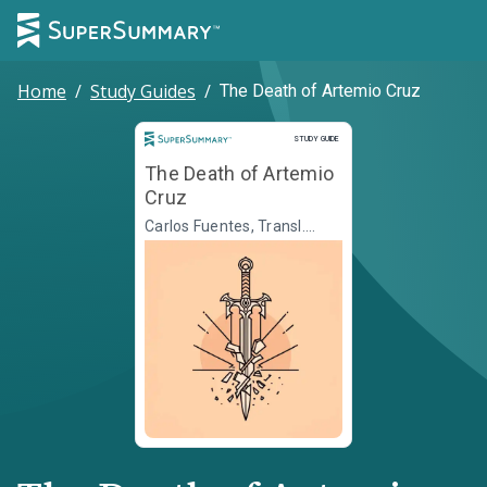
Home
/
Study Guides
/
The Death of Artemio Cruz
Study Guide
STUDY GUIDE
The Death of Artemio
Cruz
Carlos Fuentes, Transl.
Alfred J. MacAdam