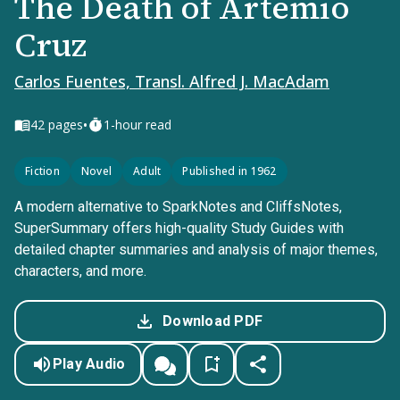
The Death of Artemio
Cruz
Carlos Fuentes, Transl. Alfred J. MacAdam
•
42
pages
1-hour read
Fiction
Novel
Adult
Published in 1962
A modern alternative to SparkNotes and CliffsNotes,
SuperSummary offers high-quality Study Guides with
detailed chapter summaries and analysis of major themes,
characters, and more.
Download PDF
Play Audio