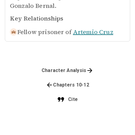
Gonzalo Bernal.
Key Relationships
Fellow prisoner of
Artemio Cruz
Character Analysis
Chapters 10-12
Cite