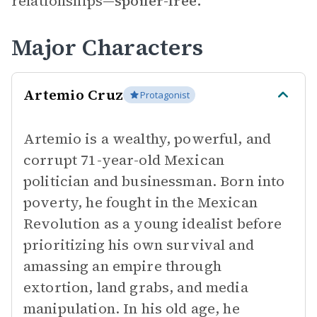
relationships—
spoiler-free.
Major Characters
Artemio Cruz
Protagonist
Artemio is a wealthy, powerful, and
corrupt 71-year-old Mexican
politician and businessman. Born into
poverty, he fought in the Mexican
Revolution as a young idealist before
prioritizing his own survival and
amassing an empire through
extortion, land grabs, and media
manipulation. In his old age, he