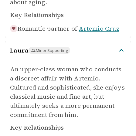
about aging.
Key Relationships
Romantic partner of
Artemio Cruz
Laura
Minor Supporting
An upper-class woman who conducts
a discreet affair with Artemio.
Cultured and sophisticated, she enjoys
classical music and fine art, but
ultimately seeks a more permanent
commitment from him.
Key Relationships