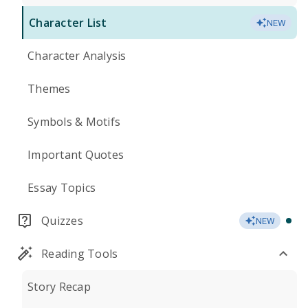
Character List
NEW
Character Analysis
Themes
Symbols & Motifs
Important Quotes
Essay Topics
Quizzes
NEW
Reading Tools
Story Recap