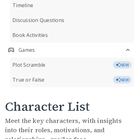
Timeline
Discussion Questions
Book Activities
Games
Plot Scramble
NEW
True or False
NEW
Character List
Meet the key characters, with insights
into their roles, motivations, and