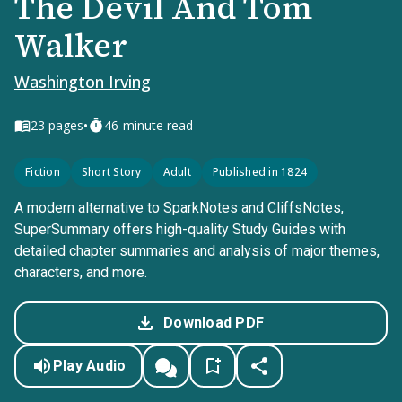
The Devil And Tom
Walker
Washington Irving
•
23
pages
46-minute read
Fiction
Short Story
Adult
Published in 1824
A modern alternative to SparkNotes and CliffsNotes,
SuperSummary offers high-quality Study Guides with
detailed chapter summaries and analysis of major themes,
characters, and more.
Download PDF
Play Audio