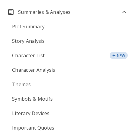
Summaries & Analyses
Plot Summary
Story Analysis
Character List
NEW
Character Analysis
Themes
Symbols & Motifs
Literary Devices
Important Quotes