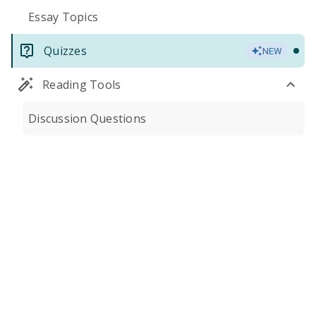
Essay Topics
Quizzes
NEW
Reading Tools
Discussion Questions