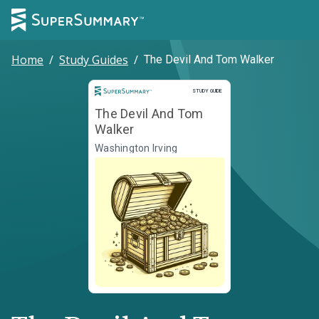
Home
/
Study Guides
/
The Devil And Tom Walker
Study Guide
STUDY GUIDE
The Devil And Tom
Walker
Washington Irving