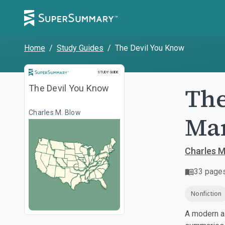
Home
/
Study Guides
/
The Devil You Know
Study Guide
STUDY GUIDE
The
The Devil You Know
Charles M. Blow
Man
Charles M
33
page
Nonfiction
A modern al