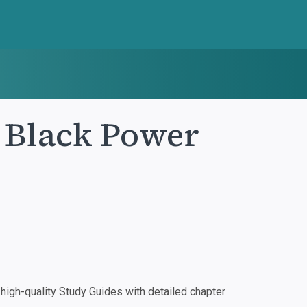
 Black Power
igh-quality Study Guides with detailed chapter