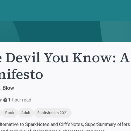
 Devil You Know: A
ifesto
. Blow
s
•
1-hour read
Book
Adult
Published in 2021
ternative to SparkNotes and CliffsNotes, SuperSummary offers h