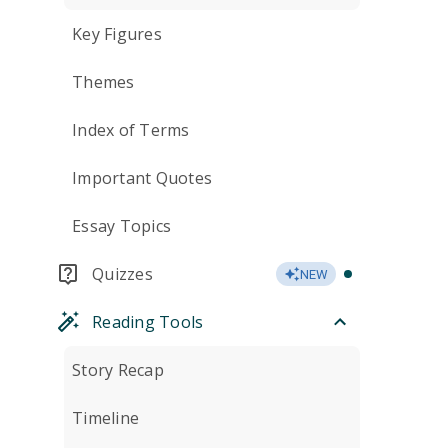
Key Figures
Themes
Index of Terms
Important Quotes
Essay Topics
Quizzes
NEW
Reading Tools
Story Recap
Timeline