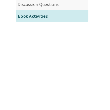
Discussion Questions
Book Activities