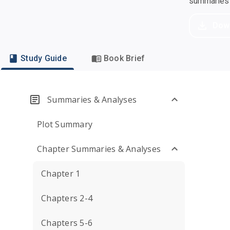
summaries a
Dow
Study Guide
Book Brief
Summaries & Analyses
Plot Summary
Chapter Summaries & Analyses
Chapter 1
Chapters 2-4
Chapters 5-6