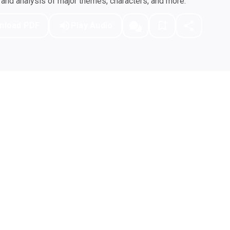
nd analysis of major themes, characters, and more.
nload PDF
Play Audio