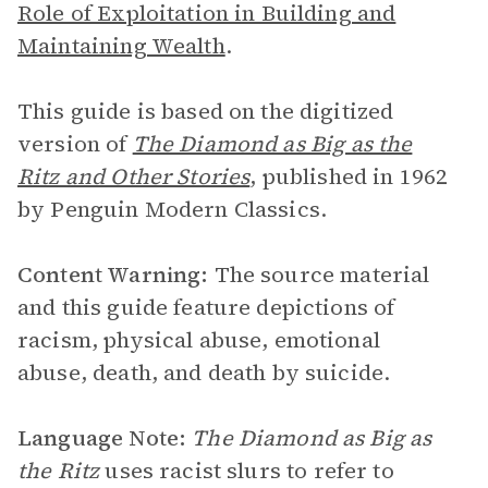
Role of Exploitation in Building and
Maintaining Wealth
.
This guide is based on the digitized
version of
The Diamond as Big as the
Ritz and Other Stories
, published in 1962
by Penguin Modern Classics.
Content Warning:
The source material
and this guide feature depictions of
racism, physical abuse, emotional
abuse, death, and death by suicide.
Language Note:
The Diamond as Big as
the Ritz
uses racist slurs to refer to