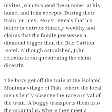
invites John to spend the summer at his
home, and John accepts. During their
train journey, Percy reveals that his
father is extraordinarily wealthy and
claims that the family possesses a
diamond bigger than the Ritz-Carlton
Hotel. Although astonished, John
refrains from questioning the
claim
directly.
The boys get off the train at the isolated
Montana village of Fish, where the local
men silently observe the rare arrival of
the train. A buggy transports them into
the mountains, where they meet a