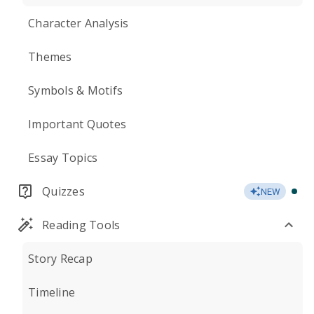
Character Analysis
Themes
Symbols & Motifs
Important Quotes
Essay Topics
Quizzes
NEW
Reading Tools
Story Recap
Timeline