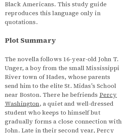
Black Americans. This study guide
reproduces this language only in
quotations.
Plot Summary
The novella follows 16-year-old John T.
Unger, a boy from the small Mississippi
River town of Hades, whose parents
send him to the elite St. Midas’s School
near Boston. There he befriends
Percy
Washington
, a quiet and well-dressed
student who keeps to himself but
gradually forms a close connection with
John. Late in their second year, Percy