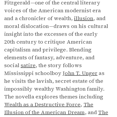
Fitzgerald—one of the central literary
voices of the American modernist era
and a chronicler of wealth,
illusion
, and
moral dislocation—draws on his cultural
insight into the excesses of the early
20th century to critique American
capitalism and privilege. Blending
elements of fantasy, adventure, and
social
satire
, the story follows
Mississippi schoolboy
John T. Unger
as
he visits the lavish, secret estate of the
impossibly wealthy Washington family.
The novella explores themes including
Wealth as a Destructive Force
,
The
Illusion of the American Dream
, and
The