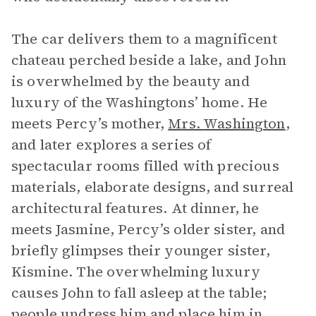
The car delivers them to a magnificent
chateau perched beside a lake, and John
is overwhelmed by the beauty and
luxury of the Washingtons’ home. He
meets Percy’s mother,
Mrs. Washington
,
and later explores a series of
spectacular rooms filled with precious
materials, elaborate designs, and surreal
architectural features. At dinner, he
meets Jasmine, Percy’s older sister, and
briefly glimpses their younger sister,
Kismine. The overwhelming luxury
causes John to fall asleep at the table;
people undress him and place him in