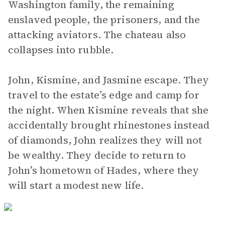
Washington family, the remaining
enslaved people, the prisoners, and the
attacking aviators. The chateau also
collapses into rubble.
John, Kismine, and Jasmine escape. They
travel to the estate’s edge and camp for
the night. When Kismine reveals that she
accidentally brought rhinestones instead
of diamonds, John realizes they will not
be wealthy. They decide to return to
John’s hometown of Hades, where they
will start a modest new life.