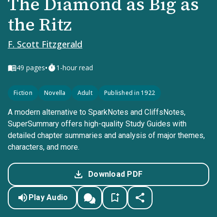
The Diamond as Big as
the Ritz
F. Scott Fitzgerald
•
49
pages
1-hour read
Fiction
Novella
Adult
Published in 1922
A modern alternative to SparkNotes and CliffsNotes,
SuperSummary offers high-quality Study Guides with
detailed chapter summaries and analysis of major themes,
characters, and more.
Download PDF
Play Audio