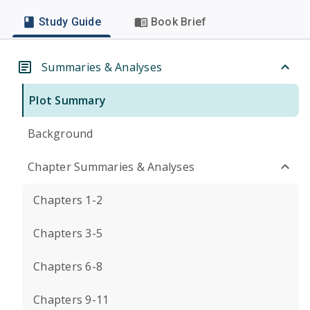
Study Guide
Book Brief
Summaries & Analyses
Plot Summary
Background
Chapter Summaries & Analyses
Chapters 1-2
Chapters 3-5
Chapters 6-8
Chapters 9-11