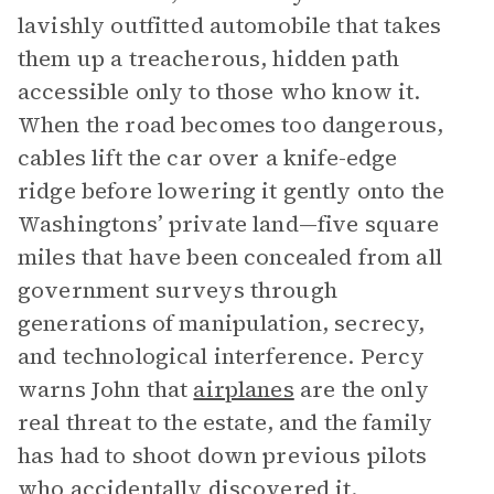
lavishly outfitted automobile that takes
them up a treacherous, hidden path
accessible only to those who know it.
When the road becomes too dangerous,
cables lift the car over a knife-edge
ridge before lowering it gently onto the
Washingtons’ private land—five square
miles that have been concealed from all
government surveys through
generations of manipulation, secrecy,
and technological interference. Percy
warns John that
airplanes
are the only
real threat to the estate, and the family
has had to shoot down previous pilots
who accidentally discovered it.