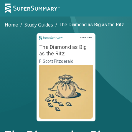
Home
/
Study Guides
/
The Diamond as Big as the Ritz
Study Guide
STUDY GUIDE
The Diamond as Big
as the Ritz
F. Scott Fitzgerald