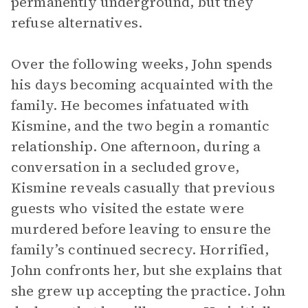
permanently underground, but they
refuse alternatives.
Over the following weeks, John spends
his days becoming acquainted with the
family. He becomes infatuated with
Kismine, and the two begin a romantic
relationship. One afternoon, during a
conversation in a secluded grove,
Kismine reveals casually that previous
guests who visited the estate were
murdered before leaving to ensure the
family’s continued secrecy. Horrified,
John confronts her, but she explains that
she grew up accepting the practice. John