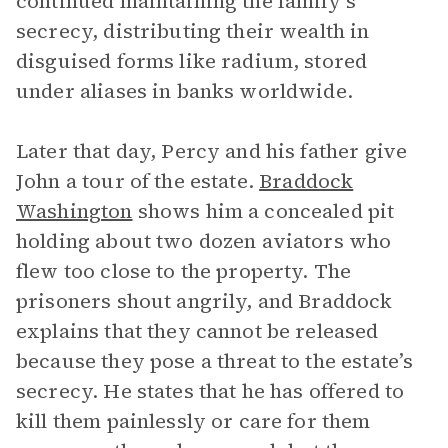
continued maintaining the family’s
secrecy, distributing their wealth in
disguised forms like radium, stored
under aliases in banks worldwide.
Later that day, Percy and his father give
John a tour of the estate.
Braddock
Washington
shows him a concealed pit
holding about two dozen aviators who
flew too close to the property. The
prisoners shout angrily, and Braddock
explains that they cannot be released
because they pose a threat to the estate’s
secrecy. He states that he has offered to
kill them painlessly or care for them