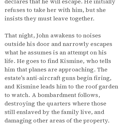
declares that he will escape. He initially
refuses to take her with him, but she
insists they must leave together.
That night, John awakens to noises
outside his door and narrowly escapes
what he assumes is an attempt on his
life. He goes to find Kismine, who tells
him that planes are approaching. The
estate’s anti-aircraft guns begin firing,
and Kismine leads him to the roof garden
to watch. A bombardment follows,
destroying the quarters where those
still enslaved by the family live, and
damaging other areas of the property.