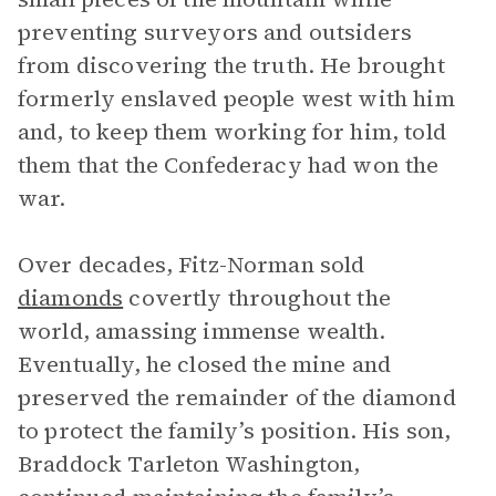
preventing surveyors and outsiders
from discovering the truth. He brought
formerly enslaved people west with him
and, to keep them working for him, told
them that the Confederacy had won the
war.
Over decades, Fitz-Norman sold
diamonds
covertly throughout the
world, amassing immense wealth.
Eventually, he closed the mine and
preserved the remainder of the diamond
to protect the family’s position. His son,
Braddock Tarleton Washington,