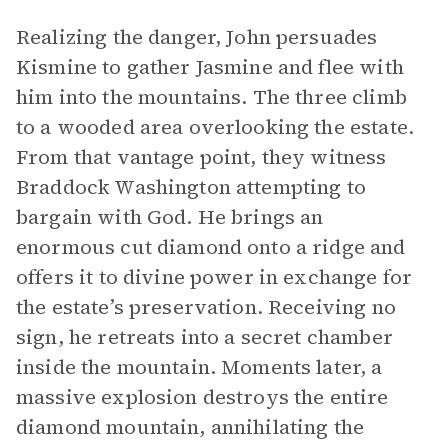
Realizing the danger, John persuades
Kismine to gather Jasmine and flee with
him into the mountains. The three climb
to a wooded area overlooking the estate.
From that vantage point, they witness
Braddock Washington attempting to
bargain with God. He brings an
enormous cut diamond onto a ridge and
offers it to divine power in exchange for
the estate’s preservation. Receiving no
sign, he retreats into a secret chamber
inside the mountain. Moments later, a
massive explosion destroys the entire
diamond mountain, annihilating the