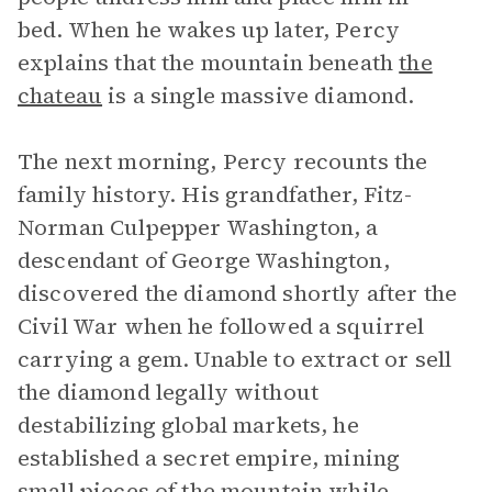
bed. When he wakes up later, Percy
explains that the mountain beneath
the
chateau
is a single massive diamond.
The next morning, Percy recounts the
family history. His grandfather, Fitz-
Norman Culpepper Washington, a
descendant of George Washington,
discovered the diamond shortly after the
Civil War when he followed a squirrel
carrying a gem. Unable to extract or sell
the diamond legally without
destabilizing global markets, he
established a secret empire, mining
small pieces of the mountain while