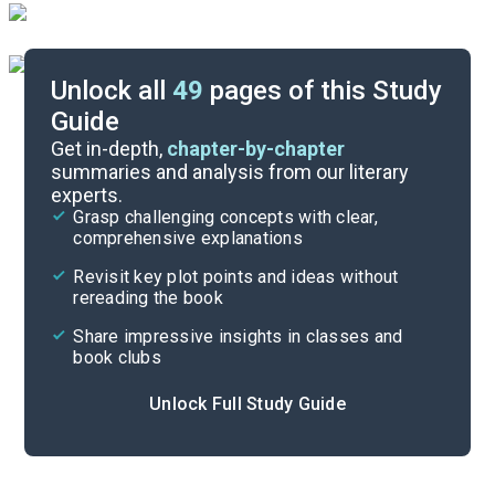
Unlock all
49
pages of this Study
Guide
Background
Get in-depth,
chapter-by-chapter
summaries and analysis from our literary
experts.
Quizzes
Grasp challenging concepts with clear,
comprehensive explanations
Cite
Revisit key plot points and ideas without
rereading the book
Share impressive insights in classes and
book clubs
Unlock Full Study Guide