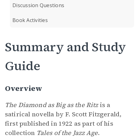
Discussion Questions
Book Activities
Summary and Study
Guide
Overview
The Diamond as Big as the Ritz
is a
satirical novella by F. Scott Fitzgerald,
first published in 1922 as part of his
collection
Tales of the Jazz Age
.