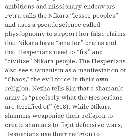
ambitions and missionary endeavors.
Petra calls the Nikara “lesser peoples”
and uses a pseudoscience called
physiognomy to support her false claims
that Nikara have “smaller” brains and
that Hesperians need to “fix” and
“civilize” Nikara people. The Hesperians
also see shamanism as a manifestation of
“Chaos,” the evil force in their own
religion. Nezha tells Rin that a shamanic
army is “precisely what the Hesperians
are terrified of” (618). While Nikara
shamans weaponize their religion to
create shamans to fight defensive wars,
Hesperians use their religion to