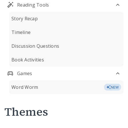
Reading Tools
Story Recap
Timeline
Discussion Questions
Book Activities
Games
Word Worm
NEW
Themes