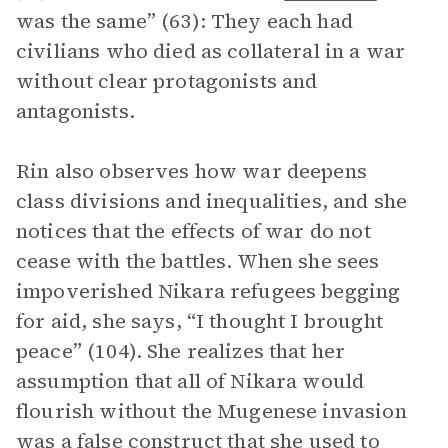
was the same” (63): They each had
civilians who died as collateral in a war
without clear protagonists and
antagonists.
Rin also observes how war deepens
class divisions and inequalities, and she
notices that the effects of war do not
cease with the battles. When she sees
impoverished Nikara refugees begging
for aid, she says, “I thought I brought
peace” (104). She realizes that her
assumption that all of Nikara would
flourish without the Mugenese invasion
was a false construct that she used to