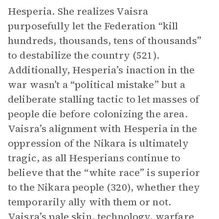
Hesperia. She realizes Vaisra
purposefully let the Federation “kill
hundreds, thousands, tens of thousands”
to destabilize the country (521).
Additionally, Hesperia’s inaction in the
war wasn’t a “political mistake” but a
deliberate stalling tactic to let masses of
people die before colonizing the area.
Vaisra’s alignment with Hesperia in the
oppression of the Nikara is ultimately
tragic, as all Hesperians continue to
believe that the “white race” is superior
to the Nikara people (320), whether they
temporarily ally with them or not.
Vaisra’s pale skin, technology, warfare