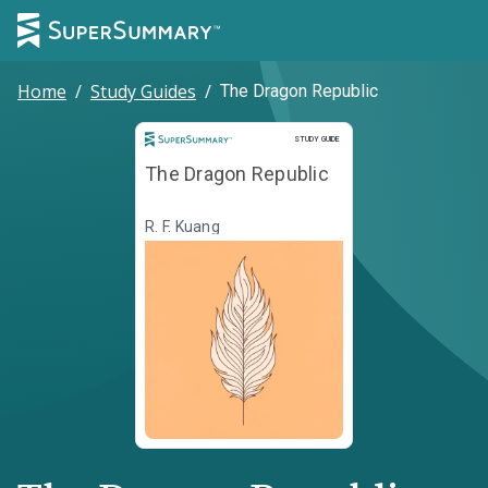
Home
/
Study Guides
/
The Dragon Republic
Study Guide
STUDY GUIDE
The Dragon Republic
R. F. Kuang