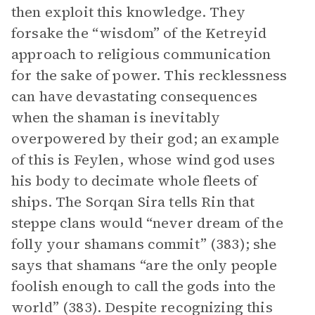
then exploit this knowledge. They
forsake the “wisdom” of the Ketreyid
approach to religious communication
for the sake of power. This recklessness
can have devastating consequences
when the shaman is inevitably
overpowered by their god; an example
of this is Feylen, whose wind god uses
his body to decimate whole fleets of
ships. The Sorqan Sira tells Rin that
steppe clans would “never dream of the
folly your shamans commit” (383); she
says that shamans “are the only people
foolish enough to call the gods into the
world” (383). Despite recognizing this