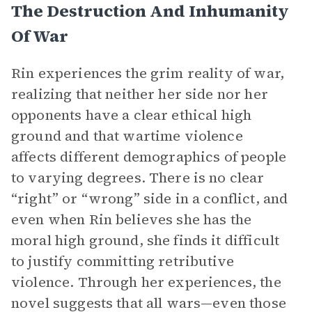
The Destruction And Inhumanity
Of War
Rin experiences the grim reality of war,
realizing that neither her side nor her
opponents have a clear ethical high
ground and that wartime violence
affects different demographics of people
to varying degrees. There is no clear
“right” or “wrong” side in a conflict, and
even when Rin believes she has the
moral high ground, she finds it difficult
to justify committing retributive
violence. Through her experiences, the
novel suggests that all wars—even those