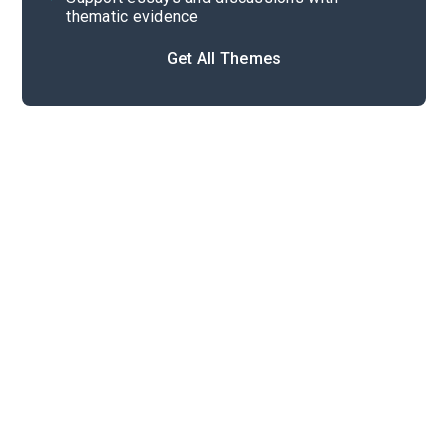
thematic evidence
Get All Themes