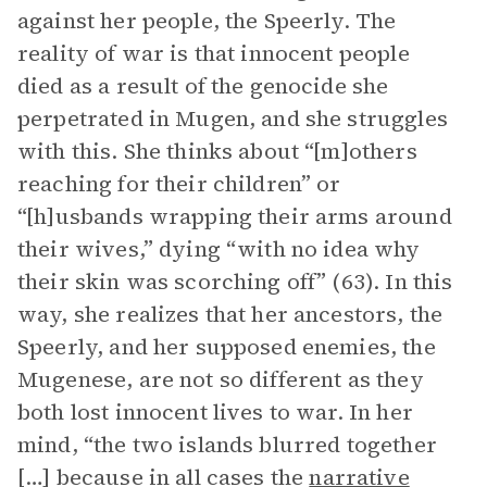
against her people, the Speerly. The
reality of war is that innocent people
died as a result of the genocide she
perpetrated in Mugen, and she struggles
with this. She thinks about “[m]others
reaching for their children” or
“[h]usbands wrapping their arms around
their wives,” dying “with no idea why
their skin was scorching off” (63). In this
way, she realizes that her ancestors, the
Speerly, and her supposed enemies, the
Mugenese, are not so different as they
both lost innocent lives to war. In her
mind, “the two islands blurred together
[…] because in all cases the
narrative