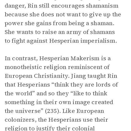
danger, Rin still encourages shamanism
because she does not want to give up the
power she gains from being a shaman.
She wants to raise an army of shamans
to fight against Hesperian imperialism.
In contrast, Hesperian Makerism is a
monotheistic religion reminiscent of
European Christianity. Jiang taught Rin
that Hesperians “think they are lords of
the world” and so they “like to think
something in their own image created
the universe” (235). Like European
colonizers, the Hesperians use their
religion to justify their colonial