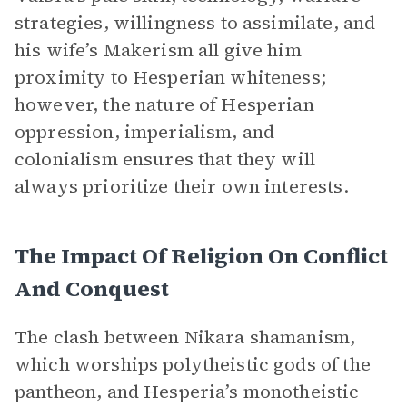
strategies, willingness to assimilate, and
his wife’s Makerism all give him
proximity to Hesperian whiteness;
however, the nature of Hesperian
oppression, imperialism, and
colonialism ensures that they will
always prioritize their own interests.
The Impact Of Religion On Conflict
And Conquest
The clash between Nikara shamanism,
which worships polytheistic gods of the
pantheon, and Hesperia’s monotheistic