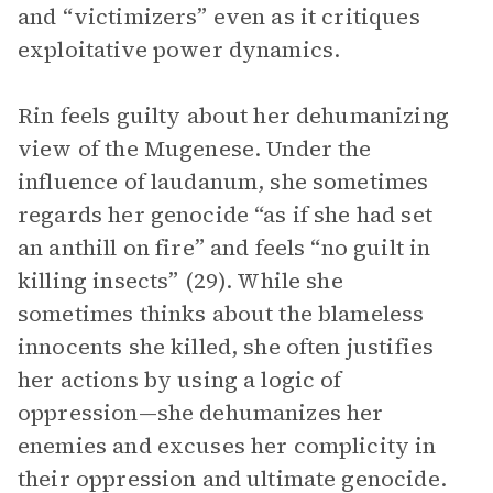
and “victimizers” even as it critiques
exploitative power dynamics.
Rin feels guilty about her dehumanizing
view of the Mugenese. Under the
influence of laudanum, she sometimes
regards her genocide “as if she had set
an anthill on fire” and feels “no guilt in
killing insects” (29). While she
sometimes thinks about the blameless
innocents she killed, she often justifies
her actions by using a logic of
oppression—she dehumanizes her
enemies and excuses her complicity in
their oppression and ultimate genocide.