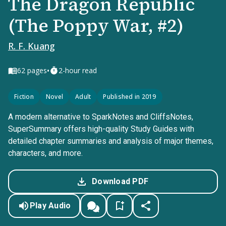
The Dragon Republic
(The Poppy War, #2)
R. F. Kuang
•
62
pages
2-hour read
Fiction
Novel
Adult
Published in 2019
A modern alternative to SparkNotes and CliffsNotes,
SuperSummary offers high-quality Study Guides with
detailed chapter summaries and analysis of major themes,
characters, and more.
Download PDF
Play Audio