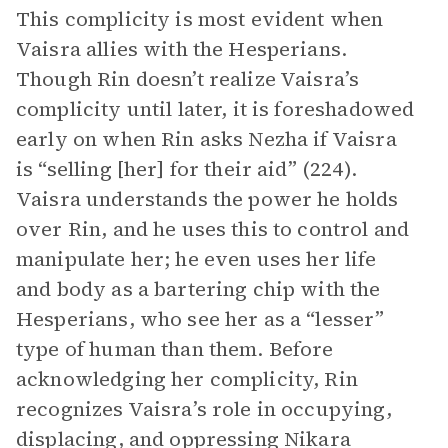
This complicity is most evident when
Vaisra allies with the Hesperians.
Though Rin doesn’t realize Vaisra’s
complicity until later, it is foreshadowed
early on when Rin asks Nezha if Vaisra
is “selling [her] for their aid” (224).
Vaisra understands the power he holds
over Rin, and he uses this to control and
manipulate her; he even uses her life
and body as a bartering chip with the
Hesperians, who see her as a “lesser”
type of human than them. Before
acknowledging her complicity, Rin
recognizes Vaisra’s role in occupying,
displacing, and oppressing Nikara