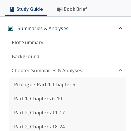
Study Guide
Book Brief
Summaries & Analyses
Plot Summary
Background
Chapter Summaries & Analyses
Prologue-Part 1, Chapter 5
Part 1, Chapters 6-10
Part 2, Chapters 11-17
Part 2, Chapters 18-24