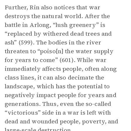
Further, Rin also notices that war
destroys the natural world. After the
battle in Arlong, “lush greenery” is
“replaced by withered dead trees and
ash” (599). The bodies in the river
threaten to “poiso[n] the water supply
for years to come” (601). While war
immediately affects people, often along
class lines, it can also decimate the
landscape, which has the potential to
negatively impact people for years and
generations. Thus, even the so-called
“victorious” side in a war is left with
dead and wounded people, poverty, and
large-scale destruction.