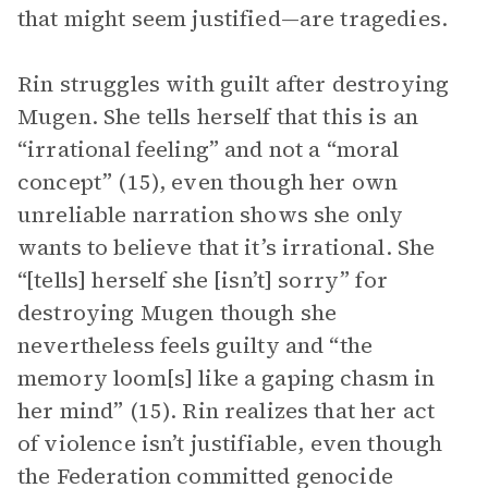
that might seem justified—are tragedies.
Rin struggles with guilt after destroying
Mugen. She tells herself that this is an
“irrational feeling” and not a “moral
concept” (15), even though her own
unreliable narration shows she only
wants to believe that it’s irrational. She
“[tells] herself she [isn’t] sorry” for
destroying Mugen though she
nevertheless feels guilty and “the
memory loom[s] like a gaping chasm in
her mind” (15). Rin realizes that her act
of violence isn’t justifiable, even though
the Federation committed genocide