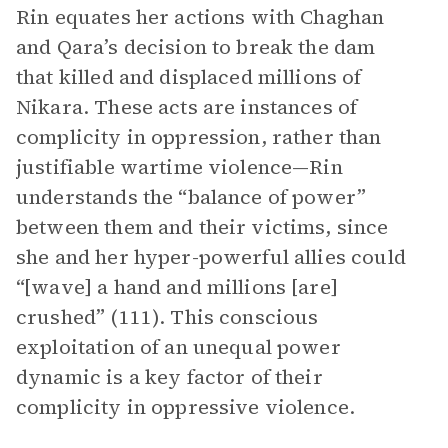
Rin equates her actions with Chaghan
and Qara’s decision to break the dam
that killed and displaced millions of
Nikara. These acts are instances of
complicity in oppression, rather than
justifiable wartime violence—Rin
understands the “balance of power”
between them and their victims, since
she and her hyper-powerful allies could
“[wave] a hand and millions [are]
crushed” (111). This conscious
exploitation of an unequal power
dynamic is a key factor of their
complicity in oppressive violence.