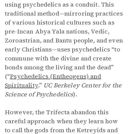
using psychedelics as a conduit. This
traditional method—mirroring practices
of various historical cultures such as
pre-Incan Abya Yala nations, Vedic,
Zoroastrian, and Bantu people, and even
early Christians—uses psychedelics “to
commune with the divine and create
bonds among the living and the dead”
(“
Psychedelics (Entheogens) and
Spirituality
.”
UC Berkeley Center for the
Science of Psychedelics
).
However, the Trifecta abandon this
careful approach when they learn how
to call the gods from the Ketreyids and