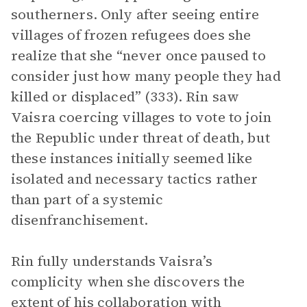
southerners. Only after seeing entire
villages of frozen refugees does she
realize that she “never once paused to
consider just how many people they had
killed or displaced” (333). Rin saw
Vaisra coercing villages to vote to join
the Republic under threat of death, but
these instances initially seemed like
isolated and necessary tactics rather
than part of a systemic
disenfranchisement.
Rin fully understands Vaisra’s
complicity when she discovers the
extent of his collaboration with