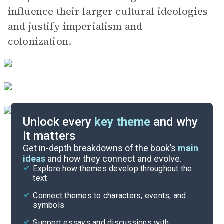
influence their larger cultural ideologies
and justify imperialism and
colonization.
Unlock every
key theme
and why
it matters
Symbols & Motifs
Get in-depth breakdowns of the book’s
main
ideas
and how they connect and evolve.
Explore how themes develop throughout the
Character Analysis
text
Cite
Connect themes to characters, events, and
symbols
Support essays and discussions with