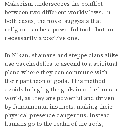
Makerism underscores the conflict
between two different worldviews. In
both cases, the novel suggests that
religion can be a powerful tool—but not
necessarily a positive one.
In Nikan, shamans and steppe clans alike
use psychedelics to ascend to a spiritual
plane where they can commune with
their pantheon of gods. This method
avoids bringing the gods into the human
world, as they are powerful and driven
by fundamental instincts, making their
physical presence dangerous. Instead,
humans go to the realm of the gods,