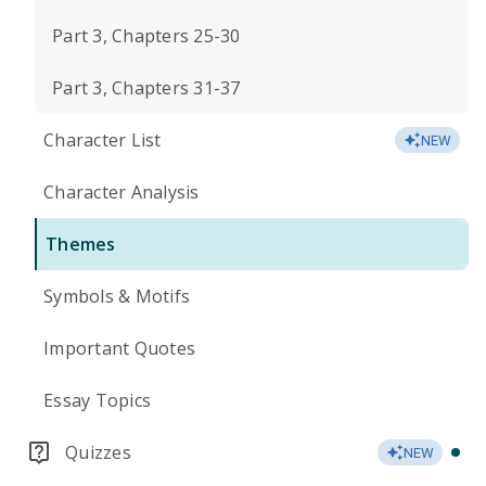
Part 3, Chapters 25-30
Part 3, Chapters 31-37
Character List
NEW
Character Analysis
Themes
Symbols & Motifs
Important Quotes
Essay Topics
Quizzes
NEW