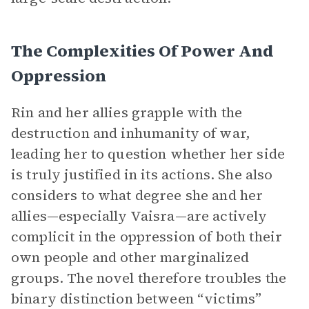
The Complexities Of Power And
Oppression
Rin and her allies grapple with the
destruction and inhumanity of war,
leading her to question whether her side
is truly justified in its actions. She also
considers to what degree she and her
allies—especially Vaisra—are actively
complicit in the oppression of both their
own people and other marginalized
groups. The novel therefore troubles the
binary distinction between “victims”