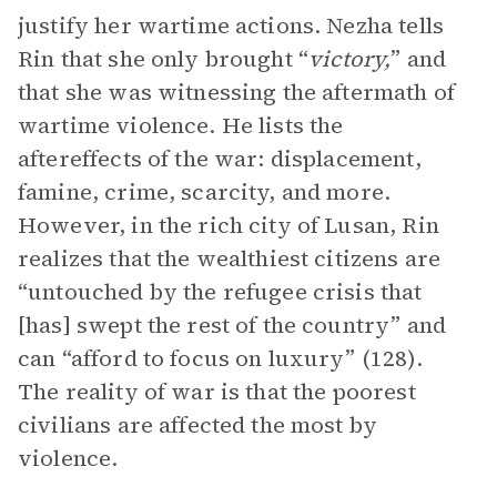
justify her wartime actions. Nezha tells
Rin that she only brought “
victory,
” and
that she was witnessing the aftermath of
wartime violence. He lists the
aftereffects of the war: displacement,
famine, crime, scarcity, and more.
However, in the rich city of Lusan, Rin
realizes that the wealthiest citizens are
“untouched by the refugee crisis that
[has] swept the rest of the country” and
can “afford to focus on luxury” (128).
The reality of war is that the poorest
civilians are affected the most by
violence.