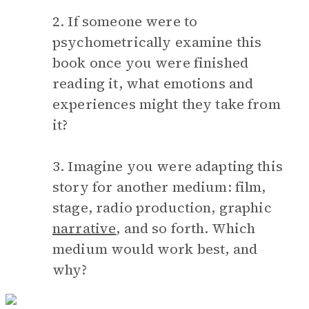
2. If someone were to
psychometrically examine this
book once you were finished
reading it, what emotions and
experiences might they take from
it?
3. Imagine you were adapting this
story for another medium: film,
stage, radio production, graphic
narrative
, and so forth. Which
medium would work best, and
why?