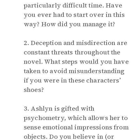
particularly difficult time. Have
you ever had to start over in this
way? How did you manage it?
2. Deception and misdirection are
constant threats throughout the
novel. What steps would you have
taken to avoid misunderstanding
if you were in these characters’
shoes?
3. Ashlyn is gifted with
psychometry, which allows her to
sense emotional impressions from
objects. Do you believe in (or