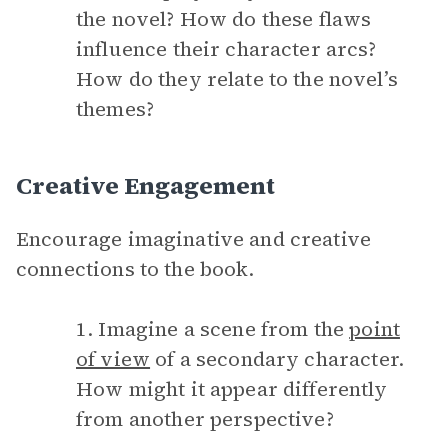
the novel? How do these flaws
influence their character arcs?
How do they relate to the novel’s
themes?
Creative Engagement
Encourage imaginative and creative
connections to the book.
1. Imagine a scene from the
point
of view
of a secondary character.
How might it appear differently
from another perspective?