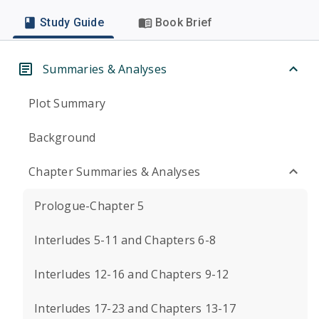
Study Guide
Book Brief
Summaries & Analyses
Plot Summary
Background
Chapter Summaries & Analyses
Prologue-Chapter 5
Interludes 5-11 and Chapters 6-8
Interludes 12-16 and Chapters 9-12
Interludes 17-23 and Chapters 13-17