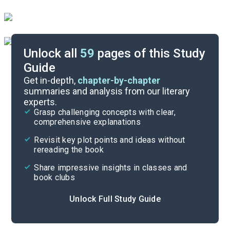
Unlock all
59
pages of this Study
Guide
Timeline
Get in-depth,
chapter-by-chapter
summaries and analysis from our literary
experts.
Essay Topics
Grasp challenging concepts with clear,
comprehensive explanations
Cite
Revisit key plot points and ideas without
rereading the book
Share impressive insights in classes and
book clubs
Unlock Full Study Guide