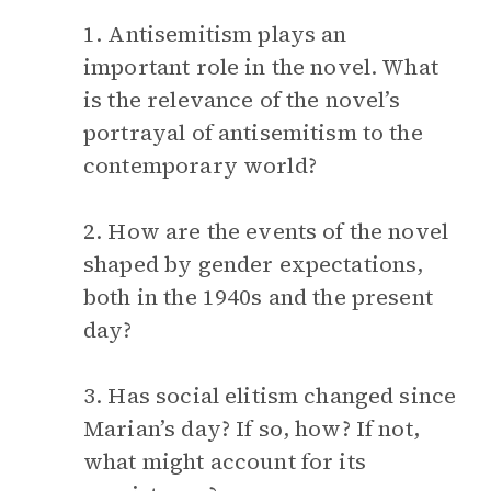
1. Antisemitism plays an
important role in the novel. What
is the relevance of the novel’s
portrayal of antisemitism to the
contemporary world?
2. How are the events of the novel
shaped by gender expectations,
both in the 1940s and the present
day?
3. Has social elitism changed since
Marian’s day? If so, how? If not,
what might account for its