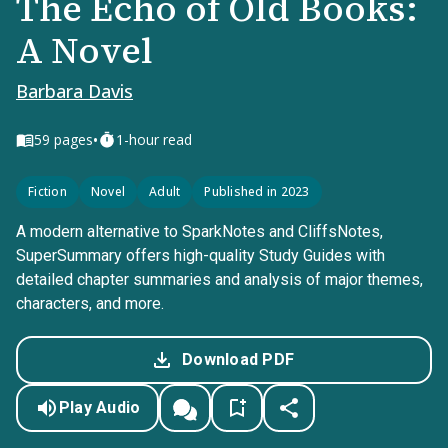
The Echo of Old Books:
A Novel
Barbara Davis
•
59
pages
1-hour read
Fiction
Novel
Adult
Published in 2023
A modern alternative to SparkNotes and CliffsNotes,
SuperSummary offers high-quality Study Guides with
detailed chapter summaries and analysis of major themes,
characters, and more.
Download PDF
Play Audio