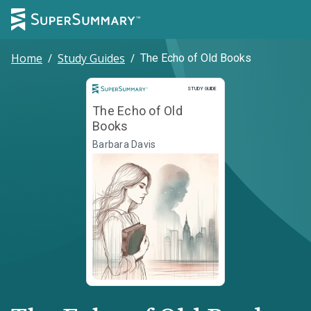
Home
/
Study Guides
/
The Echo of Old Books
Study Guide
STUDY GUIDE
The Echo of Old
Books
Barbara Davis