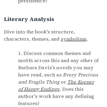
persistence?
Literary Analysis
Dive into the book’s structure,
characters, themes, and
symbolism
.
1. Discuss common themes and
motifs across this and any other of
Barbara Davis’s novels you may
have read, such as
Every Precious
and Fragile Thing
or
The Keeper
of Happy Endings
. Does this
author’s work have any defining
features?