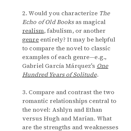
2. Would you characterize
The
Echo of Old Books
as magical
realism
, fabulism, or another
genre
entirely? It may be helpful
to compare the novel to classic
examples of each genre—e.g.,
Gabriel García Márquez’s
One
Hundred Years of Solitude
.
3. Compare and contrast the two
romantic relationships central to
the novel: Ashlyn and Ethan
versus Hugh and Marian. What
are the strengths and weaknesses