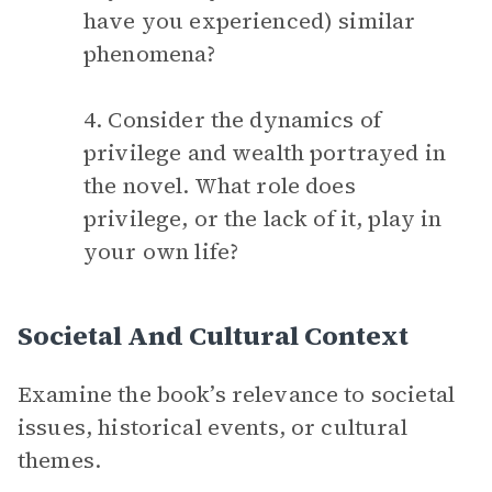
have you experienced) similar
phenomena?
4. Consider the dynamics of
privilege and wealth portrayed in
the novel. What role does
privilege, or the lack of it, play in
your own life?
Societal And Cultural Context
Examine the book’s relevance to societal
issues, historical events, or cultural
themes.