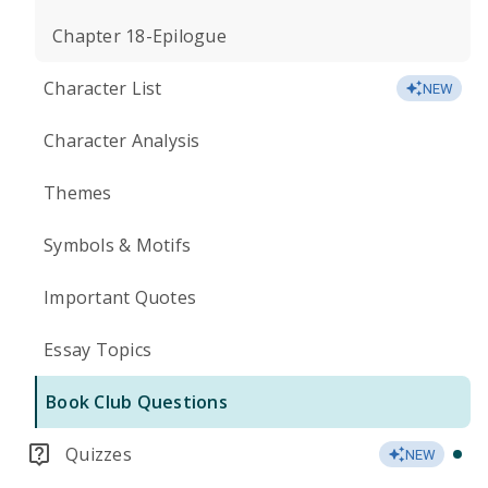
Chapter 18-Epilogue
Character List
NEW
Character Analysis
Themes
Symbols & Motifs
Important Quotes
Essay Topics
Book Club Questions
Quizzes
NEW