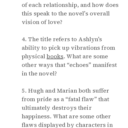
of each relationship, and how does
this speak to the novel’s overall
vision of love?
4. The title refers to Ashlyn’s
ability to pick up vibrations from
physical
books
. What are some
other ways that “echoes” manifest
in the novel?
5. Hugh and Marian both suffer
from pride as a “fatal flaw” that
ultimately destroys their
happiness. What are some other
flaws displayed by characters in