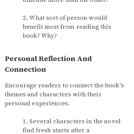
2. What sort of person would
benefit most from reading this
book? Why?
Personal Reflection And
Connection
Encourage readers to connect the book’s
themes and characters with their
personal experiences.
1. Several characters in the novel
find fresh starts after a