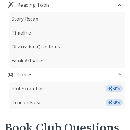
Reading Tools
Story Recap
Timeline
Discussion Questions
Book Activities
Games
Plot Scramble
NEW
True or False
NEW
Book Club Questions