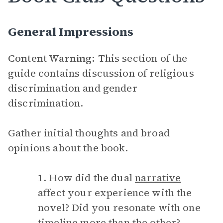
General Impressions
Content Warning:
This section of the
guide contains discussion of religious
discrimination and gender
discrimination.
Gather initial thoughts and broad
opinions about the book.
1. How did the dual
narrative
affect your experience with the
novel? Did you resonate with one
timeline more than the other?