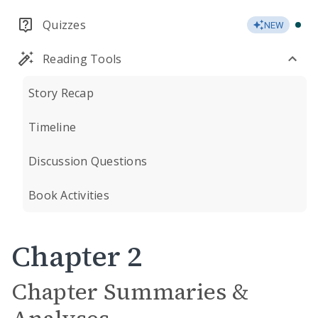
Quizzes
NEW
Reading Tools
Story Recap
Timeline
Discussion Questions
Book Activities
Chapter 2
Chapter Summaries &