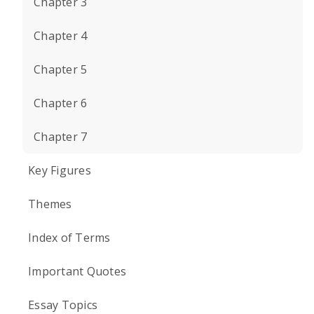
Chapter 3
Chapter 4
Chapter 5
Chapter 6
Chapter 7
Key Figures
Themes
Index of Terms
Important Quotes
Essay Topics