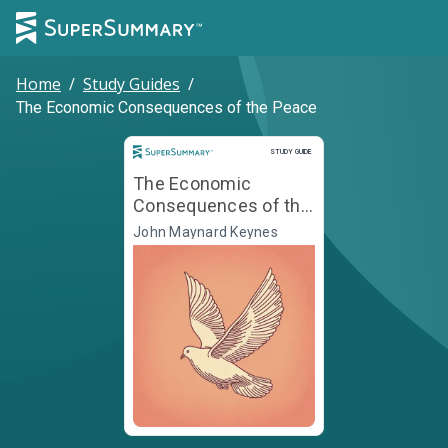
Home
/
Study Guides
/
The Economic Consequences of the Peace
Study Guide
STUDY GUIDE
The Economic
Consequences of the
Peace
John Maynard Keynes