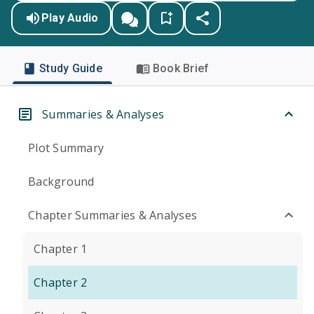
Play Audio
Study Guide
Book Brief
Summaries & Analyses
Plot Summary
Background
Chapter Summaries & Analyses
Chapter 1
Chapter 2