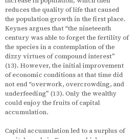
increase in population, which then
reduces the quality of life that caused
the population growth in the first place.
Keynes argues that “the nineteenth
century was able to forget the fertility of
the species in a contemplation of the
dizzy virtues of compound interest”
(13). However, the initial improvement
of economic conditions at that time did
not end “overwork, overcrowding, and
underfeeding” (13). Only the wealthy
could enjoy the fruits of capital
accumulation.
Capital accumulation led to a surplus of