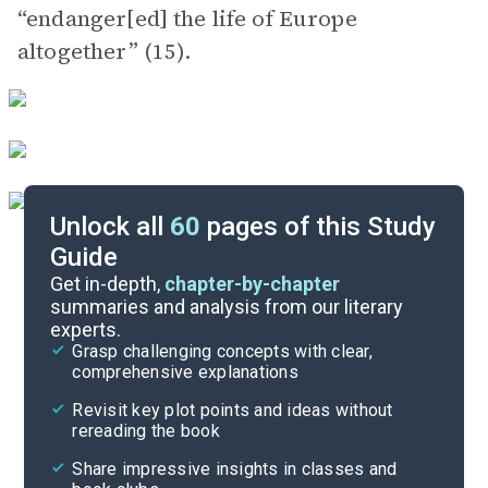
“endanger[ed] the life of Europe
altogether” (15).
Unlock all
60
pages of this Study
Guide
Chapter 3
Get in-depth,
chapter-by-chapter
summaries and analysis from our literary
experts.
Chapter 1
Grasp challenging concepts with clear,
comprehensive explanations
Cite
Revisit key plot points and ideas without
rereading the book
Share impressive insights in classes and