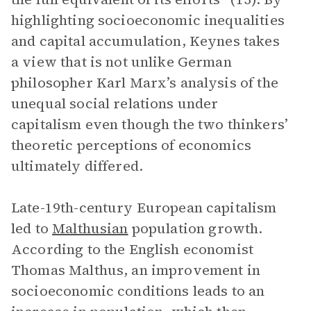
highlighting socioeconomic inequalities
and capital accumulation, Keynes takes
a view that is not unlike German
philosopher Karl Marx’s analysis of the
unequal social relations under
capitalism even though the two thinkers’
theoretic perceptions of economics
ultimately differed.
Late-19th-century European capitalism
led to
Malthusian
population growth.
According to the English economist
Thomas Malthus, an improvement in
socioeconomic conditions leads to an