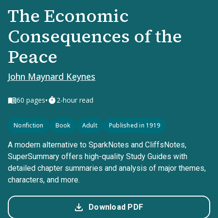
The Economic
Consequences of the
Peace
John Maynard Keynes
•
60
pages
2-hour read
Nonfiction
Book
Adult
Published in 1919
A modern alternative to SparkNotes and CliffsNotes,
SuperSummary offers high-quality Study Guides with
detailed chapter summaries and analysis of major themes,
characters, and more.
Download PDF