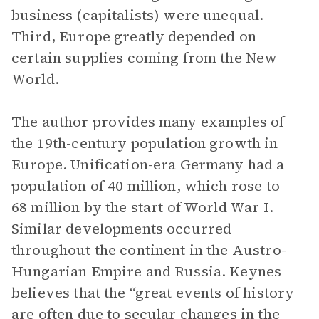
business (capitalists) were unequal.
Third, Europe greatly depended on
certain supplies coming from the New
World.
The author provides many examples of
the 19th-century population growth in
Europe. Unification-era Germany had a
population of 40 million, which rose to
68 million by the start of World War I.
Similar developments occurred
throughout the continent in the Austro-
Hungarian Empire and Russia. Keynes
believes that the “great events of history
are often due to secular changes in the