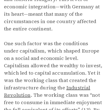
economic integration—with Germany at
its heart—meant that many of the
circumstances in one country affected
the entire continent.
One such factor was the conditions
under capitalism, which shaped Europe
on a social and economic level.
Capitalism allowed the wealthy to invest,
which led to capital accumulation. Yet it
was the working class that created the
infrastructure during the
Industrial
Revolution
. The working class was “not
free to consume in immediate enjoyment
the full equivalent of its efforts” (13). By