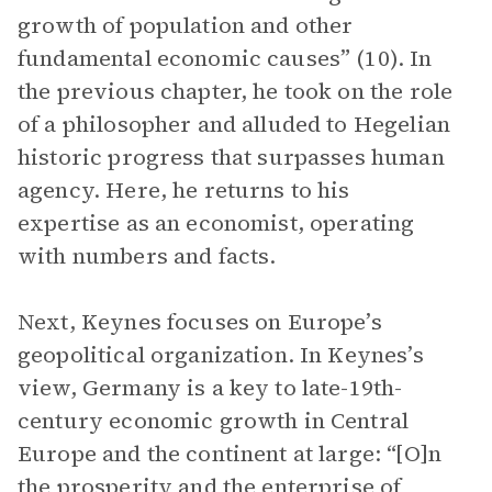
growth of population and other
fundamental economic causes” (10). In
the previous chapter, he took on the role
of a philosopher and alluded to Hegelian
historic progress that surpasses human
agency. Here, he returns to his
expertise as an economist, operating
with numbers and facts.
Next, Keynes focuses on Europe’s
geopolitical organization. In Keynes’s
view, Germany is a key to late-19th-
century economic growth in Central
Europe and the continent at large: “[O]n
the prosperity and the enterprise of