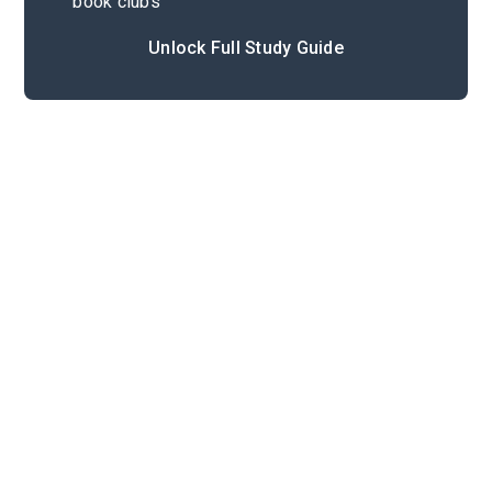
book clubs
Unlock Full Study Guide