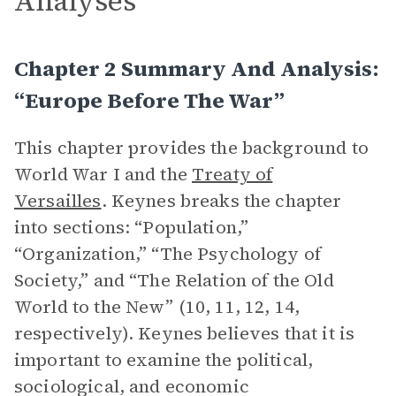
Analyses
Chapter 2 Summary And Analysis:
“Europe Before The War”
This chapter provides the background to
World War I and the
Treaty of
Versailles
. Keynes breaks the chapter
into sections: “Population,”
“Organization,” “The Psychology of
Society,” and “The Relation of the Old
World to the New” (10, 11, 12, 14,
respectively). Keynes believes that it is
important to examine the political,
sociological, and economic