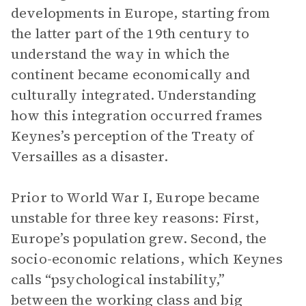
developments in Europe, starting from
the latter part of the 19th century to
understand the way in which the
continent became economically and
culturally integrated. Understanding
how this integration occurred frames
Keynes’s perception of the Treaty of
Versailles as a disaster.
Prior to World War I, Europe became
unstable for three key reasons: First,
Europe’s population grew. Second, the
socio-economic relations, which Keynes
calls “psychological instability,”
between the working class and big