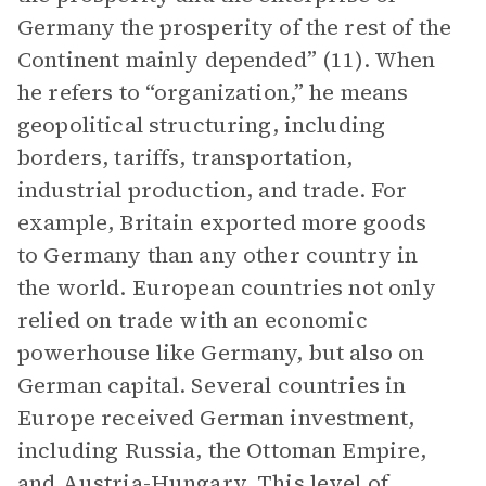
Germany the prosperity of the rest of the
Continent mainly depended” (11). When
he refers to “organization,” he means
geopolitical structuring, including
borders, tariffs, transportation,
industrial production, and trade. For
example, Britain exported more goods
to Germany than any other country in
the world. European countries not only
relied on trade with an economic
powerhouse like Germany, but also on
German capital. Several countries in
Europe received German investment,
including Russia, the Ottoman Empire,
and Austria-Hungary. This level of