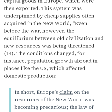
capital goods in Europe, which were
then exported. This system was
underpinned by cheap supplies often
acquired in the New World, “Even
before the war, however, the
equilibrium between old civilization and
new resources was being threatened”
(14). The conditions changed, for
instance, population growth abroad in
places like the US, which affected
domestic production:
In short, Europe’s
claim
on the
resources of the New World was
becoming precarious; the law of