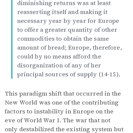
diminishing returns was at least
reasserting itself and making it
necessary year by year for Europe
to offer a greater quantity of other
commodities to obtain the same
amount of bread; Europe, therefore,
could by no means afford the
disorganization of any of her
principal sources of supply (14-15).
This paradigm shift that occurred in the
New World was one of the contributing
factors to instability in Europe on the
eve of World War I. The war that not
only destabilized the existing system but