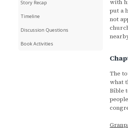
with h
Story Recap
put a 
Timeline
not ap
church
Discussion Questions
nearby
Book Activities
Chap
The to
what t
Bible 
people
congre
Granp