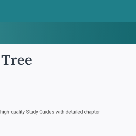
 Tree
igh-quality Study Guides with detailed chapter