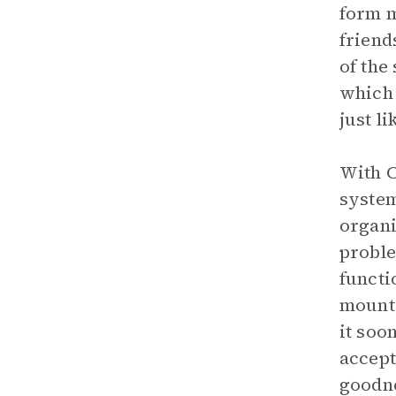
form m
friend
of the
which 
just l
With C
system
organi
proble
functi
mounta
it soo
accept
goodne