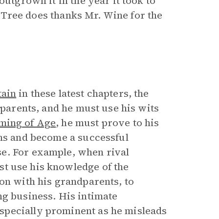
outgrown it in the year it took to
le Tree does thanks Mr. Wine for the
tain
in these latest chapters, the
dparents, and he must use his wits
ming of Age
, he must prove to his
ons and become a successful
e. For example, when rival
ust use his knowledge of the
on with his grandparents, to
ng business. His intimate
specially prominent as he misleads