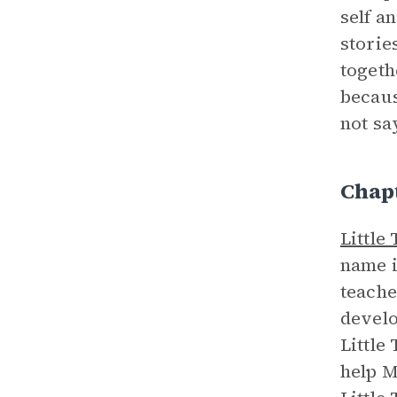
self a
storie
togeth
becaus
not say
Chap
Little
name i
teache
develo
Little
help M