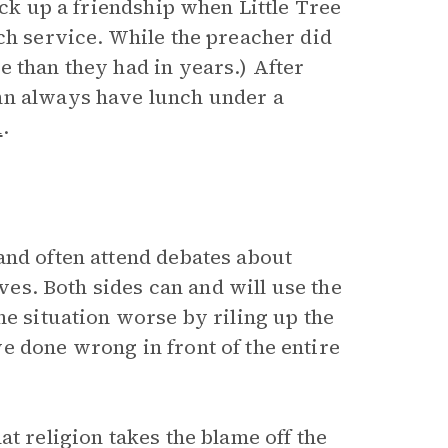
uck up a friendship when Little Tree
ch service. While the preacher did
 than they had in years.) After
hn always have lunch under a
n
.
and often attend debates about
ives. Both sides can and will use the
he situation worse by riling up the
e done wrong in front of the entire
at religion takes the blame off the