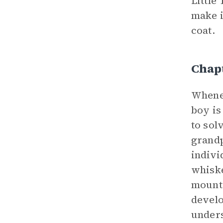
Little
make i
coat.
Chapt
Whene
boy is
to sol
grandp
indivi
whisk
mounta
develo
unders