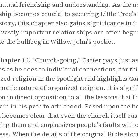
utual friendship and understanding. As the n
ship becomes crucial to securing Little Tree’s
 story, this chapter also gains significance in 
vastly important relationships are often begun
ike the bullfrog in Willow John’s pocket.
hapter 16, “Church-going,” Carter pays just as
s as he does to individual connections, for thi
zed religion in the spotlight and highlights Ca
matic nature of organized religion. It is signi
on in direct opposition to all the lessons that L
in in his path to adulthood. Based upon the 
n becomes clear that even the church itself cas
ing them and emphasizes people’s faults witho
ss. When the details of the original Bible sto