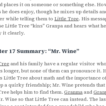
nd places it on someone or something else. Ho
s he does enjoy, though he mixes up details a
er while telling them to
Little Tree
. His messa
e Little Tree “kins” Granpa and hears what he
 it clearly.
ter 17 Summary: “Mr. Wine”
 Tree
and his family have a regular visitor who
s longer, but none of them can pronounce it. H
s Little Tree about math and the importance of
p a quirky friendship; Mr. Wine pretends that 
 Tree helps him to find them.
Granma
and
Gran
r. Wine so that Little Tree can instead. The las