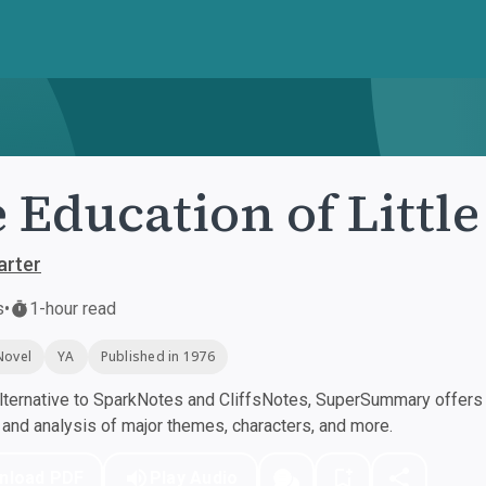
 Education of Little
arter
s
•
1-hour read
Novel
YA
Published in 1976
ternative to SparkNotes and CliffsNotes, SuperSummary offers h
nd analysis of major themes, characters, and more.
nload PDF
Play Audio