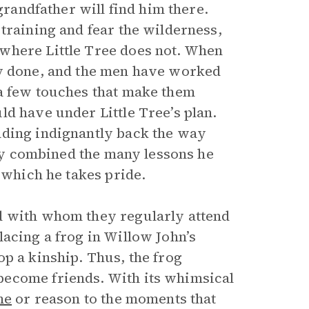
grandfather will find him there.
training and fear the wilderness,
where Little Tree does not. When
ly done, and the men have worked
 a few touches that make them
d have under Little Tree’s plan.
ading indignantly back the way
ully combined the many lessons he
 which he takes pride.
d with whom they regularly attend
acing a frog in Willow John’s
p a kinship. Thus, the frog
become friends. With its whimsical
me
or reason to the moments that