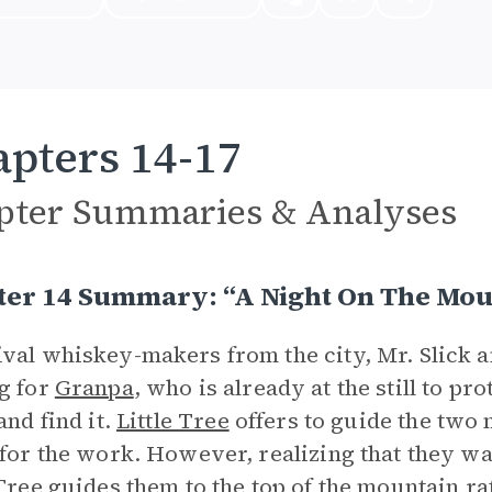
pters 14-17
pter Summaries & Analyses
ter 14 Summary: “A Night On The Mou
val whiskey-makers from the city, Mr. Slick 
g for
Granpa
, who is already at the still to p
and find it.
Little Tree
offers to guide the two
 for the work. However, realizing that they w
 Tree guides them to the top of
the mountain
rat