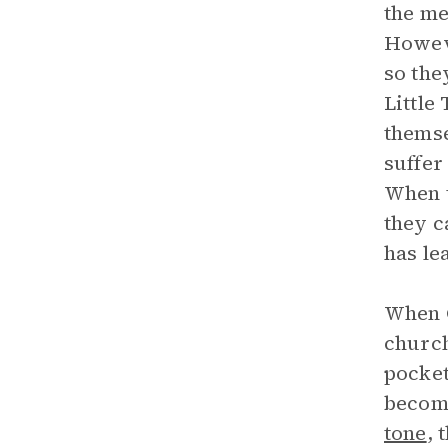
the me
Howeve
so the
Little
themse
suffer
When t
they c
has le
When C
church
pocket
become
tone
, 