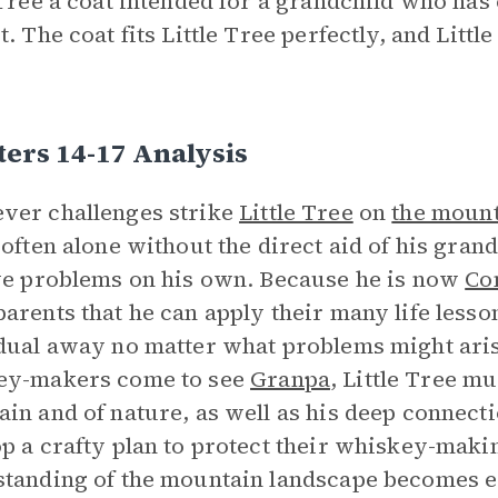
 Tree a coat intended for a grandchild who has 
t. The coat fits Little Tree perfectly, and Litt
ers 14-17 Analysis
ver challenges strike
Little Tree
on
the moun
 often alone without the direct aid of his gran
ve problems on his own. Because he is now
Co
arents that he can apply their many life less
dual away no matter what problems might aris
ey-makers come to see
Granpa
, Little Tree m
in and of nature, as well as his deep connecti
p a crafty plan to protect their whiskey-maki
tanding of the mountain landscape becomes e