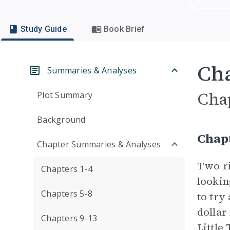
Study Guide
Book Brief
Cha
Summaries & Analyses
Cha
Plot Summary
Background
Chap
Chapter Summaries & Analyses
Two ri
Chapters 1-4
lookin
Chapters 5-8
to try 
dollar
Chapters 9-13
Little