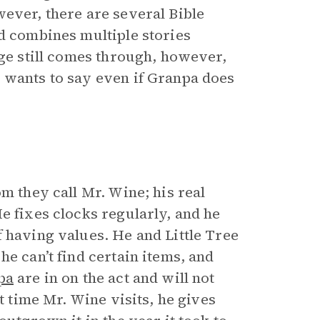
wever, there are several Bible
nd combines multiple stories
ge still comes through, however,
 wants to say even if Granpa does
m they call Mr. Wine; his real
e fixes clocks regularly, and he
 having values. He and Little Tree
he can’t find certain items, and
pa
are in on the act and will not
t time Mr. Wine visits, he gives