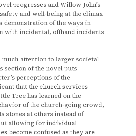
ovel progresses and Willow John’s
 safety and well-being at the climax
its demonstration of the ways in
 with incidental, offhand incidents
 much attention to larger societal
s section of the novel puts
rter’s perceptions of the
ficant that the church services
ittle Tree has learned on the
behavior of the church-going crowd,
ts stones at others instead of
ut allowing for individual
ries become confused as they are