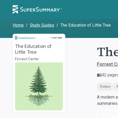
Home
/
Study Guides
/
The Education of Little Tree
Study Guide
STUDY GUIDE
The
The Education of
Little Tree
Forrest Carter
Forrest C
42
page
Fiction
A modern al
summaries a
Dow