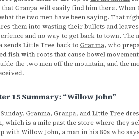
that Granpa will easily find him there. When G
what the two men have been saying. That night
res them into wasting their bullets and leave
erience and no way to get back to town. The 
 sends Little Tree back to
Granma
, who prepa
led fish with roots that cause bowel movement
uide the two men off the mountain, and the me
eceived.
ter 15 Summary: “Willow John”
 Sunday,
Granma
,
Granpa
, and
Little Tree
dress
, which is a mile past the store where they sel
p with Willow John, a man in his 80s who says