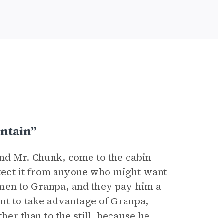
ntain”
and Mr. Chunk, come to the cabin
rotect it from anyone who might want
 men to Granpa, and they pay him a
ant to take advantage of Granpa,
her than to the still, because he