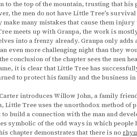
n to the top of the mountain, trusting that his 
r, the men do not have Little Tree’s survival 
y make many mistakes that cause them injury 
 Tree meets up with Granpa, the work is most
lves into a frenzy already. Granpa only adds
 an even more challenging night than they woul
he conclusion of the chapter sees the men he
ame, it is clear that Little Tree has successf
arned to protect his family and the business in
arter introduces Willow John, a family frien
, Little Tree uses the unorthodox method of pl
 to build a connection with the man and develo
s symbolic of the odd ways in which people 
this chapter demonstrates that there is no
rhy