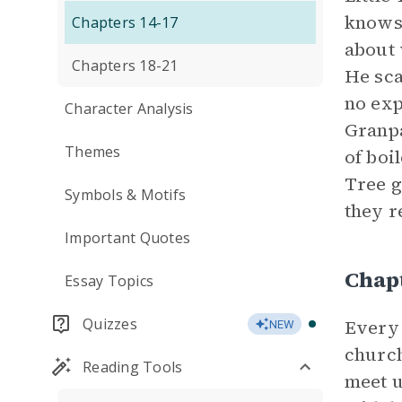
knows 
Chapters 14-17
about 
Chapters 18-21
He sca
no exp
Character Analysis
Granpa
Themes
of boi
Tree g
Symbols & Motifs
they r
Important Quotes
Chap
Essay Topics
Quizzes
Every
NEW
church
Reading Tools
meet u