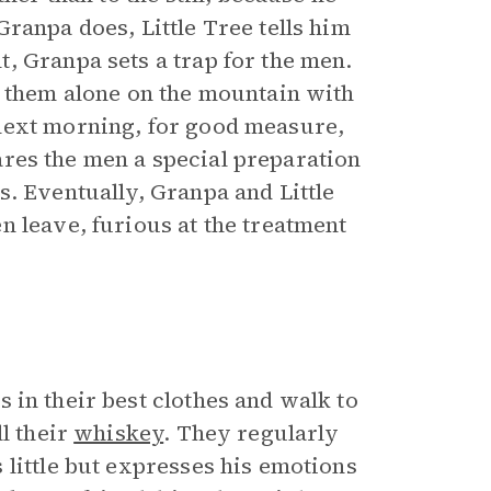
ranpa does, Little Tree tells him
, Granpa sets a trap for the men.
s them alone on the mountain with
next morning, for good measure,
res the men a special preparation
s. Eventually, Granpa and Little
n leave, furious at the treatment
 in their best clothes and walk to
l their
whiskey
. They regularly
 little but expresses his emotions