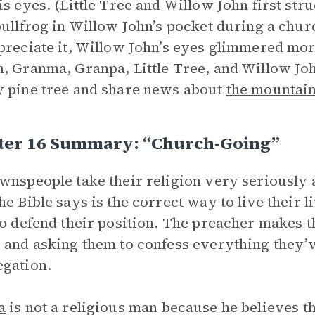
is eyes. (Little Tree and Willow John first str
bullfrog in Willow John’s pocket during a chur
preciate it, Willow John’s eyes glimmered more
, Granma, Granpa, Little Tree, and Willow Jo
 pine tree and share news about
the mountai
ter 16 Summary: “Church-Going”
wnspeople take their religion very seriously 
he Bible says is the correct way to live their l
to defend their position. The preacher makes t
 and asking them to confess everything they’v
gation.
a
is not a religious man because he believes th