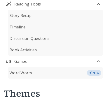
Reading Tools
Story Recap
Timeline
Discussion Questions
Book Activities
Games
Word Worm
NEW
Themes