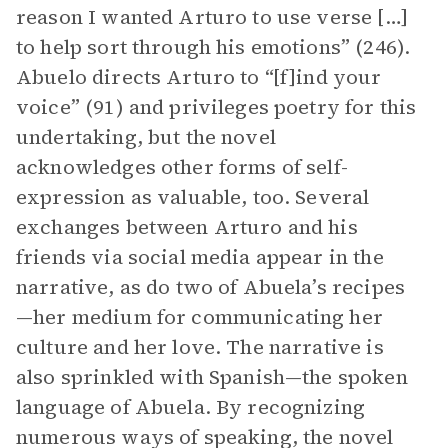
reason I wanted Arturo to use verse […]
to help sort through his emotions” (246).
Abuelo directs Arturo to “[f]ind your
voice” (91) and privileges poetry for this
undertaking, but the novel
acknowledges other forms of self-
expression as valuable, too. Several
exchanges between Arturo and his
friends via social media appear in the
narrative, as do two of Abuela’s recipes
—her medium for communicating her
culture and her love. The narrative is
also sprinkled with Spanish—the spoken
language of Abuela. By recognizing
numerous ways of speaking, the novel