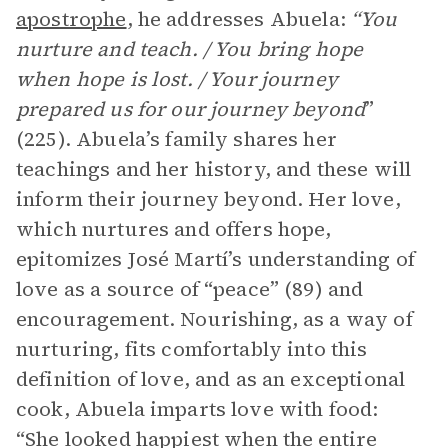
apostrophe
, he addresses Abuela:
“You
nurture and teach. / You bring hope
when hope is lost. / Your journey
prepared us for our journey beyond
”
(225). Abuela’s family shares her
teachings and her history, and these will
inform their journey beyond. Her love,
which nurtures and offers hope,
epitomizes José Martí’s understanding of
love as a source of “peace” (89) and
encouragement. Nourishing, as a way of
nurturing, fits comfortably into this
definition of love, and as an exceptional
cook, Abuela imparts love with food:
“She looked happiest when the entire