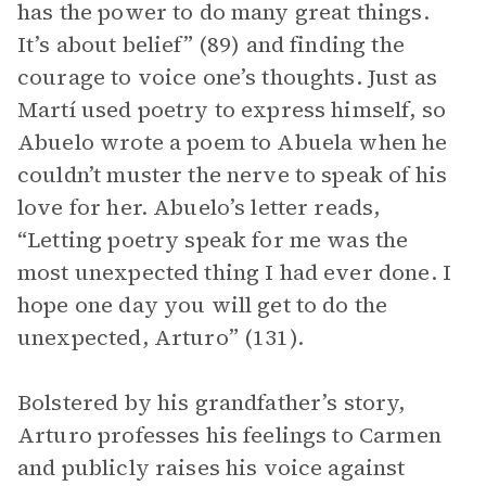
has the power to do many great things.
It’s about belief” (89) and finding the
courage to voice one’s thoughts. Just as
Martí used poetry to express himself, so
Abuelo wrote a poem to Abuela when he
couldn’t muster the nerve to speak of his
love for her. Abuelo’s letter reads,
“Letting poetry speak for me was the
most unexpected thing I had ever done. I
hope one day you will get to do the
unexpected, Arturo” (131).
Bolstered by his grandfather’s story,
Arturo professes his feelings to Carmen
and publicly raises his voice against