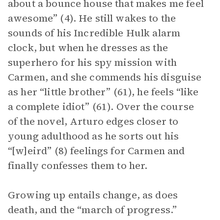
about a bounce house that makes me feel
awesome” (4). He still wakes to the
sounds of his Incredible Hulk alarm
clock, but when he dresses as the
superhero for his spy mission with
Carmen, and she commends his disguise
as her “little brother” (61), he feels “like
a complete idiot” (61). Over the course
of the novel, Arturo edges closer to
young adulthood as he sorts out his
“[w]eird” (8) feelings for Carmen and
finally confesses them to her.
Growing up entails change, as does
death, and the “march of progress.”