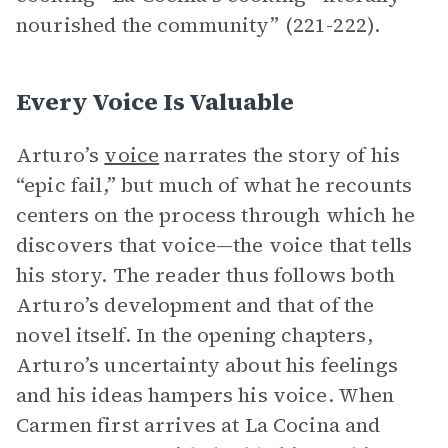
nourished the community” (221-222).
Every Voice Is Valuable
Arturo’s
voice
narrates the story of his
“epic fail,” but much of what he recounts
centers on the process through which he
discovers that voice—the voice that tells
his story. The reader thus follows both
Arturo’s development and that of the
novel itself. In the opening chapters,
Arturo’s uncertainty about his feelings
and his ideas hampers his voice. When
Carmen first arrives at La Cocina and