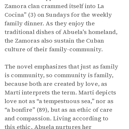
Zamora clan crammed itself into La
Cocina” (3) on Sundays for the weekly
family dinner. As they enjoy the
traditional dishes of Abuela’s homeland,
the Zamoras also sustain the Cuban
culture of their family-community.
The novel emphasizes that just as family
is community, so community is family,
because both are created by love, as
Martí interprets the term. Marti depicts
love not as “a tempestuous sea,” nor as
“a bonfire” (89), but as an ethic of care
and compassion. Living according to
this ethic, Abuela nurtures her