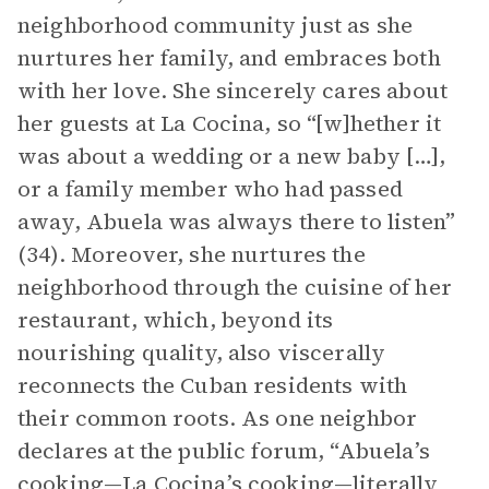
neighborhood community just as she
nurtures her family, and embraces both
with her love. She sincerely cares about
her guests at La Cocina, so “[w]hether it
was about a wedding or a new baby […],
or a family member who had passed
away, Abuela was always there to listen”
(34). Moreover, she nurtures the
neighborhood through the cuisine of her
restaurant, which, beyond its
nourishing quality, also viscerally
reconnects the Cuban residents with
their common roots. As one neighbor
declares at the public forum, “Abuela’s
cooking—La Cocina’s cooking—literally