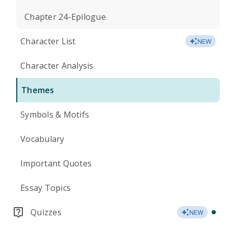
Chapter 24-Epilogue
Character List
NEW
Character Analysis
Themes
Symbols & Motifs
Vocabulary
Important Quotes
Essay Topics
Quizzes
NEW