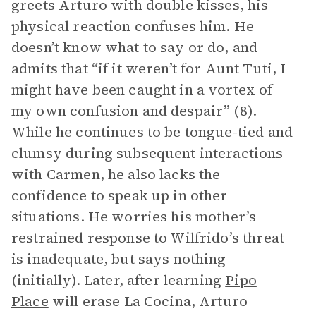
greets Arturo with double kisses, his
physical reaction confuses him. He
doesn’t know what to say or do, and
admits that “if it weren’t for Aunt Tuti, I
might have been caught in a vortex of
my own confusion and despair” (8).
While he continues to be tongue-tied and
clumsy during subsequent interactions
with Carmen, he also lacks the
confidence to speak up in other
situations. He worries his mother’s
restrained response to Wilfrido’s threat
is inadequate, but says nothing
(initially). Later, after learning
Pipo
Place
will erase La Cocina, Arturo