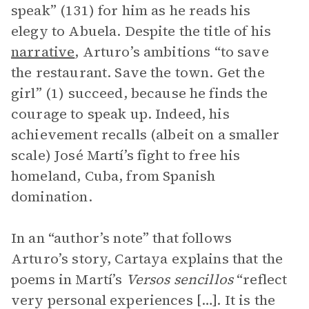
speak” (131) for him as he reads his
elegy to Abuela. Despite the title of his
narrative
, Arturo’s ambitions “to save
the restaurant. Save the town. Get the
girl” (1) succeed, because he finds the
courage to speak up. Indeed, his
achievement recalls (albeit on a smaller
scale) José Martí’s fight to free his
homeland, Cuba, from Spanish
domination.
In an “author’s note” that follows
Arturo’s story, Cartaya explains that the
poems in Martí’s
Versos sencillos
“reflect
very personal experiences […]. It is the