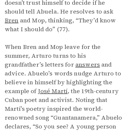
doesn’t trust himself to decide if he
should tell Abuela. He resolves to ask
Bren
and Mop, thinking, “They’d know
what I should do” (77).
When Bren and Mop leave for the
summer, Arturo turns to his
grandfather’s letters for
answers
and
advice. Abuelo’s words nudge Arturo to
believe in himself by highlighting the
example of
José Martí
, the 19th-century
Cuban poet and activist. Noting that
Martí’s poetry inspired the world-
renowned song “Guantanamera,” Abuelo
declares, “So you see? A young person