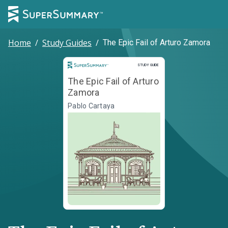
Home
/
Study Guides
/
The Epic Fail of Arturo Zamora
Study Guide
STUDY GUIDE
The Epic Fail of Arturo
Zamora
Pablo Cartaya