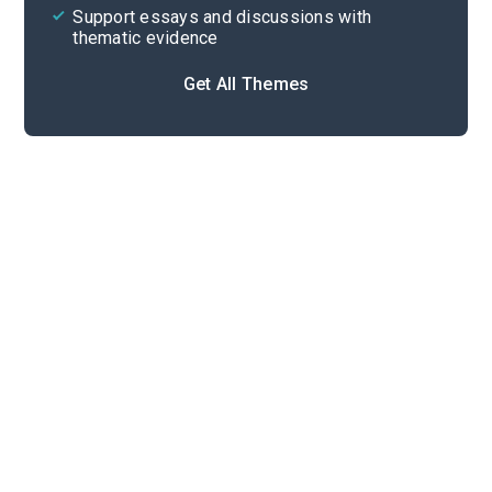
Support essays and discussions with
thematic evidence
Get All Themes