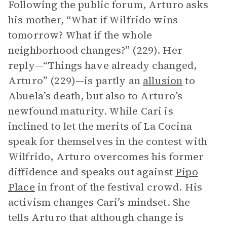
Following the public forum, Arturo asks
his mother, “What if Wilfrido wins
tomorrow? What if the whole
neighborhood changes?” (229). Her
reply—“Things have already changed,
Arturo” (229)—is partly an
allusion
to
Abuela’s death, but also to Arturo’s
newfound maturity. While Cari is
inclined to let the merits of La Cocina
speak for themselves in the contest with
Wilfrido, Arturo overcomes his former
diffidence and speaks out against
Pipo
Place
in front of the festival crowd. His
activism changes Cari’s mindset. She
tells Arturo that although change is