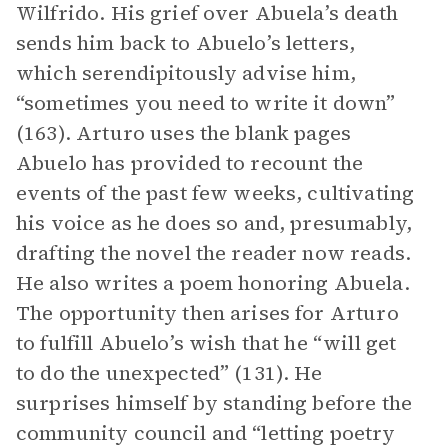
Wilfrido. His grief over Abuela’s death
sends him back to Abuelo’s letters,
which serendipitously advise him,
“sometimes you need to write it down”
(163). Arturo uses the blank pages
Abuelo has provided to recount the
events of the past few weeks, cultivating
his voice as he does so and, presumably,
drafting the novel the reader now reads.
He also writes a poem honoring Abuela.
The opportunity then arises for Arturo
to fulfill Abuelo’s wish that he “will get
to do the unexpected” (131). He
surprises himself by standing before the
community council and “letting poetry