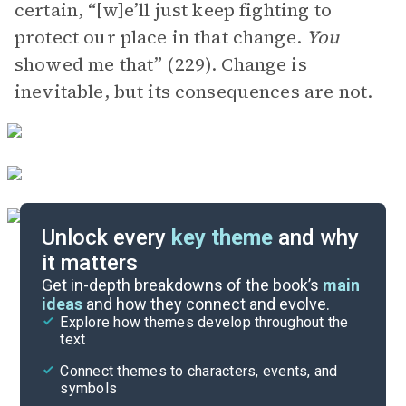
certain, “[w]e’ll just keep fighting to
protect our place in that change.
You
showed me that” (229). Change is
inevitable, but its consequences are not.
Unlock every
key theme
and why
it matters
Symbols & Motifs
Get in-depth breakdowns of the book’s
main
ideas
and how they connect and evolve.
Explore how themes develop throughout the
Character Analysis
text
Cite
Connect themes to characters, events, and
symbols