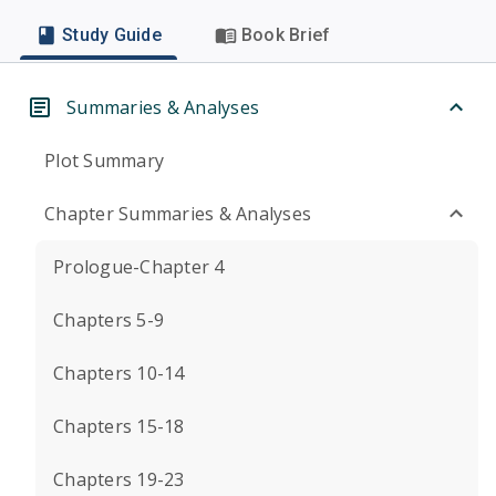
Study Guide
Book Brief
Summaries & Analyses
Plot Summary
Chapter Summaries & Analyses
Prologue-Chapter 4
Chapters 5-9
Chapters 10-14
Chapters 15-18
Chapters 19-23