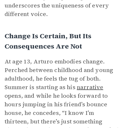
underscores the uniqueness of every
different voice.
Change Is Certain, But Its
Consequences Are Not
At age 13, Arturo embodies change.
Perched between childhood and young
adulthood, he feels the tug of both.
Summer is starting as his
narrative
opens, and while he looks forward to
hours jumping in his friend’s bounce
house, he concedes, “I know I’m
thirteen, but there’s just something