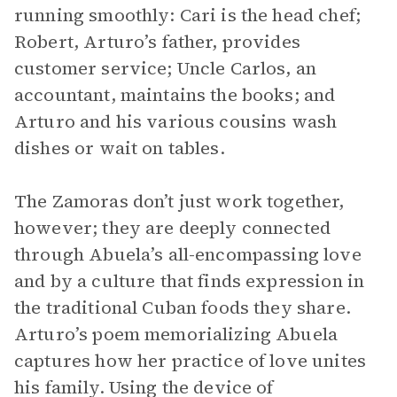
running smoothly: Cari is the head chef;
Robert, Arturo’s father, provides
customer service; Uncle Carlos, an
accountant, maintains the books; and
Arturo and his various cousins wash
dishes or wait on tables.
The Zamoras don’t just work together,
however; they are deeply connected
through Abuela’s all-encompassing love
and by a culture that finds expression in
the traditional Cuban foods they share.
Arturo’s poem memorializing Abuela
captures how her practice of love unites
his family. Using the device of