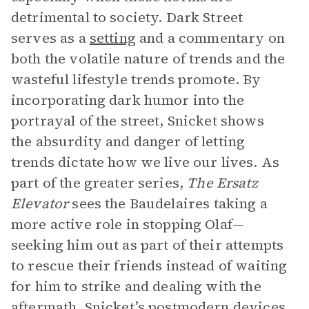
detrimental to society. Dark Street
serves as a
setting
and a commentary on
both the volatile nature of trends and the
wasteful lifestyle trends promote. By
incorporating dark humor into the
portrayal of the street, Snicket shows
the absurdity and danger of letting
trends dictate how we live our lives. As
part of the greater series,
The Ersatz
Elevator
sees the Baudelaires taking a
more active role in stopping Olaf—
seeking him out as part of their attempts
to rescue their friends instead of waiting
for him to strike and dealing with the
aftermath. Snicket’s postmodern devices