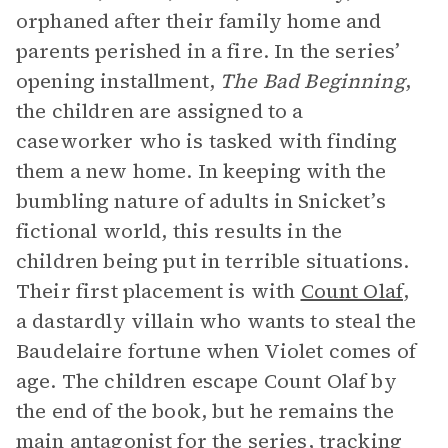
orphaned after their family home and
parents perished in a fire. In the series’
opening installment,
The Bad Beginning
,
the children are assigned to a
caseworker who is tasked with finding
them a new home. In keeping with the
bumbling nature of adults in Snicket’s
fictional world, this results in the
children being put in terrible situations.
Their first placement is with
Count Olaf
,
a dastardly villain who wants to steal the
Baudelaire fortune when Violet comes of
age. The children escape Count Olaf by
the end of the book, but he remains the
main
antagonist
for the series, tracking