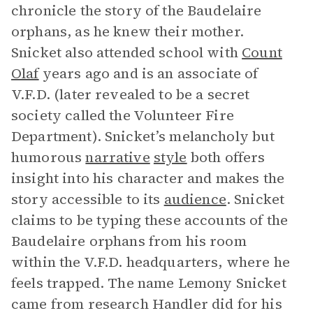
chronicle the story of the Baudelaire
orphans, as he knew their mother.
Snicket also attended school with
Count
Olaf
years ago and is an associate of
V.F.D. (later revealed to be a secret
society called the Volunteer Fire
Department). Snicket’s melancholy but
humorous
narrative
style
both offers
insight into his character and makes the
story accessible to its
audience
. Snicket
claims to be typing these accounts of the
Baudelaire orphans from his room
within the V.F.D. headquarters, where he
feels trapped. The name Lemony Snicket
came from research Handler did for his