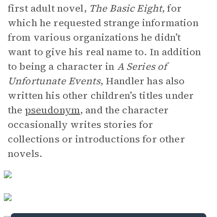
first adult novel,
The Basic Eight
, for
which he requested strange information
from various organizations he didn’t
want to give his real name to. In addition
to being a character in
A Series of
Unfortunate Events
, Handler has also
written his other children’s titles under
the
pseudonym
, and the character
occasionally writes stories for
collections or introductions for other
novels.