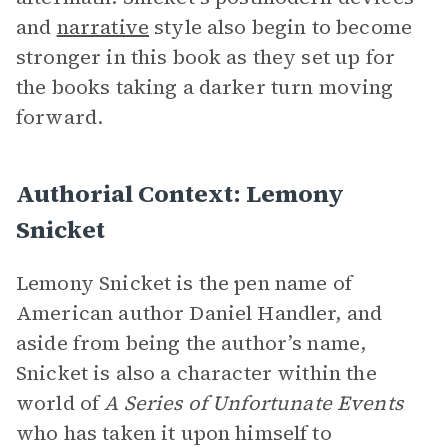
and
narrative
style also begin to become
stronger in this book as they set up for
the books taking a darker turn moving
forward.
Authorial Context: Lemony
Snicket
Lemony Snicket is the pen name of
American author Daniel Handler, and
aside from being the author’s name,
Snicket is also a character within the
world of
A Series of Unfortunate Events
who has taken it upon himself to