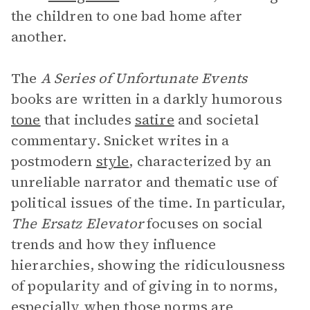
the children to one bad home after
another.
The
A Series of Unfortunate Events
books are written in a darkly humorous
tone
that includes
satire
and societal
commentary. Snicket writes in a
postmodern
style
, characterized by an
unreliable narrator and thematic use of
political issues of the time. In particular,
The Ersatz Elevator
focuses on social
trends and how they influence
hierarchies, showing the ridiculousness
of popularity and of giving in to norms,
especially when those norms are