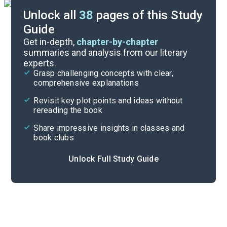
Unlock all
38
pages of this Study
Guide
Chapters 1-7
Get in-depth,
chapter-by-chapter
summaries and analysis from our literary
experts.
Overview
Grasp challenging concepts with clear,
comprehensive explanations
Cite
Revisit key plot points and ideas without
rereading the book
Share impressive insights in classes and
book clubs
Unlock Full Study Guide