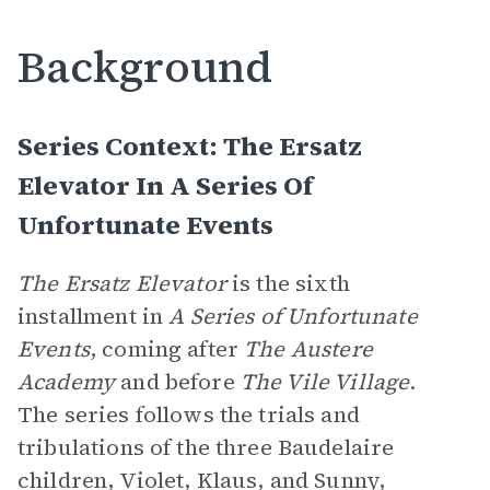
Background
Series Context: The Ersatz
Elevator In A Series Of
Unfortunate Events
The Ersatz Elevator
is the sixth
installment in
A Series of Unfortunate
Events
, coming after
The Austere
Academy
and before
The Vile Village
.
The series follows the trials and
tribulations of the three Baudelaire
children, Violet, Klaus, and Sunny,