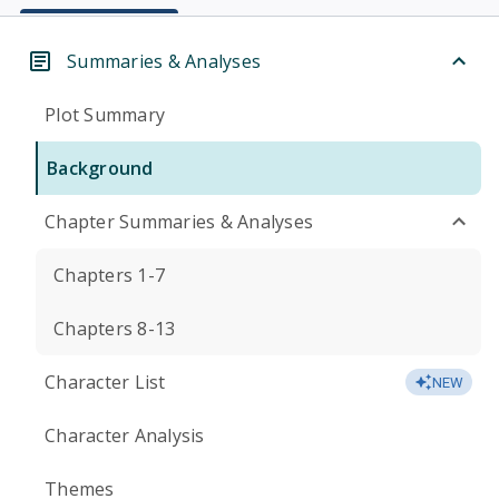
Summaries & Analyses
Plot Summary
Background
Chapter Summaries & Analyses
Chapters 1-7
Chapters 8-13
Character List
NEW
Character Analysis
Themes