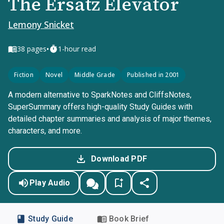
The Ersatz Elevator
Lemony Snicket
•
38
pages
1-hour read
Fiction
Novel
Middle Grade
Published in 2001
A modern alternative to SparkNotes and CliffsNotes,
SuperSummary offers high-quality Study Guides with
detailed chapter summaries and analysis of major themes,
characters, and more.
Download PDF
Play Audio
Study Guide
Book Brief