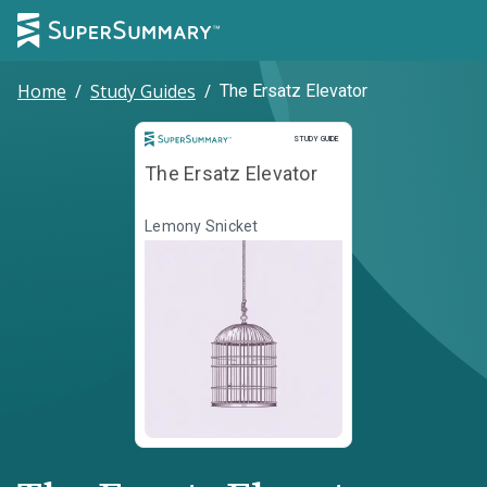
Home
/
Study Guides
/
The Ersatz Elevator
Study Guide
STUDY GUIDE
The Ersatz Elevator
Lemony Snicket