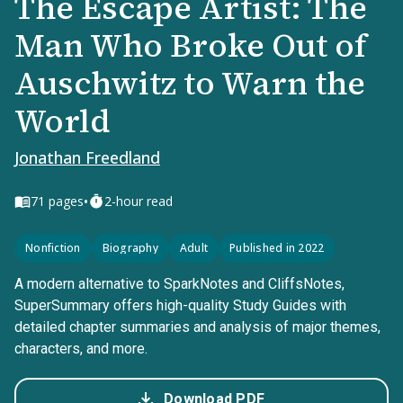
The Escape Artist: The
Man Who Broke Out of
Auschwitz to Warn the
World
Jonathan Freedland
•
71
pages
2-hour read
Nonfiction
Biography
Adult
Published in 2022
A modern alternative to SparkNotes and CliffsNotes,
SuperSummary offers high-quality Study Guides with
detailed chapter summaries and analysis of major themes,
characters, and more.
Download PDF