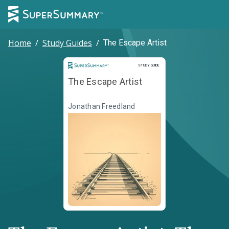
Home
/
Study Guides
/
The Escape Artist
Study Guide
STUDY GUIDE
The Escape Artist
Jonathan Freedland