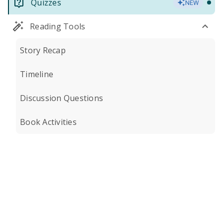
Quizzes
NEW
Reading Tools
Story Recap
Timeline
Discussion Questions
Book Activities