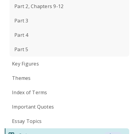
Part 2, Chapters 9-12
Part 3
Part 4
Part 5
Key Figures
Themes
Index of Terms
Important Quotes
Essay Topics