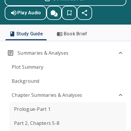
Play Audio
Study Guide
Book Brief
Summaries & Analyses
Plot Summary
Background
Chapter Summaries & Analyses
Prologue-Part 1
Part 2, Chapters 5-8