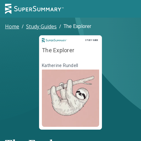
Home
/
Study Guides
/
The Explorer
Study Guide
STUDY GUIDE
The Explorer
Katherine Rundell