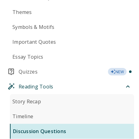
Themes
Symbols & Motifs
Important Quotes
Essay Topics
Quizzes
NEW
Reading Tools
Story Recap
Timeline
Discussion Questions