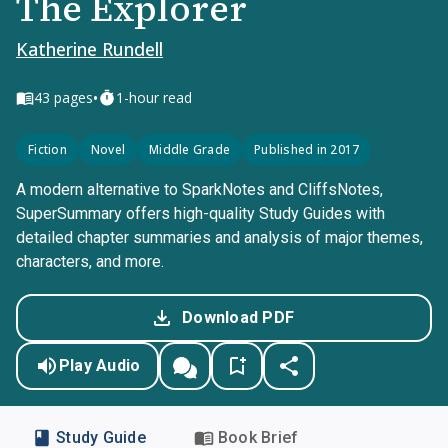
The Explorer
Katherine Rundell
•
43
pages
1-hour read
Fiction
Novel
Middle Grade
Published in 2017
A modern alternative to SparkNotes and CliffsNotes,
SuperSummary offers high-quality Study Guides with
detailed chapter summaries and analysis of major themes,
characters, and more.
Download PDF
Play Audio
Study Guide
Book Brief