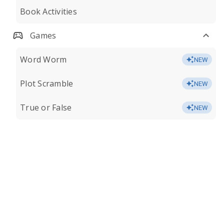
Book Activities
Games
Word Worm
NEW
Plot Scramble
NEW
True or False
NEW