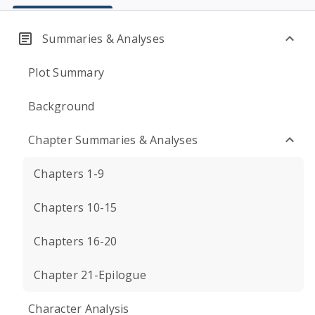
Summaries & Analyses
Plot Summary
Background
Chapter Summaries & Analyses
Chapters 1-9
Chapters 10-15
Chapters 16-20
Chapter 21-Epilogue
Character Analysis