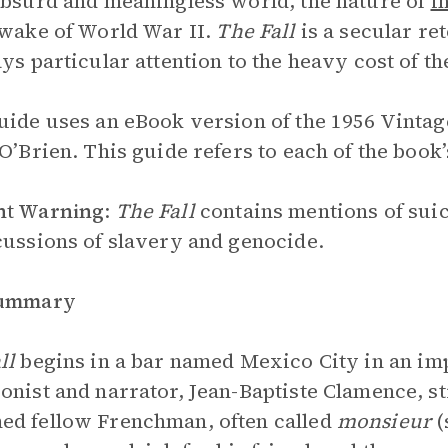
absurd and meaningless world, the nature of
i
 wake of World War II.
The Fall
is a secular ret
ays particular attention to the heavy cost of th
uide uses an eBook version of the 1956 Vintag
 O’Brien. This guide refers to each of the book’
nt Warning
:
The Fall
contains mentions of suic
cussions of slavery and genocide.
Summary
ll
begins in a bar named Mexico City in an i
onist and narrator, Jean-Baptiste Clamence, s
d fellow Frenchman, often called
monsieur
(