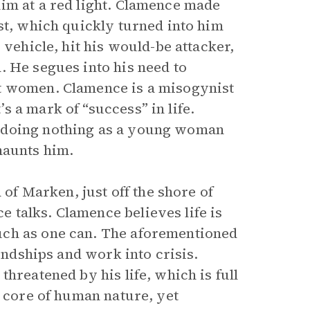
im at a red light. Clamence made
st, which quickly turned into him
 vehicle, hit his would-be attacker,
. He segues into his need to
ut women. Clamence is a misogynist
 a mark of “success” in life.
d doing nothing as a young woman
haunts him.
 of Marken, just off the shore of
 talks. Clamence believes life is
uch as one can. The aforementioned
iendships and work into crisis.
hreatened by his life, which is full
e core of human nature, yet