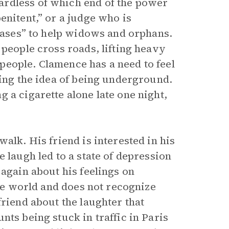
ardless of which end of the power
enitent,” or a judge who is
 cases” to help widows and orphans.
 people cross roads, lifting heavy
people. Clamence has a need to feel
ting the idea of being underground.
 a cigarette alone late one night,
alk. His friend is interested in his
 laugh led to a state of depression
 again about his feelings on
the world and does not recognize
friend about the laughter that
nts being stuck in traffic in Paris