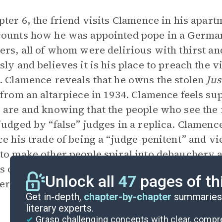
pter 6, the friend visits Clamence in his apart
ounts how he was appointed pope in a Germa
ers, all of whom were delirious with thirst a
sly and believes it is his place to preach the
. Clamence reveals that he owns the stolen
Jus
 from an altarpiece in 1934. Clamence feels s
 are and knowing that the people who see the
judged by “false” judges in a replica. Clamen
ce his trade of being a “judge-penitent” and vie
to make other people spiral into debauchery a
ts on the drowning woman again: If given a sec
Unlock all
47
pages of th
er.
Get in-depth,
chapter-by-chapter
summaries 
literary experts.
Grasp challenging concepts with clear, comp