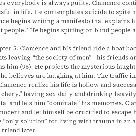
es everybody is always guilty. Clamence cont
sful in life. He contemplates suicide to spite 
ce begins writing a manifesto that explains 
t people.” He begins spitting on blind people
pter 5, Clamence and his friend ride a boat 
ts leaving “the society of men”—his friends 
s him (98). He projects the mysterious laught
e believes are laughing at him. The traffic 
lamence realize his life is hollow and succes
chery,” having sex daily and drinking heavil
al and lets him “dominate” his memories. Cla
nocent and let himself be crucified to escape
e “only solution” for living with trauma in an
s friend later.