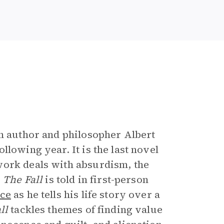
e
ch author and philosopher Albert
lowing year. It is the last novel
work deals with absurdism, the
.
The Fall
is told in first-person
nce
as he tells his life story over a
all
tackles themes of finding value