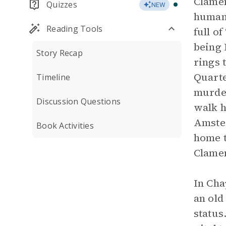
Clamen
Quizzes
NEW
humani
Reading Tools
full o
being 
Story Recap
rings 
Quarte
Timeline
murder
Discussion Questions
walk h
Amster
Book Activities
home t
Clamen
In Cha
an old
status