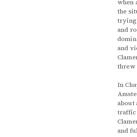
when a
the si
trying
and ro
domina
and vi
Clamen
threw 
In Cha
Amster
about 
traffi
Clamen
and fu