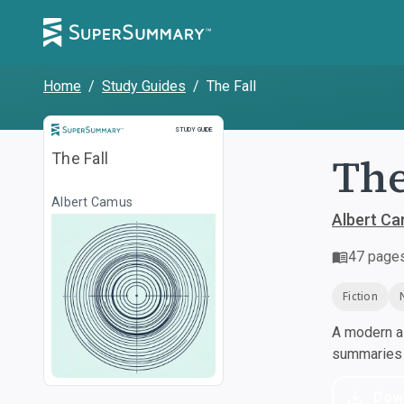
Home
/
Study Guides
/
The Fall
Study Guide
STUDY GUIDE
The
The Fall
Albert Camus
Albert C
47
page
Fiction
A modern al
summaries a
Dow