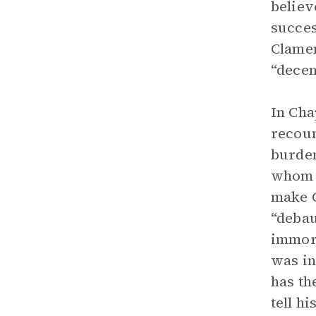
believ
succes
Clamen
“decen
In Cha
recoun
burden
whom h
make C
“debau
immort
was in
has th
tell hi