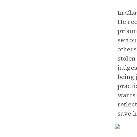
In Cha
He rec
prison
seriou
others
stolen
judges
being 
practi
wants 
reflec
save h