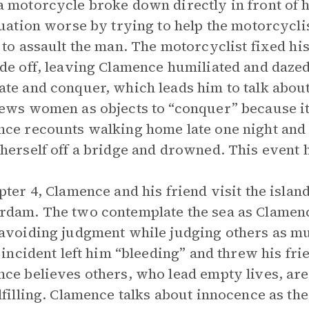
 motorcycle broke down directly in front of h
tuation worse by trying to help the motorcycli
 to assault the man. The motorcyclist fixed his
de off, leaving Clamence humiliated and dazed
te and conquer, which leads him to talk abo
ews women as objects to “conquer” because it’s
ce recounts walking home late one night an
herself off a bridge and drowned. This event 
pter 4, Clamence and his friend visit the island
dam. The two contemplate the sea as Clamence
avoiding judgment while judging others as m
c incident left him “bleeding” and threw his fr
ce believes others, who lead empty lives, are t
lfilling. Clamence talks about innocence as th