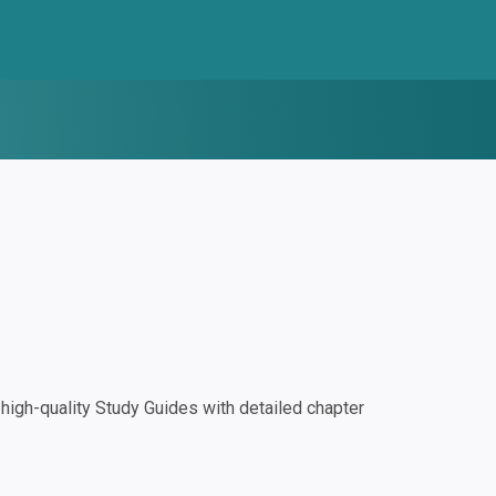
igh-quality Study Guides with detailed chapter