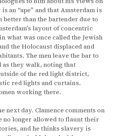
nologues to him about his views on
 is an “ape” and that Amsterdam is
m better than the bartender due to
sterdam’s layout of concentric
 in what was once called the Jewish
, and the Holocaust displaced and
bitants. The men leave the bar to
 as they walk, noting that
side of the red light district,
tic red lights and curtains.
women working there.
 the next day. Clamence comments on
 no longer allowed to flaunt their
tories, and he thinks slavery is