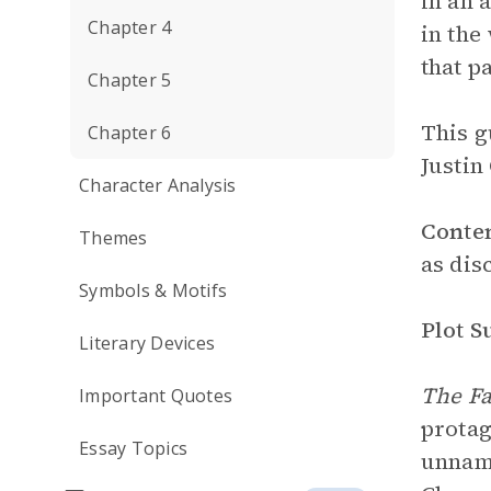
in an 
Chapter 4
in the
that p
Chapter 5
This g
Chapter 6
Justin
Character Analysis
Conte
Themes
as dis
Symbols & Motifs
Plot 
Literary Devices
The Fa
Important Quotes
protag
Essay Topics
unname