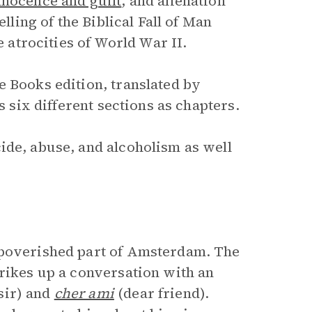
nnocence and guilt
, and alienation
elling of the Biblical Fall of Man
e atrocities of World War II.
e Books edition, translated by
s six different sections as chapters.
ide, abuse, and alcoholism as well
mpoverished part of Amsterdam. The
trikes up a conversation with an
sir) and
cher ami
(dear friend).