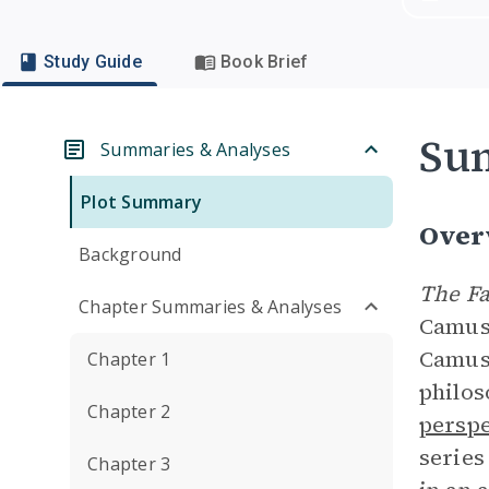
Study Guide
Book Brief
Su
Summaries & Analyses
Plot Summary
Over
Background
The Fa
Chapter Summaries & Analyses
Camus,
Camus 
Chapter 1
philos
Chapter 2
perspe
series
Chapter 3