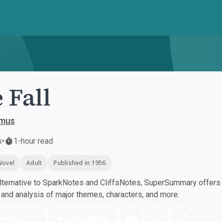
 Fall
amus
s
•
1-hour read
Novel
Adult
Published in 1956
ternative to SparkNotes and CliffsNotes, SuperSummary offers h
nd analysis of major themes, characters, and more.
nload PDF
Play Audio