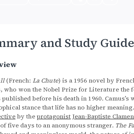
mmary and Study Guid
view
ll
(French:
La Chute
) is a 1956 novel by Fren
 who won the Nobel Prize for Literature the fol
published before his death in 1960. Camus’s 
ophical stance that life has no higher meaning
ctive
by the
protagonist
Jean-Baptiste Clame
 of five days to an anonymous stranger.
The F