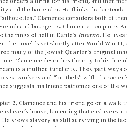
ce orders a drink for his friend, and then mo
ty and the bartender. He thinks the bartender
f “silhouettes.” Clamence considers both of the
French and bourgeois. Clamence compares Am
to the rings of hell in Dante’s
Inferno
. He lives
r; the novel is set shortly after World War II
ed many of the Jewish Quarter’s original inha
ome. Clamence describes the city to his friend
dam is a multicultural city. They part ways out
o sex workers and “brothels” with characteris
ce suggests his friend patronize one of the 
pter 2, Clamence and his friend go on a walk
 enslaver’s house, lamenting that enslavers are
. He views slavery as still surviving in the fac