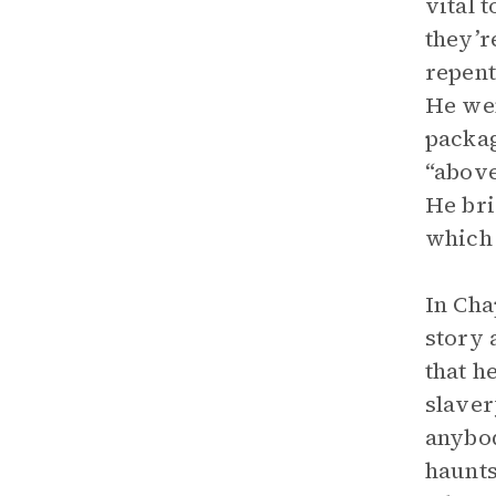
vital 
they’r
repent
He wen
packag
“above
He bri
which 
In Cha
story 
that h
slaver
anybod
haunts