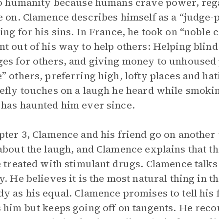
to humanity because humans crave power, reg
e on. Clamence describes himself as a “judge-p
ing for his sins. In France, he took on “noble
t out of his way to help others: Helping blind
es for others, and giving money to unhoused 
” others, preferring high, lofty places and ha
efly touches on a laugh he heard while smoking
has haunted him ever since.
pter 3, Clamence and his friend go on another w
about the laugh, and Clamence explains that the
e treated with stimulant drugs. Clamence talks
y. He believes it is the most natural thing in 
y as his equal. Clamence promises to tell his 
 him but keeps going off on tangents. He recou