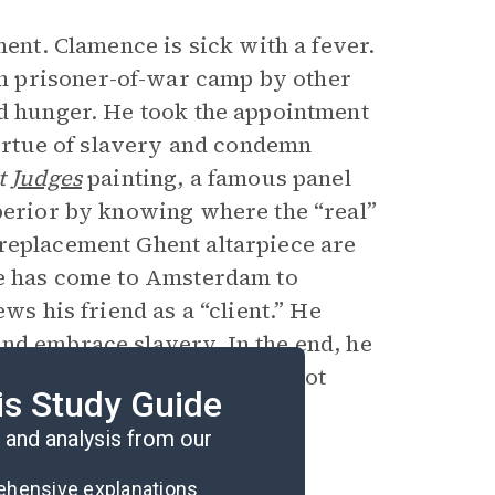
ment. Clamence is sick with a fever.
n prisoner-of-war camp by other
nd hunger. He took the appointment
 virtue of slavery and condemn
t
Judges
painting, a famous panel
uperior by knowing where the “real”
 replacement Ghent altarpiece are
ce has come to Amsterdam to
ws his friend as a “client.” He
nd embrace slavery. In the end, he
ond chance, he still would not
is Study Guide
and analysis from our
rehensive explanations