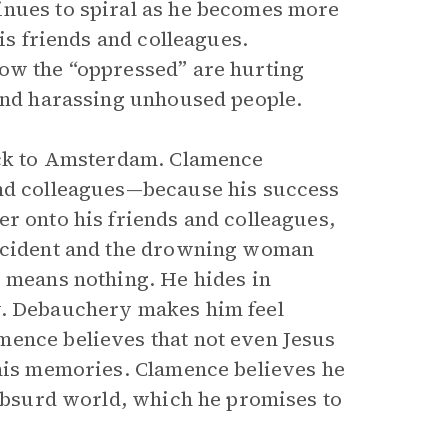
inues to spiral as he becomes more
his friends and colleagues.
how the “oppressed” are hurting
 and harassing unhoused people.
back to Amsterdam. Clamence
and colleagues—because his success
er onto his friends and colleagues,
incident and the drowning woman
s means nothing. He hides in
y. Debauchery makes him feel
mence believes that not even Jesus
 his memories. Clamence believes he
 absurd world, which he promises to