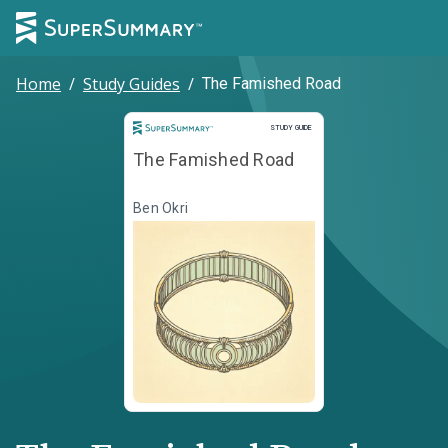
Home
/
Study Guides
/
The Famished Road
Study Guide
STUDY GUIDE
The Famished Road
Ben Okri