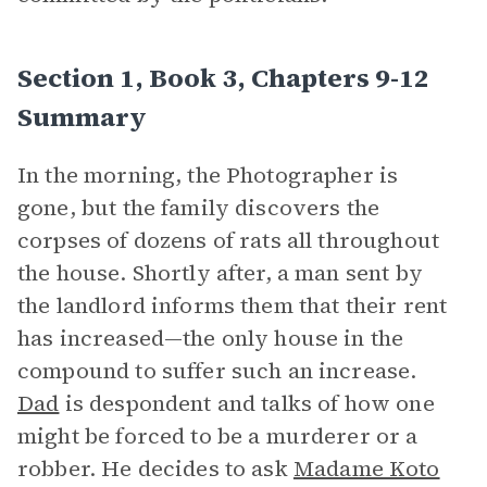
Section 1, Book 3, Chapters 9-12
Summary
In the morning, the Photographer is
gone, but the family discovers the
corpses of dozens of rats all throughout
the house. Shortly after, a man sent by
the landlord informs them that their rent
has increased—the only house in the
compound to suffer such an increase.
Dad
is despondent and talks of how one
might be forced to be a murderer or a
robber. He decides to ask
Madame Koto