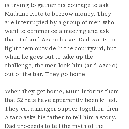
is trying to gather his courage to ask
Madame Koto to borrow money. They
are interrupted by a group of men who
want to commence a meeting and ask
that Dad and Azaro leave. Dad wants to
fight them outside in the courtyard, but
when he goes out to take up the
challenge, the men lock him (and Azaro)
out of the bar. They go home.
When they get home,
Mum
informs them
that 52 rats have apparently been killed.
They eat a meager supper together, then
Azaro asks his father to tell him a story.
Dad proceeds to tell the myth of the