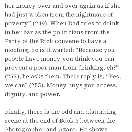
her money over and over again as if she
had just woken from the nightmare of
poverty” (249). When Dad tries to drink
in her bar as the politicians from the
Party of the Rich convene to have a
meeting, he is thwarted: “Because you
people have money you think you can
prevent a poor man from drinking, eh?”
(255), he asks them. Their reply is, “Yes,
we can” (255). Money buys you access,
dignity, and power.
Finally, there is the odd and disturbing
scene at the end of Book 3 between the
Photographer and Azaro. He shows