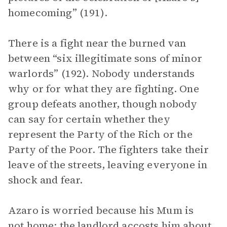
homecoming” (191).
There is a fight near the burned van
between “six illegitimate sons of minor
warlords” (192). Nobody understands
why or for what they are fighting. One
group defeats another, though nobody
can say for certain whether they
represent the Party of the Rich or the
Party of the Poor. The fighters take their
leave of the streets, leaving everyone in
shock and fear.
Azaro is worried because his Mum is
not home; the landlord accosts him about