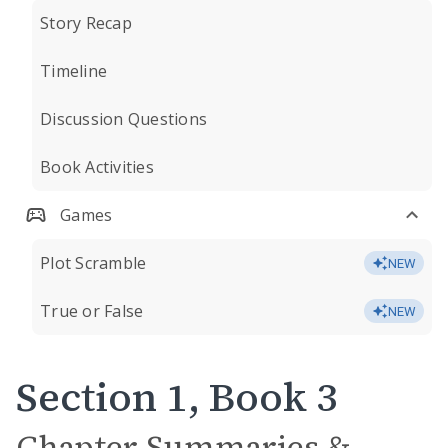
Story Recap
Timeline
Discussion Questions
Book Activities
Games
Plot Scramble
NEW
True or False
NEW
Section 1, Book 3
Chapter Summaries &