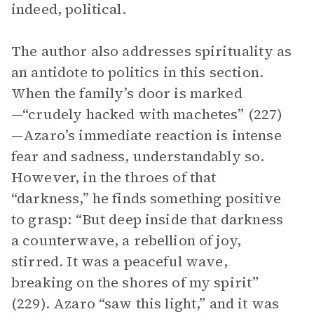
indeed, political.
The author also addresses spirituality as
an antidote to politics in this section.
When the family’s door is marked
—“crudely hacked with machetes” (227)
—Azaro’s immediate reaction is intense
fear and sadness, understandably so.
However, in the throes of that
“darkness,” he finds something positive
to grasp: “But deep inside that darkness
a counterwave, a rebellion of joy,
stirred. It was a peaceful wave,
breaking on the shores of my spirit”
(229). Azaro “saw this light,” and it was