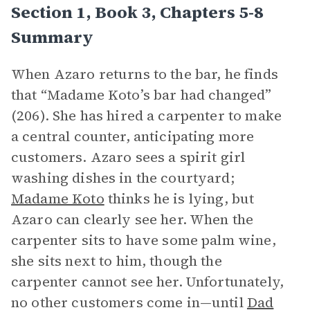
Section 1, Book 3, Chapters 5-8
Summary
When Azaro returns to the bar, he finds
that “Madame Koto’s bar had changed”
(206). She has hired a carpenter to make
a central counter, anticipating more
customers. Azaro sees a spirit girl
washing dishes in the courtyard;
Madame Koto
thinks he is lying, but
Azaro can clearly see her. When the
carpenter sits to have some palm wine,
she sits next to him, though the
carpenter cannot see her. Unfortunately,
no other customers come in—until
Dad