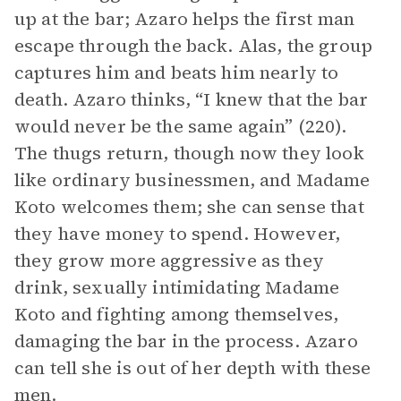
up at the bar; Azaro helps the first man
escape through the back. Alas, the group
captures him and beats him nearly to
death. Azaro thinks, “I knew that the bar
would never be the same again” (220).
The thugs return, though now they look
like ordinary businessmen, and Madame
Koto welcomes them; she can sense that
they have money to spend. However,
they grow more aggressive as they
drink, sexually intimidating Madame
Koto and fighting among themselves,
damaging the bar in the process. Azaro
can tell she is out of her depth with these
men.