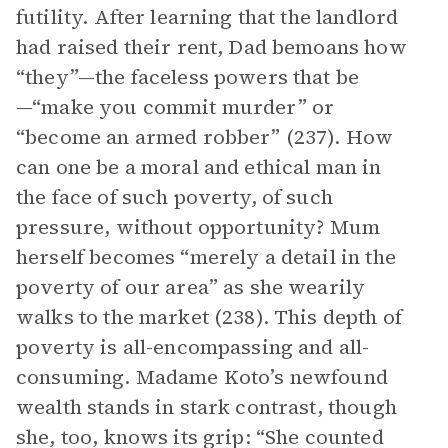
futility. After learning that the landlord
had raised their rent, Dad bemoans how
“they”—the faceless powers that be
—“make you commit murder” or
“become an armed robber” (237). How
can one be a moral and ethical man in
the face of such poverty, of such
pressure, without opportunity? Mum
herself becomes “merely a detail in the
poverty of our area” as she wearily
walks to the market (238). This depth of
poverty is all-encompassing and all-
consuming. Madame Koto’s newfound
wealth stands in stark contrast, though
she, too, knows its grip: “She counted