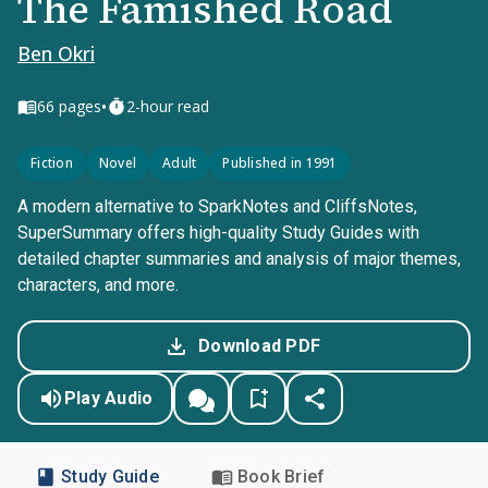
The Famished Road
Ben Okri
•
66
pages
2-hour read
Fiction
Novel
Adult
Published in 1991
A modern alternative to SparkNotes and CliffsNotes,
SuperSummary offers high-quality Study Guides with
detailed chapter summaries and analysis of major themes,
characters, and more.
Download PDF
Play Audio
Study Guide
Book Brief