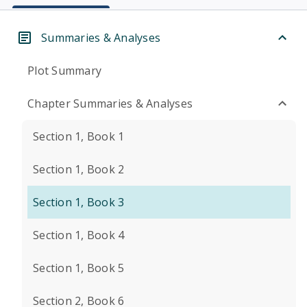
Summaries & Analyses
Plot Summary
Chapter Summaries & Analyses
Section 1, Book 1
Section 1, Book 2
Section 1, Book 3
Section 1, Book 4
Section 1, Book 5
Section 2, Book 6