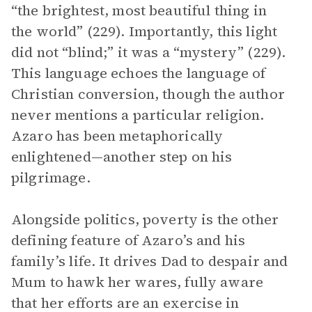
“the brightest, most beautiful thing in
the world” (229). Importantly, this light
did not “blind;” it was a “mystery” (229).
This language echoes the language of
Christian conversion, though the author
never mentions a particular religion.
Azaro has been metaphorically
enlightened—another step on his
pilgrimage.
Alongside politics, poverty is the other
defining feature of Azaro’s and his
family’s life. It drives Dad to despair and
Mum to hawk her wares, fully aware
that her efforts are an exercise in