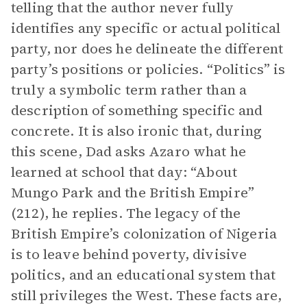
telling that the author never fully
identifies any specific or actual political
party, nor does he delineate the different
party’s positions or policies. “Politics” is
truly a symbolic term rather than a
description of something specific and
concrete. It is also ironic that, during
this scene, Dad asks Azaro what he
learned at school that day: “About
Mungo Park and the British Empire”
(212), he replies. The legacy of the
British Empire’s colonization of Nigeria
is to leave behind poverty, divisive
politics, and an educational system that
still privileges the West. These facts are,