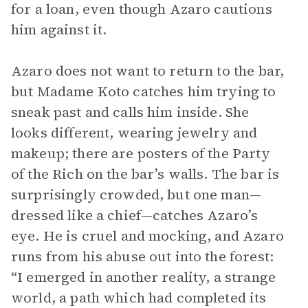
for a loan, even though Azaro cautions
him against it.
Azaro does not want to return to the bar,
but Madame Koto catches him trying to
sneak past and calls him inside. She
looks different, wearing jewelry and
makeup; there are posters of the Party
of the Rich on the bar’s walls. The bar is
surprisingly crowded, but one man—
dressed like a chief—catches Azaro’s
eye. He is cruel and mocking, and Azaro
runs from his abuse out into the forest:
“I emerged in another reality, a strange
world, a path which had completed its