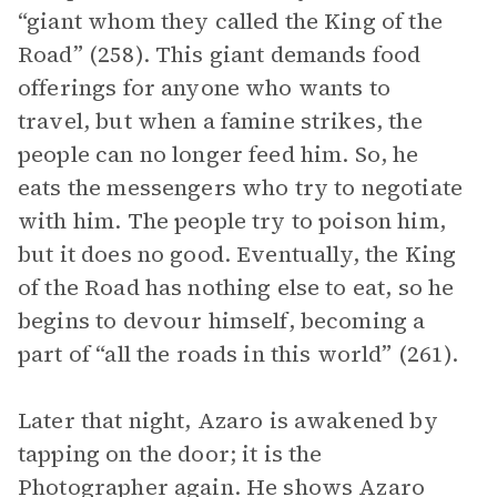
“giant whom they called the King of the
Road” (258). This giant demands food
offerings for anyone who wants to
travel, but when a famine strikes, the
people can no longer feed him. So, he
eats the messengers who try to negotiate
with him. The people try to poison him,
but it does no good. Eventually, the King
of the Road has nothing else to eat, so he
begins to devour himself, becoming a
part of “all the roads in this world” (261).
Later that night, Azaro is awakened by
tapping on the door; it is the
Photographer again. He shows Azaro