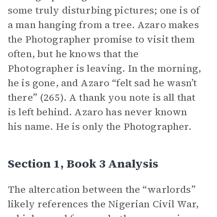
some truly disturbing pictures; one is of
a man hanging from a tree. Azaro makes
the Photographer promise to visit them
often, but he knows that the
Photographer is leaving. In the morning,
he is gone, and Azaro “felt sad he wasn’t
there” (265). A thank you note is all that
is left behind. Azaro has never known
his name. He is only the Photographer.
Section 1, Book 3 Analysis
The altercation between the “warlords”
likely references the Nigerian Civil War,