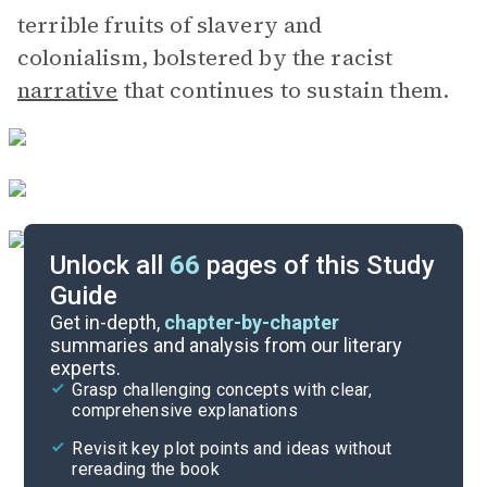
terrible fruits of slavery and
colonialism, bolstered by the racist
narrative
that continues to sustain them.
Unlock all
66
pages of this Study
Guide
Section 1, Book 4
Get in-depth,
chapter-by-chapter
summaries and analysis from our literary
experts.
Section 1, Book 2
Grasp challenging concepts with clear,
comprehensive explanations
Cite
Revisit key plot points and ideas without
rereading the book