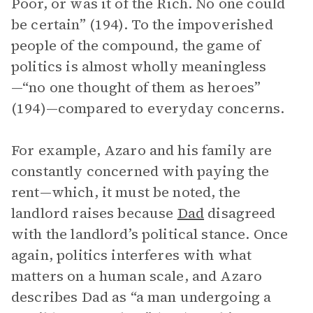
Poor, or was it of the Rich. No one could
be certain” (194). To the impoverished
people of the compound, the game of
politics is almost wholly meaningless
—“no one thought of them as heroes”
(194)—compared to everyday concerns.
For example, Azaro and his family are
constantly concerned with paying the
rent—which, it must be noted, the
landlord raises because
Dad
disagreed
with the landlord’s political stance. Once
again, politics interferes with what
matters on a human scale, and Azaro
describes Dad as “a man undergoing a