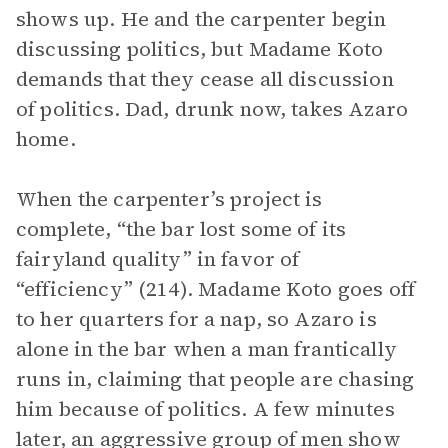
shows up. He and the carpenter begin
discussing politics, but Madame Koto
demands that they cease all discussion
of politics. Dad, drunk now, takes Azaro
home.
When the carpenter’s project is
complete, “the bar lost some of its
fairyland quality” in favor of
“efficiency” (214). Madame Koto goes off
to her quarters for a nap, so Azaro is
alone in the bar when a man frantically
runs in, claiming that people are chasing
him because of politics. A few minutes
later, an aggressive group of men show