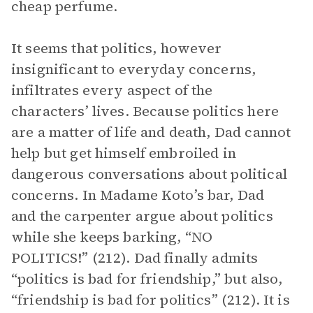
cheap perfume.
It seems that politics, however
insignificant to everyday concerns,
infiltrates every aspect of the
characters’ lives. Because politics here
are a matter of life and death, Dad cannot
help but get himself embroiled in
dangerous conversations about political
concerns. In Madame Koto’s bar, Dad
and the carpenter argue about politics
while she keeps barking, “NO
POLITICS!” (212). Dad finally admits
“politics is bad for friendship,” but also,
“friendship is bad for politics” (212). It is