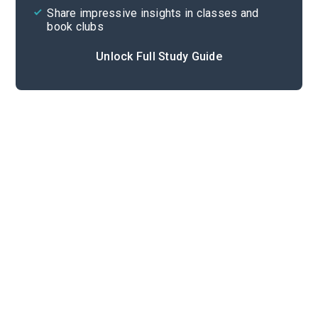
Share impressive insights in classes and
book clubs
Unlock Full Study Guide