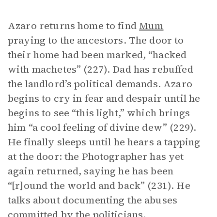
Azaro returns home to find
Mum
praying to the ancestors. The door to
their home had been marked, “hacked
with machetes” (227). Dad has rebuffed
the landlord’s political demands. Azaro
begins to cry in fear and despair until he
begins to see “this light,” which brings
him “a cool feeling of divine dew” (229).
He finally sleeps until he hears a tapping
at the door: the Photographer has yet
again returned, saying he has been
“[r]ound the world and back” (231). He
talks about documenting the abuses
committed by the politicians.