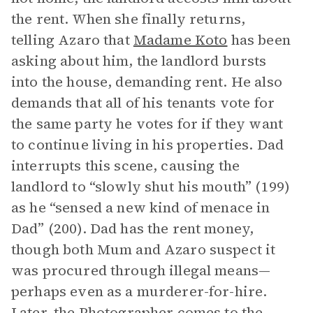
the rent. When she finally returns,
telling Azaro that
Madame Koto
has been
asking about him, the landlord bursts
into the house, demanding rent. He also
demands that all of his tenants vote for
the same party he votes for if they want
to continue living in his properties. Dad
interrupts this scene, causing the
landlord to “slowly shut his mouth” (199)
as he “sensed a new kind of menace in
Dad” (200). Dad has the rent money,
though both Mum and Azaro suspect it
was procured through illegal means—
perhaps even as a murderer-for-hire.
Later, the Photographer comes to the