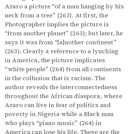
Azaro a picture “of a man hanging by his
neck from a tree” (263). At first, the
Photographer implies the picture is
“from another planet” (263); but later, he
says it was from “[a]nother continent”
(263). Clearly a reference to a lynching
in America, the picture implicates
“white people” (264) from all continents
in the collusion that is racism. The
author reveals the interconnectedness
throughout the African diaspora, where
Azaro can live in fear of politics and
poverty in Nigeria while a Black man
who plays “piano music” (264) in
America can lose his life. These are the