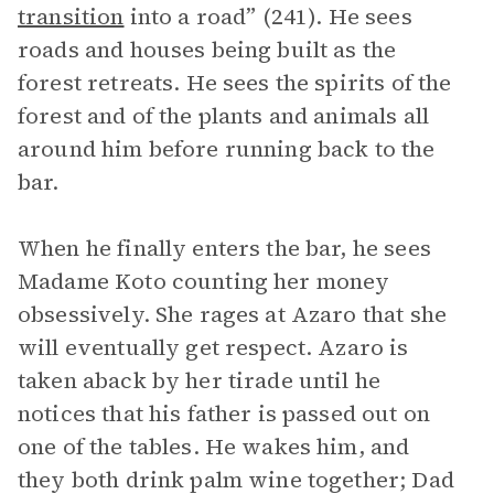
transition
into a road” (241). He sees
roads and houses being built as the
forest retreats. He sees the spirits of the
forest and of the plants and animals all
around him before running back to the
bar.
When he finally enters the bar, he sees
Madame Koto counting her money
obsessively. She rages at Azaro that she
will eventually get respect. Azaro is
taken aback by her tirade until he
notices that his father is passed out on
one of the tables. He wakes him, and
they both drink palm wine together; Dad