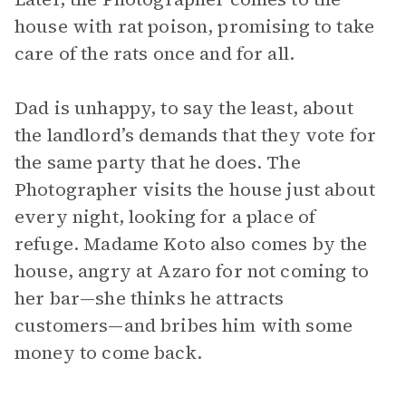
house with rat poison, promising to take
care of the rats once and for all.
Dad is unhappy, to say the least, about
the landlord’s demands that they vote for
the same party that he does. The
Photographer visits the house just about
every night, looking for a place of
refuge. Madame Koto also comes by the
house, angry at Azaro for not coming to
her bar—she thinks he attracts
customers—and bribes him with some
money to come back.