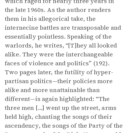
which raged for nearly three years in
the late 1960s. As the author renders
them in his allegorical take, the
internecine battles are transposable and
essentially pointless. Speaking of the
warlords, he writes, “[T]hey all looked
alike. They were the interchangeable
faces of violence and politics” (192).
Two pages later, the futility of hyper-
partisan politics—their policies more
alike and more unattainable than
different—is again highlighted: “The
three men [...] went up the street, arms
held high, chanting the songs of their
ascendency, the songs of the Party of the