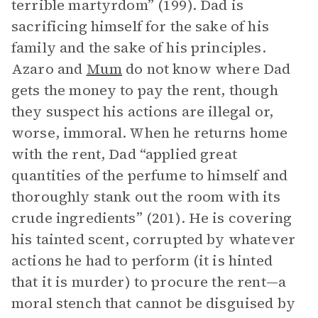
terrible martyrdom” (199). Dad is
sacrificing himself for the sake of his
family and the sake of his principles.
Azaro and
Mum
do not know where Dad
gets the money to pay the rent, though
they suspect his actions are illegal or,
worse, immoral. When he returns home
with the rent, Dad “applied great
quantities of the perfume to himself and
thoroughly stank out the room with its
crude ingredients” (201). He is covering
his tainted scent, corrupted by whatever
actions he had to perform (it is hinted
that it is murder) to procure the rent—a
moral stench that cannot be disguised by