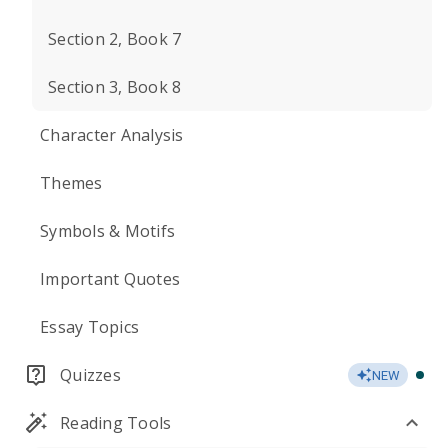
Section 2, Book 7
Section 3, Book 8
Character Analysis
Themes
Symbols & Motifs
Important Quotes
Essay Topics
Quizzes
NEW
Reading Tools