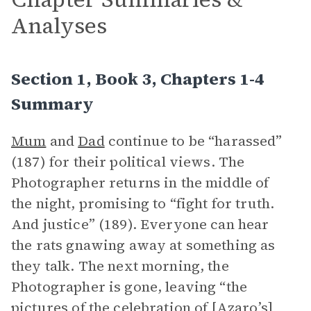
Analyses
Section 1, Book 3, Chapters 1-4
Summary
Mum
and
Dad
continue to be “harassed”
(187) for their political views. The
Photographer returns in the middle of
the night, promising to “fight for truth.
And justice” (189). Everyone can hear
the rats gnawing away at something as
they talk. The next morning, the
Photographer is gone, leaving “the
pictures of the celebration of [Azaro’s]