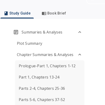
Study Guide
Book Brief
Summaries & Analyses
Plot Summary
Chapter Summaries & Analyses
Prologue-Part 1, Chapters 1-12
Part 1, Chapters 13-24
Parts 2-4, Chapters 25-36
Parts 5-6, Chapters 37-52