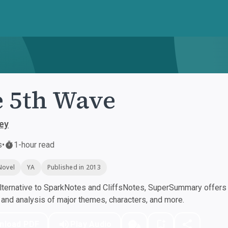
 5th Wave
ey
s
•
1-hour read
Novel
YA
Published in 2013
ternative to SparkNotes and CliffsNotes, SuperSummary offers h
nd analysis of major themes, characters, and more.
nload PDF
Play Audio