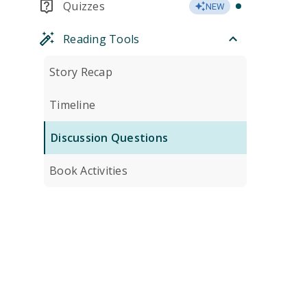
Quizzes
NEW
Reading Tools
Story Recap
Timeline
Discussion Questions
Book Activities