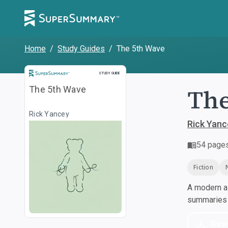
Home
/
Study Guides
/
The 5th Wave
Study Guide
STUDY GUIDE
The
The 5th Wave
Rick Yancey
Rick Yanc
54
page
Fiction
A modern al
summaries a
Dow