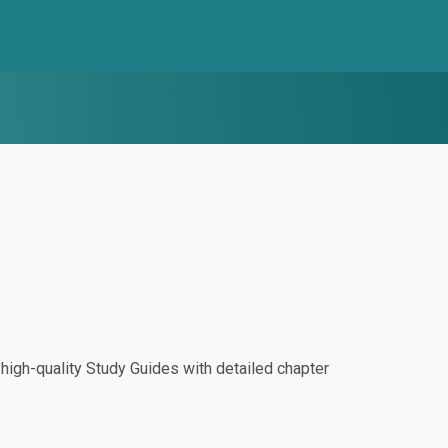
igh-quality Study Guides with detailed chapter