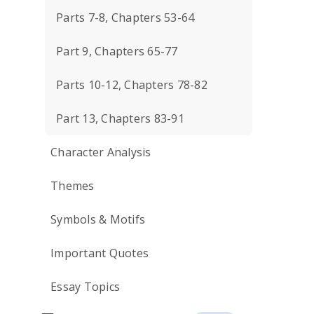
Parts 7-8, Chapters 53-64
Part 9, Chapters 65-77
Parts 10-12, Chapters 78-82
Part 13, Chapters 83-91
Character Analysis
Themes
Symbols & Motifs
Important Quotes
Essay Topics