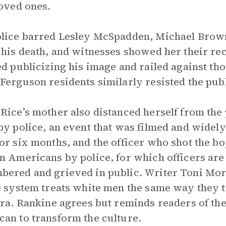
loved ones.
lice barred Lesley McSpadden, Michael Brown’
 his death, and witnesses showed her their re
ed publicizing his image and railed against tho
Ferguson residents similarly resisted the pub
Rice’s mother also distanced herself from the 
by police, an event that was filmed and widely
or six months, and the officer who shot the bo
n Americans by police, for which officers are 
ered and grieved in public. Writer Toni Mor
e system treats white men the same way they tr
era. Rankine agrees but reminds readers of the
an to transform the culture.