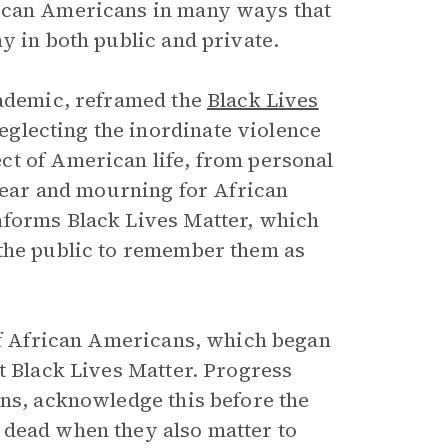
rican Americans in many ways that
y in both public and private.
cademic, reframed the
Black Lives
lecting the inordinate violence
ct of American life, from personal
 fear and mourning for African
nforms Black Lives Matter, which
 the public to remember them as
 of African Americans, which began
t Black Lives Matter. Progress
ans, acknowledge this before the
 dead when they also matter to