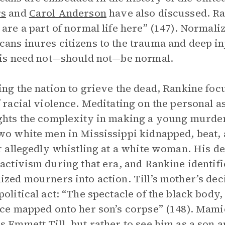
rs
and
Carol Anderson
have also discussed. Ran
 are a part of normal life here” (147). Normali
ans inures citizens to the trauma and deep i
his need not—should not—be normal.
ing the nation to grieve the dead, Rankine focu
f racial violence. Meditating on the personal a
ghts the complexity in making a young murdere
wo white men in Mississippi kidnapped, beat,
or allegedly whistling at a white woman. His de
 activism during that era, and Rankine identifi
ized mourners into action. Till’s mother’s de
political act: “The spectacle of the black body,
ice mapped onto her son’s corpse” (148). Mami
s Emmett Till, but rather to see him as a son a