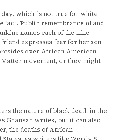
day, which is not true for white
le fact. Public remembrance of and
Rankine names each of the nine
 friend expresses fear for her son
 presides over African American
s Matter movement, or they might
ers the nature of black death in the
s Ghansah writes, but it can also
r, the deaths of African
States, as writers like
Wendy S.