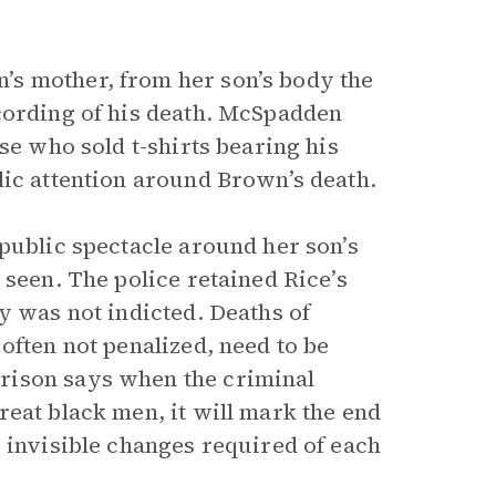
s mother, from her son’s body the
cording of his death. McSpadden
se who sold t-shirts bearing his
lic attention around Brown’s death.
public spectacle around her son’s
 seen. The police retained Rice’s
y was not indicted. Deaths of
often not penalized, need to be
rison says when the criminal
eat black men, it will mark the end
 invisible changes required of each