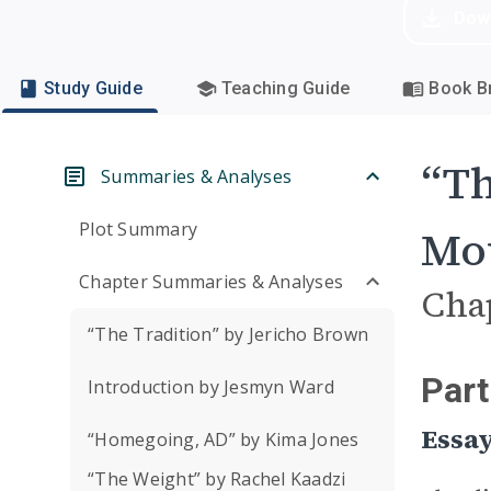
Dow
Study Guide
Teaching Guide
Book Br
“Th
Summaries & Analyses
Plot Summary
Mou
Chapter Summaries & Analyses
Cha
“The Tradition” by Jericho Brown
Part
Introduction by Jesmyn Ward
Essay
“Homegoing, AD” by Kima Jones
“The Weight” by Rachel Kaadzi