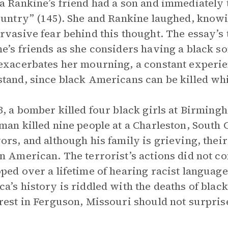
a Rankine’s friend had a son and immediately t
ountry” (145). She and Rankine laughed, knowi
rvasive fear behind this thought. The essay’s 
e’s friends as she considers having a black s
exacerbates her mourning, a constant experi
tand, since black Americans can be killed whi
3, a bomber killed four black girls at Birming
man killed nine people at a Charleston, South C
ors, and although his family is grieving, theirs
n American. The terrorist’s actions did not 
ped over a lifetime of hearing racist languag
a’s history is riddled with the deaths of blac
rest in Ferguson, Missouri should not surpris