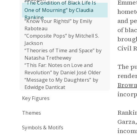
Emmett
“The Condition of Black Life Is
One of Mourning” by Claudia
hometo
Rankine
and pe
“Know Your Rights!” by Emily
Raboteau
of bla
“Composite Pops” by Mitchell S.
brough
Jackson
Civil 
“Theories of Time and Space” by
Natasha Trethewey
“This Far: Notes on Love and
The pu
Revolution” by Daniel José Older
render
“Message to My Daughters” by
Brow
Edwidge Danticat
incorp
Key Figures
Rankin
Themes
Garza,
Symbols & Motifs
incomm