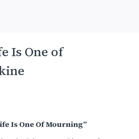
e Is One of
kine
ife Is One Of Mourning”