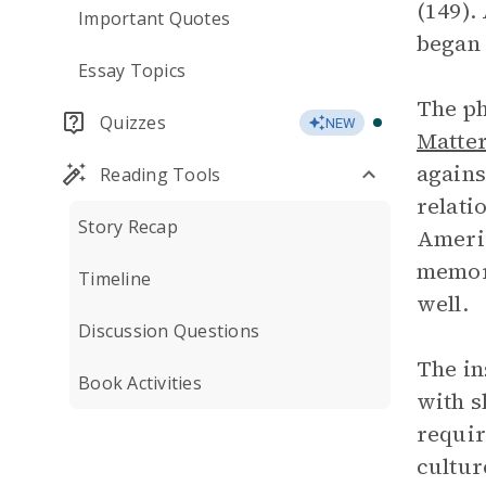
(149).
Important Quotes
began 
Essay Topics
The ph
Quizzes
NEW
Matte
agains
Reading Tools
relati
Story Recap
Americ
memori
Timeline
well.
Discussion Questions
The in
Book Activities
with s
requir
cultur