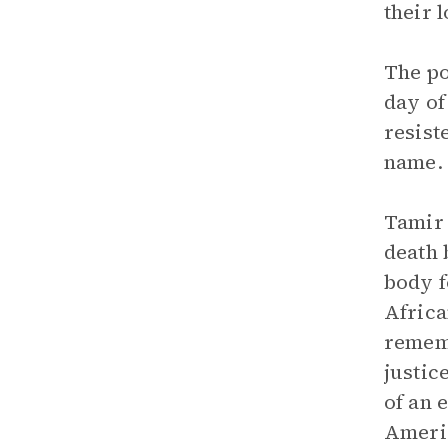
their 
The po
day of
resist
name. 
Tamir 
death 
body f
Africa
rememb
justic
of an 
Americ