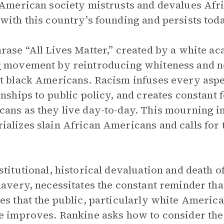
 American society mistrusts and devalues Af
with this country’s founding and persists toda
rase “All Lives Matter,” created by a white a
r
movement by reintroducing whiteness and neg
t black Americans. Racism infuses every aspe
onships to public policy, and creates constant
ans as they live day-to-day. This mourning i
alizes slain African Americans and calls for
stitutional, historical devaluation and death
lavery, necessitates the constant reminder tha
es that the public, particularly white Americ
e improves. Rankine asks how to consider the