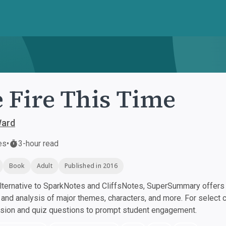
 Fire This Time
ard
es
•
3-hour read
Book
Adult
Published in 2016
ternative to SparkNotes and CliffsNotes, SuperSummary offers h
nd analysis of major themes, characters, and more. For select 
ssion and quiz questions to prompt student engagement.