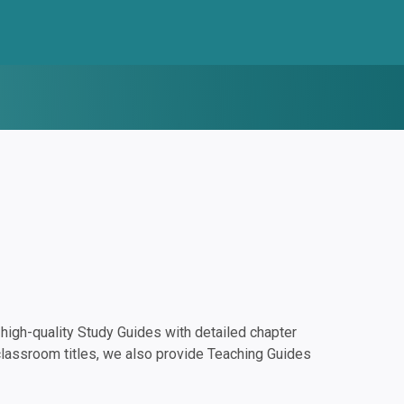
igh-quality Study Guides with detailed chapter
classroom titles, we also provide Teaching Guides