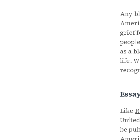
Any bl
Americ
grief 
people
as a b
life. 
recogn
Essay
Like
R
United
be pub
Americ