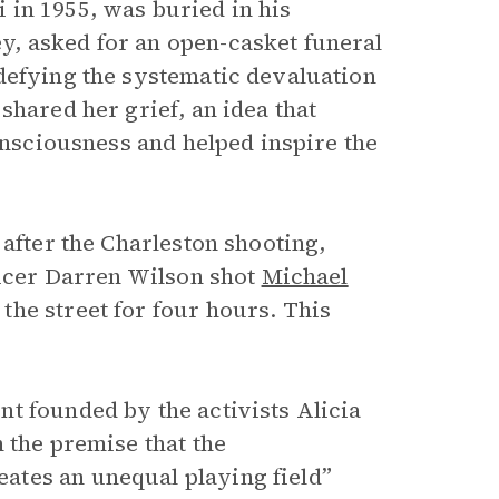
 in 1955, was buried in his
, asked for an open-casket funeral
defying the systematic devaluation
shared her grief, an idea that
consciousness and helped inspire the
 after the Charleston shooting,
ficer Darren Wilson shot
Michael
he street for four hours. This
t founded by the activists Alicia
 the premise that the
ates an unequal playing field”