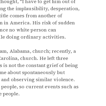
hought, “I have to get him out of
ng the implausibility, desperation,
title comes from another of
on in America. His risk of sudden
ence no white person can
le doing ordinary activities.
ham, Alabama, church; recently, a
arolina, church. He left three
 is not the constant grief of being
come about spontaneously but
e and observing similar violence.
k people, so current events such as
e people.