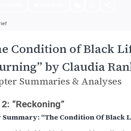
nload PDF
Play Audio
ief
e Condition of Black Lif
rning” by Claudia Ran
pter Summaries & Analyses
 2: “Reckoning”
 Summary: “The Condition Of Black L