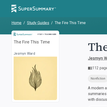
Home
/
Study Guides
/
The Fire This Time
Study and Teaching Guide
STUDY + TEACHING GUIDE
The
The Fire This Time
Jesmyn Ward
Jesmyn W
112
pag
Nonfiction
A modern al
summaries a
with discu