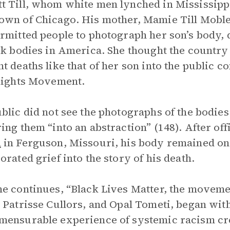
 Till, whom white men lynched in Mississippi
wn of Chicago. His mother, Mamie Till Mobley
rmitted people to photograph her son’s body, 
ck bodies in America. She thought the country 
t deaths like that of her son into the public 
Rights Movement.
blic did not see the photographs of the bodies
ing them “into an abstraction” (148). After of
n
in Ferguson, Missouri, his body remained on t
orated grief into the story of his death.
e continues, “Black Lives Matter, the movemen
 Patrisse Cullors, and Opal Tometi, began with
ensurable experience of systemic racism cre