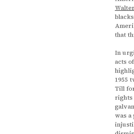
Walte
blacks
Americ
that t
In urg
acts o
highli
1955 t
Till f
rights
galvan
was a 
injust
dismis