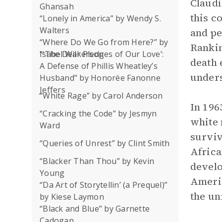
Claudi
Ghansah
this c
“Lonely in America” by Wendy S.
Walters
and pe
“Where Do We Go from Here?” by
Rankin
Isabel Wilkerson
“‘The Dear Pledges of Our Love’:
death 
A Defense of Phillis Wheatley’s
unders
Husband” by Honorée Fanonne
Jeffers
“White Rage” by Carol Anderson
In 196
“Cracking the Code” by Jesmyn
white 
Ward
surviv
“Queries of Unrest” by Clint Smith
Africa
“Blacker Than Thou” by Kevin
develo
Young
Americ
“Da Art of Storytellin’ (a Prequel)”
the un
by Kiese Laymon
“Black and Blue” by Garnette
Cadogan