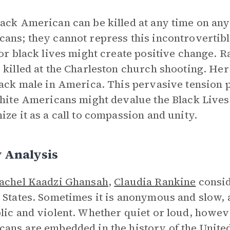
ack American can be killed at any time on any 
ans; they cannot repress this incontrovertib
for black lives might create positive change. 
 killed at the Charleston church shooting. Her
lack male in America. This pervasive tension
White Americans might devalue the Black Live
ize it as a call to compassion and unity.
 Analysis
achel Kaadzi Ghansah
,
Claudia Rankine
consid
 States. Sometimes it is anonymous and slow, a
lic and violent. Whether quiet or loud, howeve
ans are embedded in the history of the United 