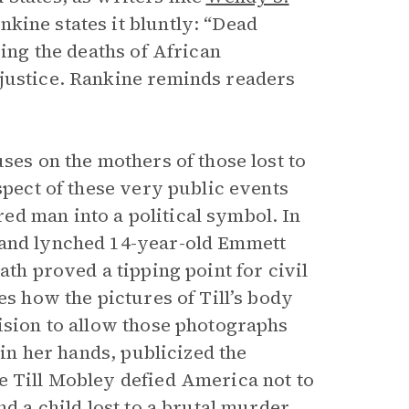
kine states it bluntly: “Dead
zing the deaths of African
njustice. Rankine reminds readers
ses on the mothers of those lost to
spect of these very public events
d man into a political symbol. In
 and lynched 14-year-old Emmett
ath proved a tipping point for civil
es how the pictures of Till’s body
cision to allow those photographs
 in her hands, publicized the
e Till Mobley defied America not to
nd a child lost to a brutal murder.