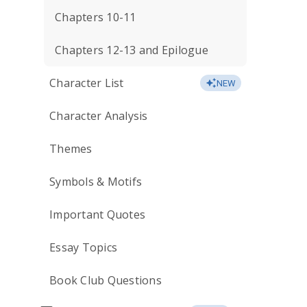
Chapters 10-11
Chapters 12-13 and Epilogue
Character List
NEW
Character Analysis
Themes
Symbols & Motifs
Important Quotes
Essay Topics
Book Club Questions