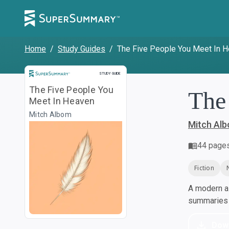
Home
/
Study Guides
/
The Five People You Meet In 
Study Guide
STUDY GUIDE
The Five People You
The
Meet In Heaven
Mitch Albom
Mitch Al
44
page
Fiction
A modern al
summaries a
Dow