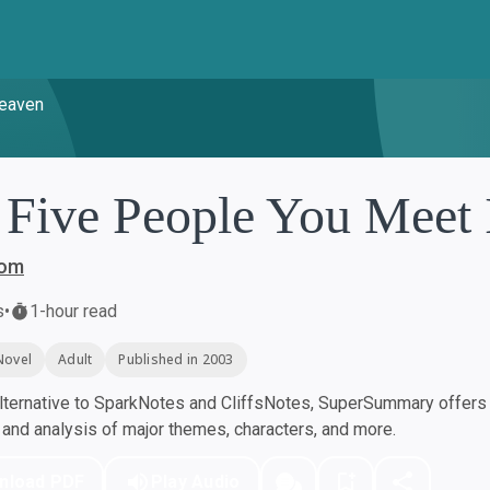
Heaven
 Five People You Meet
bom
s
•
1-hour read
Novel
Adult
Published in 2003
ternative to SparkNotes and CliffsNotes, SuperSummary offers h
nd analysis of major themes, characters, and more.
nload PDF
Play Audio