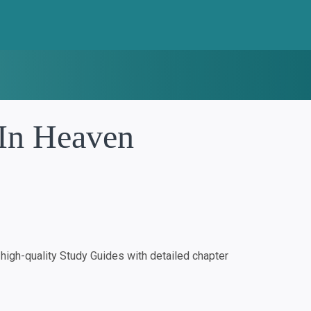
 In Heaven
igh-quality Study Guides with detailed chapter