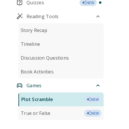
Quizzes
NEW
Reading Tools
Story Recap
Timeline
Discussion Questions
Book Activities
Games
Plot Scramble
NEW
True or False
NEW