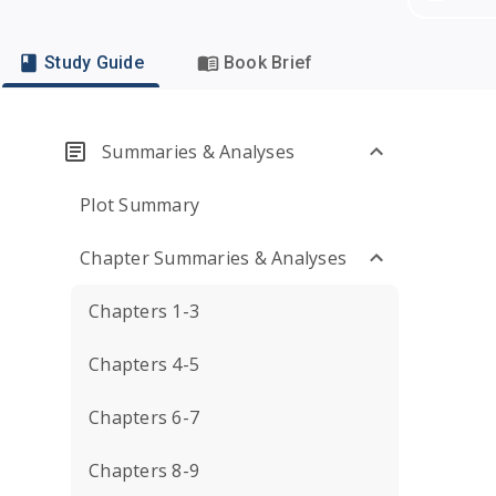
Study Guide
Book Brief
Summaries & Analyses
Plot Summary
Chapter Summaries & Analyses
Chapters 1-3
Chapters 4-5
Chapters 6-7
Chapters 8-9