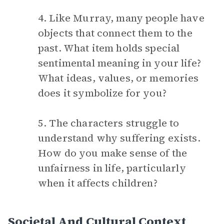
4. Like Murray, many people have
objects that connect them to the
past. What item holds special
sentimental meaning in your life?
What ideas, values, or memories
does it symbolize for you?
5. The characters struggle to
understand why suffering exists.
How do you make sense of the
unfairness in life, particularly
when it affects children?
Societal And Cultural Context