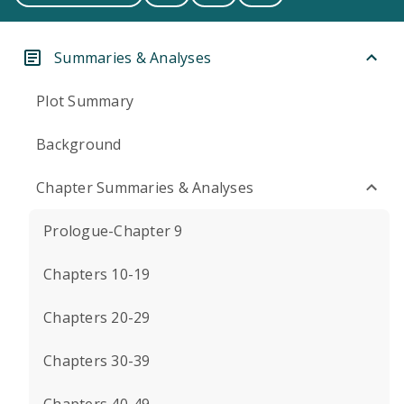
Summaries & Analyses
Plot Summary
Background
Chapter Summaries & Analyses
Prologue-Chapter 9
Chapters 10-19
Chapters 20-29
Chapters 30-39