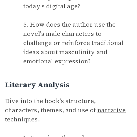
today's digital age?
3. How does the author use the
novel’s male characters to
challenge or reinforce traditional
ideas about masculinity and
emotional expression?
Literary Analysis
Dive into the book's structure,
characters, themes, and use of
narrative
techniques.