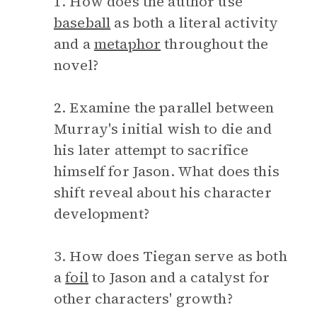
1. How does the author use
baseball
as both a literal activity
and a
metaphor
throughout the
novel?
2. Examine the parallel between
Murray's initial wish to die and
his later attempt to sacrifice
himself for Jason. What does this
shift reveal about his character
development?
3. How does Tiegan serve as both
a
foil
to Jason and a catalyst for
other characters' growth?