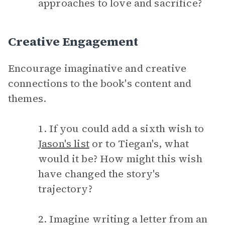
approaches to love and sacrifice?
Creative Engagement
Encourage imaginative and creative
connections to the book's content and
themes.
1. If you could add a sixth wish to
Jason's list
or to Tiegan's, what
would it be? How might this wish
have changed the story's
trajectory?
2. Imagine writing a letter from an