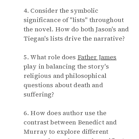
4. Consider the symbolic
significance of "lists" throughout
the novel. How do both Jason's and
Tiegan's lists drive the narrative?
5. What role does
Father James
play in balancing the story's
religious and philosophical
questions about death and
suffering?
6. How does author use the
contrast between Benedict and
Murray to explore different