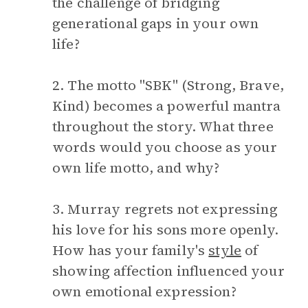
the challenge of bridging
generational gaps in your own
life?
2. The motto "SBK" (Strong, Brave,
Kind) becomes a powerful mantra
throughout the story. What three
words would you choose as your
own life motto, and why?
3. Murray regrets not expressing
his love for his sons more openly.
How has your family's
style
of
showing affection influenced your
own emotional expression?