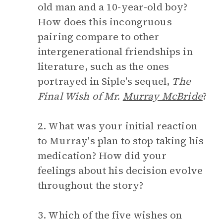
old man and a 10-year-old boy?
How does this incongruous
pairing compare to other
intergenerational friendships in
literature, such as the ones
portrayed in Siple's sequel,
The
Final Wish of Mr.
Murray McBride
?
2. What was your initial reaction
to Murray's plan to stop taking his
medication? How did your
feelings about his decision evolve
throughout the story?
3. Which of the five wishes on