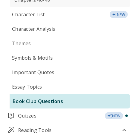
Chapters 40-49
Character List
NEW
Character Analysis
Themes
Symbols & Motifs
Important Quotes
Essay Topics
Book Club Questions
Quizzes
NEW
Reading Tools