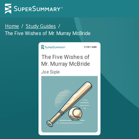
Home
/
Study Guides
/
The Five Wishes of Mr. Murray McBride
Study Guide
STUDY GUIDE
The Five Wishes of
Mr. Murray McBride
Joe Siple