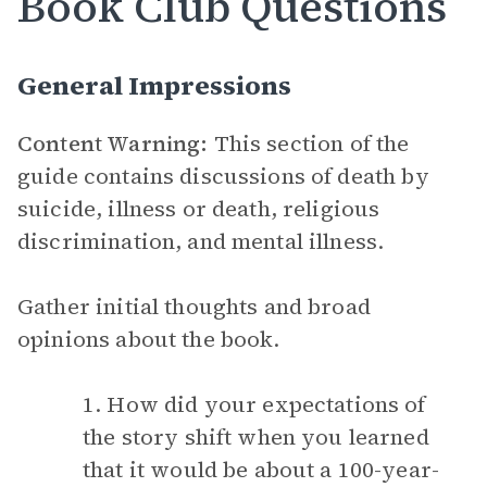
Book Club Questions
General Impressions
Content Warning:
This section of the
guide contains discussions of death by
suicide, illness or death, religious
discrimination, and mental illness.
Gather initial thoughts and broad
opinions about the book.
1. How did your expectations of
the story shift when you learned
that it would be about a 100-year-