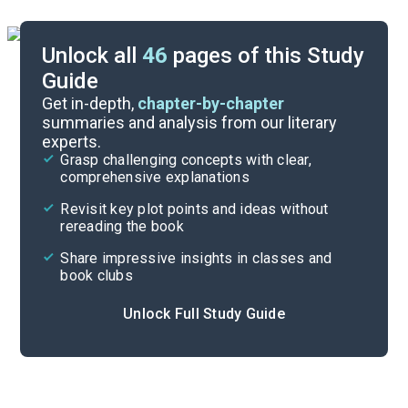
Unlock all
46
pages of this Study
Guide
Timeline
Get in-depth,
chapter-by-chapter
summaries and analysis from our literary
experts.
Essay Topics
Grasp challenging concepts with clear,
comprehensive explanations
Cite
Revisit key plot points and ideas without
rereading the book
Share impressive insights in classes and
book clubs
Unlock Full Study Guide