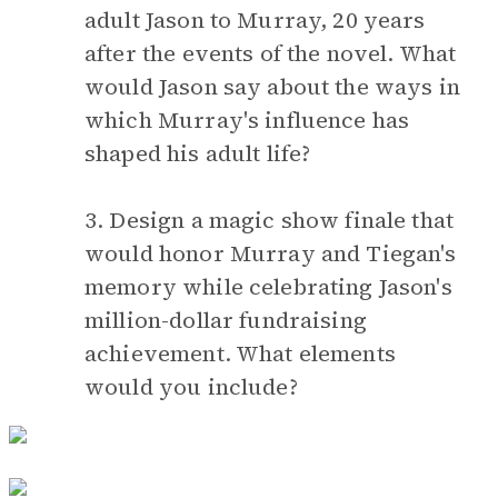
adult Jason to Murray, 20 years
after the events of the novel. What
would Jason say about the ways in
which Murray's influence has
shaped his adult life?
3. Design a magic show finale that
would honor Murray and Tiegan's
memory while celebrating Jason's
million-dollar fundraising
achievement. What elements
would you include?