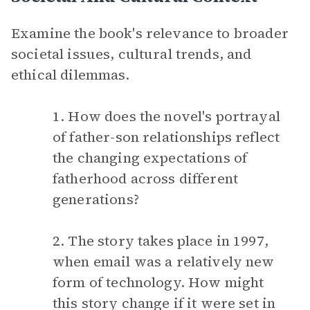
Examine the book's relevance to broader
societal issues, cultural trends, and
ethical dilemmas.
1. How does the novel's portrayal
of father-son relationships reflect
the changing expectations of
fatherhood across different
generations?
2. The story takes place in 1997,
when email was a relatively new
form of technology. How might
this story change if it were set in