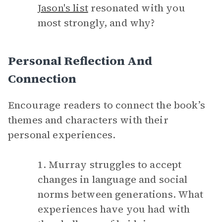
Jason's list
resonated with you
most strongly, and why?
Personal Reflection And
Connection
Encourage readers to connect the book’s
themes and characters with their
personal experiences.
1. Murray struggles to accept
changes in language and social
norms between generations. What
experiences have you had with