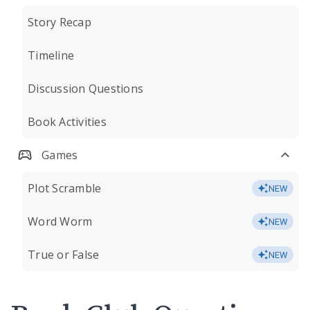
Story Recap
Timeline
Discussion Questions
Book Activities
Games
Plot Scramble
NEW
Word Worm
NEW
True or False
NEW