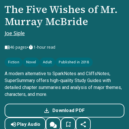
The Five Wishes of Mr.
Murray McBride
Joe Siple
•
46
pages
1-hour read
Fiction
Novel
Adult
Published in 2018
A modern alternative to SparkNotes and CliffsNotes,
SuperSummary offers high-quality Study Guides with
detailed chapter summaries and analysis of major themes,
characters, and more.
Download PDF
Play Audio