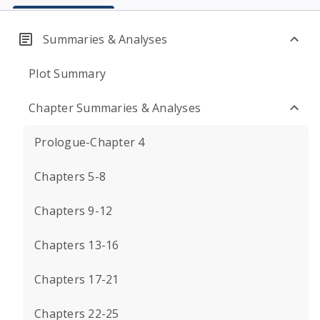
Summaries & Analyses
Plot Summary
Chapter Summaries & Analyses
Prologue-Chapter 4
Chapters 5-8
Chapters 9-12
Chapters 13-16
Chapters 17-21
Chapters 22-25