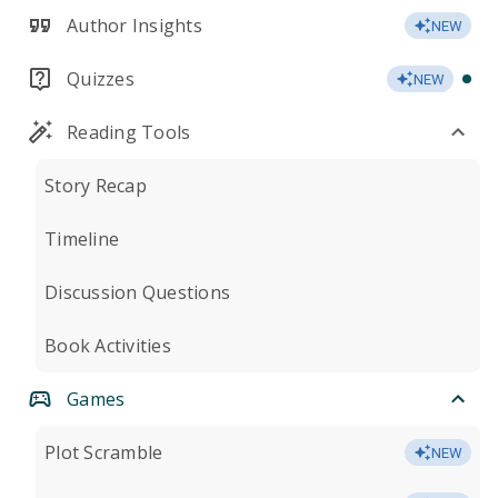
Author Insights
NEW
Quizzes
NEW
Reading Tools
Story Recap
Timeline
Discussion Questions
Book Activities
Games
Plot Scramble
NEW