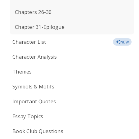
Chapters 26-30
Chapter 31-Epilogue
Character List
NEW
Character Analysis
Themes
Symbols & Motifs
Important Quotes
Essay Topics
Book Club Questions