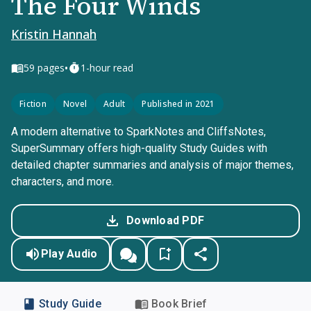
The Four Winds
Kristin Hannah
•
59
pages
1-hour read
Fiction
Novel
Adult
Published in 2021
A modern alternative to SparkNotes and CliffsNotes,
SuperSummary offers high-quality Study Guides with
detailed chapter summaries and analysis of major themes,
characters, and more.
Download PDF
Play Audio
Study Guide
Book Brief