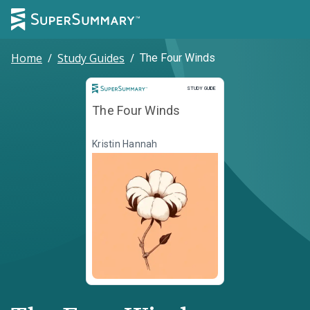
Home
/
Study Guides
/
The Four Winds
Study Guide
STUDY GUIDE
The Four Winds
Kristin Hannah