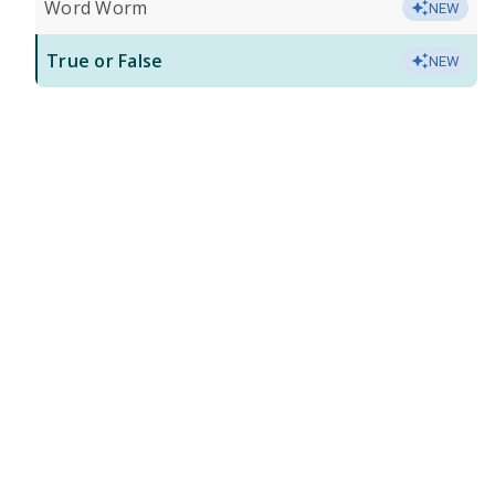
Word Worm
NEW
True or False
NEW