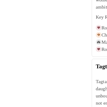
ambit
Key R
Ro
Ch
Ma
Ro
Tag
Tagta
daugh
unbou
not e