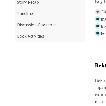
Key R
Story Recap
Ch
Timeline
In
Discussion Questions
In
Fo
Book Activities
Bek
Bektu
Japan
extor
resul