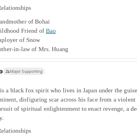
elationships
andmother of
Bohai
ildhood Friend of
Bao
ployer of
Snow
ther-in-law of
Mrs. Huang
o
Major Supporting
is a black fox spirit who lives in Japan under the gui
minent, disfiguring scar across his face from a violen
ursuit of spiritual enlightenment to enact revenge, a dec
y.
elationships