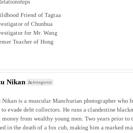
elationships
ildhood Friend of
Tagtaa
vestigator of
Chunhua
vestigator for
Mr. Wang
rmer Teacher of
Hong
tu Nikan
Antagonist
 Nikan is a muscular Manchurian photographer who fr
 to evade debt collectors. He runs a clandestine black
t money from wealthy young men. Two years prior to the
ted in the death of a fox cub, making him a marked ma