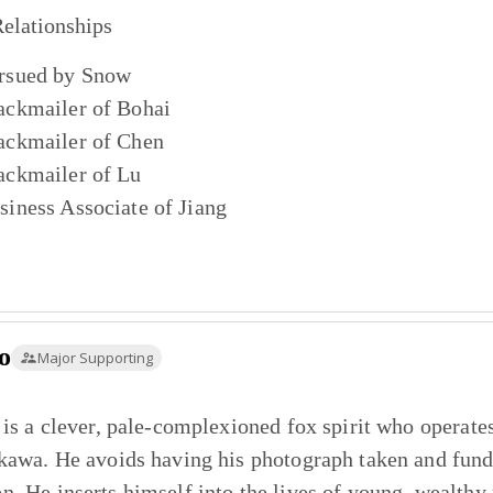
elationships
rsued by
Snow
ackmailer of
Bohai
ackmailer of
Chen
ackmailer of
Lu
siness Associate of
Jiang
o
Major Supporting
 is a clever, pale-complexioned fox spirit who operat
kawa. He avoids having his photograph taken and funds
. He inserts himself into the lives of young, wealthy m