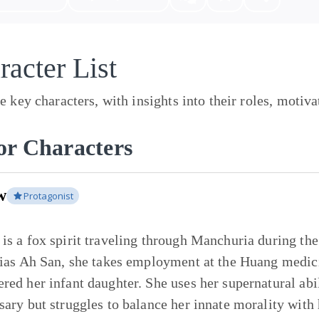
racter List
e key characters, with insights into their roles, motiv
r Characters
w
Protagonist
is a fox spirit traveling through Manchuria during the
lias Ah San, she takes employment at the Huang medic
red her infant daughter. She uses her supernatural ab
sary but struggles to balance her innate morality with 