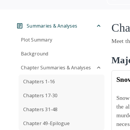
Cha
Summaries & Analyses
Plot Summary
Meet th
Background
Majo
Chapter Summaries & Analyses
Sno
Chapters 1-16
Chapters 17-30
Snow 
the a
Chapters 31-48
murde
Chapter 49-Epilogue
neces