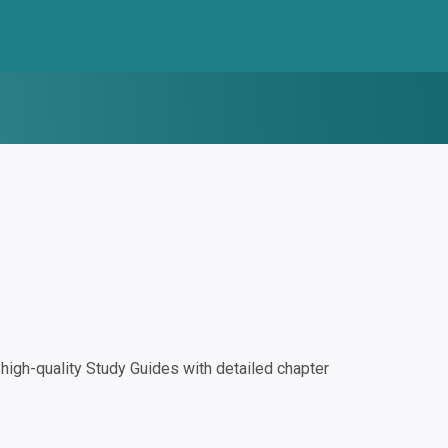
igh-quality Study Guides with detailed chapter