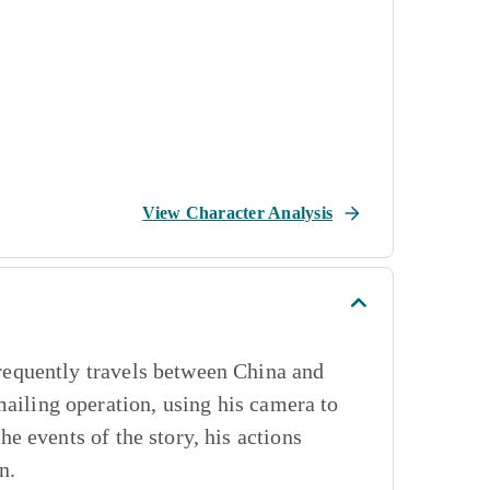
View Character Analysis
equently travels between China and
mailing operation, using his camera to
 events of the story, his actions
n.