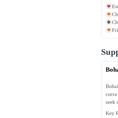
Es
Ch
Ch
Fr
Supp
Boh
Bohai
curse
seek 
Key R