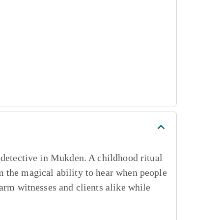
 detective in Mukden. A childhood ritual
 the magical ability to hear when people
sarm witnesses and clients alike while