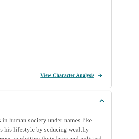
View Character Analysis
es in human society under names like
 his lifestyle by seducing wealthy
en, exploiting their fears and political