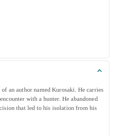
se of an author named Kurosaki. He carries
t encounter with a hunter. He abandoned
ision that led to his isolation from his