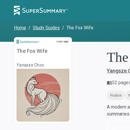
Home
/
Study Guides
/
The Fox Wife
Study Guide
STUDY GUIDE
The Fox Wife
The
Yangsze Choo
Yangsze 
52
page
Fiction
A modern al
summaries a
Dow