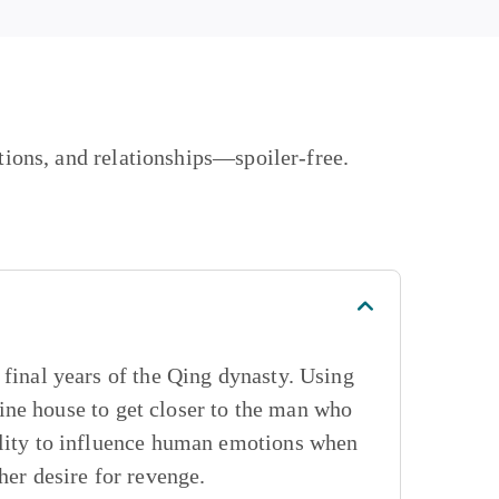
ations, and relationships—
spoiler-free.
 final years of the Qing dynasty. Using
ine house to get closer to the man who
ility to influence human emotions when
her desire for revenge.