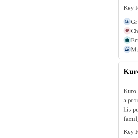
Key R
Gr
Ch
Em
Mo
Kur
Kuro 
a pro
his p
famil
Key R