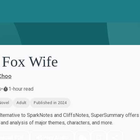
 Fox Wife
Choo
s
•
1-hour read
Novel
Adult
Published in 2024
ternative to SparkNotes and CliffsNotes, SuperSummary offers h
nd analysis of major themes, characters, and more.
nload PDF
Play Audio