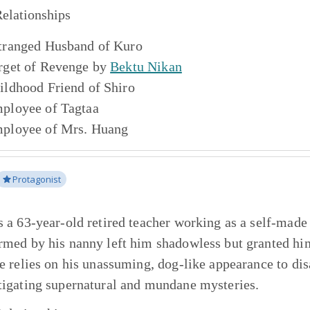
elationships
tranged Husband of
Kuro
rget of Revenge by
Bektu Nikan
ildhood Friend of
Shiro
ployee of
Tagtaa
ployee of
Mrs. Huang
Protagonist
s a 63-year-old retired teacher working as a self-made
rmed by his nanny left him shadowless but granted him
He relies on his unassuming, dog-like appearance to di
tigating supernatural and mundane mysteries.