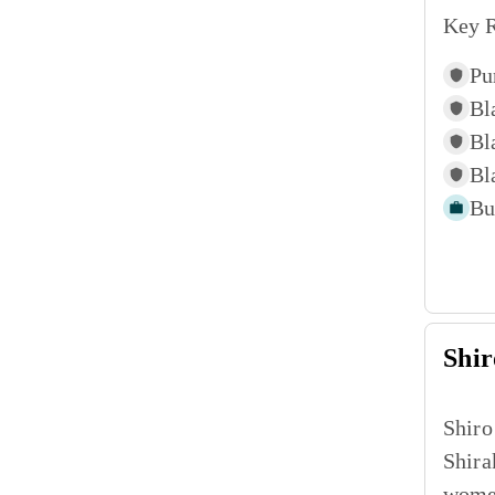
Key R
Pu
Bl
Bl
Bl
Bu
Shir
Shiro
Shira
women