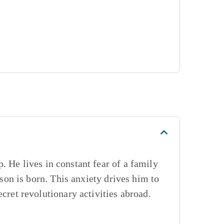
. He lives in constant fear of a family
 son is born. This anxiety drives him to
ecret revolutionary activities abroad.