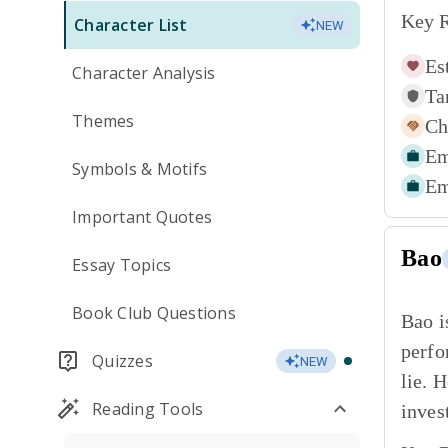
Key R
Character List
NEW
Es
Character Analysis
Ta
Themes
Ch
Em
Symbols & Motifs
Em
Important Quotes
Bao
Essay Topics
Book Club Questions
Bao i
perfo
Quizzes
NEW
lie. 
Reading Tools
inves