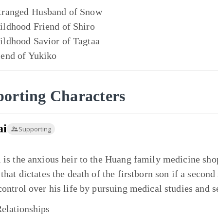
tranged Husband of
Snow
ildhood Friend of
Shiro
ildhood Savior of
Tagtaa
iend of
Yukiko
orting Characters
ai
Supporting
 is the anxious heir to the Huang family medicine shop
 that dictates the death of the firstborn son if a second
control over his life by pursuing medical studies and s
elationships