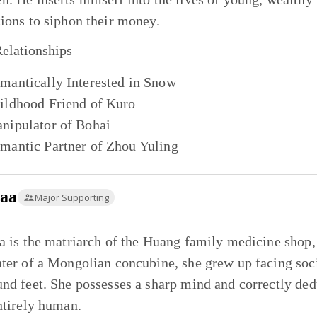
ions to siphon their money.
elationships
mantically Interested in
Snow
ildhood Friend of
Kuro
nipulator of
Bohai
mantic Partner of
Zhou Yuling
taa
Major Supporting
a is the matriarch of the Huang family medicine shop, o
ter of a Mongolian concubine, she grew up facing soci
nd feet. She possesses a sharp mind and correctly dedu
ntirely human.