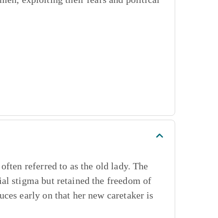
ften referred to as the old lady. The
al stigma but retained the freedom of
ces early on that her new caretaker is