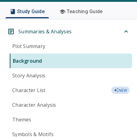
Study Guide
Teaching Guide
Summaries & Analyses
Plot Summary
Background
Story Analysis
Character List
NEW
Character Analysis
Themes
Symbols & Motifs