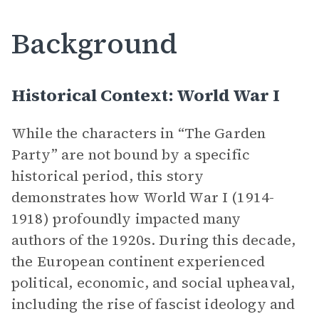
Background
Historical Context: World War I
While the characters in “The Garden
Party” are not bound by a specific
historical period, this story
demonstrates how World War I (1914-
1918) profoundly impacted many
authors of the 1920s. During this decade,
the European continent experienced
political, economic, and social upheaval,
including the rise of fascist ideology and