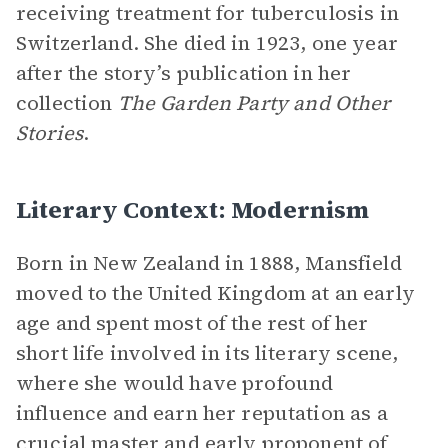
receiving treatment for tuberculosis in
Switzerland. She died in 1923, one year
after the story’s publication in her
collection
The Garden Party and Other
Stories
.
Literary Context: Modernism
Born in New Zealand in 1888, Mansfield
moved to the United Kingdom at an early
age and spent most of the rest of her
short life involved in its literary scene,
where she would have profound
influence and earn her reputation as a
crucial master and early proponent of