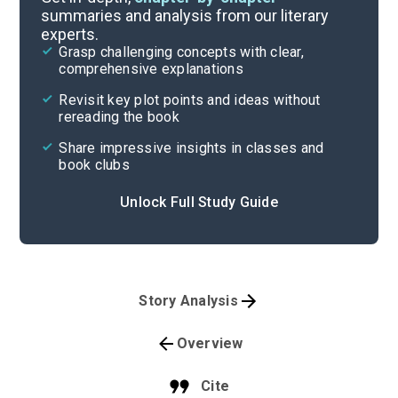
summaries and analysis from our literary
experts.
Grasp challenging concepts with clear,
comprehensive explanations
Revisit key plot points and ideas without
rereading the book
Share impressive insights in classes and
book clubs
Unlock Full Study Guide
Story Analysis
Overview
Cite