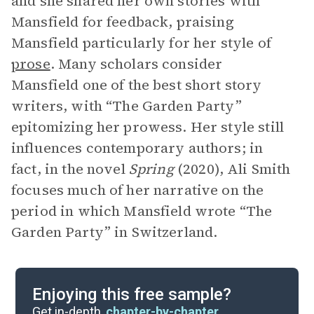
and she shared her own stories with
Mansfield for feedback, praising
Mansfield particularly for her style of
prose
. Many scholars consider
Mansfield one of the best short story
writers, with “The Garden Party”
epitomizing her prowess. Her style still
influences contemporary authors; in
fact, in the novel
Spring
(2020), Ali Smith
focuses much of her narrative on the
period in which Mansfield wrote “The
Garden Party” in Switzerland.
Enjoying this free sample?
Get in-depth,
chapter-by-chapter