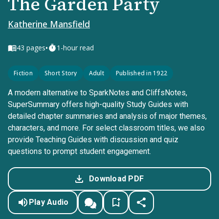
The Garden Party
Katherine Mansfield
•
43
pages
1-hour read
Fiction
Short Story
Adult
Published in 1922
A modern alternative to SparkNotes and CliffsNotes,
SuperSummary offers high-quality Study Guides with
detailed chapter summaries and analysis of major themes,
characters, and more. For select classroom titles, we also
provide Teaching Guides with discussion and quiz
questions to prompt student engagement.
Download PDF
Play Audio