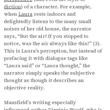
diction
) of a character. For example,
when
Laura
rests indoors and
delightedly listens to the many small
noises of her old house, the narrator
says, “But the air! If you stopped to
notice, was the air always like this?” (3).
This is Laura’s perception, but instead of
prefacing it with dialogue tags like
“Laura said” or “Laura thought,” the
narrator simply speaks the subjective
thought as though it describes an
objective reality.
Mansfield’s writing especially
influenced author Virginia Woolf, who is