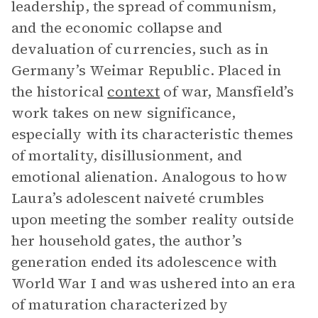
leadership, the spread of communism,
and the economic collapse and
devaluation of currencies, such as in
Germany’s Weimar Republic. Placed in
the historical
context
of war, Mansfield’s
work takes on new significance,
especially with its characteristic themes
of mortality, disillusionment, and
emotional alienation. Analogous to how
Laura’s adolescent naiveté crumbles
upon meeting the somber reality outside
her household gates, the author’s
generation ended its adolescence with
World War I and was ushered into an era
of maturation characterized by