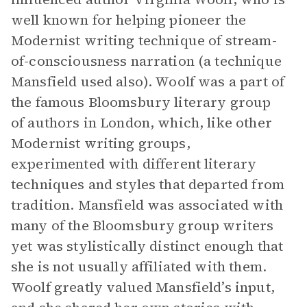
well known for helping pioneer the
Modernist writing technique of stream-
of-consciousness narration (a technique
Mansfield used also). Woolf was a part of
the famous Bloomsbury literary group
of authors in London, which, like other
Modernist writing groups,
experimented with different literary
techniques and styles that departed from
tradition. Mansfield was associated with
many of the Bloomsbury group writers
yet was stylistically distinct enough that
she is not usually affiliated with them.
Woolf greatly valued Mansfield’s input,