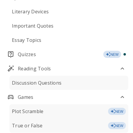
Literary Devices
Important Quotes
Essay Topics
Quizzes
NEW
Reading Tools
Discussion Questions
Games
Plot Scramble
NEW
True or False
NEW