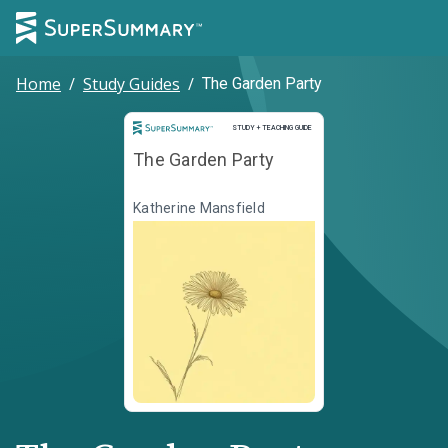
Home
/
Study Guides
/
The Garden Party
Study and Teaching Guide
STUDY + TEACHING GUIDE
The Garden Party
Katherine Mansfield