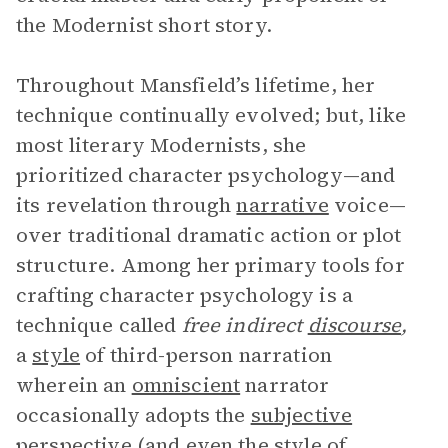
the Modernist short story.
Throughout Mansfield’s lifetime, her
technique continually evolved; but, like
most literary Modernists, she
prioritized character psychology—and
its revelation through
narrative
voice—
over traditional dramatic action or plot
structure. Among her primary tools for
crafting character psychology is a
technique called
free indirect
discourse
,
a
style
of third-person narration
wherein an
omniscient
narrator
occasionally adopts the
subjective
perspective
(and even the style of