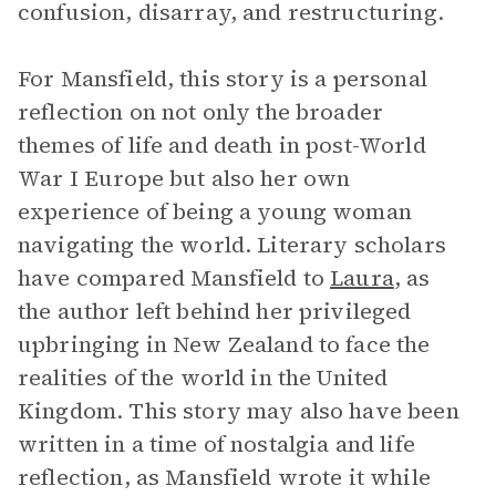
confusion, disarray, and restructuring.
For Mansfield, this story is a personal
reflection on not only the broader
themes of life and death in post-World
War I Europe but also her own
experience of being a young woman
navigating the world. Literary scholars
have compared Mansfield to
Laura
, as
the author left behind her privileged
upbringing in New Zealand to face the
realities of the world in the United
Kingdom. This story may also have been
written in a time of nostalgia and life
reflection, as Mansfield wrote it while